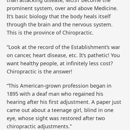
than attacking disease, MUST become the
prominent system, over and above Medicine.
It’s basic biology that the body heals itself
through the brain and the nervous system.
This is the province of Chiropractic.
“Look at the record of the Establishment’s war
on cancer, heart disease, etc. It’s pathetic! You
want healthy people, at infinitely less cost?
Chiropractic is the answer!
“This American-grown profession began in
1895 with a deaf man who regained his
hearing after his first adjustment. A paper just
came out about a teenage girl, blind in one
eye, whose sight was restored after two
chiropractic adjustments.”