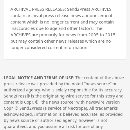
ARCHIVAL PRESS RELEASES: Send2Press ARCHIVES
contain archival press release news announcement
content which is no longer current and may contain
inaccuracies due to age and other factors. The
ARCHIVES are primarily for news from 2005 to 2015,
but may contain other news releases which are no
longer considered current information.
LEGAL NOTICE AND TERMS OF USE:
The content of the above
press release was provided by the noted “news source” or
authorized agency, who is solely responsible for its accuracy.
Send2Press® is the originating wire service for this story and
content is Copr. © "the news source" with newswire version
Copr. © Send2Press (a service of Neotrope). All trademarks
acknowledged. Information is believed accurate, as provided
by news source or authorized agency, however is not
guaranteed, and you assume all risk for use of any