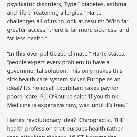
psychiatric disorders, Type I diabetes, asthma
and life-threatening allergies.” Harte
challenges all of us to look at results: “With far
greater ‘access,’ there is far more sickness, and
far less health.”
“In this over-politicized climate,” Harte states,
“people expect every problem to have a
governmental solution. This only makes this
sick health care system sicker. Europe as an
ideal? It’s no ideal! Exorbitant taxes pay for
poorer care. P.J. O’Rourke said: ‘If you think
Medicine is expensive now, wait until it’s free.’”
Harte’s revolutionary idea? “Chiropractic, THE
health profession that pursues health rather