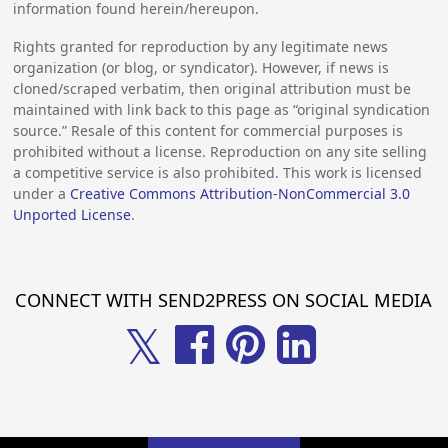
information found herein/hereupon.
Rights granted for reproduction by any legitimate news
organization (or blog, or syndicator). However, if news is
cloned/scraped verbatim, then original attribution must be
maintained with link back to this page as “original syndication
source.” Resale of this content for commercial purposes is
prohibited without a license. Reproduction on any site selling
a competitive service is also prohibited. This work is licensed
under a
Creative Commons Attribution-NonCommercial 3.0
Unported License
.
CONNECT WITH SEND2PRESS ON SOCIAL MEDIA
𝕏