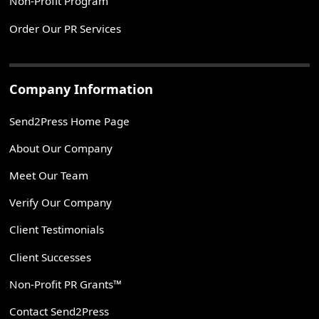
Non-Profit Program
Order Our PR Services
Company Information
Send2Press Home Page
About Our Company
Meet Our Team
Verify Our Company
Client Testimonials
Client Successes
Non-Profit PR Grants™
Contact Send2Press