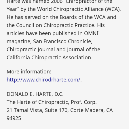
Harte was named 2006 “Chiropractor of the
Year” by the World Chiropractic Alliance (WCA).
He has served on the Boards of the WCA and
the Council on Chiropractic Practice. His
articles have been published in OMNI
magazine, San Francisco Chronicle,
Chiropractic Journal and Journal of the
California Chiropractic Association.
More information:
http://www.chirodrharte.com/
.
DONALD E. HARTE, D.C.
The Harte of Chiropractic, Prof. Corp.
21 Tamal Vista, Suite 170, Corte Madera, CA
94925