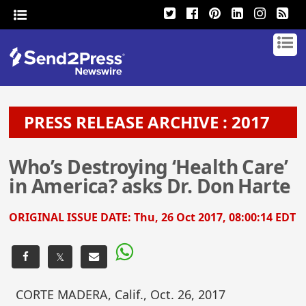
PRESS RELEASE ARCHIVE : 2017
Who’s Destroying ‘Health Care’
in America? asks Dr. Don Harte
ORIGINAL ISSUE DATE:
Thu, 26 Oct 2017, 08:00:14 EDT
𝕏
CORTE MADERA, Calif., Oct. 26, 2017