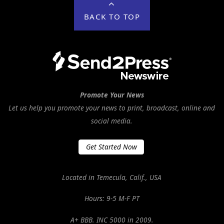
BACK TO TOP
Promote Your News
Let us help you promote your news to print, broadcast, online and
social media.
Get Started Now
Located in Temecula, Calif., USA
Hours: 9-5 M-F PT
A+ BBB. INC 5000 in 2009.