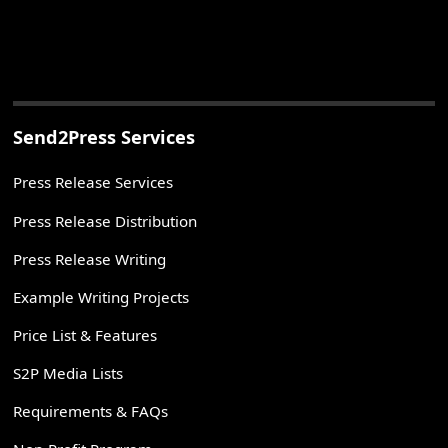
Send2Press Services
Press Release Services
Press Release Distribution
Press Release Writing
Example Writing Projects
Price List & Features
S2P Media Lists
Requirements & FAQs