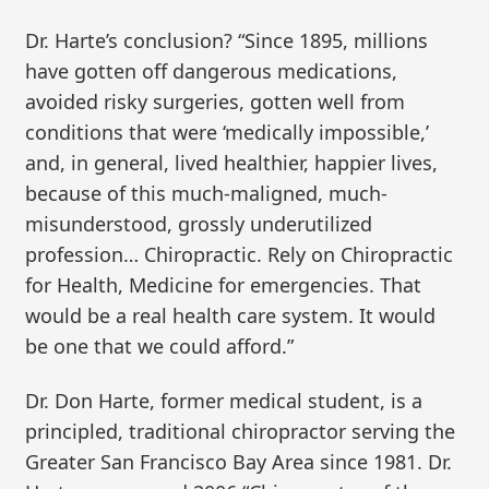
Dr. Harte’s conclusion? “Since 1895, millions
have gotten off dangerous medications,
avoided risky surgeries, gotten well from
conditions that were ‘medically impossible,’
and, in general, lived healthier, happier lives,
because of this much-maligned, much-
misunderstood, grossly underutilized
profession… Chiropractic. Rely on Chiropractic
for Health, Medicine for emergencies. That
would be a real health care system. It would
be one that we could afford.”
Dr. Don Harte, former medical student, is a
principled, traditional chiropractor serving the
Greater San Francisco Bay Area since 1981. Dr.