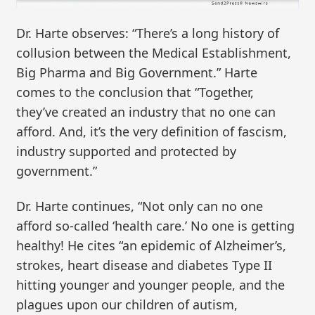
Dr. Harte observes: “There’s a long history of
collusion between the Medical Establishment,
Big Pharma and Big Government.” Harte
comes to the conclusion that “Together,
they’ve created an industry that no one can
afford. And, it’s the very definition of fascism,
industry supported and protected by
government.”
Dr. Harte continues, “Not only can no one
afford so-called ‘health care.’ No one is getting
healthy! He cites “an epidemic of Alzheimer’s,
strokes, heart disease and diabetes Type II
hitting younger and younger people, and the
plagues upon our children of autism,