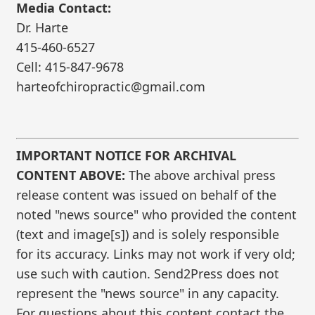
Media Contact:
Dr. Harte
415-460-6527
Cell: 415-847-9678
harteofchiropractic@gmail.com
IMPORTANT NOTICE FOR ARCHIVAL
CONTENT ABOVE:
The above archival press
release content was issued on behalf of the
noted "news source" who provided the content
(text and image[s]) and is solely responsible
for its accuracy. Links may not work if very old;
use such with caution. Send2Press does not
represent the "news source" in any capacity.
For questions about this content contact the