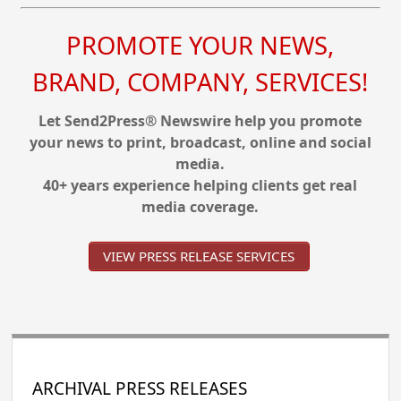
PROMOTE YOUR NEWS,
BRAND, COMPANY, SERVICES!
Let Send2Press® Newswire help you promote
your news to print, broadcast, online and social
media.
40+ years experience helping clients get real
media coverage.
VIEW PRESS RELEASE SERVICES
ARCHIVAL PRESS RELEASES