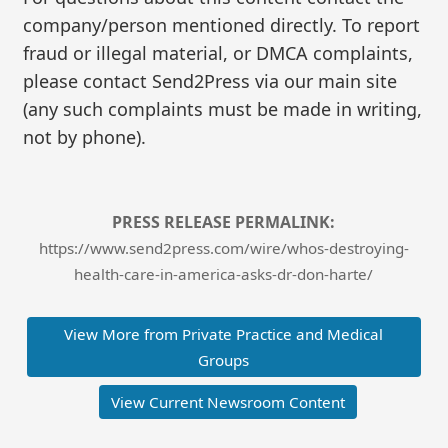
company/person mentioned directly. To report
fraud or illegal material, or DMCA complaints,
please contact Send2Press via our main site
(any such complaints must be made in writing,
not by phone).
PRESS RELEASE PERMALINK:
https://www.send2press.com/wire/whos-destroying-
health-care-in-america-asks-dr-don-harte/
View More from Private Practice and Medical
Groups
View Current Newsroom Content