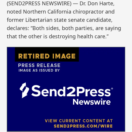
(SEND2PRESS NEWSWIRE) — Dr. Don Harte,
noted Northern California chiropractor and
former Libertarian state senate candidate,
declares: “Both sides, both parties, are saying
that the other is destroying health care.”