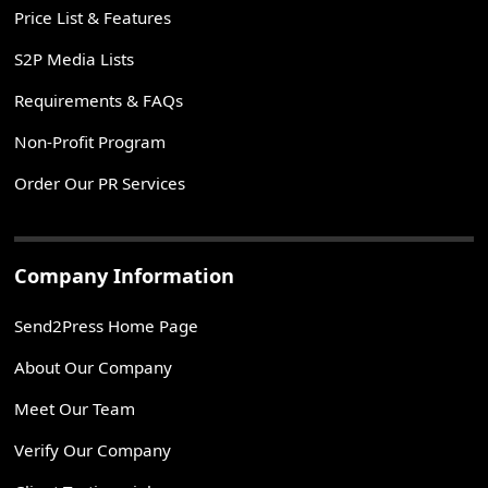
Price List & Features
S2P Media Lists
Requirements & FAQs
Non-Profit Program
Order Our PR Services
Company Information
Send2Press Home Page
About Our Company
Meet Our Team
Verify Our Company