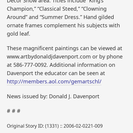
Decor Show area. Titles include “King’s
Champion,” “Classical Steed,” “Clowning
Around” and “Summer Dress.” Hand gilded
ornate frames complement his subjects with
gold leaf.
These magnificent paintings can be viewed at
www.artbydonaldjdavenport.com or by phone
at 586-777-0092. Additional information on
Davenport the educator can be seen at
http://members.aol.com/gemartschl/
News issued by: Donald J. Davenport
# # #
Original Story ID: (1331) :: 2006-02-0221-009