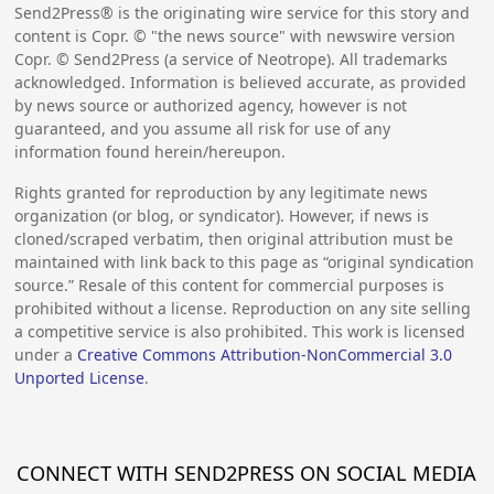
Send2Press® is the originating wire service for this story and
content is Copr. © "the news source" with newswire version
Copr. © Send2Press (a service of Neotrope). All trademarks
acknowledged. Information is believed accurate, as provided
by news source or authorized agency, however is not
guaranteed, and you assume all risk for use of any
information found herein/hereupon.
Rights granted for reproduction by any legitimate news
organization (or blog, or syndicator). However, if news is
cloned/scraped verbatim, then original attribution must be
maintained with link back to this page as “original syndication
source.” Resale of this content for commercial purposes is
prohibited without a license. Reproduction on any site selling
a competitive service is also prohibited. This work is licensed
under a
Creative Commons Attribution-NonCommercial 3.0
Unported License
.
CONNECT WITH SEND2PRESS ON SOCIAL MEDIA