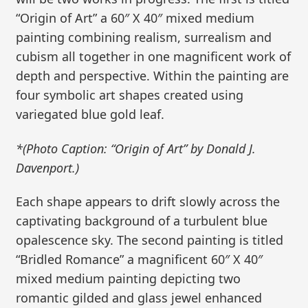
“Origin of Art” a 60″ X 40″ mixed medium
painting combining realism, surrealism and
cubism all together in one magnificent work of
depth and perspective. Within the painting are
four symbolic art shapes created using
variegated blue gold leaf.
*(Photo Caption: “Origin of Art” by Donald J.
Davenport.)
Each shape appears to drift slowly across the
captivating background of a turbulent blue
opalescence sky. The second painting is titled
“Bridled Romance” a magnificent 60″ X 40″
mixed medium painting depicting two
romantic gilded and glass jewel enhanced