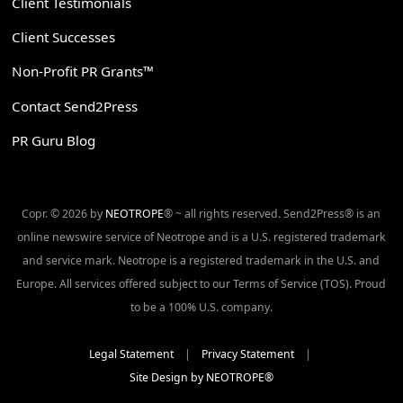
Client Testimonials
Client Successes
Non-Profit PR Grants™
Contact Send2Press
PR Guru Blog
Copr. © 2026 by
NEOTROPE
® ~ all rights reserved. Send2Press® is an
online newswire service of Neotrope and is a U.S. registered trademark
and service mark. Neotrope is a registered trademark in the U.S. and
Europe. All services offered subject to our Terms of Service (TOS). Proud
to be a 100% U.S. company.
Legal Statement
|
Privacy Statement
|
Site Design by NEOTROPE®