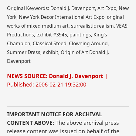
Original Keywords: Donald J. Davenport, Art Expo, New
York, New York Decor International Art Expo, original
works of mixed medium art, surrealistic realism, VEAS
Productions, exhibit #3945, paintings, King’s
Champion, Classical Steed, Clowning Around,
Summer Dress, exhibit, Origin of Art Donald J.
Davenport
NEWS SOURCE: Donald J. Davenport
|
Published: 2006-02-21 19:32:00
IMPORTANT NOTICE FOR ARCHIVAL
CONTENT ABOVE:
The above archival press
release content was issued on behalf of the