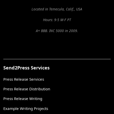
Located in Temecula, Calif., USA
Hours: 9-5 M-F PT
A+ BBB. INC 5000 in 2009.
Send2Press Services
Press Release Services
Press Release Distribution
Press Release Writing
Example Writing Projects