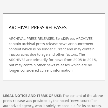
ARCHIVAL PRESS RELEASES
ARCHIVAL PRESS RELEASES: Send2Press ARCHIVES
contain archival press release news announcement
content which is no longer current and may contain
inaccuracies due to age and other factors. The
ARCHIVES are primarily for news from 2005 to 2015,
but may contain other news releases which are no
longer considered current information.
LEGAL NOTICE AND TERMS OF USE:
The content of the above
press release was provided by the noted “news source” or
authorized agency, who is solely responsible for its accuracy.