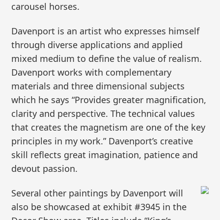
carousel horses.
Davenport is an artist who expresses himself
through diverse applications and applied
mixed medium to define the value of realism.
Davenport works with complementary
materials and three dimensional subjects
which he says “Provides greater magnification,
clarity and perspective. The technical values
that creates the magnetism are one of the key
principles in my work.” Davenport’s creative
skill reflects great imagination, patience and
devout passion.
Several other paintings by Davenport will
also be showcased at exhibit #3945 in the