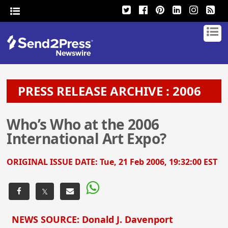
PRESS RELEASE ARCHIVE : 2006
Who’s Who at the 2006
International Art Expo?
ORIGINAL ISSUE DATE:
Tue, 21 Feb 2006, 19:32:00 EST
𝕏
NEWS SOURCE: Donald J. Davenport