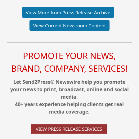
View More from Press Release Archive
View Current Newsroom Content
PROMOTE YOUR NEWS,
BRAND, COMPANY, SERVICES!
Let Send2Press® Newswire help you promote
your news to print, broadcast, online and social
media.
40+ years experience helping clients get real
media coverage.
VIEW PRESS RELEASE SERVICES