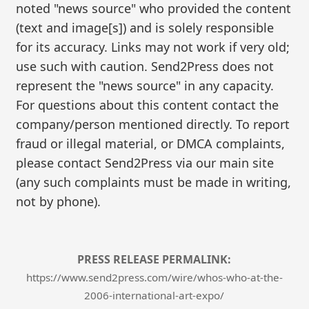
noted "news source" who provided the content
(text and image[s]) and is solely responsible
for its accuracy. Links may not work if very old;
use such with caution. Send2Press does not
represent the "news source" in any capacity.
For questions about this content contact the
company/person mentioned directly. To report
fraud or illegal material, or DMCA complaints,
please contact Send2Press via our main site
(any such complaints must be made in writing,
not by phone).
PRESS RELEASE PERMALINK:
https://www.send2press.com/wire/whos-who-at-the-
2006-international-art-expo/