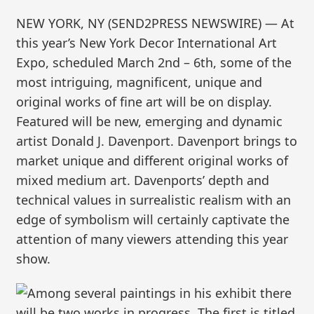
NEW YORK, NY (SEND2PRESS NEWSWIRE) — At
this year’s New York Decor International Art
Expo, scheduled March 2nd – 6th, some of the
most intriguing, magnificent, unique and
original works of fine art will be on display.
Featured will be new, emerging and dynamic
artist Donald J. Davenport. Davenport brings to
market unique and different original works of
mixed medium art. Davenports’ depth and
technical values in surrealistic realism with an
edge of symbolism will certainly captivate the
attention of many viewers attending this year
show.
Among several paintings in his exhibit there
will be two works in progress. The first is titled