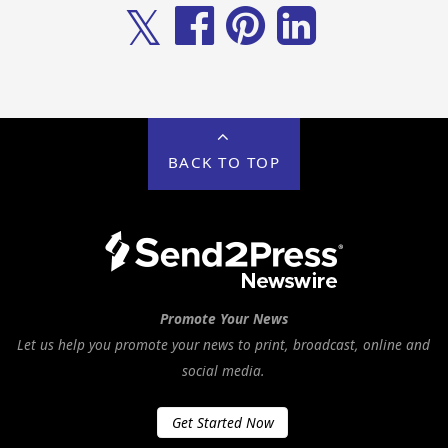
𝕏
BACK TO TOP
Promote Your News
Let us help you promote your news to print, broadcast, online and
social media.
Get Started Now