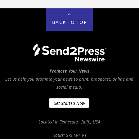
BACK TO TOP
Promote Your News
Let us help you promote your news to print, broadcast, online and
social media.
Get Started Now
Located in Temecula, Calif., USA
Hours: 9-5 M-F PT