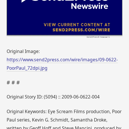
Original Image:
https://www.send2press.com/wire/images/09-0622-
PoorPaul_72dpi.jpg
# # #
Original Story ID: (5094) :: 2009-06-0622-004
Original Keywords: Eye Scream Films production, Poor
Paul series, Kevin G. Schmidt, Samantha Droke,
written by Geoff Hoff and Steve Mancini, produced by