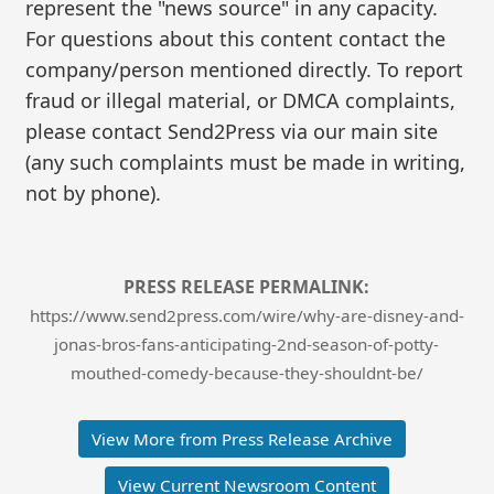
represent the "news source" in any capacity.
For questions about this content contact the
company/person mentioned directly. To report
fraud or illegal material, or DMCA complaints,
please contact Send2Press via our main site
(any such complaints must be made in writing,
not by phone).
PRESS RELEASE PERMALINK:
https://www.send2press.com/wire/why-are-disney-and-
jonas-bros-fans-anticipating-2nd-season-of-potty-
mouthed-comedy-because-they-shouldnt-be/
View More from Press Release Archive
View Current Newsroom Content