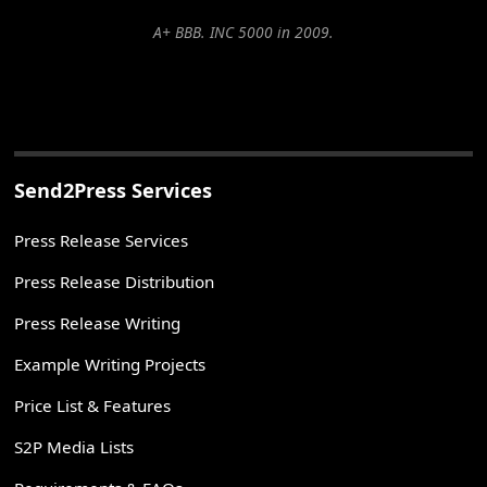
A+ BBB. INC 5000 in 2009.
Send2Press Services
Press Release Services
Press Release Distribution
Press Release Writing
Example Writing Projects
Price List & Features
S2P Media Lists