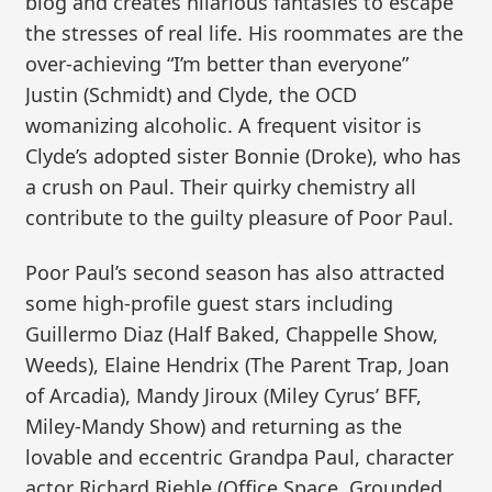
blog and creates hilarious fantasies to escape
the stresses of real life. His roommates are the
over-achieving “I’m better than everyone”
Justin (Schmidt) and Clyde, the OCD
womanizing alcoholic. A frequent visitor is
Clyde’s adopted sister Bonnie (Droke), who has
a crush on Paul. Their quirky chemistry all
contribute to the guilty pleasure of Poor Paul.
Poor Paul’s second season has also attracted
some high-profile guest stars including
Guillermo Diaz (Half Baked, Chappelle Show,
Weeds), Elaine Hendrix (The Parent Trap, Joan
of Arcadia), Mandy Jiroux (Miley Cyrus’ BFF,
Miley-Mandy Show) and returning as the
lovable and eccentric Grandpa Paul, character
actor Richard Riehle (Office Space, Grounded