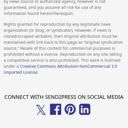
by news source or authorized agency, however is not
guaranteed, and you assume all risk for use of any
information found herein/hereupon.
Rights granted for reproduction by any legitimate news
organization (or blog, or syndicator). However, if news is
cloned/scraped verbatim, then original attribution must be
maintained with link back to this page as “original syndication
source.” Resale of this content for commercial purposes is
prohibited without a license. Reproduction on any site selling
a competitive service is also prohibited. This work is licensed
under a
Creative Commons Attribution-NonCommercial 3.0
Unported License
.
CONNECT WITH SEND2PRESS ON SOCIAL MEDIA
𝕏