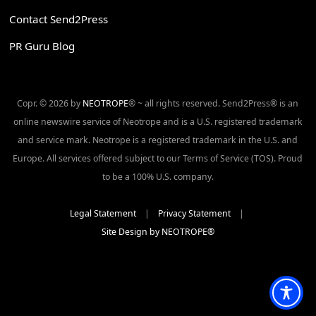
Contact Send2Press
PR Guru Blog
Copr. © 2026 by
NEOTROPE
® ~ all rights reserved. Send2Press® is an
online newswire service of Neotrope and is a U.S. registered trademark
and service mark. Neotrope is a registered trademark in the U.S. and
Europe. All services offered subject to our Terms of Service (TOS). Proud
to be a 100% U.S. company.
Legal Statement
|
Privacy Statement
|
Site Design by NEOTROPE®