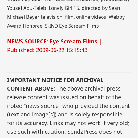
Yousef Abu-Taleb, Lonely Girl 15, directed by Sean
Michael Beyer, television, film, online videos, Webby
Award Honoree, S-IND Eye Scream Films
NEWS SOURCE: Eye Scream Films
|
Published: 2009-06-22 15:15:43
IMPORTANT NOTICE FOR ARCHIVAL
CONTENT ABOVE:
The above archival press
release content was issued on behalf of the
noted "news source" who provided the content
(text and image[s]) and is solely responsible
for its accuracy. Links may not work if very old;
use such with caution. Send2Press does not