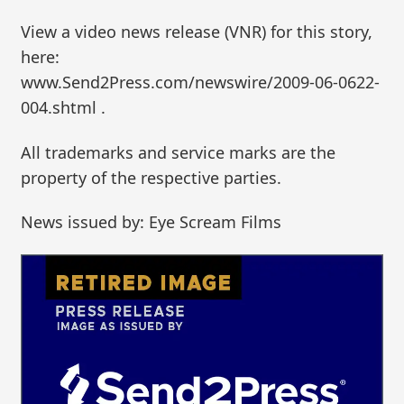
View a video news release (VNR) for this story,
here:
www.Send2Press.com/newswire/2009-06-0622-
004.shtml .
All trademarks and service marks are the
property of the respective parties.
News issued by: Eye Scream Films