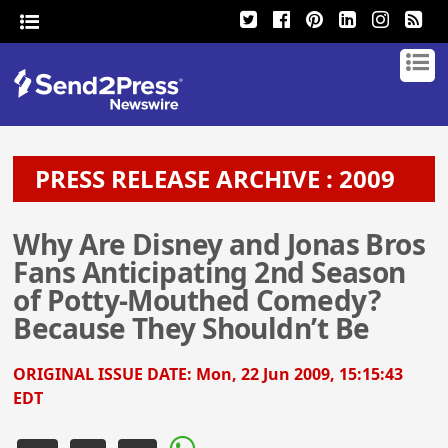
PRESS RELEASE ARCHIVE : 2009
Why Are Disney and Jonas Bros
Fans Anticipating 2nd Season
of Potty-Mouthed Comedy?
Because They Shouldn’t Be
ORIGINAL ISSUE DATE:
Mon, 22 Jun 2009, 15:15:43
EDT