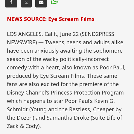
𝕏
NEWS SOURCE: Eye Scream Films
LOS ANGELES, Calif., June 22 (SEND2PRESS
NEWSWIRE) — Tweens, teens and adults alike
have been anxiously awaiting the sophomore
season of the wacky politically-incorrect
comedy with a heart, also known as Poor Paul,
produced by Eye Scream Films. These same
fans are also excited for the premiere of the
Disney Channel’s Princess Protection Program
which happens to star Poor Paul’s Kevin G.
Schmidt (Young and the Restless, Cheaper by
the Dozen) and Samantha Droke (Suite Life of
Zack & Cody).