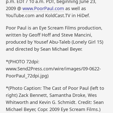
p.m. EDT / 10 a.m. PDT, beginning June 23,
2009 @
www.PoorPaul.com
as well as
YouTube.com and KoldCast.TV in HiDef.
Poor Paul is an Eye Scream Films production,
written by Geoff Hoff and Steve Mancini,
produced by Yousef Abu-Taleb (Lonely Girl 15)
and directed by Sean Michael Beyer.
*(PHOTO 72dpi:
www.Send2Press.com/wire/images/09-0622-
PoorPaul_72dpi.jpg)
*(Photo Caption: The Cast of Poor Paul (left to
right) Zack Bennett, Samantha Droke, Wes
Whitworth and Kevin G. Schmidt. Credit: Sean
Michael Beyer, Copr. 2009 Eye Scream Films.)