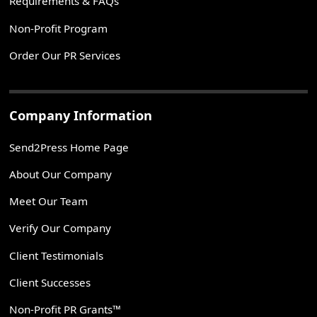
Requirements & FAQs
Non-Profit Program
Order Our PR Services
Company Information
Send2Press Home Page
About Our Company
Meet Our Team
Verify Our Company
Client Testimonials
Client Successes
Non-Profit PR Grants™