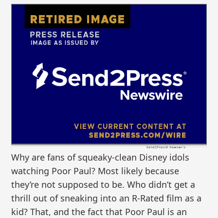
Why are fans of squeaky-clean Disney idols
watching Poor Paul? Most likely because
they’re not supposed to be. Who didn’t get a
thrill out of sneaking into an R-Rated film as a
kid? That, and the fact that Poor Paul is an