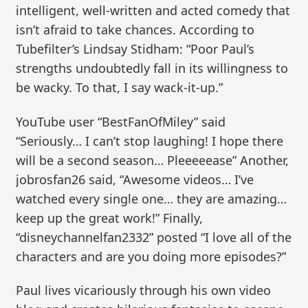
intelligent, well-written and acted comedy that
isn’t afraid to take chances. According to
Tubefilter’s Lindsay Stidham: “Poor Paul’s
strengths undoubtedly fall in its willingness to
be wacky. To that, I say wack-it-up.”
YouTube user “BestFanOfMiley” said
“Seriously… I can’t stop laughing! I hope there
will be a second season… Pleeeeease” Another,
jobrosfan26 said, “Awesome videos… I’ve
watched every single one… they are amazing…
keep up the great work!” Finally,
“disneychannelfan2332” posted “I love all of the
characters and are you doing more episodes?”
Paul lives vicariously through his own video