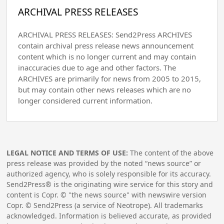
ARCHIVAL PRESS RELEASES
ARCHIVAL PRESS RELEASES: Send2Press ARCHIVES
contain archival press release news announcement
content which is no longer current and may contain
inaccuracies due to age and other factors. The
ARCHIVES are primarily for news from 2005 to 2015,
but may contain other news releases which are no
longer considered current information.
LEGAL NOTICE AND TERMS OF USE:
The content of the above
press release was provided by the noted “news source” or
authorized agency, who is solely responsible for its accuracy.
Send2Press® is the originating wire service for this story and
content is Copr. © "the news source" with newswire version
Copr. © Send2Press (a service of Neotrope). All trademarks
acknowledged. Information is believed accurate, as provided