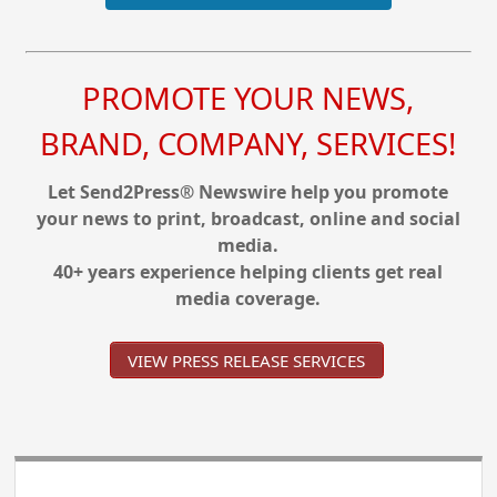
PROMOTE YOUR NEWS,
BRAND, COMPANY, SERVICES!
Let Send2Press® Newswire help you promote
your news to print, broadcast, online and social
media.
40+ years experience helping clients get real
media coverage.
VIEW PRESS RELEASE SERVICES