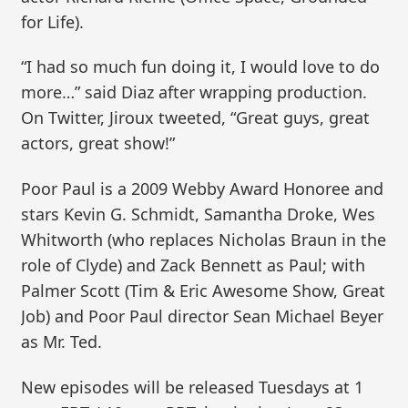
for Life).
“I had so much fun doing it, I would love to do
more…” said Diaz after wrapping production.
On Twitter, Jiroux tweeted, “Great guys, great
actors, great show!”
Poor Paul is a 2009 Webby Award Honoree and
stars Kevin G. Schmidt, Samantha Droke, Wes
Whitworth (who replaces Nicholas Braun in the
role of Clyde) and Zack Bennett as Paul; with
Palmer Scott (Tim & Eric Awesome Show, Great
Job) and Poor Paul director Sean Michael Beyer
as Mr. Ted.
New episodes will be released Tuesdays at 1