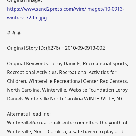
https://www.send2press.com/wire/images/10-0913-
winterv_72dpi.jpg
# # #
Original Story ID: (6276) :: 2010-09-0913-002
Original Keywords: Leroy Daniels, Recreational Sports,
Recreational Activities, Recreational Activities for
Children, Winterville Recreational Center, Rec Centers,
North Carolina, Winterville, Website Foundation Leroy
Daniels Winterville North Carolina WINTERVILLE, N.C.
Alternate Headline:
WintervilleRecreationalCenter.com offers the youth of
Winterville, North Carolina, a safe haven to play and