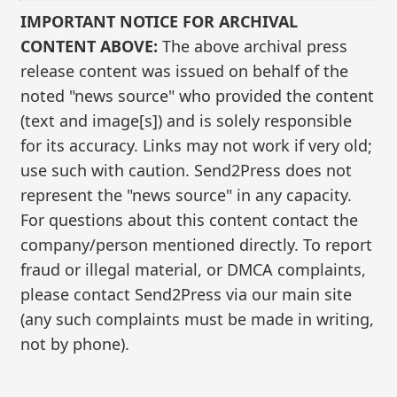
IMPORTANT NOTICE FOR ARCHIVAL
CONTENT ABOVE:
The above archival press
release content was issued on behalf of the
noted "news source" who provided the content
(text and image[s]) and is solely responsible
for its accuracy. Links may not work if very old;
use such with caution. Send2Press does not
represent the "news source" in any capacity.
For questions about this content contact the
company/person mentioned directly. To report
fraud or illegal material, or DMCA complaints,
please contact Send2Press via our main site
(any such complaints must be made in writing,
not by phone).