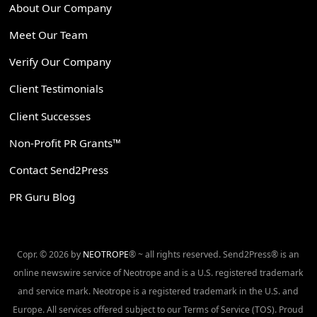
About Our Company
Meet Our Team
Verify Our Company
Client Testimonials
Client Successes
Non-Profit PR Grants™
Contact Send2Press
PR Guru Blog
Copr. © 2026 by
NEOTROPE
® ~ all rights reserved. Send2Press® is an
online newswire service of Neotrope and is a U.S. registered trademark
and service mark. Neotrope is a registered trademark in the U.S. and
Europe. All services offered subject to our Terms of Service (TOS). Proud