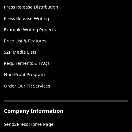
Press Release Distribution
Press Release Writing
Example Writing Projects
Price List & Features
S2P Media Lists
Requirements & FAQs
Non-Profit Program
Order Our PR Services
Company Information
Send2Press Home Page