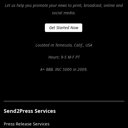
Let us help you promote your news to print, broadcast, online and
social media.
Get Started Now
Located in Temecula, Calif., USA
Hours: 9-5 M-F PT
A+ BBB. INC 5000 in 2009.
Send2Press Services
Press Release Services