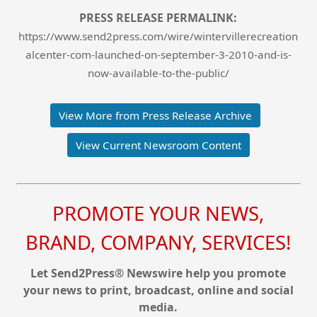
PRESS RELEASE PERMALINK:
https://www.send2press.com/wire/wintervillerecreation
alcenter-com-launched-on-september-3-2010-and-is-
now-available-to-the-public/
View More from Press Release Archive
View Current Newsroom Content
PROMOTE YOUR NEWS,
BRAND, COMPANY, SERVICES!
Let Send2Press® Newswire help you promote
your news to print, broadcast, online and social
media.