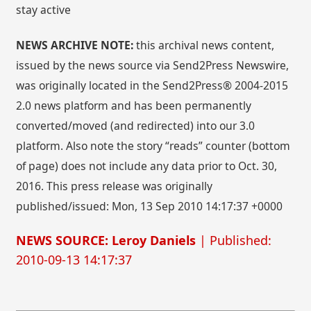
stay active
NEWS ARCHIVE NOTE:
this archival news content,
issued by the news source via Send2Press Newswire,
was originally located in the Send2Press® 2004-2015
2.0 news platform and has been permanently
converted/moved (and redirected) into our 3.0
platform. Also note the story “reads” counter (bottom
of page) does not include any data prior to Oct. 30,
2016. This press release was originally
published/issued: Mon, 13 Sep 2010 14:17:37 +0000
NEWS SOURCE: Leroy Daniels
| Published:
2010-09-13 14:17:37