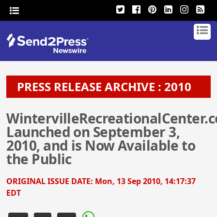
PRESS RELEASE ARCHIVE : 2010
WintervilleRecreationalCenter.
Launched on September 3,
2010, and is Now Available to
the Public
ORIGINAL ISSUE DATE:
Mon, 13 Sep 2010, 14:17:37
EDT