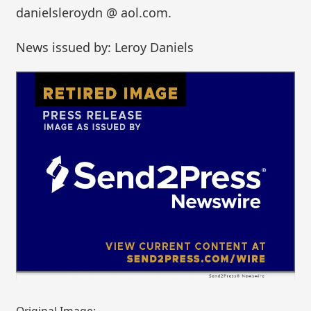
danielsleroydn @ aol.com.
News issued by: Leroy Daniels
Original Image: