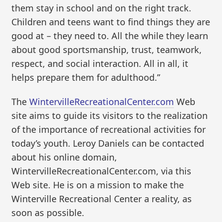
them stay in school and on the right track.
Children and teens want to find things they are
good at – they need to. All the while they learn
about good sportsmanship, trust, teamwork,
respect, and social interaction. All in all, it
helps prepare them for adulthood.”
The
WintervilleRecreationalCenter.com
Web
site aims to guide its visitors to the realization
of the importance of recreational activities for
today’s youth. Leroy Daniels can be contacted
about his online domain,
WintervilleRecreationalCenter.com, via this
Web site. He is on a mission to make the
Winterville Recreational Center a reality, as
soon as possible.