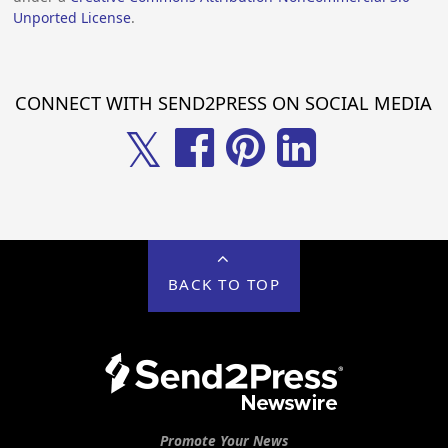
Unported License
.
CONNECT WITH SEND2PRESS ON SOCIAL MEDIA
𝕏
BACK TO TOP
Promote Your News