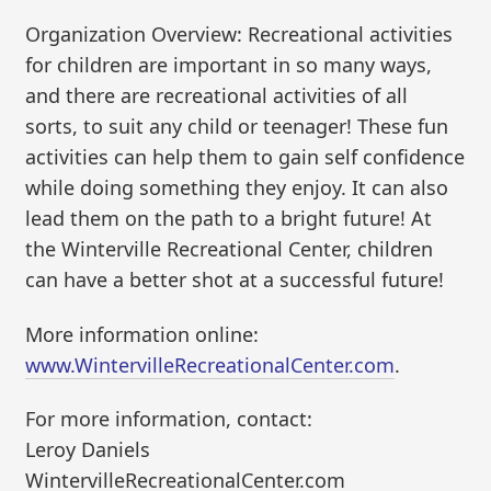
Organization Overview: Recreational activities
for children are important in so many ways,
and there are recreational activities of all
sorts, to suit any child or teenager! These fun
activities can help them to gain self confidence
while doing something they enjoy. It can also
lead them on the path to a bright future! At
the Winterville Recreational Center, children
can have a better shot at a successful future!
More information online:
www.WintervilleRecreationalCenter.com
.
For more information, contact:
Leroy Daniels
WintervilleRecreationalCenter.com