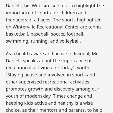
Daniels, his Web site sets out to highlight the
importance of sports for children and
teenagers of all ages. The sports highlighted
on Winterville Recreational Center are tennis,
basketball, baseball, soccer, football,
swimming, running, and volleyball.
As a health aware and active individual, Mr.
Daniels speaks about the importance of
recreational activities for today’s youth.
“Staying active and involved in sports and
other supervised recreational activities
promotes growth and discovery among our
youth of modern day. Times change and
keeping kids active and healthy is a wise
choice, as their mentors and parents, to help