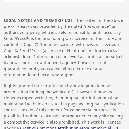
LEGAL NOTICE AND TERMS OF USE:
The content of the above
press release was provided by the noted “news source” or
authorized agency, who is solely responsible for its accuracy.
Send2Press® is the originating wire service for this story and
content is Copr. © "the news source" with newswire version
Copr. © Send2Press (a service of Neotrope). All trademarks
acknowledged. Information is believed accurate, as provided
by news source or authorized agency, however is not
guaranteed, and you assume all risk for use of any
information found herein/hereupon.
Rights granted for reproduction by any legitimate news
organization (or blog, or syndicator). However, if news is
cloned/scraped verbatim, then original attribution must be
maintained with link back to this page as “original syndication
source.” Resale of this content for commercial purposes is
prohibited without a license. Reproduction on any site selling
a competitive service is also prohibited. This work is licensed
under a
Creative Commons Attribution-NonCommercial 3.0