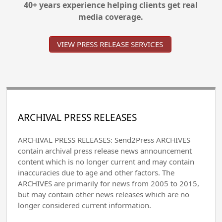
40+ years experience helping clients get real
media coverage.
VIEW PRESS RELEASE SERVICES
ARCHIVAL PRESS RELEASES
ARCHIVAL PRESS RELEASES: Send2Press ARCHIVES
contain archival press release news announcement
content which is no longer current and may contain
inaccuracies due to age and other factors. The
ARCHIVES are primarily for news from 2005 to 2015,
but may contain other news releases which are no
longer considered current information.