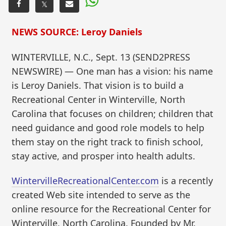
𝕏
NEWS SOURCE: Leroy Daniels
WINTERVILLE, N.C., Sept. 13 (SEND2PRESS
NEWSWIRE) — One man has a vision: his name
is Leroy Daniels. That vision is to build a
Recreational Center in Winterville, North
Carolina that focuses on children; children that
need guidance and good role models to help
them stay on the right track to finish school,
stay active, and prosper into health adults.
WintervilleRecreationalCenter.com
is a recently
created Web site intended to serve as the
online resource for the Recreational Center for
Winterville, North Carolina. Founded by Mr.