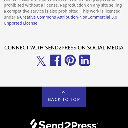
prohibited without a license. Reproduction on any site selling
a competitive service is also prohibited. This work is licensed
under a
Creative Commons Attribution-NonCommercial 3.0
Unported License
.
CONNECT WITH SEND2PRESS ON SOCIAL MEDIA
𝕏
BACK TO TOP