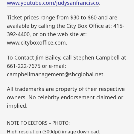
www.youtube.com/judysanfrancisco
.
Ticket prices range from $30 to $60 and are
available by calling the City Box Office at: 415-
392-4400, or on the web site at:
www.cityboxoffice.com.
To Contact Jim Bailey, call Stephen Campbell at
661-222-7675 or e-mail:
campbellmanagement@sbcglobal.net.
All trademarks are property of their respective
owners. No celebrity endorsement claimed or
implied.
NOTE TO EDITORS – PHOTO:
High resolution (300dpi) image download: