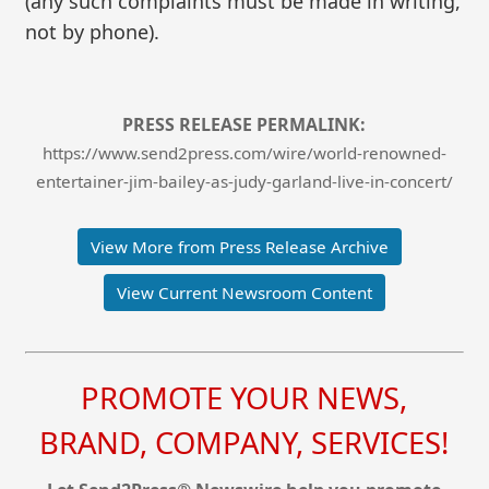
(any such complaints must be made in writing,
not by phone).
PRESS RELEASE PERMALINK:
https://www.send2press.com/wire/world-renowned-
entertainer-jim-bailey-as-judy-garland-live-in-concert/
View More from Press Release Archive
View Current Newsroom Content
PROMOTE YOUR NEWS,
BRAND, COMPANY, SERVICES!