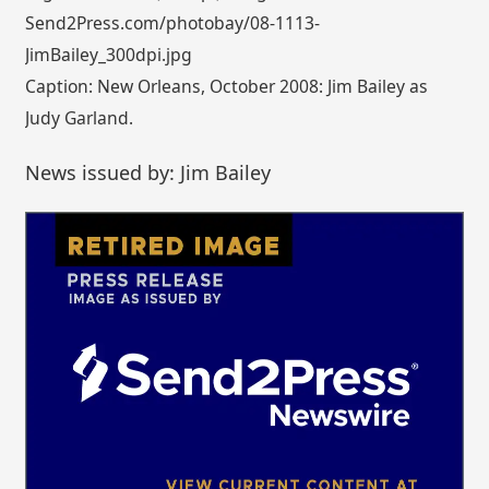
Send2Press.com/photobay/08-1113-
JimBailey_300dpi.jpg
Caption: New Orleans, October 2008: Jim Bailey as
Judy Garland.
News issued by: Jim Bailey