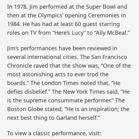
In 1978, Jim performed at the Super Bowl and
then at the Olympics’ opening Ceremonies in
1984. He has had at least 60 guest starring
roles on TV from “Here’s Lucy” to “Ally McBeal.”
Jim’s performances have been reviewed in
several international cities. The San Francisco
Chronicle raved that the show was, “One of the
most astonishing acts to ever trod the
boards.” The London Times noted that, “He
defies disbelief.” The New York Times said, “He
is the supreme consummate performer.” The
Boston Globe stated, “He is an inspiration; the
next best thing to Garland herself.”
To view a classic performance, visit: