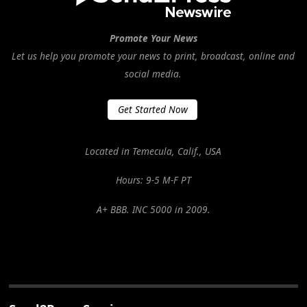
Promote Your News
Let us help you promote your news to print, broadcast, online and
social media.
Get Started Now
Located in Temecula, Calif., USA
Hours: 9-5 M-F PT
A+ BBB. INC 5000 in 2009.