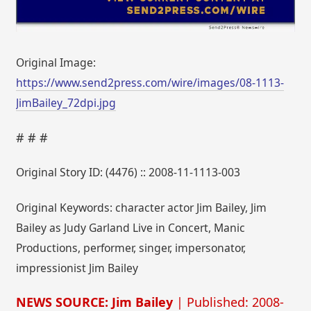
Original Image:
https://www.send2press.com/wire/images/08-1113-
JimBailey_72dpi.jpg
# # #
Original Story ID: (4476) :: 2008-11-1113-003
Original Keywords: character actor Jim Bailey, Jim
Bailey as Judy Garland Live in Concert, Manic
Productions, performer, singer, impersonator,
impressionist Jim Bailey
NEWS SOURCE: Jim Bailey
| Published: 2008-