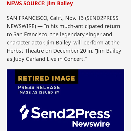
NEWS SOURCE: Jim Bailey
SAN FRANCISCO, Calif., Nov. 13 (SEND2PRESS
NEWSWIRE) — In his much-anticipated return
to San Francisco, the legendary singer and
character actor, Jim Bailey, will perform at the
Herbst Theatre on December 20 in, “Jim Bailey
as Judy Garland Live in Concert.”