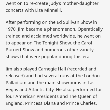
went on to re-create Judy’s mother-daughter
concerts with Liza Minnelli.
After performing on the Ed Sullivan Show in
1970, Jim became a phenomenon. Operatically
trained and acclaimed worldwide, he went on
to appear on The Tonight Show, the Carol
Burnett Show and numerous other variety
shows that were popular during this era.
Jim also played Carnegie Hall (recorded and
released) and had several runs at the London
Palladium and the main showrooms in Las
Vegas and Atlantic City. He also performed for
four American Presidents and The Queen of
England, Princess Diana and Prince Charles.