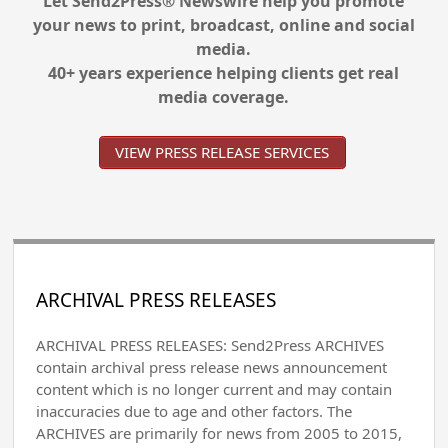
Let Send2Press® Newswire help you promote
your news to print, broadcast, online and social
media.
40+ years experience helping clients get real
media coverage.
VIEW PRESS RELEASE SERVICES
ARCHIVAL PRESS RELEASES
ARCHIVAL PRESS RELEASES: Send2Press ARCHIVES
contain archival press release news announcement
content which is no longer current and may contain
inaccuracies due to age and other factors. The
ARCHIVES are primarily for news from 2005 to 2015,