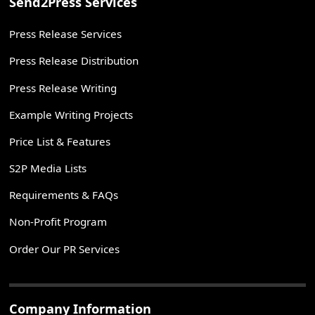
Send2Press Services
Press Release Services
Press Release Distribution
Press Release Writing
Example Writing Projects
Price List & Features
S2P Media Lists
Requirements & FAQs
Non-Profit Program
Order Our PR Services
Company Information