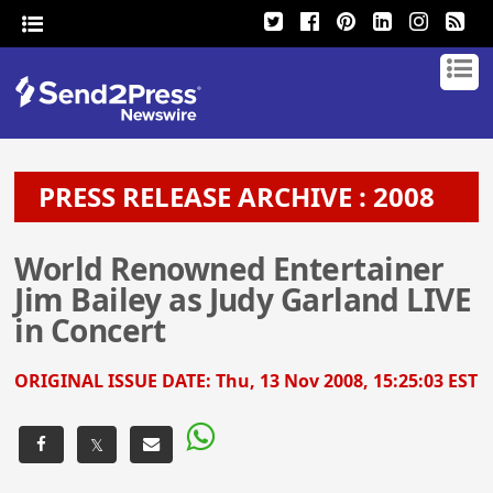
PRESS RELEASE ARCHIVE : 2008
World Renowned Entertainer
Jim Bailey as Judy Garland LIVE
in Concert
ORIGINAL ISSUE DATE:
Thu, 13 Nov 2008, 15:25:03 EST
𝕏