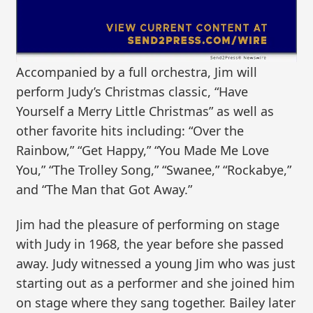
Accompanied by a full orchestra, Jim will
perform Judy’s Christmas classic, “Have
Yourself a Merry Little Christmas” as well as
other favorite hits including: “Over the
Rainbow,” “Get Happy,” “You Made Me Love
You,” “The Trolley Song,” “Swanee,” “Rockabye,”
and “The Man that Got Away.”
Jim had the pleasure of performing on stage
with Judy in 1968, the year before she passed
away. Judy witnessed a young Jim who was just
starting out as a performer and she joined him
on stage where they sang together. Bailey later