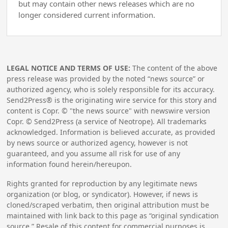
but may contain other news releases which are no
longer considered current information.
LEGAL NOTICE AND TERMS OF USE:
The content of the above
press release was provided by the noted “news source” or
authorized agency, who is solely responsible for its accuracy.
Send2Press® is the originating wire service for this story and
content is Copr. © "the news source" with newswire version
Copr. © Send2Press (a service of Neotrope). All trademarks
acknowledged. Information is believed accurate, as provided
by news source or authorized agency, however is not
guaranteed, and you assume all risk for use of any
information found herein/hereupon.
Rights granted for reproduction by any legitimate news
organization (or blog, or syndicator). However, if news is
cloned/scraped verbatim, then original attribution must be
maintained with link back to this page as “original syndication
source.” Resale of this content for commercial purposes is