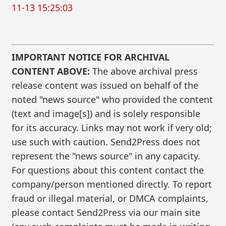
11-13 15:25:03
IMPORTANT NOTICE FOR ARCHIVAL
CONTENT ABOVE:
The above archival press
release content was issued on behalf of the
noted "news source" who provided the content
(text and image[s]) and is solely responsible
for its accuracy. Links may not work if very old;
use such with caution. Send2Press does not
represent the "news source" in any capacity.
For questions about this content contact the
company/person mentioned directly. To report
fraud or illegal material, or DMCA complaints,
please contact Send2Press via our main site