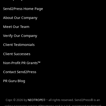
Send2Press Home Page
About Our Company
Meet Our Team
Verify Our Company
Client Testimonials
Client Successes
Non-Profit PR Grants™
Contact Send2Press
PR Guru Blog
Copr. © 2026 by
NEOTROPE
® ~ all rights reserved. Send2Press® is an