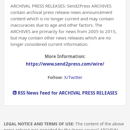
ARCHIVAL PRESS RELEASES: Send2Press ARCHIVES
contain archival press release news announcement
content which is no longer current and may contain
inaccuracies due to age and other factors. The
ARCHIVES are primarily for news from 2005 to 2015,
but may contain other news releases which are no
longer considered current information.
More Information:
https://www.send2press.com/wire/
Follow:
X/Twitter
RSS News Feed for ARCHIVAL PRESS RELEASES
LEGAL NOTICE AND TERMS OF USE:
The content of the above
press release was provided by the “news source” ARCHIVAL