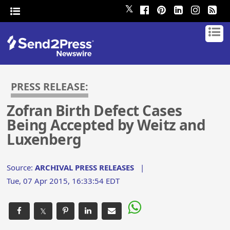
𝕏
PRESS RELEASE:
Zofran Birth Defect Cases
Being Accepted by Weitz and
Luxenberg
Source:
ARCHIVAL PRESS RELEASES
|
Tue, 07 Apr 2015, 16:33:54 EDT
𝕏