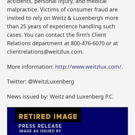
accidents, personal injury, and medical
malpractice. Victims of consumer fraud are
invited to rely on Weitz & Luxenberg’s more
than 25 years of experience handling such
cases. You can contact the firm’s Client
Relations department at 800-476-6070 or at
clientrelations@weitzlux.com.
More information:
http://www.weitzlux.com/
.
Twitter: @WeitzLuxenberg
News issued by: Weitz and Luxenberg P.C.