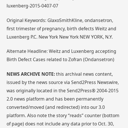
luxenberg-2015-0407-07
Original Keywords: GlaxoSmithKline, ondansetron,
first trimester of pregnancy, birth defects Weitz and
Luxenberg P.C. New York New York NEW YORK, N.Y.
Alternate Headline: Weitz and Luxenberg accepting
Birth Defect Cases related to Zofran (Ondansetron)
NEWS ARCHIVE NOTE:
this archival news content,
issued by the news source via Send2Press Newswire,
was originally located in the Send2Press® 2004-2015
2.0 news platform and has been permanently
converted/moved (and redirected) into our 3.0
platform. Also note the story “reads” counter (bottom
of page) does not include any data prior to Oct. 30,