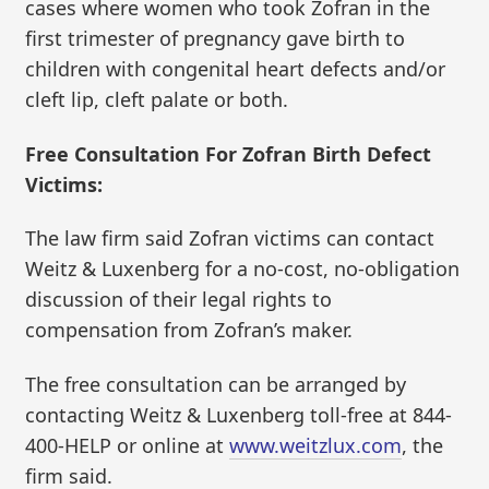
cases where women who took Zofran in the
first trimester of pregnancy gave birth to
children with congenital heart defects and/or
cleft lip, cleft palate or both.
Free Consultation For Zofran Birth Defect
Victims:
The law firm said Zofran victims can contact
Weitz & Luxenberg for a no-cost, no-obligation
discussion of their legal rights to
compensation from Zofran’s maker.
The free consultation can be arranged by
contacting Weitz & Luxenberg toll-free at 844-
400-HELP or online at
www.weitzlux.com
, the
firm said.