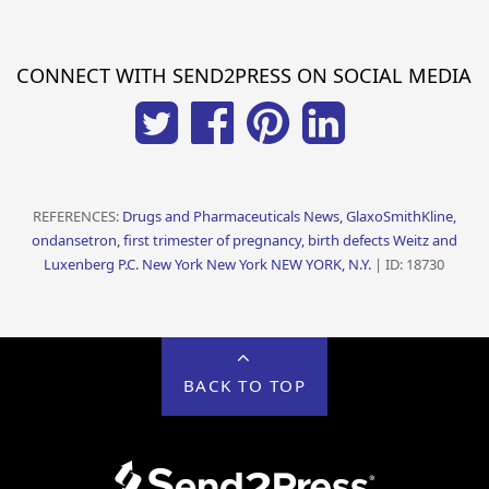
CONNECT WITH SEND2PRESS ON SOCIAL MEDIA
REFERENCES:
Drugs and Pharmaceuticals News, GlaxoSmithKline,
ondansetron, first trimester of pregnancy, birth defects Weitz and
Luxenberg P.C. New York New York NEW YORK, N.Y.
| ID: 18730
BACK TO TOP