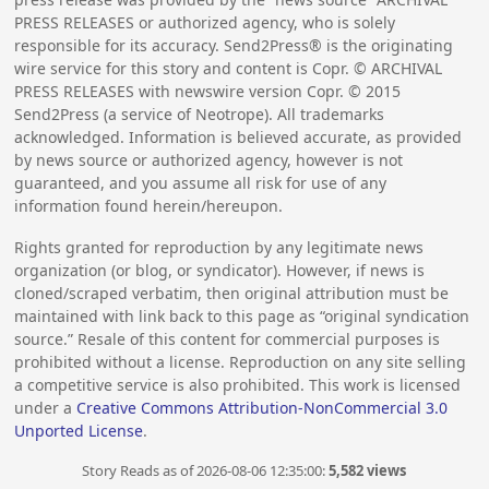
PRESS RELEASES or authorized agency, who is solely
responsible for its accuracy. Send2Press® is the originating
wire service for this story and content is Copr. © ARCHIVAL
PRESS RELEASES with newswire version Copr. ©
2015
Send2Press (a service of Neotrope). All trademarks
acknowledged. Information is believed accurate, as provided
by news source or authorized agency, however is not
guaranteed, and you assume all risk for use of any
information found herein/hereupon.
Rights granted for reproduction by any legitimate news
organization (or blog, or syndicator). However, if news is
cloned/scraped verbatim, then original attribution must be
maintained with link back to this page as “original syndication
source.” Resale of this content for commercial purposes is
prohibited without a license. Reproduction on any site selling
a competitive service is also prohibited. This work is licensed
under a
Creative Commons Attribution-NonCommercial 3.0
Unported License
.
Story Reads as of 2026-08-06 12:35:00:
5,582 views