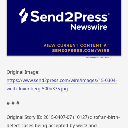
Original Image:
https://www.send2press.com/wire/images/15-0304-
weitz-luxenberg-500×375.jpg
# # #
Original Story ID: 2015-0407-07 (10127) :: zofran-birth-
defect-cases-being-accepted-by-weitz-and-