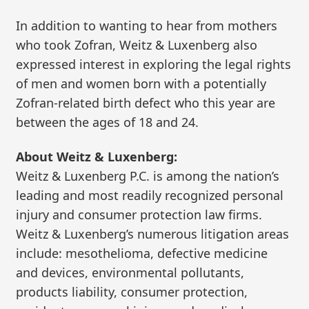
In addition to wanting to hear from mothers
who took Zofran, Weitz & Luxenberg also
expressed interest in exploring the legal rights
of men and women born with a potentially
Zofran-related birth defect who this year are
between the ages of 18 and 24.
About Weitz & Luxenberg:
Weitz & Luxenberg P.C. is among the nation’s
leading and most readily recognized personal
injury and consumer protection law firms.
Weitz & Luxenberg’s numerous litigation areas
include: mesothelioma, defective medicine
and devices, environmental pollutants,
products liability, consumer protection,