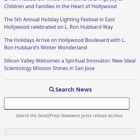
Children and Families in the Heart of Hollywood
The 5th Annual Holiday Lighting Festival in East
Hollywood celebrated on L. Ron Hubbard Way
The Holidays Arrive on Hollywood Boulevard with L.
Ron Hubbard’s Winter Wonderland
Silicon Valley Welcomes a Spiritual Innovator: New Ideal
Scientology Mission Shines in San Jose
Search News
Search the Send2Press Newswire press release archive.