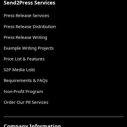
Send2Press Services
Press Release Services
Press Release Distribution
Press Release Writing
Example Writing Projects
Price List & Features
S2P Media Lists
Requirements & FAQs
Non-Profit Program
Order Our PR Services
Company Information