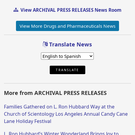
View ARCHIVAL PRESS RELEASES News Room
View More Drugs and Pharmaceuticals News
Translate News
TRANSLATE
More from ARCHIVAL PRESS RELEASES
Families Gathered on L. Ron Hubbard Way at the
Church of Scientology Los Angeles Annual Candy Cane
Lane Holiday Festival
L. Ron Hubbard’s Winter Wonderland Brings Joy to