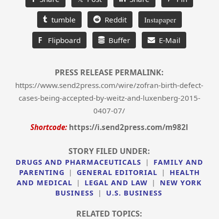
tumble
Reddit
Instapaper
F
Flipboard
Buffer
E-Mail
PRESS RELEASE PERMALINK:
https://www.send2press.com/wire/zofran-birth-defect-
cases-being-accepted-by-weitz-and-luxenberg-2015-
0407-07/
Shortcode:
https://i.send2press.com/m982l
STORY FILED UNDER:
DRUGS AND PHARMACEUTICALS
|
FAMILY AND
PARENTING
|
GENERAL EDITORIAL
|
HEALTH
AND MEDICAL
|
LEGAL AND LAW
|
NEW YORK
BUSINESS
|
U.S. BUSINESS
RELATED TOPICS: