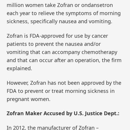
million women take Zofran or ondansetron
each year to relieve the symptoms of morning
sickness, specifically nausea and vomiting.
Zofran is FDA-approved for use by cancer
patients to prevent the nausea and/or
vomiting that can accompany chemotherapy
and that can occur after an operation, the firm
explained.
However, Zofran has not been approved by the
FDA to prevent or treat morning sickness in
pregnant women.
Zofran Maker Accused by U.S. Justice Dept.:
In 2012, the manufacturer of Zofran –