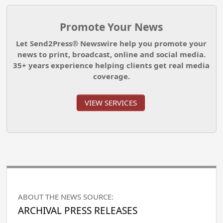
Promote Your News
Let Send2Press® Newswire help you promote your
news to print, broadcast, online and social media.
35+ years experience helping clients get real media
coverage.
VIEW SERVICES
ABOUT THE NEWS SOURCE:
ARCHIVAL PRESS RELEASES