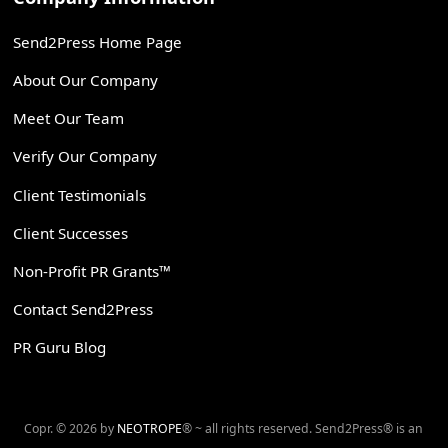
Send2Press Home Page
About Our Company
Meet Our Team
Verify Our Company
Client Testimonials
Client Successes
Non-Profit PR Grants™
Contact Send2Press
PR Guru Blog
Copr. © 2026 by
NEOTROPE
® ~ all rights reserved. Send2Press® is an