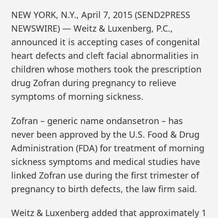
NEW YORK, N.Y., April 7, 2015 (SEND2PRESS
NEWSWIRE) — Weitz & Luxenberg, P.C.,
announced it is accepting cases of congenital
heart defects and cleft facial abnormalities in
children whose mothers took the prescription
drug Zofran during pregnancy to relieve
symptoms of morning sickness.
Zofran – generic name ondansetron – has
never been approved by the U.S. Food & Drug
Administration (FDA) for treatment of morning
sickness symptoms and medical studies have
linked Zofran use during the first trimester of
pregnancy to birth defects, the law firm said.
Weitz & Luxenberg added that approximately 1