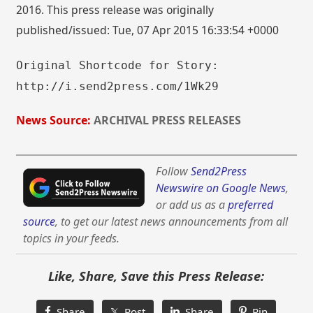
2016. This press release was originally
published/issued: Tue, 07 Apr 2015 16:33:54 +0000
Original Shortcode for Story:
http://i.send2press.com/1Wk29
News Source:
ARCHIVAL PRESS RELEASES
Follow
Send2Press
Newswire on Google News
,
or add us as a
preferred
source
, to get our latest news announcements from all
topics in your feeds.
Like, Share, Save this Press Release:
Share
𝕏 Post
Share
Pin