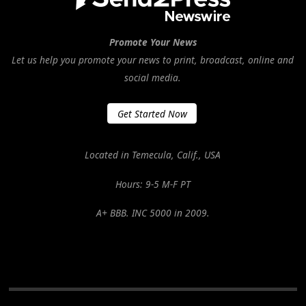
Promote Your News
Let us help you promote your news to print, broadcast, online and
social media.
Get Started Now
Located in Temecula, Calif., USA
Hours: 9-5 M-F PT
A+ BBB. INC 5000 in 2009.