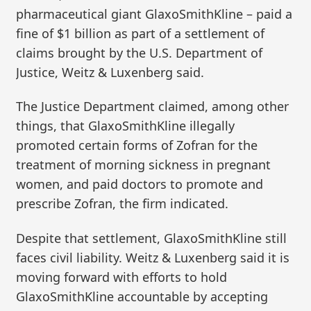
pharmaceutical giant GlaxoSmithKline – paid a
fine of $1 billion as part of a settlement of
claims brought by the U.S. Department of
Justice, Weitz & Luxenberg said.
The Justice Department claimed, among other
things, that GlaxoSmithKline illegally
promoted certain forms of Zofran for the
treatment of morning sickness in pregnant
women, and paid doctors to promote and
prescribe Zofran, the firm indicated.
Despite that settlement, GlaxoSmithKline still
faces civil liability. Weitz & Luxenberg said it is
moving forward with efforts to hold
GlaxoSmithKline accountable by accepting