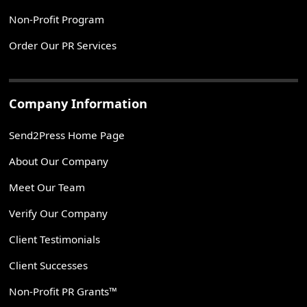
Non-Profit Program
Order Our PR Services
Company Information
Send2Press Home Page
About Our Company
Meet Our Team
Verify Our Company
Client Testimonials
Client Successes
Non-Profit PR Grants™