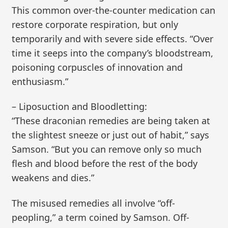
This common over-the-counter medication can
restore corporate respiration, but only
temporarily and with severe side effects. “Over
time it seeps into the company’s bloodstream,
poisoning corpuscles of innovation and
enthusiasm.”
– Liposuction and Bloodletting:
“These draconian remedies are being taken at
the slightest sneeze or just out of habit,” says
Samson. “But you can remove only so much
flesh and blood before the rest of the body
weakens and dies.”
The misused remedies all involve “off-
peopling,” a term coined by Samson. Off-