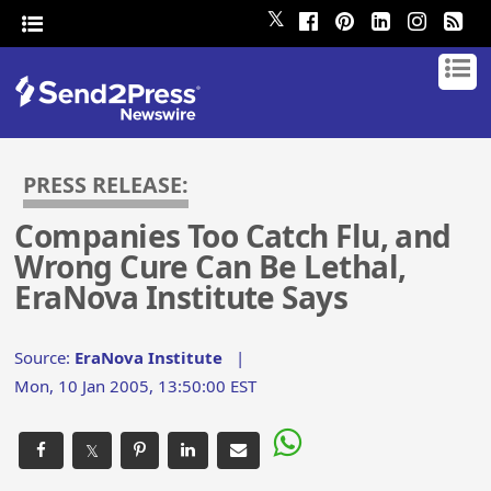
𝕏
PRESS RELEASE:
Companies Too Catch Flu, and
Wrong Cure Can Be Lethal,
EraNova Institute Says
Source:
EraNova Institute
|
Mon, 10 Jan 2005, 13:50:00 EST
𝕏