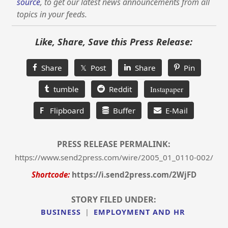
source
, to get our latest news announcements from all
topics in your feeds.
Like, Share, Save this Press Release:
Share
𝕏 Post
Share
Pin
tumble
Reddit
Instapaper
F
Flipboard
Buffer
E-Mail
PRESS RELEASE PERMALINK:
https://www.send2press.com/wire/2005_01_0110-002/
Shortcode:
https://i.send2press.com/2WjFD
STORY FILED UNDER:
BUSINESS
|
EMPLOYMENT AND HR