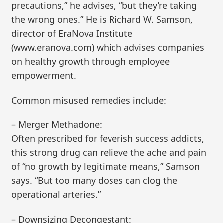
precautions,” he advises, “but they’re taking
the wrong ones.” He is Richard W. Samson,
director of EraNova Institute
(www.eranova.com) which advises companies
on healthy growth through employee
empowerment.
Common misused remedies include:
– Merger Methadone:
Often prescribed for feverish success addicts,
this strong drug can relieve the ache and pain
of “no growth by legitimate means,” Samson
says. “But too many doses can clog the
operational arteries.”
– Downsizing Decongestant: