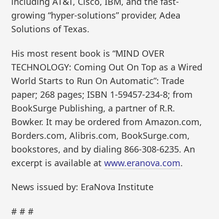
including AT&T, Cisco, IBM, and the fast-
growing “hyper-solutions” provider, Adea
Solutions of Texas.
His most resent book is “MIND OVER
TECHNOLOGY: Coming Out On Top as a Wired
World Starts to Run On Automatic”: Trade
paper; 268 pages; ISBN 1-59457-234-8; from
BookSurge Publishing, a partner of R.R.
Bowker. It may be ordered from Amazon.com,
Borders.com, Alibris.com, BookSurge.com,
bookstores, and by dialing 866-308-6235. An
excerpt is available at
www.eranova.com
.
News issued by: EraNova Institute
# # #