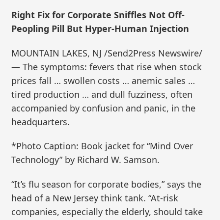
Right Fix for Corporate Sniffles Not Off-
Peopling Pill But Hyper-Human Injection
MOUNTAIN LAKES, NJ /Send2Press Newswire/
— The symptoms: fevers that rise when stock
prices fall … swollen costs … anemic sales …
tired production … and dull fuzziness, often
accompanied by confusion and panic, in the
headquarters.
*Photo Caption: Book jacket for “Mind Over
Technology” by Richard W. Samson.
“It’s flu season for corporate bodies,” says the
head of a New Jersey think tank. “At-risk
companies, especially the elderly, should take