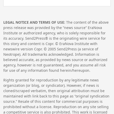
LEGAL NOTICE AND TERMS OF USE:
The content of the above
press release was provided by the “news source” EraNova
Institute or authorized agency, who is solely responsible for
its accuracy. Send2Press® is the originating wire service for
this story and content is Copr. © EraNova Institute with
newswire version Copr. ©
2005
Send2Press (a service of
Neotrope). All trademarks acknowledged. Information is
believed accurate, as provided by news source or authorized
agency, however is not guaranteed, and you assume all risk
for use of any information found herein/hereupon.
Rights granted for reproduction by any legitimate news
organization (or blog, or syndicator). However, if news is
cloned/scraped verbatim, then original attribution must be
maintained with link back to this page as “original syndication
source.” Resale of this content for commercial purposes is
prohibited without a license. Reproduction on any site selling
a competitive service is also prohibited. This work is licensed