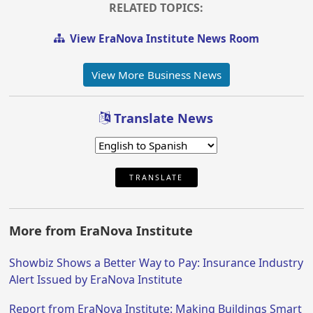
RELATED TOPICS:
View EraNova Institute News Room
View More Business News
Translate News
TRANSLATE
More from EraNova Institute
Showbiz Shows a Better Way to Pay: Insurance Industry
Alert Issued by EraNova Institute
Report from EraNova Institute: Making Buildings Smart