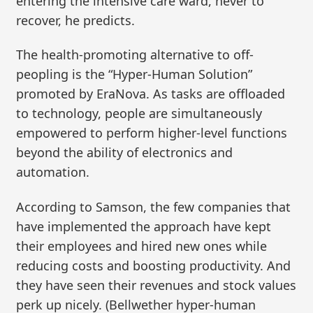
entering the intensive care ward, never to
recover, he predicts.
The health-promoting alternative to off-
peopling is the “Hyper-Human Solution”
promoted by EraNova. As tasks are offloaded
to technology, people are simultaneously
empowered to perform higher-level functions
beyond the ability of electronics and
automation.
According to Samson, the few companies that
have implemented the approach have kept
their employees and hired new ones while
reducing costs and boosting productivity. And
they have seen their revenues and stock values
perk up nicely. (Bellwether hyper-human