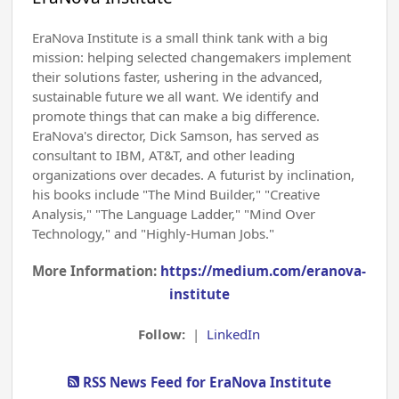
EraNova Institute is a small think tank with a big
mission: helping selected changemakers implement
their solutions faster, ushering in the advanced,
sustainable future we all want. We identify and
promote things that can make a big difference.
EraNova's director, Dick Samson, has served as
consultant to IBM, AT&T, and other leading
organizations over decades. A futurist by inclination,
his books include "The Mind Builder," "Creative
Analysis," "The Language Ladder," "Mind Over
Technology," and "Highly-Human Jobs."
More Information:
https://medium.com/eranova-
institute
Follow:
|
LinkedIn
RSS News Feed for EraNova Institute