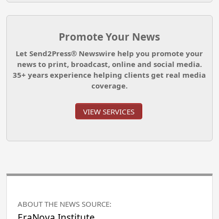
Promote Your News
Let Send2Press® Newswire help you promote your
news to print, broadcast, online and social media.
35+ years experience helping clients get real media
coverage.
VIEW SERVICES
ABOUT THE NEWS SOURCE:
EraNova Institute