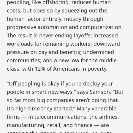
peopling, like offshoring, reduces human
costs, but does so by squeezing out the
human factor entirely, mostly through
progressive automation and computerization.
The result is never-ending layoffs; increased
workloads for remaining workers; downward
pressure on pay and benefits; undermined
communities; and a new low for the middle
class, with 12% of Americans in poverty.
“Off-peopling is okay if you re-deploy your
people in smart new ways,” says Samson. “But
so far most big companies aren’t doing that.
It’s high time they started.” Many venerable
firms — in telecommunications, the airlines,
manufacturing, retail, and finance — are