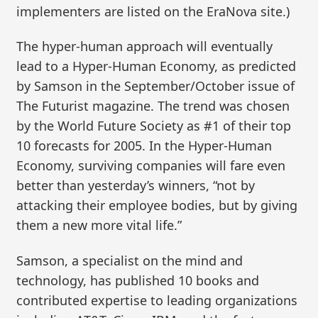
implementers are listed on the EraNova site.)
The hyper-human approach will eventually
lead to a Hyper-Human Economy, as predicted
by Samson in the September/October issue of
The Futurist magazine. The trend was chosen
by the World Future Society as #1 of their top
10 forecasts for 2005. In the Hyper-Human
Economy, surviving companies will fare even
better than yesterday’s winners, “not by
attacking their employee bodies, but by giving
them a new more vital life.”
Samson, a specialist on the mind and
technology, has published 10 books and
contributed expertise to leading organizations