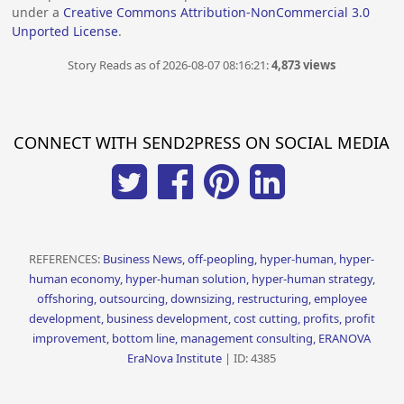
under a
Creative Commons Attribution-NonCommercial 3.0
Unported License
.
Story Reads as of 2026-08-07 08:16:21:
4,873 views
CONNECT WITH SEND2PRESS ON SOCIAL MEDIA
REFERENCES:
Business News, off-peopling, hyper-human, hyper-
human economy, hyper-human solution, hyper-human strategy,
offshoring, outsourcing, downsizing, restructuring, employee
development, business development, cost cutting, profits, profit
improvement, bottom line, management consulting, ERANOVA
EraNova Institute
| ID: 4385