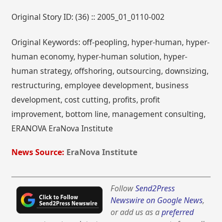
Original Story ID: (36) :: 2005_01_0110-002
Original Keywords: off-peopling, hyper-human, hyper-
human economy, hyper-human solution, hyper-
human strategy, offshoring, outsourcing, downsizing,
restructuring, employee development, business
development, cost cutting, profits, profit
improvement, bottom line, management consulting,
ERANOVA EraNova Institute
News Source:
EraNova Institute
Follow
Send2Press
Newswire on Google News
,
or add us as a
preferred