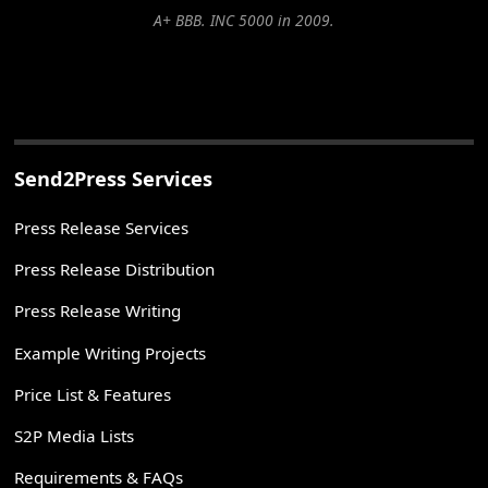
A+ BBB. INC 5000 in 2009.
Send2Press Services
Press Release Services
Press Release Distribution
Press Release Writing
Example Writing Projects
Price List & Features
S2P Media Lists
Requirements & FAQs