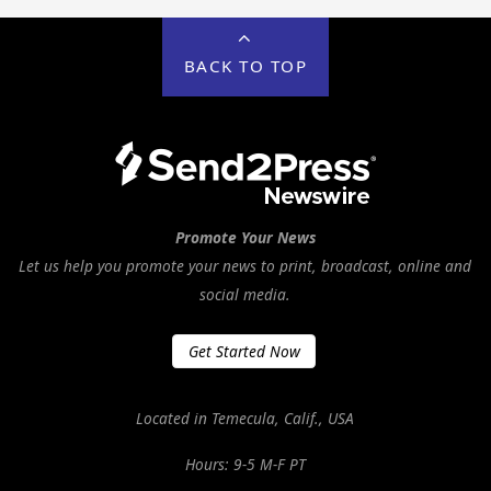
BACK TO TOP
Promote Your News
Let us help you promote your news to print, broadcast, online and
social media.
Get Started Now
Located in Temecula, Calif., USA
Hours: 9-5 M-F PT