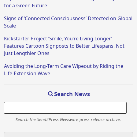
for a Green Future
Signs of ‘Connected Consciousness’ Detected on Global
Scale
Kickstarter Project ‘Smile, You’re Living Longer’
Features Cartoon Signposts to Better Lifespans, Not
Just Lengthier Ones
Avoiding the Long-Term Care Wipeout by Riding the
Life-Extension Wave
Search News
Search the Send2Press Newswire press release archive.