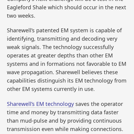
Eagleford Shale which should occur in the next
two weeks.
Sharewell’s patented EM system is capable of
identifying, transmitting and decoding very
weak signals. The technology successfully
operates at greater depths than other EM
systems and in formations not favorable to EM
wave propagation. Sharewell believes these
capabilities distinguish its EM technology from
other EM systems currently in use.
Sharewell’s EM technology
saves the operator
time and money by transmitting data faster
than mud-pulse and by providing continuous
transmission even while making connections.