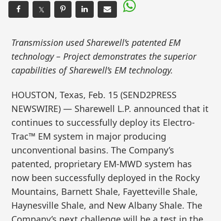
𝕏
Transmission used Sharewell’s patented EM
technology – Project demonstrates the superior
capabilities of Sharewell’s EM technology.
HOUSTON, Texas, Feb. 15 (SEND2PRESS
NEWSWIRE) — Sharewell L.P. announced that it
continues to successfully deploy its Electro-
Trac™ EM system in major producing
unconventional basins. The Company’s
patented, proprietary EM-MWD system has
now been successfully deployed in the Rocky
Mountains, Barnett Shale, Fayetteville Shale,
Haynesville Shale, and New Albany Shale. The
Company’s next challenge will be a test in the