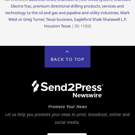
Electro-Trac, premium directional drilling products, services and
technology to the oil and gas and pipeline and utility industries, Mark
West or Greg Turner, Texas business, Eagleford Shale Sharewell L.P.
Houston Texas
| ID: 11032
BACK TO TOP
Promote Your News
Let us help you promote your news to print, broadcast, online and
social media.