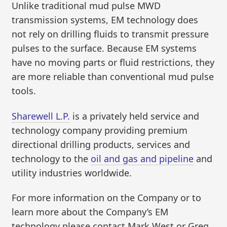
Unlike traditional mud pulse MWD
transmission systems, EM technology does
not rely on drilling fluids to transmit pressure
pulses to the surface. Because EM systems
have no moving parts or fluid restrictions, they
are more reliable than conventional mud pulse
tools.
Sharewell L.P.
is a privately held service and
technology company providing premium
directional drilling products, services and
technology to the
oil and gas and pipeline
and
utility industries worldwide.
For more information on the Company or to
learn more about the Company’s EM
technology please contact Mark West or Greg