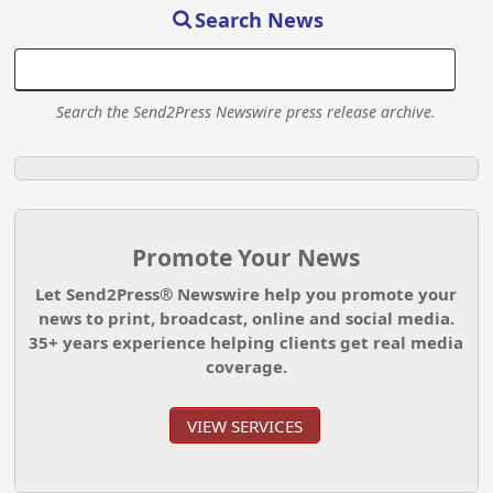
Search News
Search the Send2Press Newswire press release archive.
Promote Your News
Let Send2Press® Newswire help you promote your
news to print, broadcast, online and social media.
35+ years experience helping clients get real media
coverage.
VIEW SERVICES