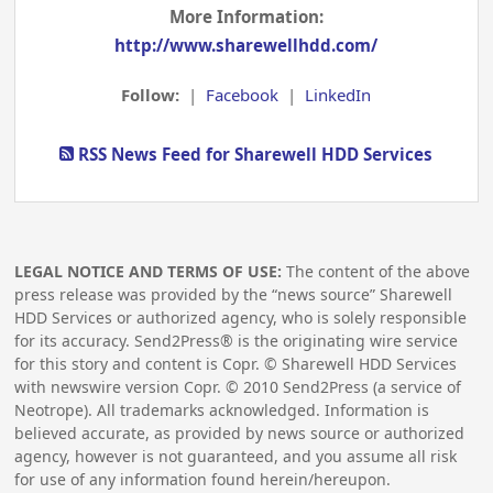
More Information:
http://www.sharewellhdd.com/
Follow:
|
Facebook
|
LinkedIn
RSS News Feed for Sharewell HDD Services
LEGAL NOTICE AND TERMS OF USE:
The content of the above
press release was provided by the “news source” Sharewell
HDD Services or authorized agency, who is solely responsible
for its accuracy. Send2Press® is the originating wire service
for this story and content is Copr. © Sharewell HDD Services
with newswire version Copr. ©
2010
Send2Press (a service of
Neotrope). All trademarks acknowledged. Information is
believed accurate, as provided by news source or authorized
agency, however is not guaranteed, and you assume all risk
for use of any information found herein/hereupon.