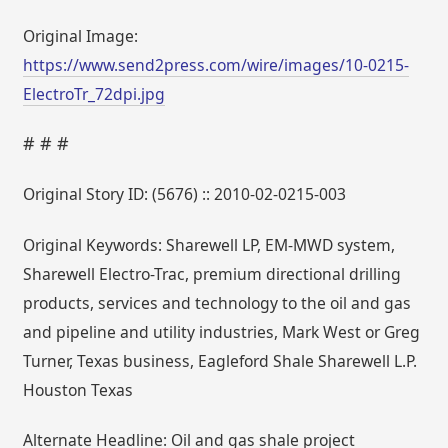
Original Image:
https://www.send2press.com/wire/images/10-0215-
ElectroTr_72dpi.jpg
# # #
Original Story ID: (5676) :: 2010-02-0215-003
Original Keywords: Sharewell LP, EM-MWD system,
Sharewell Electro-Trac, premium directional drilling
products, services and technology to the oil and gas
and pipeline and utility industries, Mark West or Greg
Turner, Texas business, Eagleford Shale Sharewell L.P.
Houston Texas
Alternate Headline: Oil and gas shale project