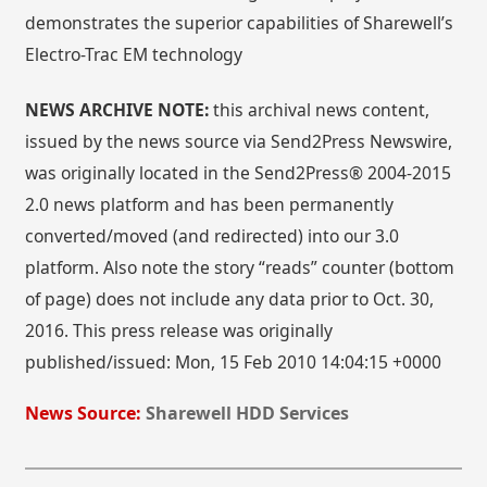
demonstrates the superior capabilities of Sharewell’s
Electro-Trac EM technology
NEWS ARCHIVE NOTE:
this archival news content,
issued by the news source via Send2Press Newswire,
was originally located in the Send2Press® 2004-2015
2.0 news platform and has been permanently
converted/moved (and redirected) into our 3.0
platform. Also note the story “reads” counter (bottom
of page) does not include any data prior to Oct. 30,
2016. This press release was originally
published/issued: Mon, 15 Feb 2010 14:04:15 +0000
News Source:
Sharewell HDD Services