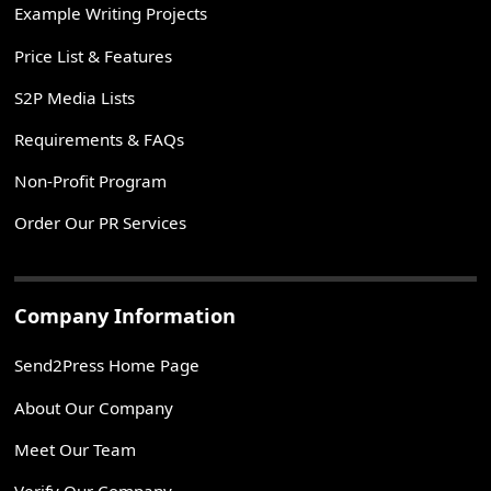
Example Writing Projects
Price List & Features
S2P Media Lists
Requirements & FAQs
Non-Profit Program
Order Our PR Services
Company Information
Send2Press Home Page
About Our Company
Meet Our Team
Verify Our Company