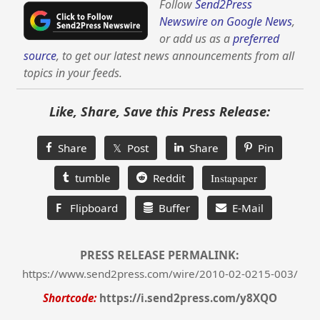
Follow
Send2Press
Newswire on Google News
,
or add us as a
preferred
source
, to get our latest news announcements from all
topics in your feeds.
Like, Share, Save this Press Release:
Share
𝕏 Post
Share
Pin
tumble
Reddit
Instapaper
F
Flipboard
Buffer
E-Mail
PRESS RELEASE PERMALINK:
https://www.send2press.com/wire/2010-02-0215-003/
Shortcode:
https://i.send2press.com/y8XQO