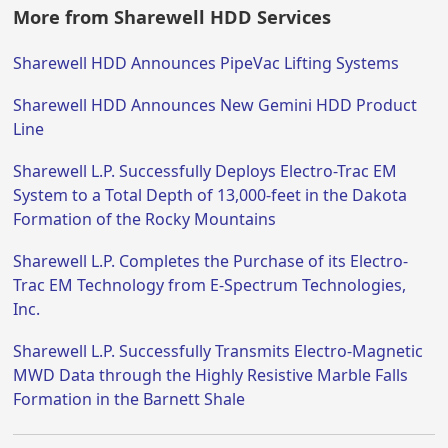
More from Sharewell HDD Services
Sharewell HDD Announces PipeVac Lifting Systems
Sharewell HDD Announces New Gemini HDD Product
Line
Sharewell L.P. Successfully Deploys Electro-Trac EM
System to a Total Depth of 13,000-feet in the Dakota
Formation of the Rocky Mountains
Sharewell L.P. Completes the Purchase of its Electro-
Trac EM Technology from E-Spectrum Technologies,
Inc.
Sharewell L.P. Successfully Transmits Electro-Magnetic
MWD Data through the Highly Resistive Marble Falls
Formation in the Barnett Shale