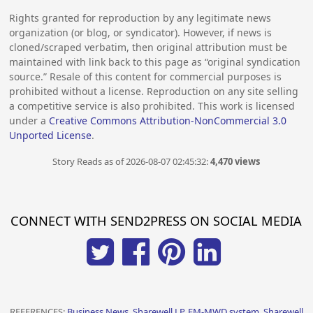
Rights granted for reproduction by any legitimate news
organization (or blog, or syndicator). However, if news is
cloned/scraped verbatim, then original attribution must be
maintained with link back to this page as “original syndication
source.” Resale of this content for commercial purposes is
prohibited without a license. Reproduction on any site selling
a competitive service is also prohibited. This work is licensed
under a
Creative Commons Attribution-NonCommercial 3.0
Unported License
.
Story Reads as of 2026-08-07 02:45:32:
4,470 views
CONNECT WITH SEND2PRESS ON SOCIAL MEDIA
REFERENCES:
Business News, Sharewell LP, EM-MWD system, Sharewell