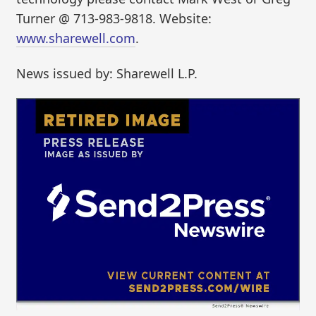
Turner @ 713-983-9818. Website:
www.sharewell.com
.
News issued by: Sharewell L.P.