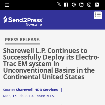
𝕏
PRESS RELEASE:
Sharewell L.P. Continues to
Successfully Deploy its Electro-
Trac EM system in
Unconventional Basins in the
Continental United States
Source:
Sharewell HDD Services
|
Mon, 15 Feb 2010, 14:04:15 EST