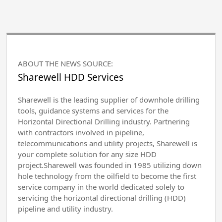
ABOUT THE NEWS SOURCE:
Sharewell HDD Services
Sharewell is the leading supplier of downhole drilling
tools, guidance systems and services for the
Horizontal Directional Drilling industry. Partnering
with contractors involved in pipeline,
telecommunications and utility projects, Sharewell is
your complete solution for any size HDD
project.Sharewell was founded in 1985 utilizing down
hole technology from the oilfield to become the first
service company in the world dedicated solely to
servicing the horizontal directional drilling (HDD)
pipeline and utility industry.