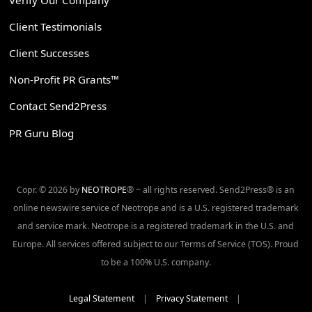
Client Testimonials
Client Successes
Non-Profit PR Grants™
Contact Send2Press
PR Guru Blog
Copr. © 2026 by
NEOTROPE
® ~ all rights reserved. Send2Press® is an
online newswire service of Neotrope and is a U.S. registered trademark
and service mark. Neotrope is a registered trademark in the U.S. and
Europe. All services offered subject to our Terms of Service (TOS). Proud
to be a 100% U.S. company.
Legal Statement
|
Privacy Statement
|