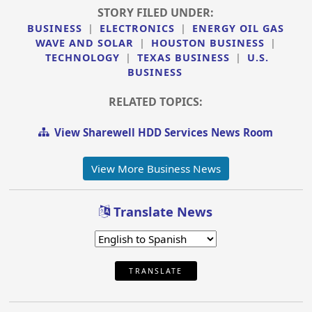
STORY FILED UNDER:
BUSINESS
|
ELECTRONICS
|
ENERGY OIL GAS
WAVE AND SOLAR
|
HOUSTON BUSINESS
|
TECHNOLOGY
|
TEXAS BUSINESS
|
U.S.
BUSINESS
RELATED TOPICS:
View Sharewell HDD Services News Room
View More Business News
Translate News
TRANSLATE