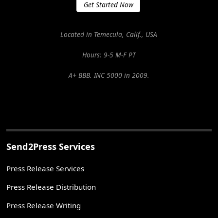
Get Started Now
Located in Temecula, Calif., USA
Hours: 9-5 M-F PT
A+ BBB. INC 5000 in 2009.
Send2Press Services
Press Release Services
Press Release Distribution
Press Release Writing