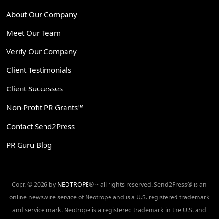
About Our Company
Meet Our Team
Verify Our Company
Client Testimonials
Client Successes
Non-Profit PR Grants™
Contact Send2Press
PR Guru Blog
Copr. © 2026 by
NEOTROPE
® ~ all rights reserved. Send2Press® is an
online newswire service of Neotrope and is a U.S. registered trademark
and service mark. Neotrope is a registered trademark in the U.S. and