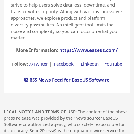
strive to help users solve data loss, downtime, and
transfer with simplicity. Along with various innovative
approaches, we explore product and platform
diversity possibilities. An intelligent tool limits the
noise and complexity so you can focus on what you
matter.
More Information:
https://www.easeus.com/
Follow:
X/Twitter
|
Facebook
|
LinkedIn
|
YouTube
RSS News Feed for EaseUS Software
LEGAL NOTICE AND TERMS OF USE:
The content of the above
press release was provided by the “news source” EaseUS
Software or authorized agency, who is solely responsible for
its accuracy. Send2Press® is the originating wire service for