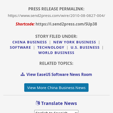
PRESS RELEASE PERMALINK:
https://www.send2press.com/wire/2010-08-0827-004/
Shortcode:
https://i.send2press.com/SUp38
STORY FILED UNDER:
CHINA BUSINESS
|
NEW YORK BUSINESS
|
SOFTWARE
|
TECHNOLOGY
|
U.S. BUSINESS
|
WORLD BUSINESS
RELATED TOPICS:
View EaseUS Software News Room
View More China Business News
Translate News