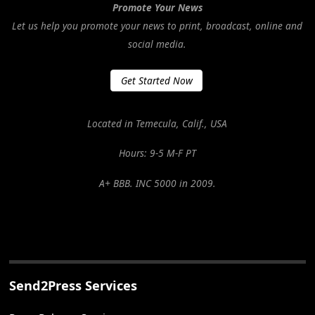
Promote Your News
Let us help you promote your news to print, broadcast, online and
social media.
Get Started Now
Located in Temecula, Calif., USA
Hours: 9-5 M-F PT
A+ BBB. INC 5000 in 2009.
Send2Press Services