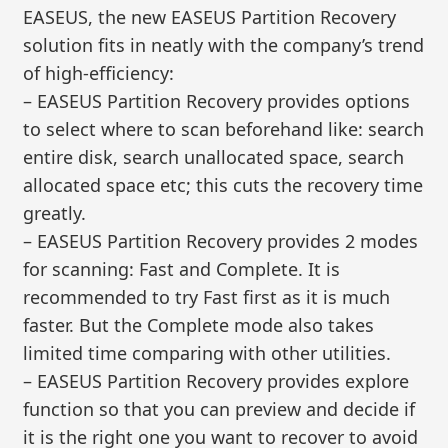
EASEUS, the new EASEUS Partition Recovery
solution fits in neatly with the company’s trend
of high-efficiency:
– EASEUS Partition Recovery provides options
to select where to scan beforehand like: search
entire disk, search unallocated space, search
allocated space etc; this cuts the recovery time
greatly.
– EASEUS Partition Recovery provides 2 modes
for scanning: Fast and Complete. It is
recommended to try Fast first as it is much
faster. But the Complete mode also takes
limited time comparing with other utilities.
– EASEUS Partition Recovery provides explore
function so that you can preview and decide if
it is the right one you want to recover to avoid