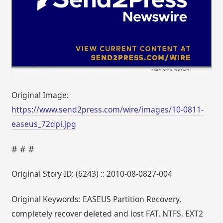
Original Image:
https://www.send2press.com/wire/images/10-0811-
easeus_72dpi.jpg
# # #
Original Story ID: (6243) :: 2010-08-0827-004
Original Keywords: EASEUS Partition Recovery,
completely recover deleted and lost FAT, NTFS, EXT2