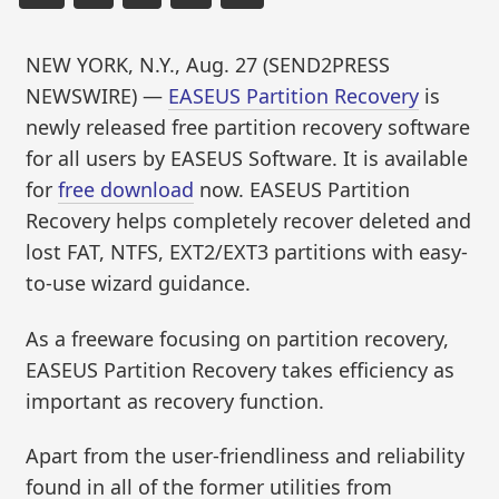
NEW YORK, N.Y., Aug. 27 (SEND2PRESS
NEWSWIRE) —
EASEUS Partition Recovery
is
newly released free partition recovery software
for all users by EASEUS Software. It is available
for
free download
now. EASEUS Partition
Recovery helps completely recover deleted and
lost FAT, NTFS, EXT2/EXT3 partitions with easy-
to-use wizard guidance.
As a freeware focusing on partition recovery,
EASEUS Partition Recovery takes efficiency as
important as recovery function.
Apart from the user-friendliness and reliability
found in all of the former utilities from