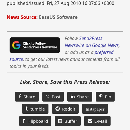
published/issued: Fri, 27 Aug 2010 16:07:06 +0000
News Source:
EaseUS Software
Follow
Send2Press
Newswire on Google News
,
or add us as a
preferred
source
, to get our latest news announcements from all
topics in your feeds.
Like, Share, Save this Press Release:
Share
𝕏 Post
Share
Pin
tumble
Reddit
Instapaper
F
Flipboard
Buffer
E-Mail