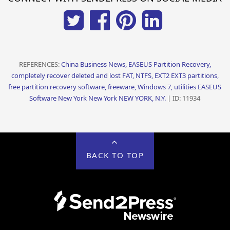
REFERENCES:
China Business News, EASEUS Partition Recovery,
completely recover deleted and lost FAT, NTFS, EXT2 EXT3 partitions,
free partition recovery software, freeware, Windows 7, utilities EASEUS
Software New York New York NEW YORK, N.Y.
| ID: 11934
BACK TO TOP