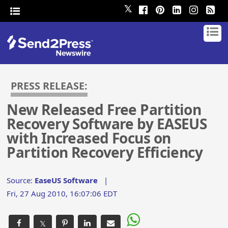
𝕏
PRESS RELEASE:
New Released Free Partition
Recovery Software by EASEUS
with Increased Focus on
Partition Recovery Efficiency
Source:
EaseUS Software
|
Fri, 27 Aug 2010, 16:07:06 EDT
𝕏