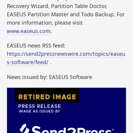
Recovery Wizard, Partition Table Doctor,
EASEUS Partition Master and Todo Backup. For
more information, please visit
www.easeus.com
.
EASEUS news RSS feed:
https://send2pressnewswire.com/topics/easeu
s-software/feed/
.
News issued by: EASEUS Software