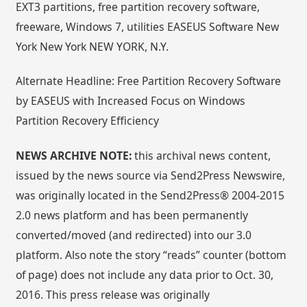
EXT3 partitions, free partition recovery software,
freeware, Windows 7, utilities EASEUS Software New
York New York NEW YORK, N.Y.
Alternate Headline: Free Partition Recovery Software
by EASEUS with Increased Focus on Windows
Partition Recovery Efficiency
NEWS ARCHIVE NOTE:
this archival news content,
issued by the news source via Send2Press Newswire,
was originally located in the Send2Press® 2004-2015
2.0 news platform and has been permanently
converted/moved (and redirected) into our 3.0
platform. Also note the story “reads” counter (bottom
of page) does not include any data prior to Oct. 30,
2016. This press release was originally