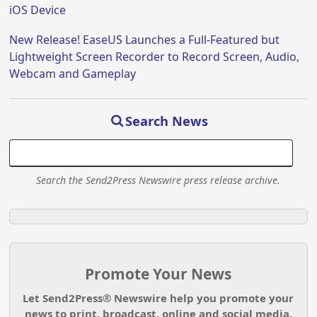
iOS Device
New Release! EaseUS Launches a Full-Featured but
Lightweight Screen Recorder to Record Screen, Audio,
Webcam and Gameplay
Search News
Search the Send2Press Newswire press release archive.
Promote Your News
Let Send2Press® Newswire help you promote your
news to print, broadcast, online and social media.