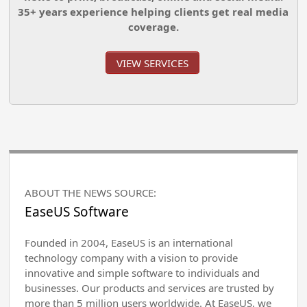
35+ years experience helping clients get real media
coverage.
VIEW SERVICES
ABOUT THE NEWS SOURCE:
EaseUS Software
Founded in 2004, EaseUS is an international
technology company with a vision to provide
innovative and simple software to individuals and
businesses. Our products and services are trusted by
more than 5 million users worldwide. At EaseUS, we