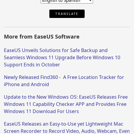
TRANSLATE
More from EaseUS Software
EaseUS Unveils Solutions for Safe Backup and
Seamless Windows 11 Upgrade Before Windows 10
Support Ends in October
Newly Released Find360 - A Free Location Tracker for
iPhone and Android
Update to the New Windows OS: EaseUS Releases Free
Windows 11 Capability Checker APP and Provides Free
Windows 11 Download For Users
EaseUS Releases an Easy-to-Use yet Lightweight Mac
Screen Recorder to Record Video, Audio, Webcam, Even