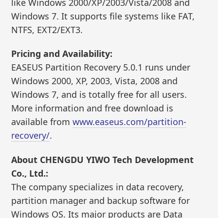
like Windows 2000/XP/2003/Vista/2008 and
Windows 7. It supports file systems like FAT,
NTFS, EXT2/EXT3.
Pricing and Availability:
EASEUS Partition Recovery 5.0.1 runs under
Windows 2000, XP, 2003, Vista, 2008 and
Windows 7, and is totally free for all users.
More information and free download is
available from
www.easeus.com/partition-
recovery/
.
About CHENGDU YIWO Tech Development
Co., Ltd.:
The company specializes in data recovery,
partition manager and backup software for
Windows OS. Its major products are Data