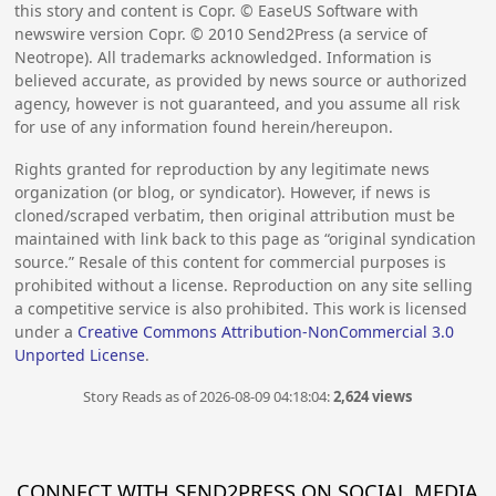
this story and content is Copr. © EaseUS Software with
newswire version Copr. ©
2010
Send2Press (a service of
Neotrope). All trademarks acknowledged. Information is
believed accurate, as provided by news source or authorized
agency, however is not guaranteed, and you assume all risk
for use of any information found herein/hereupon.
Rights granted for reproduction by any legitimate news
organization (or blog, or syndicator). However, if news is
cloned/scraped verbatim, then original attribution must be
maintained with link back to this page as “original syndication
source.” Resale of this content for commercial purposes is
prohibited without a license. Reproduction on any site selling
a competitive service is also prohibited. This work is licensed
under a
Creative Commons Attribution-NonCommercial 3.0
Unported License
.
Story Reads as of 2026-08-09 04:18:04:
2,624 views
CONNECT WITH SEND2PRESS ON SOCIAL MEDIA