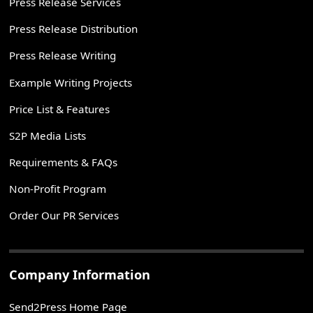
Press Release Services
Press Release Distribution
Press Release Writing
Example Writing Projects
Price List & Features
S2P Media Lists
Requirements & FAQs
Non-Profit Program
Order Our PR Services
Company Information
Send2Press Home Page