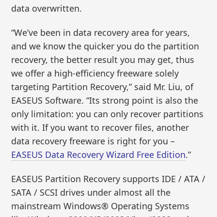
data overwritten.
“We’ve been in data recovery area for years,
and we know the quicker you do the partition
recovery, the better result you may get, thus
we offer a high-efficiency freeware solely
targeting Partition Recovery,” said Mr. Liu, of
EASEUS Software. “Its strong point is also the
only limitation: you can only recover partitions
with it. If you want to recover files, another
data recovery freeware is right for you –
EASEUS Data Recovery Wizard Free Edition
.”
EASEUS Partition Recovery supports IDE / ATA /
SATA / SCSI drives under almost all the
mainstream Windows® Operating Systems