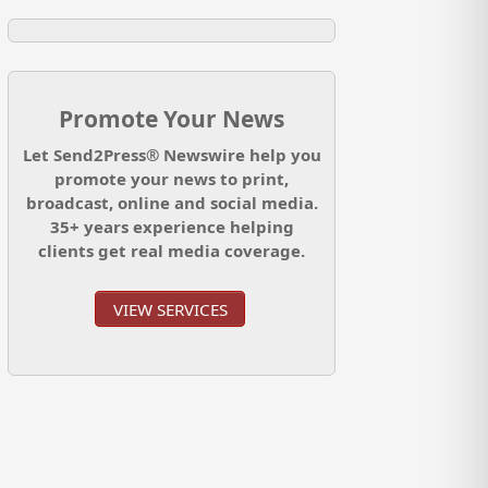
Promote Your News
Let Send2Press® Newswire help you
promote your news to print,
broadcast, online and social media.
35+ years experience helping
clients get real media coverage.
VIEW SERVICES