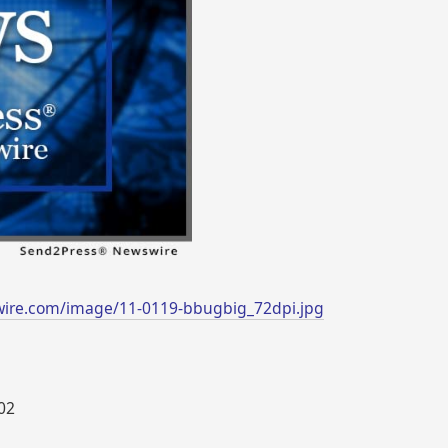
wire.com/image/11-0119-bbugbig_72dpi.jpg
002