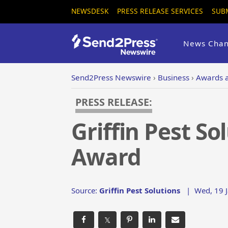
NEWSDESK
PRESS RELEASE SERVICES
SUB
News Chan
Send2Press Newswire
›
Business
›
Awards 
PRESS RELEASE:
Griffin Pest S
Award
Source:
Griffin Pest Solutions
|
Wed, 19 J
𝕏