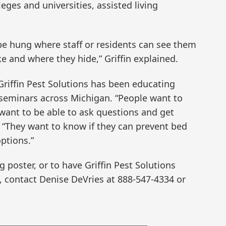
ges and universities, assisted living
l be hung where staff or residents can see them
e and where they hide,” Griffin explained.
Griffin Pest Solutions has been educating
eminars across Michigan. “People want to
want to be able to ask questions and get
. “They want to know if they can prevent bed
ptions.”
 poster, or to have Griffin Pest Solutions
, contact Denise DeVries at 888-547-4334 or