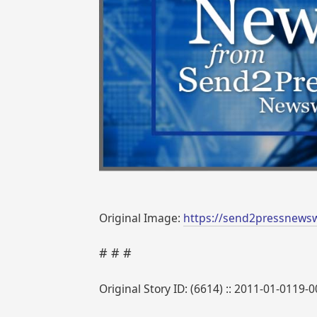
Original Image:
https://send2pressnews
# # #
Original Story ID: (6614) :: 2011-01-0119-