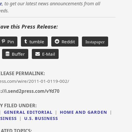
e
, to get our latest news announcements from all
eeds.
Save this Press Release:
Pin
tumble
Reddit
Instapaper
Buffer
E-Mail
ELEASE PERMALINK:
ess.com/wire/2011-01-0119-002/
s://i.send2press.com/vYd70
Y FILED UNDER:
|
GENERAL EDITORIAL
|
HOME AND GARDEN
|
SINESS
|
U.S. BUSINESS
LATED TOPICS: