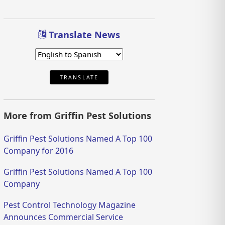
Translate News
TRANSLATE
More from Griffin Pest Solutions
Griffin Pest Solutions Named A Top 100
Company for 2016
Griffin Pest Solutions Named A Top 100
Company
Pest Control Technology Magazine
Announces Commercial Service