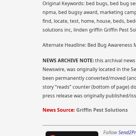
Original Keywords: bed bugs, bed bug serv
npma, bed bugsy award, marketing campa
find, locate, test, home, house, beds, bed
solutions inc, linden griffin Griffin Pes
Alternate Headline: Bed Bug Awareness Ma
NEWS ARCHIVE NOTE:
this archival news
Newswire, was originally located in the
been permanently converted/moved (and re
story “reads” counter (bottom of page) doe
press release was originally published/i
News Source:
Griffin Pest Solutions
Follow
Send2Pr