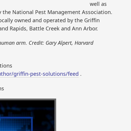
well as
by the National Pest Management Association.
cally owned and operated by the Griffin
rand Rapids, Battle Creek and Ann Arbor.
human arm. Credit: Gary Alpert, Harvard
utions
hor/griffin-pest-solutions/feed
.
ns