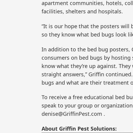
apartment communities, hotels, colle
facilities, shelters and hospitals.
“It is our hope that the posters wil
so they know what bed bugs look lik
In addition to the bed bug posters, 
consumers on bed bugs by hosting s
know what they’re up against. They 
straight answers,” Griffin continued
bugs and what are their treatment o
To receive a free educational bed bug
speak to your group or organization
denise@GriffinPest.com .
About Griffin Pest Solutions: