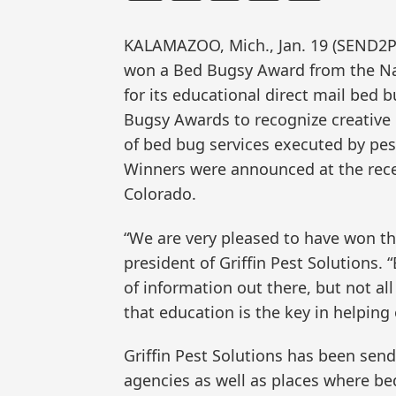
KALAMAZOO, Mich., Jan. 19 (SEND2P
won a Bed Bugsy Award from the N
for its educational direct mail be
Bugsy Awards to recognize creative 
of bed bug services executed by pes
Winners were announced at the rece
Colorado.
“We are very pleased to have won th
president of Griffin Pest Solutions. “
of information out there, but not al
that education is the key in helping
Griffin Pest Solutions has been send
agencies as well as places where b