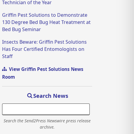
Technician of the Year
Griffin Pest Solutions to Demonstrate
130 Degree Bed Bug Heat Treatment at
Bed Bug Seminar
Insects Beware: Griffin Pest Solutions
Has Four Certified Entomologists on
Staff
View Griffin Pest Solutions News
Room
Search News
Search the Send2Press Newswire press release
archive.