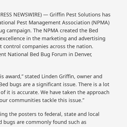
RESS NEWSWIRE) — Griffin Pest Solutions has
ational Pest Management Association (NPMA)
d bug campaign. The NPMA created the Bed
excellence in the marketing and advertising
t control companies across the nation.
nt National Bed Bug Forum in Denver,
is award,” stated Linden Griffin, owner and
Bed bugs are a significant issue. There is a lot
l of it is accurate. We have taken the approach
 our communities tackle this issue.”
ing the posters to federal, state and local
ed bugs are commonly found such as