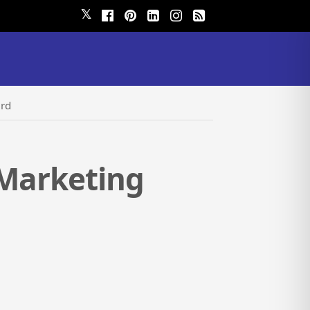
𝕏
ard
 Marketing