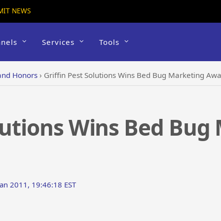
MIT NEWS
nels
Services
Tools
and Honors
›
Griffin Pest Solutions Wins Bed Bug Marketing Aw
olutions Wins Bed Bug
an 2011, 19:46:18 EST