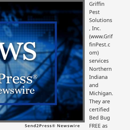
Griffin
Pest
Solutions
, Inc.
(www.Grif
finPest.c
om)
services
Northern
Indiana
and
Michigan.
They are
certified
Bed Bug
FREE as