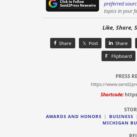
preferred sourc
topics in your f
Like, Share, 
Share
𝕏 Post
Share
F
Flipboard
PRESS R
https://www.send2pr
Shortcode:
http
STOR
AWARDS AND HONORS
|
BUSINESS
MICHIGAN BU
RE