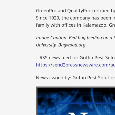
GreenPro and QualityPro certified 
Since 1929, the company has been lo
family with offices in Kalamazoo, G
Image Caption: Bed bug feeding on a 
University, Bugwood.org .
– RSS news feed for Griffin Pest Sol
https://send2pressnewswire.com/aut
News issued by: Griffin Pest Solutio