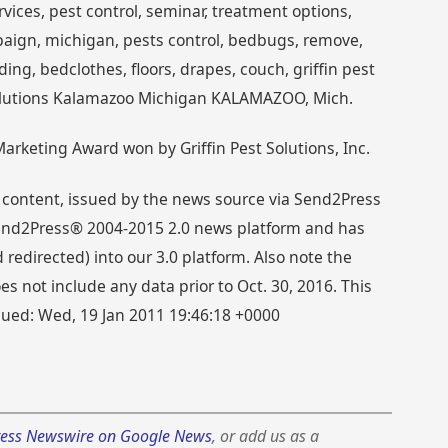
ices, pest control, seminar, treatment options,
ign, michigan, pests control, bedbugs, remove,
ding, bedclothes, floors, drapes, couch, griffin pest
t Solutions Kalamazoo Michigan KALAMAZOO, Mich.
rketing Award won by Griffin Pest Solutions, Inc.
 content, issued by the news source via Send2Press
 Send2Press® 2004-2015 2.0 news platform and has
directed) into our 3.0 platform. Also note the
s not include any data prior to Oct. 30, 2016. This
ssued: Wed, 19 Jan 2011 19:46:18 +0000
ess Newswire on Google News
, or add us as a