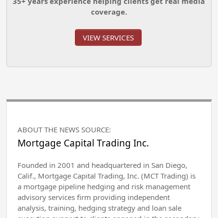
35+ years experience helping clients get real media
coverage.
VIEW SERVICES
ABOUT THE NEWS SOURCE:
Mortgage Capital Trading Inc.
Founded in 2001 and headquartered in San Diego,
Calif., Mortgage Capital Trading, Inc. (MCT Trading) is
a mortgage pipeline hedging and risk management
advisory services firm providing independent
analysis, training, hedging strategy and loan sale