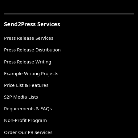
Send2Press Services
Press Release Services
Press Release Distribution
Press Release Writing
Example Writing Projects
Price List & Features
S2P Media Lists
Requirements & FAQs
Non-Profit Program
Order Our PR Services