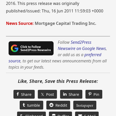
2016. This press release was originally
published/issued: Thu, 16 Jun 2011 11:59:03 +0000
News Source:
Mortgage Capital Trading Inc.
Follow
Send2Press
Newswire on Google News
,
or add us as a
preferred
source
, to get our latest news announcements from all
topics in your feeds.
Like, Share, Save this Press Release:
Share
𝕏 Post
Share
Pin
tumble
Reddit
Instapaper
F
Flipboard
Buffer
E-Mail