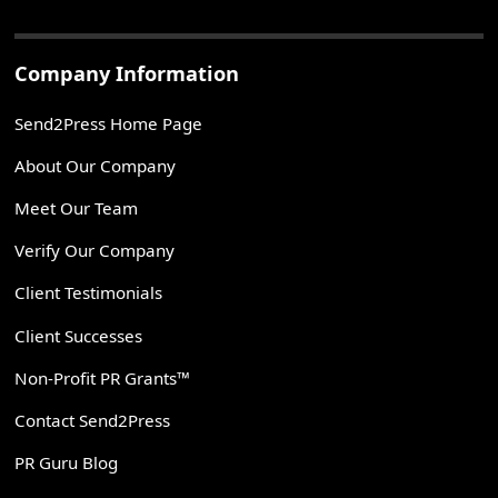
Company Information
Send2Press Home Page
About Our Company
Meet Our Team
Verify Our Company
Client Testimonials
Client Successes
Non-Profit PR Grants™
Contact Send2Press
PR Guru Blog