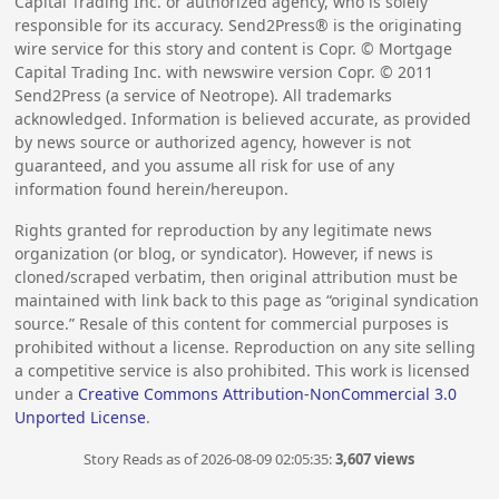
Capital Trading Inc. or authorized agency, who is solely
responsible for its accuracy. Send2Press® is the originating
wire service for this story and content is Copr. © Mortgage
Capital Trading Inc. with newswire version Copr. ©
2011
Send2Press (a service of Neotrope). All trademarks
acknowledged. Information is believed accurate, as provided
by news source or authorized agency, however is not
guaranteed, and you assume all risk for use of any
information found herein/hereupon.
Rights granted for reproduction by any legitimate news
organization (or blog, or syndicator). However, if news is
cloned/scraped verbatim, then original attribution must be
maintained with link back to this page as “original syndication
source.” Resale of this content for commercial purposes is
prohibited without a license. Reproduction on any site selling
a competitive service is also prohibited. This work is licensed
under a
Creative Commons Attribution-NonCommercial 3.0
Unported License
.
Story Reads as of 2026-08-09 02:05:35:
3,607 views