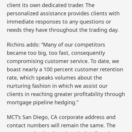
client its own dedicated trader. The
personalized assistance provides clients with
immediate responses to any questions or
needs they have throughout the trading day.
Richins adds: “Many of our competitors
became too big, too fast, consequently
compromising customer service. To date, we
boast nearly a 100 percent customer retention
rate, which speaks volumes about the
nurturing fashion in which we assist our
clients in reaching greater profitability through
mortgage pipeline hedging.”
MCT’s San Diego, CA corporate address and
contact numbers will remain the same. The