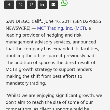
𝕏
SAN DIEGO, Calif., June 16, 2011 (SEND2PRESS
NEWSWIRE) —
MCT Trading, Inc. (MCT)
, a
leading provider of hedging and risk
management advisory services, announced
that the company has expanded its facilities,
doubling the office space it previously had.
The addition of space is the direct result of
MCT’s growth strategy to support lenders
making the shift from best efforts to
mandatory trading.
“Whilst we are enjoying significant growth, we
don’t aim to reach the size of some of our
competitors, as client support would be