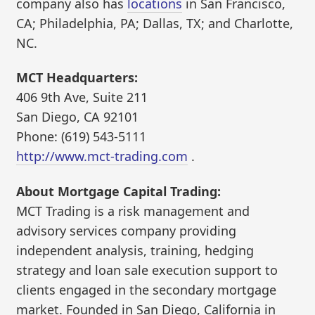
company also has
locations
in San Francisco,
CA; Philadelphia, PA; Dallas, TX; and Charlotte,
NC.
MCT Headquarters:
406 9th Ave, Suite 211
San Diego, CA 92101
Phone: (619) 543-5111
http://www.mct-trading.com
.
About Mortgage Capital Trading:
MCT Trading is a risk management and
advisory services company providing
independent analysis, training, hedging
strategy and loan sale execution support to
clients engaged in the secondary mortgage
market. Founded in San Diego, California in