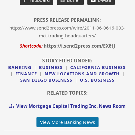
PRESS RELEASE PERMALINK:
https://www.send2press.com/wire/2011-06-0616-003-
mct-trading-headquarters/
Shortcode:
https://i.send2press.com/EX6tJ
STORY FILED UNDER:
BANKING
|
BUSINESS
|
CALIFORNIA BUSINESS
|
FINANCE
|
NEW LOCATIONS AND GROWTH
|
SAN DIEGO BUSINESS
|
U.S. BUSINESS
RELATED TOPICS:
View Mortgage Capital Trading Inc. News Room
View More Banking News