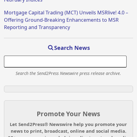
Mortgage Capital Trading (MCT) Unveils MSRlive! 4.0 –
Offering Ground-Breaking Enhancements to MSR
Reporting and Transparency
Search News
Search the Send2Press Newswire press release archive.
Promote Your News
Let Send2Press® Newswire help you promote your
news to print, broadcast, online and social media.