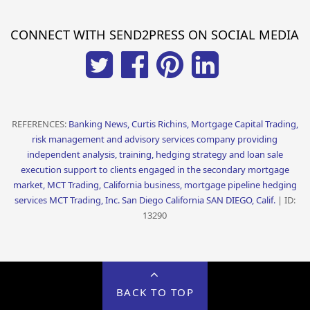
CONNECT WITH SEND2PRESS ON SOCIAL MEDIA
REFERENCES:
Banking News, Curtis Richins, Mortgage Capital Trading,
risk management and advisory services company providing
independent analysis, training, hedging strategy and loan sale
execution support to clients engaged in the secondary mortgage
market, MCT Trading, California business, mortgage pipeline hedging
services MCT Trading, Inc. San Diego California SAN DIEGO, Calif.
| ID:
13290
BACK TO TOP