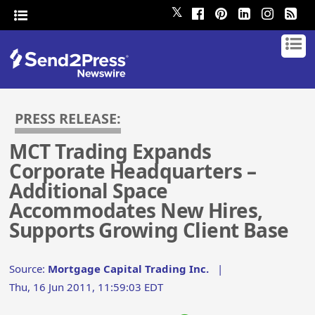
𝕏
PRESS RELEASE:
MCT Trading Expands
Corporate Headquarters –
Additional Space
Accommodates New Hires,
Supports Growing Client Base
Source:
Mortgage Capital Trading Inc.
|
Thu, 16 Jun 2011, 11:59:03 EDT