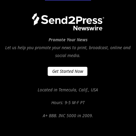
Promote Your News
Let us help you promote your news to print, broadcast, online and
social media.
Get Started Now
Located in Temecula, Calif., USA
Hours: 9-5 M-F PT
A+ BBB. INC 5000 in 2009.