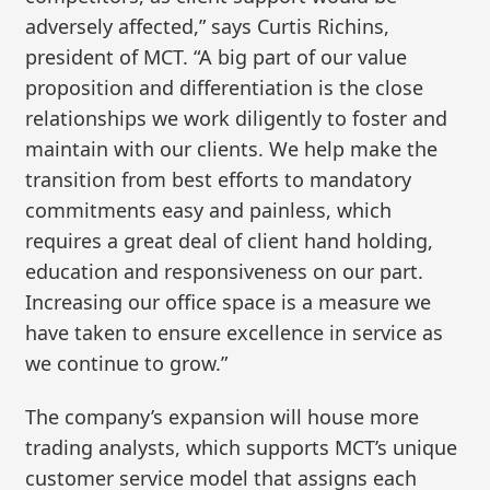
adversely affected,” says Curtis Richins,
president of MCT. “A big part of our value
proposition and differentiation is the close
relationships we work diligently to foster and
maintain with our clients. We help make the
transition from best efforts to mandatory
commitments easy and painless, which
requires a great deal of client hand holding,
education and responsiveness on our part.
Increasing our office space is a measure we
have taken to ensure excellence in service as
we continue to grow.”
The company’s expansion will house more
trading analysts, which supports MCT’s unique
customer service model that assigns each