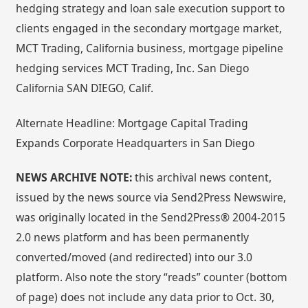
hedging strategy and loan sale execution support to
clients engaged in the secondary mortgage market,
MCT Trading, California business, mortgage pipeline
hedging services MCT Trading, Inc. San Diego
California SAN DIEGO, Calif.
Alternate Headline: Mortgage Capital Trading
Expands Corporate Headquarters in San Diego
NEWS ARCHIVE NOTE:
this archival news content,
issued by the news source via Send2Press Newswire,
was originally located in the Send2Press® 2004-2015
2.0 news platform and has been permanently
converted/moved (and redirected) into our 3.0
platform. Also note the story “reads” counter (bottom
of page) does not include any data prior to Oct. 30,