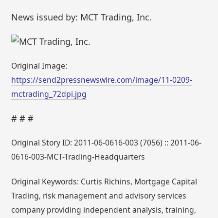
News issued by: MCT Trading, Inc.
Original Image:
https://send2pressnewswire.com/image/11-0209-
mctrading_72dpi.jpg
# # #
Original Story ID: 2011-06-0616-003 (7056) :: 2011-06-
0616-003-MCT-Trading-Headquarters
Original Keywords: Curtis Richins, Mortgage Capital
Trading, risk management and advisory services
company providing independent analysis, training,