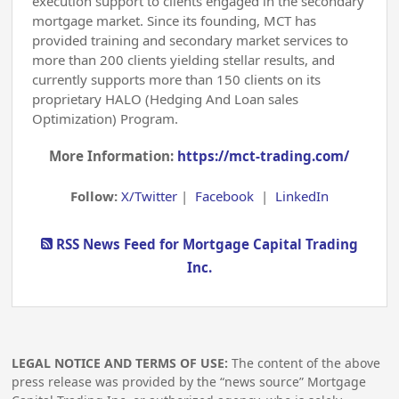
execution support to clients engaged in the secondary
mortgage market. Since its founding, MCT has
provided training and secondary market services to
more than 200 clients yielding stellar results, and
currently supports more than 150 clients on its
proprietary HALO (Hedging And Loan sales
Optimization) Program.
More Information:
https://mct-trading.com/
Follow:
X/Twitter
|
Facebook
|
LinkedIn
RSS News Feed for Mortgage Capital Trading
Inc.
LEGAL NOTICE AND TERMS OF USE:
The content of the above
press release was provided by the “news source” Mortgage