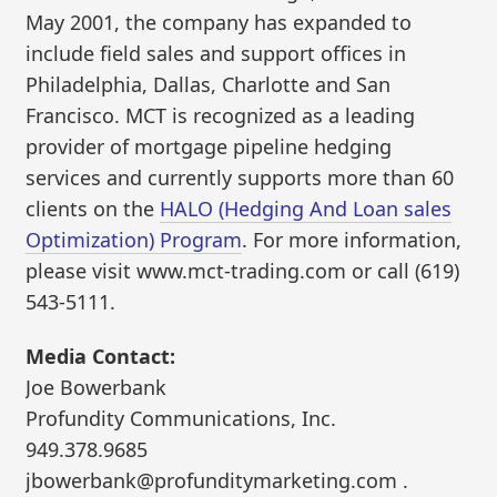
May 2001, the company has expanded to
include field sales and support offices in
Philadelphia, Dallas, Charlotte and San
Francisco. MCT is recognized as a leading
provider of mortgage pipeline hedging
services and currently supports more than 60
clients on the
HALO (Hedging And Loan sales
Optimization) Program
. For more information,
please visit www.mct-trading.com or call (619)
543-5111.
Media Contact:
Joe Bowerbank
Profundity Communications, Inc.
949.378.9685
jbowerbank@profunditymarketing.com .