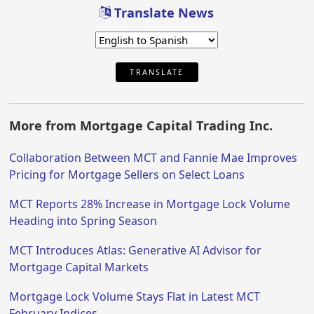
Translate News
TRANSLATE
More from Mortgage Capital Trading Inc.
Collaboration Between MCT and Fannie Mae Improves
Pricing for Mortgage Sellers on Select Loans
MCT Reports 28% Increase in Mortgage Lock Volume
Heading into Spring Season
MCT Introduces Atlas: Generative AI Advisor for
Mortgage Capital Markets
Mortgage Lock Volume Stays Flat in Latest MCT
February Indices