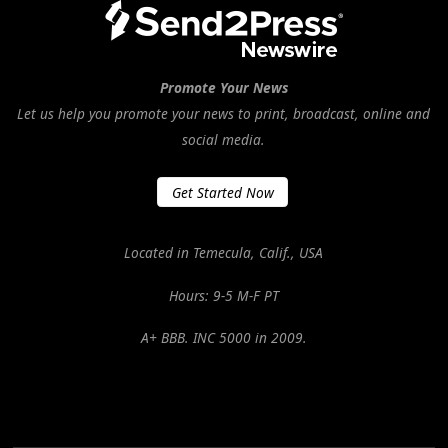
Promote Your News
Let us help you promote your news to print, broadcast, online and
social media.
Get Started Now
Located in Temecula, Calif., USA
Hours: 9-5 M-F PT
A+ BBB. INC 5000 in 2009.