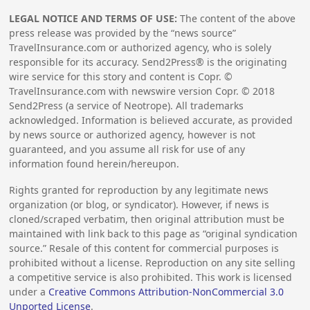
LEGAL NOTICE AND TERMS OF USE:
The content of the above
press release was provided by the “news source”
TravelInsurance.com or authorized agency, who is solely
responsible for its accuracy. Send2Press® is the originating
wire service for this story and content is Copr. ©
TravelInsurance.com with newswire version Copr. ©
2018
Send2Press (a service of Neotrope). All trademarks
acknowledged. Information is believed accurate, as provided
by news source or authorized agency, however is not
guaranteed, and you assume all risk for use of any
information found herein/hereupon.
Rights granted for reproduction by any legitimate news
organization (or blog, or syndicator). However, if news is
cloned/scraped verbatim, then original attribution must be
maintained with link back to this page as “original syndication
source.” Resale of this content for commercial purposes is
prohibited without a license. Reproduction on any site selling
a competitive service is also prohibited. This work is licensed
under a
Creative Commons Attribution-NonCommercial 3.0
Unported License
.