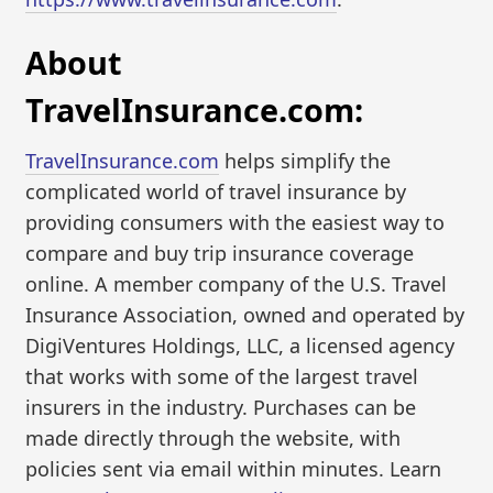
About
TravelInsurance.com:
TravelInsurance.com
helps simplify the
complicated world of travel insurance by
providing consumers with the easiest way to
compare and buy trip insurance coverage
online. A member company of the U.S. Travel
Insurance Association, owned and operated by
DigiVentures Holdings, LLC, a licensed agency
that works with some of the largest travel
insurers in the industry. Purchases can be
made directly through the website, with
policies sent via email within minutes. Learn