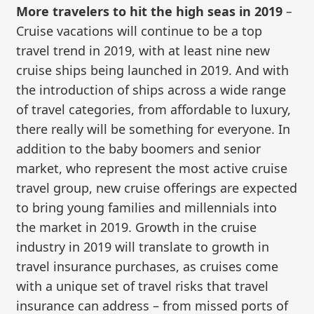
More travelers to hit the high seas in 2019
–
Cruise vacations will continue to be a top
travel trend in 2019, with at least nine new
cruise ships being launched in 2019. And with
the introduction of ships across a wide range
of travel categories, from affordable to luxury,
there really will be something for everyone. In
addition to the baby boomers and senior
market, who represent the most active cruise
travel group, new cruise offerings are expected
to bring young families and millennials into
the market in 2019. Growth in the cruise
industry in 2019 will translate to growth in
travel insurance purchases, as cruises come
with a unique set of travel risks that travel
insurance can address – from missed ports of