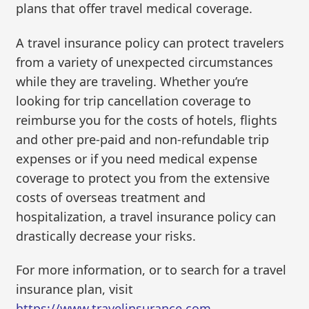
plans that offer travel medical coverage.
A travel insurance policy can protect travelers
from a variety of unexpected circumstances
while they are traveling. Whether you’re
looking for trip cancellation coverage to
reimburse you for the costs of hotels, flights
and other pre-paid and non-refundable trip
expenses or if you need medical expense
coverage to protect you from the extensive
costs of overseas treatment and
hospitalization, a travel insurance policy can
drastically decrease your risks.
For more information, or to search for a travel
insurance plan, visit
https://www.travelinsurance.com
.