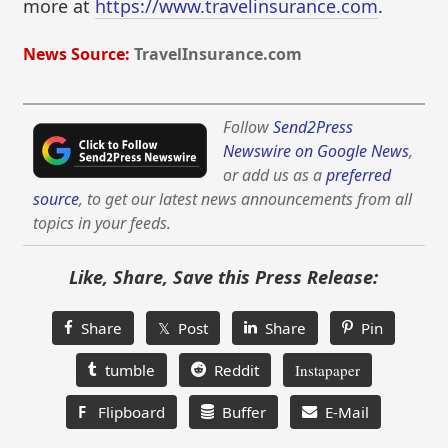
more at
https://www.travelinsurance.com
.
News Source:
TravelInsurance.com
Follow
Send2Press
Newswire on Google News
,
or add us as a
preferred
source
, to get our latest news announcements from all
topics in your feeds.
Like, Share, Save this Press Release:
Share
𝕏 Post
Share
Pin
tumble
Reddit
Instapaper
F
Flipboard
Buffer
E-Mail