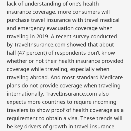
lack of understanding of one’s health
insurance coverage, more consumers will
purchase travel insurance with travel medical
and emergency evacuation coverage when
traveling in 2019. A recent survey conducted
by TravelInsurance.com showed that about
half (47 percent) of respondents don’t know
whether or not their health insurance provided
coverage while traveling, especially when
traveling abroad. And most standard Medicare
plans do not provide coverage when traveling
internationally. TravelInsurance.com also
expects more countries to require incoming
travelers to show proof of health coverage as a
requirement to obtain a visa. These trends will
be key drivers of growth in travel insurance