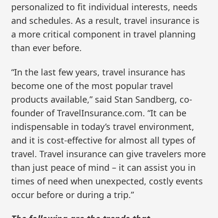
personalized to fit individual interests, needs
and schedules. As a result, travel insurance is
a more critical component in travel planning
than ever before.
“In the last few years, travel insurance has
become one of the most popular travel
products available,” said Stan Sandberg, co-
founder of TravelInsurance.com. “It can be
indispensable in today’s travel environment,
and it is cost-effective for almost all types of
travel. Travel insurance can give travelers more
than just peace of mind – it can assist you in
times of need when unexpected, costly events
occur before or during a trip.”