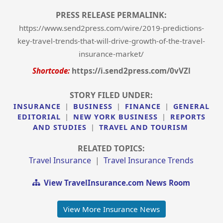
PRESS RELEASE PERMALINK:
https://www.send2press.com/wire/2019-predictions-
key-travel-trends-that-will-drive-growth-of-the-travel-
insurance-market/
Shortcode:
https://i.send2press.com/0vVZl
STORY FILED UNDER:
INSURANCE
|
BUSINESS
|
FINANCE
|
GENERAL
EDITORIAL
|
NEW YORK BUSINESS
|
REPORTS
AND STUDIES
|
TRAVEL AND TOURISM
RELATED TOPICS:
Travel Insurance
|
Travel Insurance Trends
View TravelInsurance.com News Room
View More Insurance News