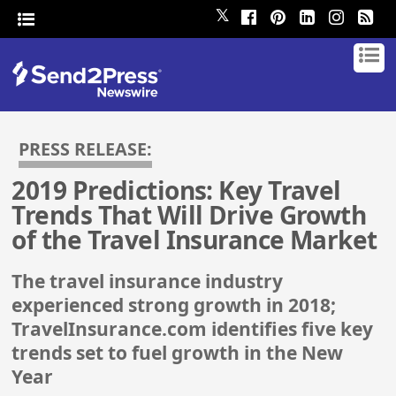
𝕏
PRESS RELEASE:
2019 Predictions: Key Travel
Trends That Will Drive Growth
of the Travel Insurance Market
The travel insurance industry
experienced strong growth in 2018;
TravelInsurance.com identifies five key
trends set to fuel growth in the New
Year