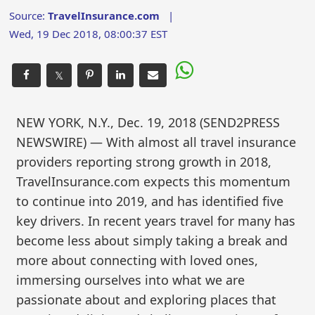
Source:
TravelInsurance.com
|
Wed, 19 Dec 2018, 08:00:37 EST
𝕏
NEW YORK, N.Y., Dec. 19, 2018 (SEND2PRESS
NEWSWIRE) — With almost all travel insurance
providers reporting strong growth in 2018,
TravelInsurance.com expects this momentum
to continue into 2019, and has identified five
key drivers. In recent years travel for many has
become less about simply taking a break and
more about connecting with loved ones,
immersing ourselves into what we are
passionate about and exploring places that