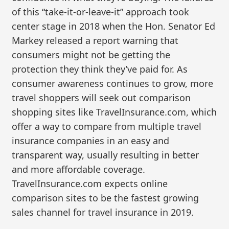
of this “take-it-or-leave-it” approach took
center stage in 2018 when the Hon. Senator Ed
Markey released a report warning that
consumers might not be getting the
protection they think they’ve paid for. As
consumer awareness continues to grow, more
travel shoppers will seek out comparison
shopping sites like TravelInsurance.com, which
offer a way to compare from multiple travel
insurance companies in an easy and
transparent way, usually resulting in better
and more affordable coverage.
TravelInsurance.com expects online
comparison sites to be the fastest growing
sales channel for travel insurance in 2019.