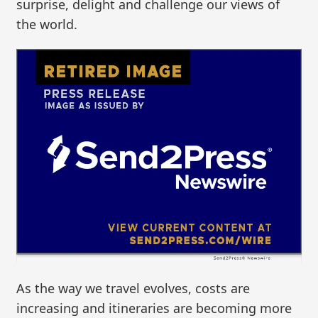
surprise, delight and challenge our views of
the world.
As the way we travel evolves, costs are
increasing and itineraries are becoming more