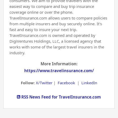
consumers. We aim to provide travelers with the
easiest way to compare and buy trip insurance
coverage online or over the phone.
TravelInsurance.com allows users to compare policies
from multiple insurers and buy securely online. It's
fast and easy to insure your next trip.
TravelInsurance.com is owned and operated by
DigiVentures Holdings, LLC, a licensed agency that
works with some of the largest travel insurers in the
industry.
More Information:
https://www.travelinsurance.com/
Follow:
X/Twitter
|
Facebook
|
LinkedIn
RSS News Feed for TravelInsurance.com