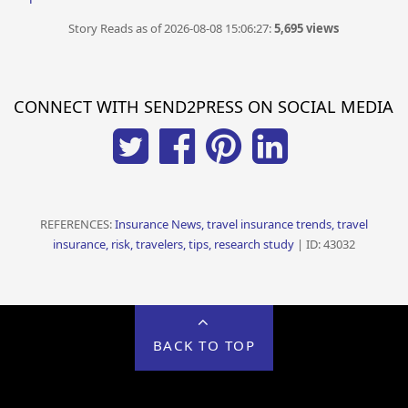
Story Reads as of 2026-08-08 15:06:27:
5,695 views
CONNECT WITH SEND2PRESS ON SOCIAL MEDIA
REFERENCES:
Insurance News, travel insurance trends, travel
insurance, risk, travelers, tips, research study
| ID: 43032
BACK TO TOP