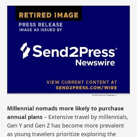
Millennial nomads more likely to purchase
annual plans
– Extensive travel by millennials,
Gen Y and Gen Z has become more prevalent
as young travelers prioritize exploring the