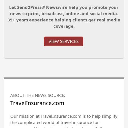
Let Send2Press® Newswire help you promote your
news to print, broadcast, online and social media.
35+ years experience helping clients get real media
coverage.
VIEW SERVICES
ABOUT THE NEWS SOURCE:
TravelInsurance.com
Our mission at TravelInsurance.com is to help simplify
the complicated world of travel insurance for