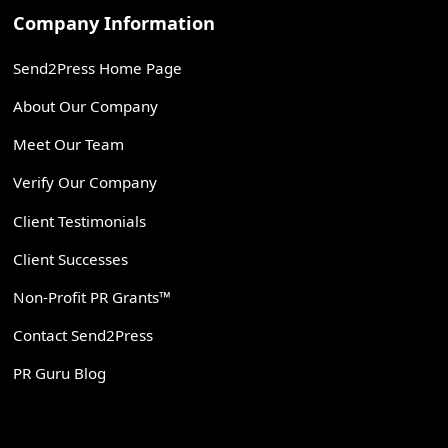
Company Information
Send2Press Home Page
About Our Company
Meet Our Team
Verify Our Company
Client Testimonials
Client Successes
Non-Profit PR Grants™
Contact Send2Press
PR Guru Blog