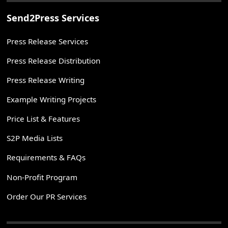
Send2Press Services
Press Release Services
Press Release Distribution
Press Release Writing
Example Writing Projects
Price List & Features
S2P Media Lists
Requirements & FAQs
Non-Profit Program
Order Our PR Services