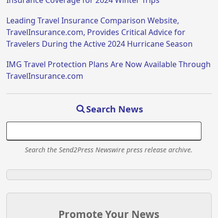
Insurance Coverage for 2024 Winter Trips
Leading Travel Insurance Comparison Website,
TravelInsurance.com, Provides Critical Advice for
Travelers During the Active 2024 Hurricane Season
IMG Travel Protection Plans Are Now Available Through
TravelInsurance.com
Search News
Search the Send2Press Newswire press release archive.
Promote Your News