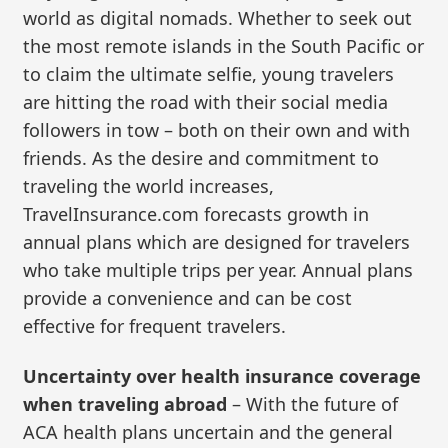
world as digital nomads. Whether to seek out
the most remote islands in the South Pacific or
to claim the ultimate selfie, young travelers
are hitting the road with their social media
followers in tow – both on their own and with
friends. As the desire and commitment to
traveling the world increases,
TravelInsurance.com forecasts growth in
annual plans which are designed for travelers
who take multiple trips per year. Annual plans
provide a convenience and can be cost
effective for frequent travelers.
Uncertainty over health insurance coverage
when traveling abroad
– With the future of
ACA health plans uncertain and the general