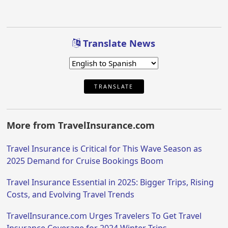
Translate News
TRANSLATE
More from TravelInsurance.com
Travel Insurance is Critical for This Wave Season as
2025 Demand for Cruise Bookings Boom
Travel Insurance Essential in 2025: Bigger Trips, Rising
Costs, and Evolving Travel Trends
TravelInsurance.com Urges Travelers To Get Travel