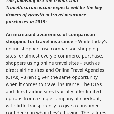
The following are the trends that
TravelInsurance.com expects will be the key
drivers of growth in travel insurance
purchases in 2019:
An increased awareness of comparison
shopping for travel insurance
– While today’s
online shoppers use comparison shopping
sites for almost every e-commerce purchase,
shoppers using online travel sites – such as
direct airline sites and Online Travel Agencies
(OTAs) – aren’t given the same opportunity
when it comes to travel insurance. The OTAs
and direct airline sites typically offer limited
options from a single company at checkout,
with little transparency to give a consumer
confidence in what they’re buying. The failures