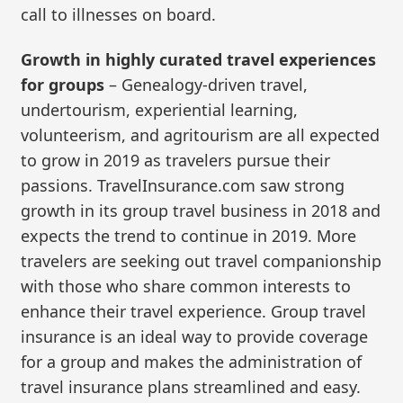
call to illnesses on board.
Growth in highly curated travel experiences
for groups
– Genealogy-driven travel,
undertourism, experiential learning,
volunteerism, and agritourism are all expected
to grow in 2019 as travelers pursue their
passions. TravelInsurance.com saw strong
growth in its group travel business in 2018 and
expects the trend to continue in 2019. More
travelers are seeking out travel companionship
with those who share common interests to
enhance their travel experience. Group travel
insurance is an ideal way to provide coverage
for a group and makes the administration of
travel insurance plans streamlined and easy.