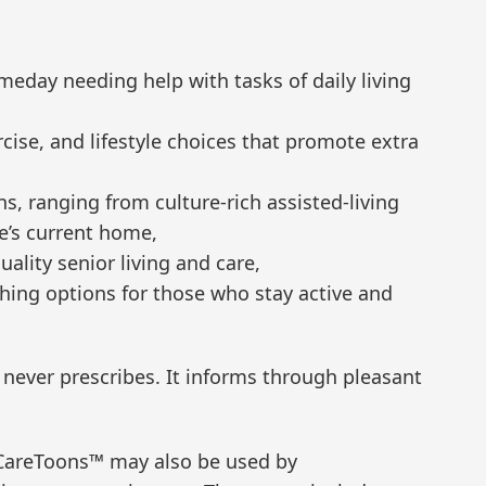
meday needing help with tasks of daily living
rcise, and lifestyle choices that promote extra
ns, ranging from culture-rich assisted-living
e’s current home,
ality senior living and care,
ching options for those who stay active and
 never prescribes. It informs through pleasant
CareToons™ may also be used by