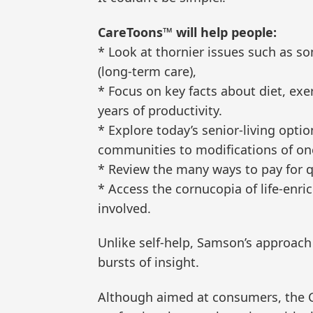
CareToons™ will help people:
* Look at thornier issues such as so
(long-term care),
* Focus on key facts about diet, exe
years of productivity.
* Explore today’s senior-living optio
communities to modifications of on
* Review the many ways to pay for qu
* Access the cornucopia of life-enri
involved.
Unlike self-help, Samson’s approach
bursts of insight.
Although aimed at consumers, the 