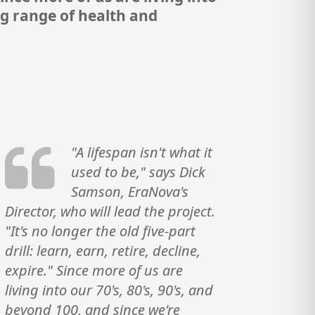
ng range of health and
"A lifespan isn't what it
used to be," says Dick
Samson, EraNova's
Director, who will lead the project.
"It's no longer the old five-part
drill: learn, earn, retire, decline,
expire." Since more of us are
living into our 70's, 80's, 90's, and
beyond 100, and since we're