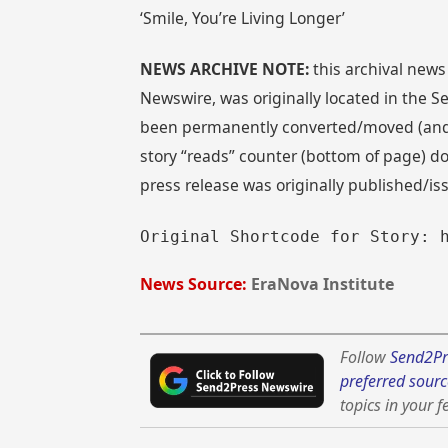
‘Smile, You’re Living Longer’
NEWS ARCHIVE NOTE:
this archival news
Newswire, was originally located in the
been permanently converted/moved (and re
story “reads” counter (bottom of page) doe
press release was originally published/i
Original Shortcode for Story: 
News Source:
EraNova Institute
Follow
Send2Pr
preferred sourc
topics in your f