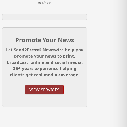
archive.
Promote Your News
Let Send2Press® Newswire help you
promote your news to print,
broadcast, online and social media.
35+ years experience helping
clients get real media coverage.
VIEW SERVICES