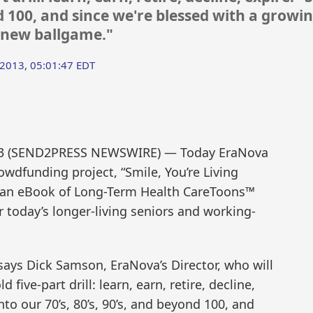
nd 100, and since we're blessed with a growi
le new ballgame."
 2013, 05:01:47 EDT
013 (SEND2PRESS NEWSWIRE) — Today EraNova
owdfunding project, “Smile, You’re Living
e an eBook of Long-Term Health CareToons™
or today’s longer-living seniors and working-
” says Dick Samson, EraNova’s Director, who will
d five-part drill: learn, earn, retire, decline,
nto our 70’s, 80’s, 90’s, and beyond 100, and