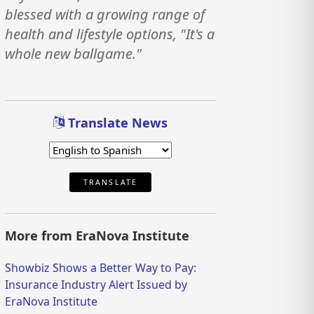
blessed with a growing range of
health and lifestyle options, "It's a
whole new ballgame."
Translate News
TRANSLATE
More from EraNova Institute
Showbiz Shows a Better Way to Pay:
Insurance Industry Alert Issued by
EraNova Institute