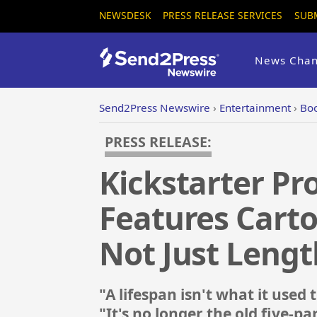
NEWSDESK
PRESS RELEASE SERVICES
SUB
News Chan
Send2Press Newswire
›
Entertainment
›
Boo
PRESS RELEASE:
Kickstarter Pro
Features Carto
Not Just Lengt
"A lifespan isn't what it used
"It's no longer the old five-par