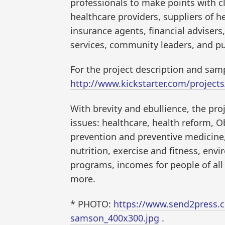
professionals to make points with cl
healthcare providers, suppliers of h
insurance agents, financial adviser
services, community leaders, and pu
For the project description and samp
http://www.kickstarter.com/projects
With brevity and ebullience, the pro
issues: healthcare, health reform, 
prevention and preventive medicine,
nutrition, exercise and fitness, env
programs, incomes for people of all 
more.
* PHOTO:
https://www.send2press.c
samson_400x300.jpg
.