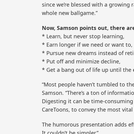
since we’re blessed with a growing ra
whole new ballgame.”
Now, Samson points out, there ar
* Learn, but never stop learning,
* Earn longer if we need or want to,
* Pursue new dreams instead of retir
* Put off and minimize decline,
* Get a bang out of life up until the
“Most people haven’t tumbled to th
Samson. “There’s a ton of information
Digesting it can be time-consuming 
CareToons, to convey the most vital 
The humorous presentation adds effi
It couldn’t be simpler.”