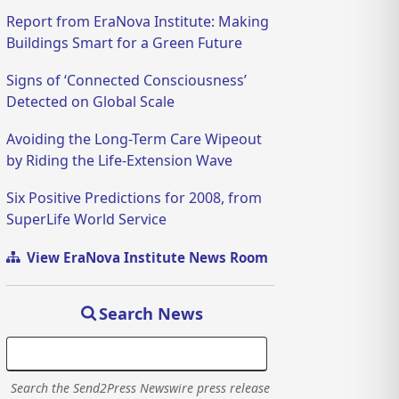
Report from EraNova Institute: Making
Buildings Smart for a Green Future
Signs of ‘Connected Consciousness’
Detected on Global Scale
Avoiding the Long-Term Care Wipeout
by Riding the Life-Extension Wave
Six Positive Predictions for 2008, from
SuperLife World Service
View EraNova Institute News Room
Search News
Search the Send2Press Newswire press release