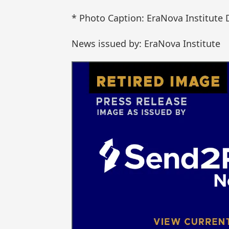
* Photo Caption: EraNova Institute 
News issued by: EraNova Institute