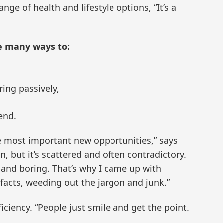
nge of health and lifestyle options, “It’s a
e many ways to:
ing passively,
 end.
e most important new opportunities,” says
, but it’s scattered and often contradictory.
and boring. That’s why I came up with
facts, weeding out the jargon and junk.”
ciency. “People just smile and get the point.