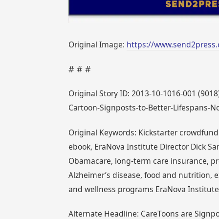
Original Image:
https://www.send2press
# # #
Original Story ID: 2013-10-1016-001 (9018)
Cartoon-Signposts-to-Better-Lifespans-N
Original Keywords: Kickstarter crowdfundi
ebook, EraNova Institute Director Dick Sa
Obamacare, long-term care insurance, pr
Alzheimer’s disease, food and nutrition, 
and wellness programs EraNova Institut
Alternate Headline: CareToons are Signpos