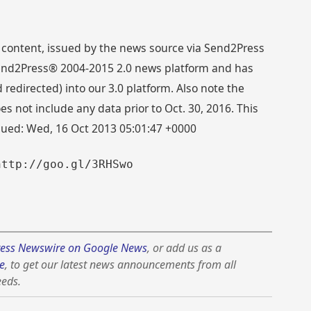
 content, issued by the news source via Send2Press
 Send2Press® 2004-2015 2.0 news platform and has
directed) into our 3.0 platform. Also note the
s not include any data prior to Oct. 30, 2016. This
ssued: Wed, 16 Oct 2013 05:01:47 +0000
http://goo.gl/3RHSwo
ess Newswire on Google News
, or add us as a
e
, to get our latest news announcements from all
eeds.