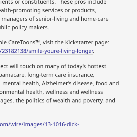
ients or constituents. These pros include
ealth-promoting services or products,
s, managers of senior-living and home-care
blic policy makers.
le CareToons™, visit the Kickstarter page:
/23182138/smile-youre-living-longer
.
ject will touch on many of today’s hottest
Obamacare, long-term care insurance,
 mental health, Alzheimer’s disease, food and
ironmental health, wellness and wellness
ages, the politics of wealth and poverty, and
om/wire/images/13-1016-dick-