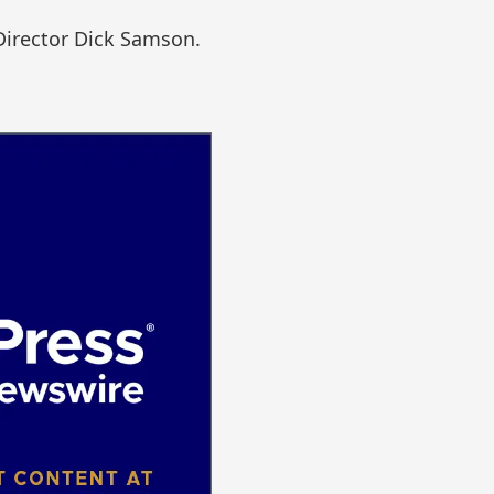
Director Dick Samson.