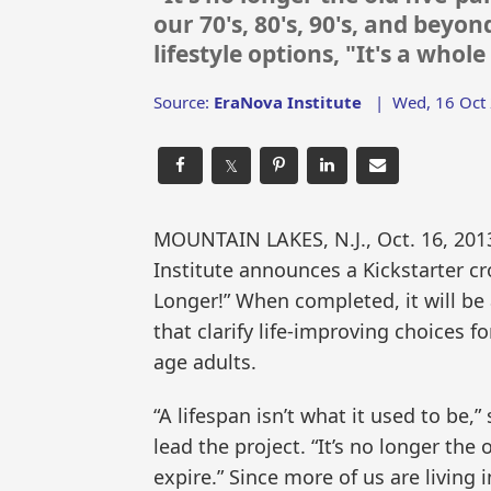
our 70's, 80's, 90's, and beyo
lifestyle options, "It's a who
Source:
EraNova Institute
|
Wed, 16 Oct
𝕏
MOUNTAIN LAKES, N.J., Oct. 16, 2
Institute announces a Kickstarter cr
Longer!” When completed, it will b
that clarify life-improving choices f
age adults.
“A lifespan isn’t what it used to be,
lead the project. “It’s no longer the ol
expire.” Since more of us are living i