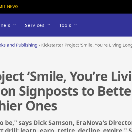
MIT NEWS
nels
Services
Tools
ks and Publishing
›
Kickstarter Project ‘Smile, You’re Living Longer’ Features Car
ject ‘Smile, You’re Li
on Signposts to Bette
hier Ones
 to be," says Dick Samson, EraNova's Director
t drill: learn, earn, retire, decline, expire."