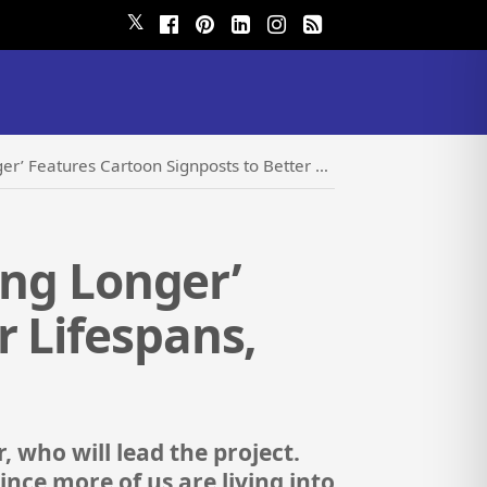
𝕏
toon Signposts to Better Lifespans, Not Just Lengthier Ones
ving Longer’
r Lifespans,
, who will lead the project.
 Since more of us are living into