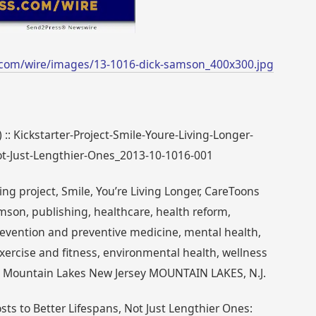
.com/wire/images/13-1016-dick-samson_400x300.jpg
 :: Kickstarter-Project-Smile-Youre-Living-Longer-
ot-Just-Lengthier-Ones_2013-10-1016-001
ng project, Smile, You’re Living Longer, CareToons
mson, publishing, healthcare, health reform,
evention and preventive medicine, mental health,
exercise and fitness, environmental health, wellness
e Mountain Lakes New Jersey MOUNTAIN LAKES, N.J.
ts to Better Lifespans, Not Just Lengthier Ones: