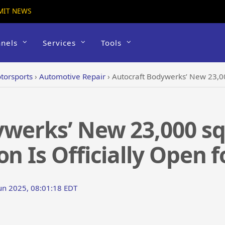
MIT NEWS
nels
Services
Tools
torsports
›
Automotive Repair
›
Autocraft Bodywerks’ New 23,000 sq. ft. Bee 
werks’ New 23,000 sq.
n Is Officially Open f
Jun 2025, 08:01:18 EDT