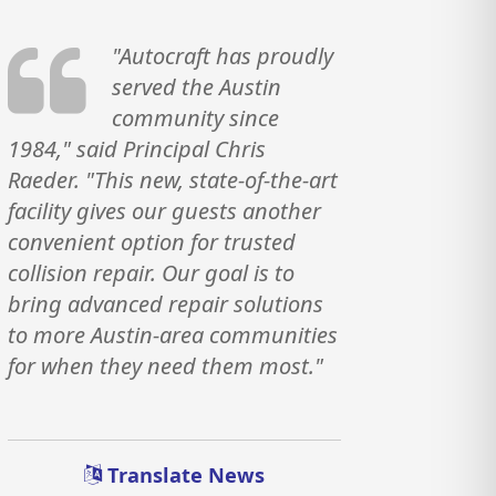
"Autocraft has proudly
served the Austin
community since
1984," said Principal Chris
Raeder. "This new, state-of-the-art
facility gives our guests another
convenient option for trusted
collision repair. Our goal is to
bring advanced repair solutions
to more Austin-area communities
for when they need them most."
Translate News