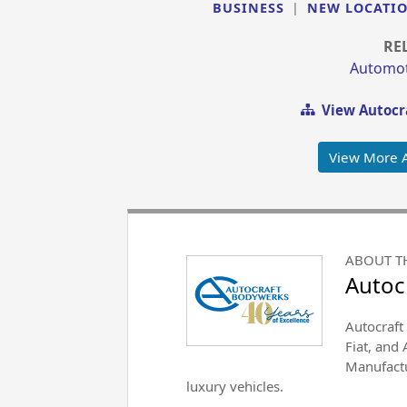
BUSINESS
|
NEW LOCATI
RE
Automoti
View Autocr
View More 
ABOUT T
Autoc
Autocraft 
Fiat, and
Manufactu
luxury vehicles.