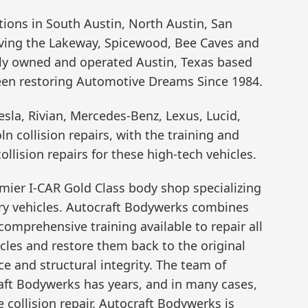
ions in South Austin, North Austin, San
ving the Lakeway, Spicewood, Bee Caves and
lly owned and operated Austin, Texas based
been restoring Automotive Dreams Since 1984.
esla, Rivian, Mercedes-Benz, Lexus, Lucid,
n collision repairs, with the training and
llision repairs for these high-tech vehicles.
remier I-CAR Gold Class body shop specializing
xury vehicles. Autocraft Bodywerks combines
omprehensive training available to repair all
es and restore them back to the original
ce and structural integrity. The team of
craft Bodywerks has years, and in many cases,
collision repair. Autocraft Bodywerks is