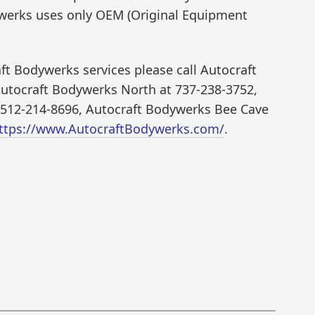
werks uses only OEM (Original Equipment
t Bodywerks services please call Autocraft
utocraft Bodywerks North at 737-238-3752,
 512-214-8696, Autocraft Bodywerks Bee Cave
ttps://www.AutocraftBodywerks.com/
.