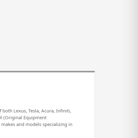
both Lexus, Tesla, Acura, Infiniti,
M (Original Equipment
l makes and models specializing in