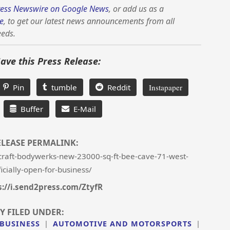
ess Newswire on Google News
, or add us as a
e
, to get our latest news announcements from all
eeds.
Save this Press Release:
Pin
tumble
Reddit
Instapaper
Buffer
E-Mail
ELEASE PERMALINK:
raft-bodywerks-new-23000-sq-ft-bee-cave-71-west-
ficially-open-for-business/
s://i.send2press.com/ZtyfR
Y FILED UNDER:
 BUSINESS
|
AUTOMOTIVE AND MOTORSPORTS
|