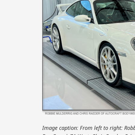
Image caption: From left to right: Ro