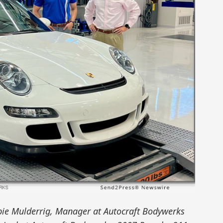
bbie Mulderrig, Manager at Autocraft Bodywerks