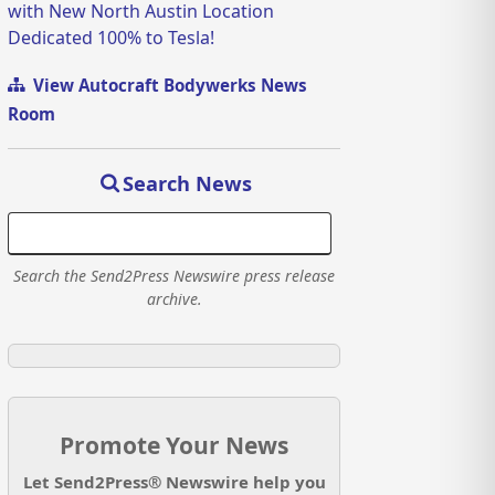
with New North Austin Location
Dedicated 100% to Tesla!
View Autocraft Bodywerks News
Room
Search News
Search the Send2Press Newswire press release
archive.
Promote Your News
Let Send2Press® Newswire help you