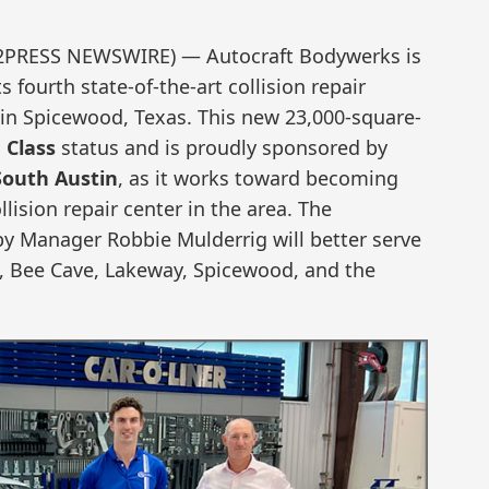
D2PRESS NEWSWIRE) — Autocraft Bodywerks is
 fourth state-of-the-art collision repair
 in Spicewood, Texas. This new 23,000-square-
 Class
status and is proudly sponsored by
South Austin
, as it works toward becoming
llision repair center in the area. The
y Manager Robbie Mulderrig will better serve
, Bee Cave, Lakeway, Spicewood, and the