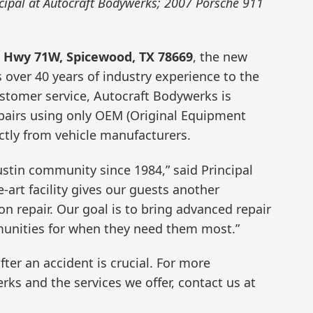
ncipal at Autocraft Bodywerks; 2007 Porsche 911
e Hwy 71W, Spicewood, TX 78669
, the new
 over 40 years of industry experience to the
ustomer service, Autocraft Bodywerks is
pairs using only OEM (Original Equipment
ctly from vehicle manufacturers.
ustin community since 1984,” said Principal
e-art facility gives our guests another
on repair. Our goal is to bring advanced repair
unities for when they need them most.”
fter an accident is crucial. For more
ks and the services we offer, contact us at