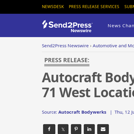
NEWSDESK
PRESS RELEASE SERVICES
SUB
News Chan
Send2Press Newswire
›
Automotive and Mo
PRESS RELEASE:
Autocraft Body
71 West Locatio
Source:
Autocraft Bodywerks
|
Thu, 12 
𝕏