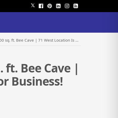
𝕏
Cave | 71 West Location Is Officially Open for Business!
 ft. Bee Cave |
or Business!