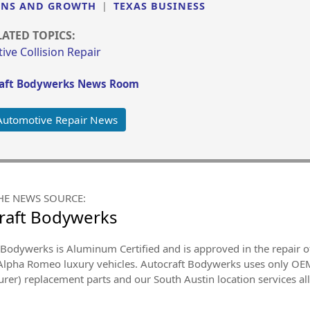
ONS AND GROWTH
|
TEXAS BUSINESS
LATED TOPICS:
ve Collision Repair
aft Bodywerks News Room
Automotive Repair News
HE NEWS SOURCE:
raft Bodywerks
Bodywerks is Aluminum Certified and is approved in the repair of 
 Alpha Romeo luxury vehicles. Autocraft Bodywerks uses only OE
rer) replacement parts and our South Austin location services al