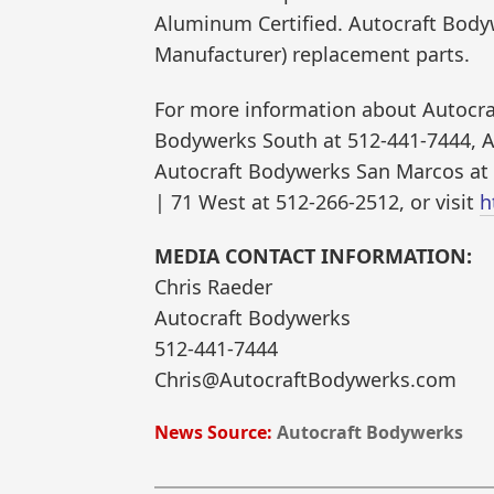
Aluminum Certified. Autocraft Body
Manufacturer) replacement parts.
For more information about Autocraf
Bodywerks South at 512-441-7444, A
Autocraft Bodywerks San Marcos at
| 71 West at 512-266-2512, or visit
h
MEDIA CONTACT INFORMATION:
Chris Raeder
Autocraft Bodywerks
512-441-7444
Chris@AutocraftBodywerks.com
News Source:
Autocraft Bodywerks