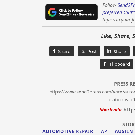
Follow
Send2Pr
preferred sourc
topics in your f
Like, Share, 
Share
𝕏 Post
Share
F
Flipboard
PRESS R
https://www.send2press.com/wire/autoc
location-is-of
Shortcode:
http
STOR
AUTOMOTIVE REPAIR
|
AP
|
AUSTIN