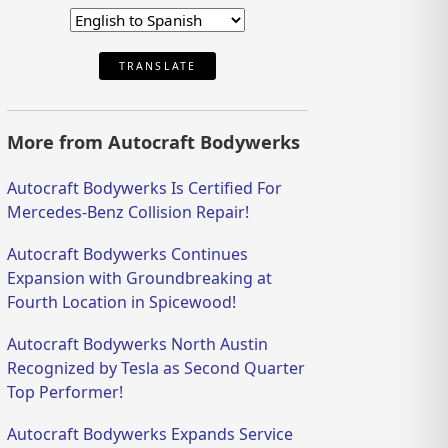
TRANSLATE
More from Autocraft Bodywerks
Autocraft Bodywerks Is Certified For
Mercedes-Benz Collision Repair!
Autocraft Bodywerks Continues
Expansion with Groundbreaking at
Fourth Location in Spicewood!
Autocraft Bodywerks North Austin
Recognized by Tesla as Second Quarter
Top Performer!
Autocraft Bodywerks Expands Service