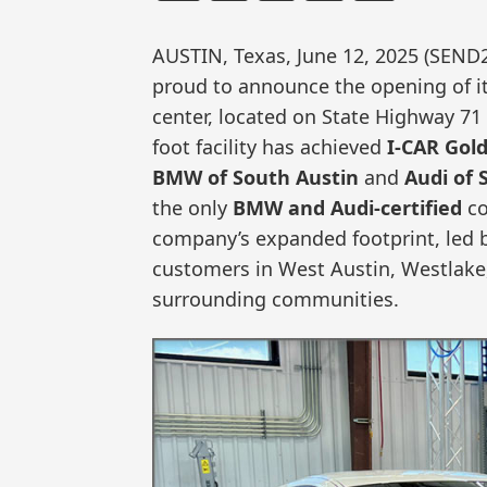
AUSTIN, Texas, June 12, 2025 (SEN
proud to announce the opening of its
center, located on State Highway 71
foot facility has achieved
I-CAR Gold
BMW of South Austin
and
Audi of 
the only
BMW and Audi-certified
co
company’s expanded footprint, led b
customers in West Austin, Westlake
surrounding communities.