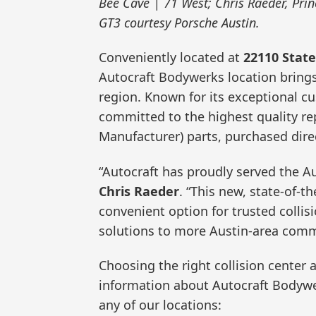
Bee Cave | 71 West; Chris Raeder, Pri
GT3 courtesy Porsche Austin.
Conveniently located at
22110 Stat
Autocraft Bodywerks location brings
region. Known for its exceptional c
committed to the highest quality re
Manufacturer) parts, purchased dire
“Autocraft has proudly served the A
Chris Raeder
. “This new, state-of-th
convenient option for trusted collisi
solutions to more Austin-area comm
Choosing the right collision center a
information about Autocraft Bodywer
any of our locations: