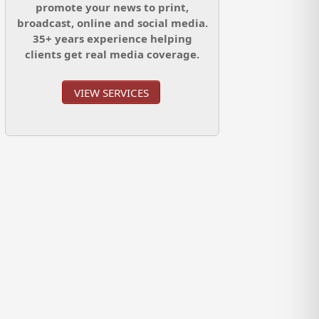
promote your news to print,
broadcast, online and social media.
35+ years experience helping
clients get real media coverage.
VIEW SERVICES