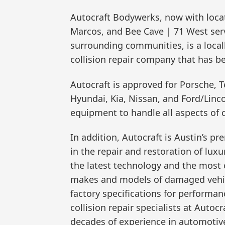
Autocraft Bodywerks, now with locat
Marcos, and Bee Cave | 71 West ser
surrounding communities, is a loca
collision repair company that has 
Autocraft is approved for Porsche, T
Hyundai, Kia, Nissan, and Ford/Lincol
equipment to handle all aspects of co
In addition, Autocraft is Austin’s p
in the repair and restoration of lu
the latest technology and the most c
makes and models of damaged vehicl
factory specifications for performan
collision repair specialists at Auto
decades of experience in automotive 