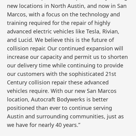
new locations in North Austin, and now in San
Marcos, with a focus on the technology and
training required for the repair of highly
advanced electric vehicles like Tesla, Rivian,
and Lucid. We believe this is the future of
collision repair. Our continued expansion will
increase our capacity and permit us to shorten
our delivery time while continuing to provide
our customers with the sophisticated 21st
Century collision repair these advanced
vehicles require. With our new San Marcos
location, Autocraft Bodywerks is better
positioned than ever to continue serving
Austin and surrounding communities, just as
we have for nearly 40 years.”