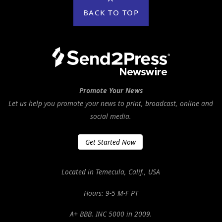
BACK TO TOP
Promote Your News
Let us help you promote your news to print, broadcast, online and
social media.
Get Started Now
Located in Temecula, Calif., USA
Hours: 9-5 M-F PT
A+ BBB. INC 5000 in 2009.