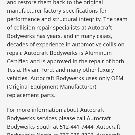
and restore them back to the original
manufacturer factory specifications for
performance and structural integrity. The team
of collision repair specialists at Autocraft
Bodywerks has years, and in many cases,
decades of experience in automotive collision
repair. Autocraft Bodywerks is Aluminum
Certified and is approved in the repair of both
Tesla, Rivian, Ford, and many other luxury
vehicles. Autocraft Bodywerks uses only OEM
(Original Equipment Manufacturer)
replacement parts.
For more information about Autocraft
Bodywerks services please call Autocraft
Bodywerks South at 512-441-7444, Autocraft