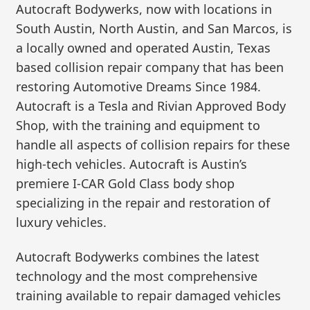
Autocraft Bodywerks, now with locations in
South Austin, North Austin, and San Marcos, is
a locally owned and operated Austin, Texas
based collision repair company that has been
restoring Automotive Dreams Since 1984.
Autocraft is a Tesla and Rivian Approved Body
Shop, with the training and equipment to
handle all aspects of collision repairs for these
high-tech vehicles. Autocraft is Austin’s
premiere I-CAR Gold Class body shop
specializing in the repair and restoration of
luxury vehicles.
Autocraft Bodywerks combines the latest
technology and the most comprehensive
training available to repair damaged vehicles