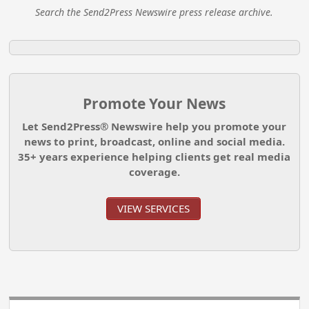
Search the Send2Press Newswire press release archive.
Promote Your News
Let Send2Press® Newswire help you promote your
news to print, broadcast, online and social media.
35+ years experience helping clients get real media
coverage.
VIEW SERVICES