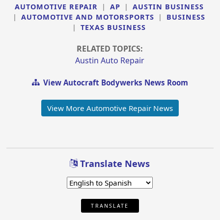
AUTOMOTIVE REPAIR
|
AP
|
AUSTIN BUSINESS
|
AUTOMOTIVE AND MOTORSPORTS
|
BUSINESS
|
TEXAS BUSINESS
RELATED TOPICS:
Austin Auto Repair
View Autocraft Bodywerks News Room
View More Automotive Repair News
Translate News
TRANSLATE