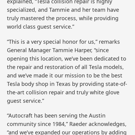
explained, “Tesla collision repair is highly
specialized, and Tammie and her team have
truly mastered the process, while providing
world class guest service.”
“This is a very special honor for us,” remarks
General Manager Tammie Harper, “since
opening this location, we’ve been dedicated to
the repair and restoration of all Tesla models,
and we’ve made it our mission to be the best
Tesla body shop in Texas by providing state-of-
the-art collision repair and truly white glove
guest service.”
“Autocraft has been serving the Austin
community since 1984,” Raeder acknowledges,
“and we’ve expanded our operations by adding