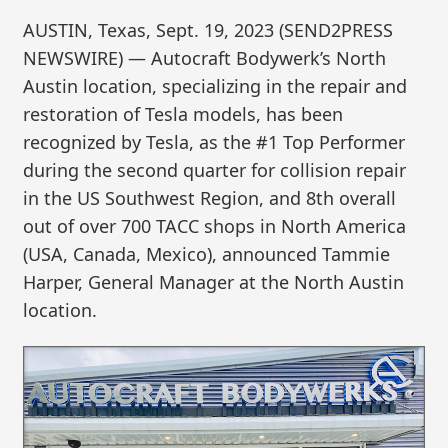
AUSTIN, Texas, Sept. 19, 2023 (SEND2PRESS
NEWSWIRE) — Autocraft Bodywerk’s North
Austin location, specializing in the repair and
restoration of Tesla models, has been
recognized by Tesla, as the #1 Top Performer
during the second quarter for collision repair
in the US Southwest Region, and 8th overall
out of over 700 TACC shops in North America
(USA, Canada, Mexico), announced Tammie
Harper, General Manager at the North Austin
location.