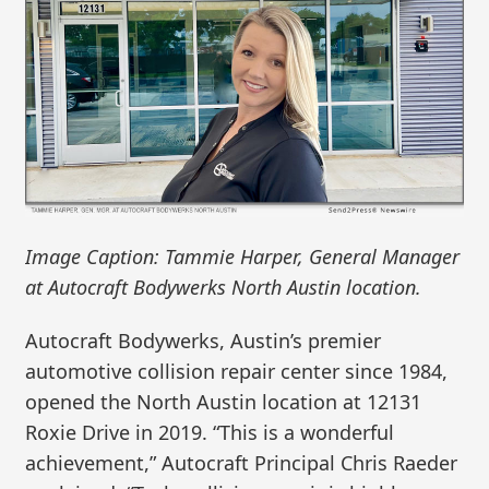
Image Caption: Tammie Harper, General Manager
at Autocraft Bodywerks North Austin location.
Autocraft Bodywerks, Austin’s premier
automotive collision repair center since 1984,
opened the North Austin location at 12131
Roxie Drive in 2019. “This is a wonderful
achievement,” Autocraft Principal Chris Raeder