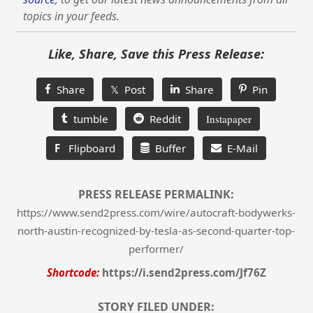
topics in your feeds.
Like, Share, Save this Press Release:
Share
𝕏 Post
Share
Pin
tumble
Reddit
Instapaper
F
Flipboard
Buffer
E-Mail
PRESS RELEASE PERMALINK:
https://www.send2press.com/wire/autocraft-bodywerks-
north-austin-recognized-by-tesla-as-second-quarter-top-
performer/
Shortcode:
https://i.send2press.com/Jf76Z
STORY FILED UNDER: