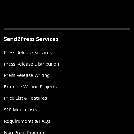
Send2Press Services
Press Release Services
Press Release Distribution
Press Release Writing
Example Writing Projects
Price List & Features
S2P Media Lists
Requirements & FAQs
Non-Profit Program