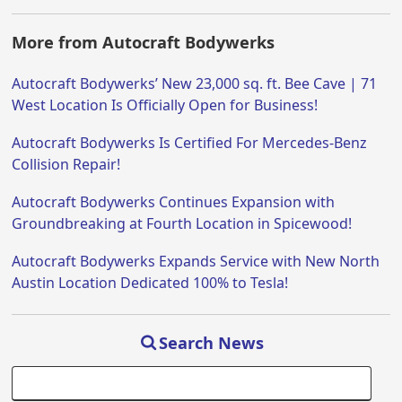
More from Autocraft Bodywerks
Autocraft Bodywerks’ New 23,000 sq. ft. Bee Cave | 71
West Location Is Officially Open for Business!
Autocraft Bodywerks Is Certified For Mercedes-Benz
Collision Repair!
Autocraft Bodywerks Continues Expansion with
Groundbreaking at Fourth Location in Spicewood!
Autocraft Bodywerks Expands Service with New North
Austin Location Dedicated 100% to Tesla!
Search News