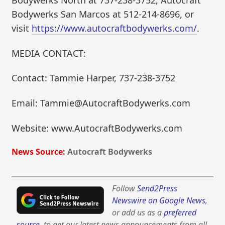
Bodywerks North at 737-238-3752, Autocraft
Bodywerks San Marcos at 512-214-8696, or
visit
https://www.autocraftbodywerks.com/
.
MEDIA CONTACT:
Contact: Tammie Harper, 737-238-3752
Email: Tammie@AutocraftBodywerks.com
Website: www.AutocraftBodywerks.com
News Source:
Autocraft Bodywerks
Follow
Send2Press
Newswire on Google News
,
or add us as a
preferred
source
, to get our latest news announcements from all