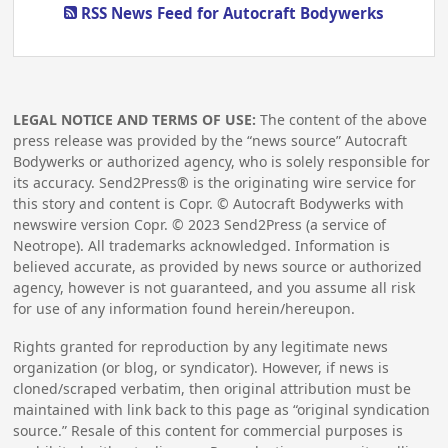
RSS News Feed for Autocraft Bodywerks
LEGAL NOTICE AND TERMS OF USE:
The content of the above
press release was provided by the “news source” Autocraft
Bodywerks or authorized agency, who is solely responsible for
its accuracy. Send2Press® is the originating wire service for
this story and content is Copr. © Autocraft Bodywerks with
newswire version Copr. ©
2023
Send2Press (a service of
Neotrope). All trademarks acknowledged. Information is
believed accurate, as provided by news source or authorized
agency, however is not guaranteed, and you assume all risk
for use of any information found herein/hereupon.
Rights granted for reproduction by any legitimate news
organization (or blog, or syndicator). However, if news is
cloned/scraped verbatim, then original attribution must be
maintained with link back to this page as “original syndication
source.” Resale of this content for commercial purposes is