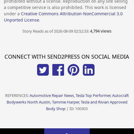
prohibited without a license. Reproduction on any site selling
a competitive service is also prohibited. This work is licensed
under a
Creative Commons Attribution-NonCommercial 3.0
Unported License
.
Story Reads as of 2026-08-09 02:52:33:
4,794 views
CONNECT WITH SEND2PRESS ON SOCIAL MEDIA
REFERENCES:
Automotive Repair News, Tesla Top Performer, Autocraft
Bodywerks North Austin, Tammie Harper, Tesla and Rivian Approved
Body Shop
| ID: 100303