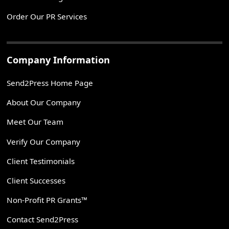
Order Our PR Services
Company Information
Send2Press Home Page
About Our Company
Meet Our Team
Verify Our Company
Client Testimonials
Client Successes
Non-Profit PR Grants™
Contact Send2Press