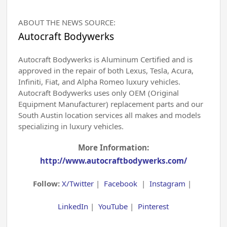
ABOUT THE NEWS SOURCE:
Autocraft Bodywerks
Autocraft Bodywerks is Aluminum Certified and is
approved in the repair of both Lexus, Tesla, Acura,
Infiniti, Fiat, and Alpha Romeo luxury vehicles.
Autocraft Bodywerks uses only OEM (Original
Equipment Manufacturer) replacement parts and our
South Austin location services all makes and models
specializing in luxury vehicles.
More Information:
http://www.autocraftbodywerks.com/
Follow:
X/Twitter
|
Facebook
|
Instagram
|
LinkedIn
|
YouTube
|
Pinterest