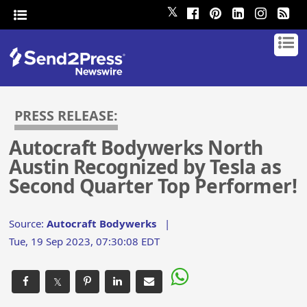
𝕏
PRESS RELEASE:
Autocraft Bodywerks North
Austin Recognized by Tesla as
Second Quarter Top Performer!
Source:
Autocraft Bodywerks
|
Tue, 19 Sep 2023, 07:30:08 EDT
𝕏