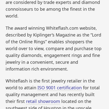
are considered by trade experts and diamond
connoisseurs to be among the finest in the
world.
The award winning Whiteflash.com website,
described by Kiplinger’s Magazine as the “Lord
of the Online Rings” enables shoppers the
world over to view, compare and purchase top
quality diamonds, engagement rings and fine
jewelry in a convenient, secure and
information rich environment.
Whiteflash is the first jewelry retailer in the
world to attain
ISO 9001 certification
for total
quality management and has recently built
their first
retail showroom
located on the
southwest side of Houston in the upscale