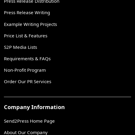
Press Release Distribution
Press Release Writing
Example Writing Projects
Price List & Features
S2P Media Lists
Requirements & FAQs
Non-Profit Program
Order Our PR Services
Company Information
Send2Press Home Page
About Our Company