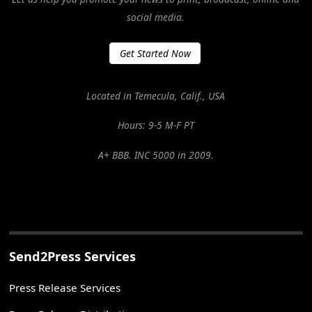
social media.
Get Started Now
Located in Temecula, Calif., USA
Hours: 9-5 M-F PT
A+ BBB. INC 5000 in 2009.
Send2Press Services
Press Release Services