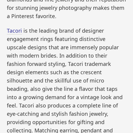
for stunning jewelry photography makes them
a Pinterest favorite.
Tacori
is the leading brand of designer
engagement rings featuring distinctive
upscale designs that are immensely popular
with modern brides. In addition to their
fashion forward styling, Tacori trademark
design elements such as the crescent
silhouette and the skillful use of micro
beading, also give the line a flavor that taps
into a growing demand for a vintage look and
feel. Tacori also produces a complete line of
eye-catching and stylish fashion jewelry,
providing opportunities for gifting and
collecting. Matching earring, pendant and