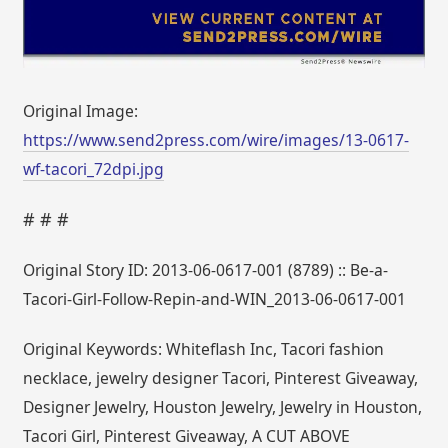
Original Image:
https://www.send2press.com/wire/images/13-0617-
wf-tacori_72dpi.jpg
# # #
Original Story ID: 2013-06-0617-001 (8789) :: Be-a-
Tacori-Girl-Follow-Repin-and-WIN_2013-06-0617-001
Original Keywords: Whiteflash Inc, Tacori fashion
necklace, jewelry designer Tacori, Pinterest Giveaway,
Designer Jewelry, Houston Jewelry, Jewelry in Houston,
Tacori Girl, Pinterest Giveaway, A CUT ABOVE