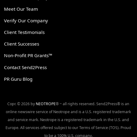
Meet Our Team
Verify Our Company
Client Testimonials
Client Successes
Non-Profit PR Grants™
Contact Send2Press
PR Guru Blog
Copr. © 2026 by
NEOTROPE
® ~ all rights reserved. Send2Press® is an
online newswire service of Neotrope and is a U.S. registered trademark
and service mark. Neotrope is a registered trademark in the U.S. and
Europe. All services offered subject to our Terms of Service (TOS). Proud
to be a 100% U.S. company.