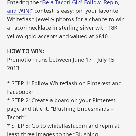
Entering the “
Be a Tacori Girl! Follow, Repin,
and WIN!
” contest is easy: pin your favorite
Whiteflash jewelry photos for a chance to win
a Tacori necklace in sterling silver with 18K
yellow gold accents and valued at $810.
HOW TO WIN:
Promotion runs between June 17 – July 15
2013.
* STEP 1: Follow Whiteflash on Pinterest and
Facebook;
* STEP 2: Create a board on your Pinterest
page and title it, “Blushing Bridesmaids –
Tacori”;
* STEP 3: Go to whiteflash.com and repin at
least three images to the “Blushing