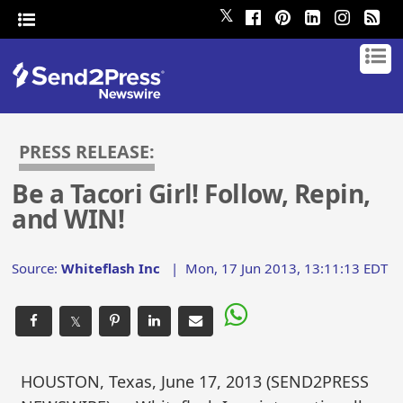
𝕏
PRESS RELEASE:
Be a Tacori Girl! Follow, Repin,
and WIN!
Source:
Whiteflash Inc
|
Mon, 17 Jun 2013, 13:11:13 EDT
𝕏
HOUSTON, Texas, June 17, 2013 (SEND2PRESS