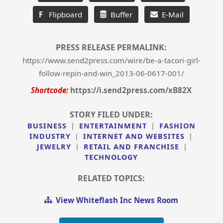
F
Flipboard
Buffer
E-Mail
PRESS RELEASE PERMALINK:
https://www.send2press.com/wire/be-a-tacori-girl-
follow-repin-and-win_2013-06-0617-001/
Shortcode:
https://i.send2press.com/xB82X
STORY FILED UNDER:
BUSINESS
|
ENTERTAINMENT
|
FASHION
INDUSTRY
|
INTERNET AND WEBSITES
|
JEWELRY
|
RETAIL AND FRANCHISE
|
TECHNOLOGY
RELATED TOPICS:
View Whiteflash Inc News Room