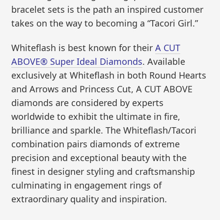
bracelet sets is the path an inspired customer
takes on the way to becoming a “Tacori Girl.”
Whiteflash is best known for their
A CUT
ABOVE® Super Ideal Diamonds
. Available
exclusively at Whiteflash in both Round Hearts
and Arrows and Princess Cut, A CUT ABOVE
diamonds are considered by experts
worldwide to exhibit the ultimate in fire,
brilliance and sparkle. The Whiteflash/Tacori
combination pairs diamonds of extreme
precision and exceptional beauty with the
finest in designer styling and craftsmanship
culminating in engagement rings of
extraordinary quality and inspiration.