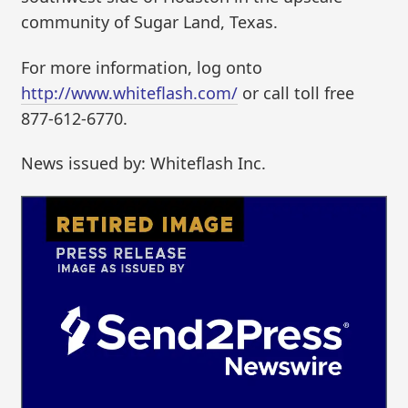
community of Sugar Land, Texas.
For more information, log onto
http://www.whiteflash.com/
or call toll free
877-612-6770.
News issued by: Whiteflash Inc.