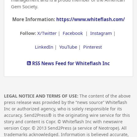
Gem Society.
More Information:
https://www.whiteflash.com/
Follow:
X/Twitter
|
Facebook
|
Instagram
|
LinkedIn
|
YouTube
|
Pinterest
RSS News Feed for Whiteflash Inc
LEGAL NOTICE AND TERMS OF USE:
The content of the above
press release was provided by the “news source” Whiteflash
Inc or authorized agency, who is solely responsible for its
accuracy. Send2Press® is the originating wire service for this
story and content is Copr. © Whiteflash Inc with newswire
version Copr. ©
2013
Send2Press (a service of Neotrope). All
trademarks acknowledged. Information is believed accurate,