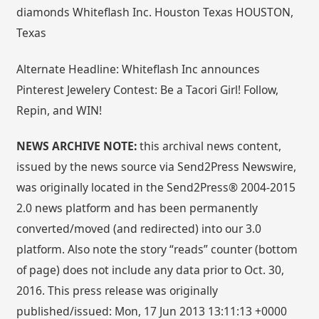
diamonds Whiteflash Inc. Houston Texas HOUSTON,
Texas
Alternate Headline: Whiteflash Inc announces
Pinterest Jewelery Contest: Be a Tacori Girl! Follow,
Repin, and WIN!
NEWS ARCHIVE NOTE:
this archival news content,
issued by the news source via Send2Press Newswire,
was originally located in the Send2Press® 2004-2015
2.0 news platform and has been permanently
converted/moved (and redirected) into our 3.0
platform. Also note the story “reads” counter (bottom
of page) does not include any data prior to Oct. 30,
2016. This press release was originally
published/issued: Mon, 17 Jun 2013 13:11:13 +0000