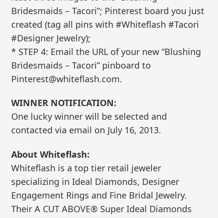
Bridesmaids – Tacori”; Pinterest board you just
created (tag all pins with #Whiteflash #Tacori
#Designer Jewelry);
* STEP 4: Email the URL of your new “Blushing
Bridesmaids – Tacori” pinboard to
Pinterest@whiteflash.com.
WINNER NOTIFICATION:
One lucky winner will be selected and
contacted via email on July 16, 2013.
About Whiteflash:
Whiteflash is a top tier retail jeweler
specializing in Ideal Diamonds, Designer
Engagement Rings and Fine Bridal Jewelry.
Their A CUT ABOVE® Super Ideal Diamonds