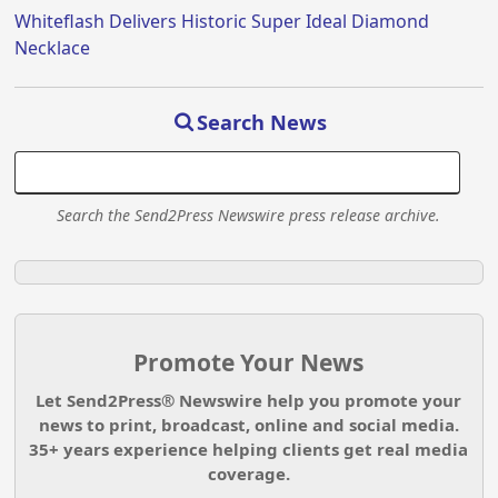
Whiteflash Delivers Historic Super Ideal Diamond
Necklace
Search News
Search the Send2Press Newswire press release archive.
Promote Your News
Let Send2Press® Newswire help you promote your
news to print, broadcast, online and social media.
35+ years experience helping clients get real media
coverage.