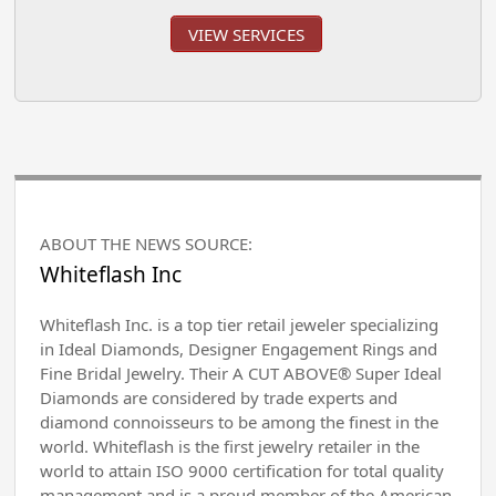
VIEW SERVICES
ABOUT THE NEWS SOURCE:
Whiteflash Inc
Whiteflash Inc. is a top tier retail jeweler specializing
in Ideal Diamonds, Designer Engagement Rings and
Fine Bridal Jewelry. Their A CUT ABOVE® Super Ideal
Diamonds are considered by trade experts and
diamond connoisseurs to be among the finest in the
world. Whiteflash is the first jewelry retailer in the
world to attain ISO 9000 certification for total quality
management and is a proud member of the American