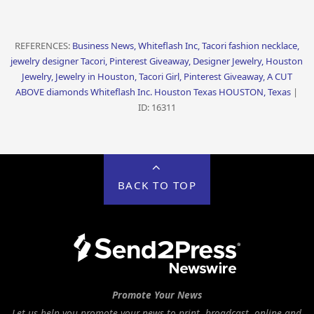
REFERENCES:
Business News, Whiteflash Inc, Tacori fashion necklace,
jewelry designer Tacori, Pinterest Giveaway, Designer Jewelry, Houston
Jewelry, Jewelry in Houston, Tacori Girl, Pinterest Giveaway, A CUT
ABOVE diamonds Whiteflash Inc. Houston Texas HOUSTON, Texas
|
ID: 16311
BACK TO TOP
Promote Your News
Let us help you promote your news to print, broadcast, online and