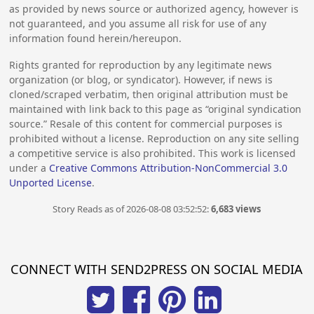
as provided by news source or authorized agency, however is
not guaranteed, and you assume all risk for use of any
information found herein/hereupon.
Rights granted for reproduction by any legitimate news
organization (or blog, or syndicator). However, if news is
cloned/scraped verbatim, then original attribution must be
maintained with link back to this page as “original syndication
source.” Resale of this content for commercial purposes is
prohibited without a license. Reproduction on any site selling
a competitive service is also prohibited. This work is licensed
under a
Creative Commons Attribution-NonCommercial 3.0
Unported License
.
Story Reads as of 2026-08-08 03:52:52:
6,683 views
CONNECT WITH SEND2PRESS ON SOCIAL MEDIA