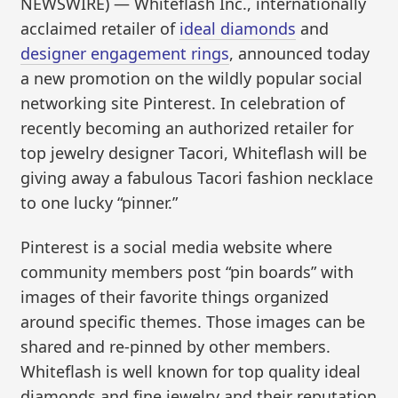
NEWSWIRE) — Whiteflash Inc., internationally
acclaimed retailer of
ideal diamonds
and
designer engagement rings
, announced today
a new promotion on the wildly popular social
networking site Pinterest. In celebration of
recently becoming an authorized retailer for
top jewelry designer Tacori, Whiteflash will be
giving away a fabulous Tacori fashion necklace
to one lucky “pinner.”
Pinterest is a social media website where
community members post “pin boards” with
images of their favorite things organized
around specific themes. Those images can be
shared and re-pinned by other members.
Whiteflash is well known for top quality ideal
diamonds and fine jewelry and their reputation