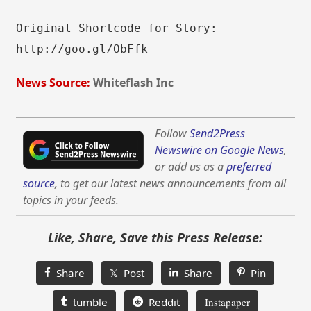
Original Shortcode for Story:
http://goo.gl/ObFfk
News Source:
Whiteflash Inc
Follow
Send2Press
Newswire on Google News
,
or add us as a
preferred
source
, to get our latest news announcements from all
topics in your feeds.
Like, Share, Save this Press Release:
Share
𝕏 Post
Share
Pin
tumble
Reddit
Instapaper