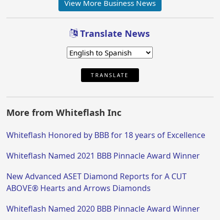
View More Business News
Translate News
TRANSLATE
More from Whiteflash Inc
Whiteflash Honored by BBB for 18 years of Excellence
Whiteflash Named 2021 BBB Pinnacle Award Winner
New Advanced ASET Diamond Reports for A CUT
ABOVE® Hearts and Arrows Diamonds
Whiteflash Named 2020 BBB Pinnacle Award Winner