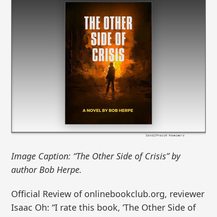
Image Caption: “The Other Side of Crisis” by
author Bob Herpe.
Official Review of onlinebookclub.org, reviewer
Isaac Oh: “I rate this book, ‘The Other Side of