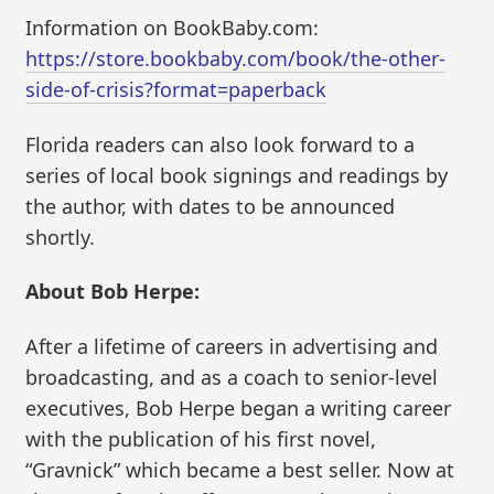
Information on BookBaby.com:
https://store.bookbaby.com/book/the-other-
side-of-crisis?format=paperback
Florida readers can also look forward to a
series of local book signings and readings by
the author, with dates to be announced
shortly.
About Bob Herpe:
After a lifetime of careers in advertising and
broadcasting, and as a coach to senior-level
executives, Bob Herpe began a writing career
with the publication of his first novel,
“Gravnick” which became a best seller. Now at