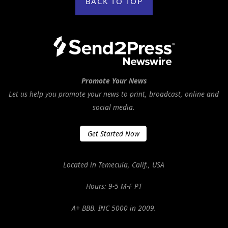
BACK TO TOP
Promote Your News
Let us help you promote your news to print, broadcast, online and
social media.
Get Started Now
Located in Temecula, Calif., USA
Hours: 9-5 M-F PT
A+ BBB. INC 5000 in 2009.