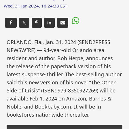
Wed, 31 Jan 2024, 16:24:38 EST
𝕏
ORLANDO, Fla., Jan. 31, 2024 (SEND2PRESS
NEWSWIRE) — 94-year-old Orlando area
resident and author, Bob Herpe, announces
the release of the paperback version of his
latest suspense-thriller. The best-selling author
said this new version of his novel “The Other
Side of Crisis” (ISBN: 979-8350927269) will be
available Feb 1, 2024 on Amazon, Barnes &
Noble, and Bookbaby.com. It will be in
bookstores nationwide thereafter.