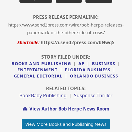
PRESS RELEASE PERMALINK:
https://www.send2press.com/wire/bob-herpe-releases-
paperback-of-the-other-side-of-crisis/
Shortcode:
https://i.send2press.com/bNwqS
STORY FILED UNDER:
BOOKS AND PUBLISHING
|
AP
|
BUSINESS
|
ENTERTAINMENT
|
FLORIDA BUSINESS
|
GENERAL EDITORIAL
|
ORLANDO BUSINESS
RELATED TOPICS:
BookBaby Publishing
|
Suspense-Thriller
View Author Bob Herpe News Room
View More Books and Publishing News