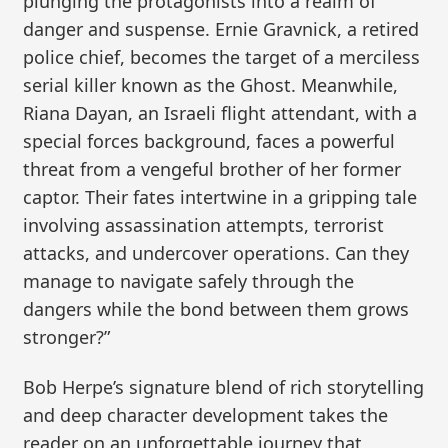
plunging the protagonists into a realm of
danger and suspense. Ernie Gravnick, a retired
police chief, becomes the target of a merciless
serial killer known as the Ghost. Meanwhile,
Riana Dayan, an Israeli flight attendant, with a
special forces background, faces a powerful
threat from a vengeful brother of her former
captor. Their fates intertwine in a gripping tale
involving assassination attempts, terrorist
attacks, and undercover operations. Can they
manage to navigate safely through the
dangers while the bond between them grows
stronger?”
Bob Herpe’s signature blend of rich storytelling
and deep character development takes the
reader on an unforgettable journey that