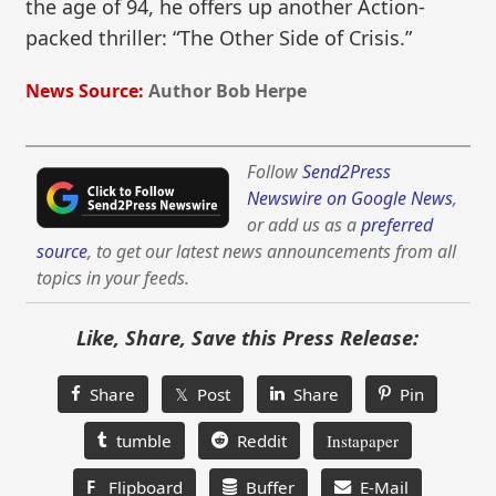
the age of 94, he offers up another Action-
packed thriller: “The Other Side of Crisis.”
News Source:
Author Bob Herpe
Follow
Send2Press
Newswire on Google News
,
or add us as a
preferred
source
, to get our latest news announcements from all
topics in your feeds.
Like, Share, Save this Press Release:
Share
𝕏 Post
Share
Pin
tumble
Reddit
Instapaper
F
Flipboard
Buffer
E-Mail