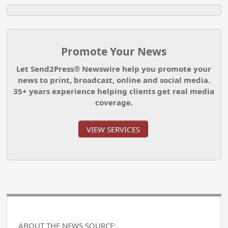
Promote Your News
Let Send2Press® Newswire help you promote your
news to print, broadcast, online and social media.
35+ years experience helping clients get real media
coverage.
VIEW SERVICES
ABOUT THE NEWS SOURCE: