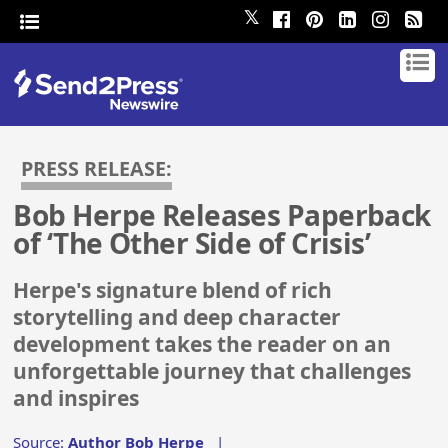
𝕏
PRESS RELEASE:
Bob Herpe Releases Paperback
of ‘The Other Side of Crisis’
Herpe's signature blend of rich
storytelling and deep character
development takes the reader on an
unforgettable journey that challenges
and inspires
Source:
Author Bob Herpe
|