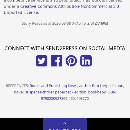
a competitive service is also prohibited. This work is licensed
under a
Creative Commons Attribution-NonCommercial 3.0
Unported License
.
Story Reads as of 2026-08-08 04:15:40:
2,512 views
CONNECT WITH SEND2PRESS ON SOCIAL MEDIA
REFERENCES:
Books and Publishing News, author Bob Herpe, fiction,
novel, suspense-thriller, paperback edition, bookbaby, ISBN
9798350927269
| ID: 103270