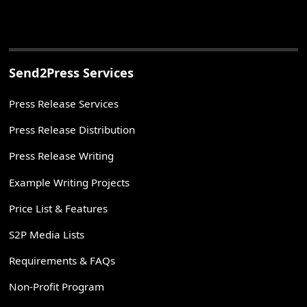
Send2Press Services
Press Release Services
Press Release Distribution
Press Release Writing
Example Writing Projects
Price List & Features
S2P Media Lists
Requirements & FAQs
Non-Profit Program