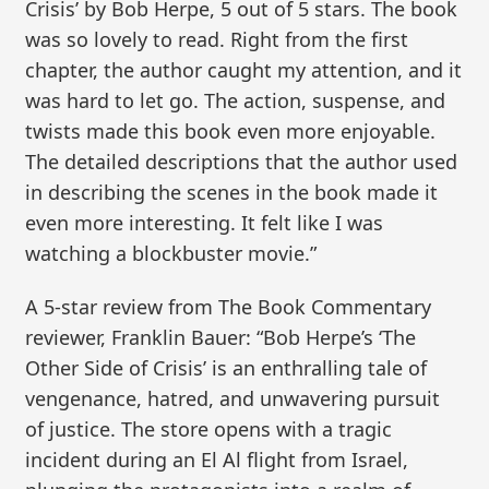
Crisis’ by Bob Herpe, 5 out of 5 stars. The book
was so lovely to read. Right from the first
chapter, the author caught my attention, and it
was hard to let go. The action, suspense, and
twists made this book even more enjoyable.
The detailed descriptions that the author used
in describing the scenes in the book made it
even more interesting. It felt like I was
watching a blockbuster movie.”
A 5-star review from The Book Commentary
reviewer, Franklin Bauer: “Bob Herpe’s ‘The
Other Side of Crisis’ is an enthralling tale of
vengenance, hatred, and unwavering pursuit
of justice. The store opens with a tragic
incident during an El Al flight from Israel,