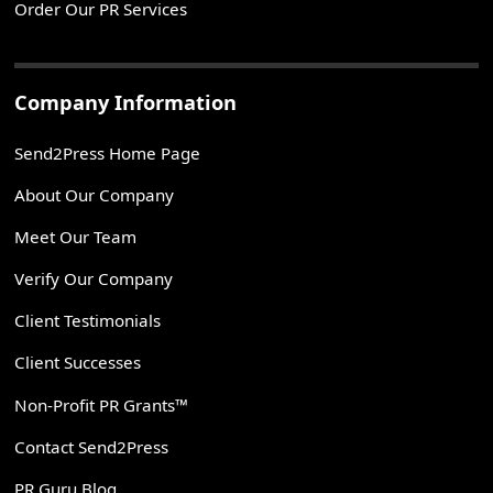
Order Our PR Services
Company Information
Send2Press Home Page
About Our Company
Meet Our Team
Verify Our Company
Client Testimonials
Client Successes
Non-Profit PR Grants™
Contact Send2Press
PR Guru Blog