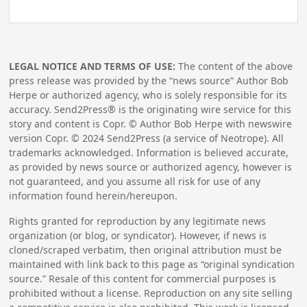
LEGAL NOTICE AND TERMS OF USE:
The content of the above
press release was provided by the “news source” Author Bob
Herpe or authorized agency, who is solely responsible for its
accuracy. Send2Press® is the originating wire service for this
story and content is Copr. © Author Bob Herpe with newswire
version Copr. ©
2024
Send2Press (a service of Neotrope). All
trademarks acknowledged. Information is believed accurate,
as provided by news source or authorized agency, however is
not guaranteed, and you assume all risk for use of any
information found herein/hereupon.
Rights granted for reproduction by any legitimate news
organization (or blog, or syndicator). However, if news is
cloned/scraped verbatim, then original attribution must be
maintained with link back to this page as “original syndication
source.” Resale of this content for commercial purposes is
prohibited without a license. Reproduction on any site selling