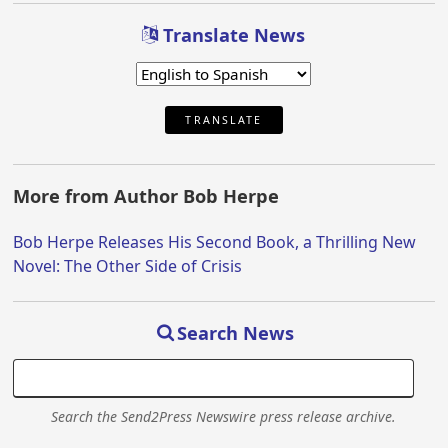
Translate News
TRANSLATE
More from Author Bob Herpe
Bob Herpe Releases His Second Book, a Thrilling New
Novel: The Other Side of Crisis
Search News
Search the Send2Press Newswire press release archive.