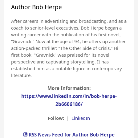
Author Bob Herpe
After careers in advertising and broadcasting, and as a
coach to senior-level executives, Bob Herpe began a
writing career with the publication of his first novel,
“Gravnick.” Now at the age of 94, he offers up another
action-packed thriller: “The Other Side of Crisis.” Hi
first book, "Gravnick" was praised for its novel
perspective and captivating storytelling. It has
established him as a notable figure in contemporary
literature.
More Information:
https://www.linkedin.com/in/bob-herpe-
2b6606186/
Follow:
|
LinkedIn
RSS News Feed for Author Bob Herpe