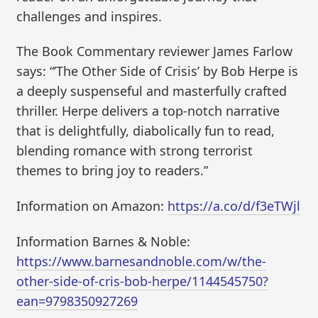
challenges and inspires.
The Book Commentary reviewer James Farlow
says: “’The Other Side of Crisis’ by Bob Herpe is
a deeply suspenseful and masterfully crafted
thriller. Herpe delivers a top-notch narrative
that is delightfully, diabolically fun to read,
blending romance with strong terrorist
themes to bring joy to readers.”
Information on Amazon:
https://a.co/d/f3eTWjl
Information Barnes & Noble:
https://www.barnesandnoble.com/w/the-
other-side-of-cris-bob-herpe/1144545750?
ean=9798350927269