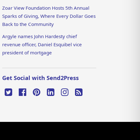
Zoar View Foundation Hosts 5th Annual
Sparks of Giving, Where Every Dollar Goes
Back to the Community
Argyle names John Hardesty chief
revenue officer, Daniel Esquibel vice
president of mortgage
Get Social with Send2Press