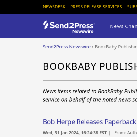
NEWSDESK
PRESS RELEASE SERVICES
SUB
News Chan
Send2Press Newswire
›
BookBaby Publishi
BOOKBABY PUBLIS
News items related to BookBaby Publ
service on behalf of the noted news s
Bob Herpe Releases Paperback of
Wed, 31 Jan 2024, 16:24:38 EST
| From:
Auth