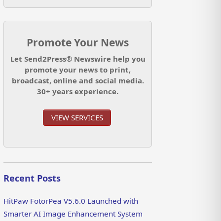
Promote Your News
Let Send2Press® Newswire help you
promote your news to print,
broadcast, online and social media.
30+ years experience.
VIEW SERVICES
Recent Posts
HitPaw FotorPea V5.6.0 Launched with
Smarter AI Image Enhancement System