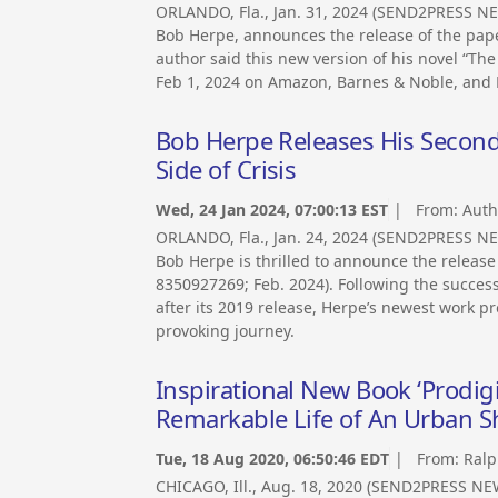
ORLANDO, Fla., Jan. 31, 2024 (SEND2PRESS NE
Bob Herpe, announces the release of the paper
author said this new version of his novel “The
Feb 1, 2024 on Amazon, Barnes & Noble, and B
Bob Herpe Releases His Second 
Side of Crisis
Wed, 24 Jan 2024, 07:00:13 EST
| From:
Auth
ORLANDO, Fla., Jan. 24, 2024 (SEND2PRESS N
Bob Herpe is thrilled to announce the release 
8350927269; Feb. 2024). Following the success
after its 2019 release, Herpe’s newest work 
provoking journey.
Inspirational New Book ‘Prodig
Remarkable Life of An Urban 
Tue, 18 Aug 2020, 06:50:46 EDT
| From:
Ralp
CHICAGO, Ill., Aug. 18, 2020 (SEND2PRESS NE