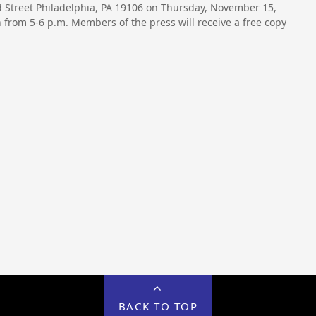
3rd Street Philadelphia, PA 19106 on Thursday, November 15,
from 5-6 p.m. Members of the press will receive a free copy
BACK TO TOP