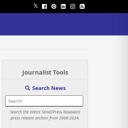
𝕏
Journalist Tools
Search News
Search the entire Send2Press Newswire
press release archive from 2000-2024.