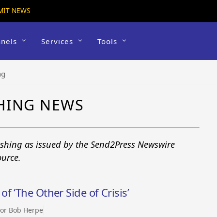
MIT NEWS
nels
Services
Tools
ng
HING NEWS
ishing as issued by the Send2Press Newswire
ource.
 ‘The Other Side of Crisis’
or Bob Herpe