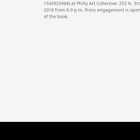
1543925968) at Philly Art Collective: 253 N. 
2018 from 6-9 p.m. Press engagement is open 
of the book.