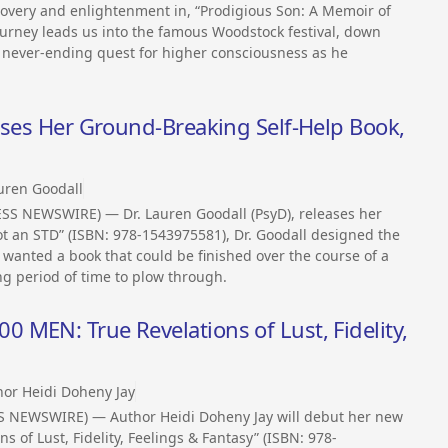
covery and enlightenment in, “Prodigious Son: A Memoir of
ourney leads us into the famous Woodstock festival, down
 never-ending quest for higher consciousness as he
ases Her Ground-Breaking Self-Help Book,
auren Goodall
ESS NEWSWIRE) — Dr. Lauren Goodall (PsyD), releases her
ot an STD” (ISBN: 978-1543975581), Dr. Goodall designed the
 wanted a book that could be finished over the course of a
g period of time to plow through.
MEN: True Revelations of Lust, Fidelity,
hor Heidi Doheny Jay
SS NEWSWIRE) — Author Heidi Doheny Jay will debut her new
s of Lust, Fidelity, Feelings & Fantasy” (ISBN: 978-