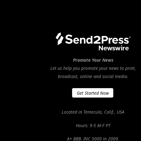
Promote Your News
Let us help you promote your news to print,
broadcast, online and social media.
Get Started Now
Located in Temecula, Calif., USA
Hours: 9-5 M-F PT
A+ BBB. INC 5000 in 2009.