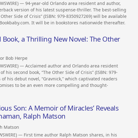
WSWIRE) — 94-year-old Orlando area resident and author,
back version of his latest suspense-thriller. The best-selling
 Other Side of Crisis” (ISBN: 979-8350927269) will be available
ookbaby.com. It will be in bookstores nationwide thereafter.
Book, a Thrilling New Novel: The Other
or Bob Herpe
EWSWIRE) — Acclaimed author and Orlando area resident
of his second book, “The Other Side of Crisis” (ISBN: 979-
 of his debut novel, “Gravnick,” which captivated readers
promises to be an even more compelling and thought-
ious Son: A Memoir of Miracles’ Reveals
Shaman, Ralph Matson
h Matson
WSWIRE) — First time author Ralph Matson shares, in his