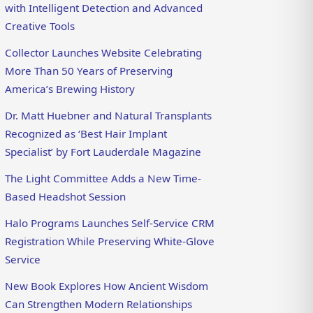
with Intelligent Detection and Advanced
Creative Tools
Collector Launches Website Celebrating
More Than 50 Years of Preserving
America’s Brewing History
Dr. Matt Huebner and Natural Transplants
Recognized as ‘Best Hair Implant
Specialist’ by Fort Lauderdale Magazine
The Light Committee Adds a New Time-
Based Headshot Session
Halo Programs Launches Self-Service CRM
Registration While Preserving White-Glove
Service
New Book Explores How Ancient Wisdom
Can Strengthen Modern Relationships