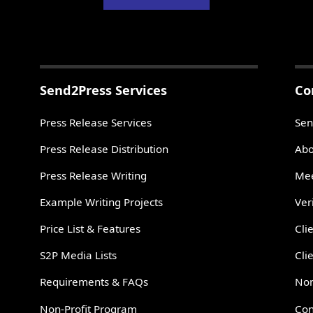
Send2Press Services
Co
Press Release Services
Sen
Press Release Distribution
Abo
Press Release Writing
Mee
Example Writing Projects
Ver
Price List & Features
Cli
S2P Media Lists
Cli
Requirements & FAQs
Non
Non-Profit Program
Con