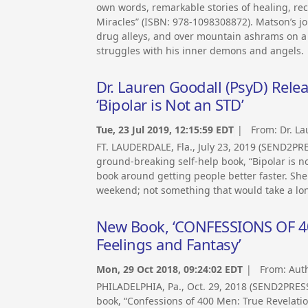
own words, remarkable stories of healing, re
Miracles” (ISBN: 978-1098308872). Matson’s j
drug alleys, and over mountain ashrams on a
struggles with his inner demons and angels.
Dr. Lauren Goodall (PsyD) Rele
‘Bipolar is Not an STD’
Tue, 23 Jul 2019, 12:15:59 EDT
| From:
Dr. L
FT. LAUDERDALE, Fla., July 23, 2019 (SEND2PR
ground-breaking self-help book, “Bipolar is n
book around getting people better faster. She
weekend; not something that would take a lon
New Book, ‘CONFESSIONS OF 400 
Feelings and Fantasy’
Mon, 29 Oct 2018, 09:24:02 EDT
| From:
Aut
PHILADELPHIA, Pa., Oct. 29, 2018 (SEND2PRE
book, “Confessions of 400 Men: True Revelation