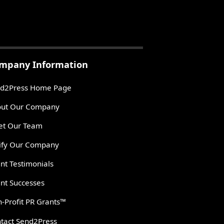
mpany Information
d2Press Home Page
ut Our Company
t Our Team
ify Our Company
ent Testimonials
ent Successes
-Profit PR Grants™
tact Send2Press