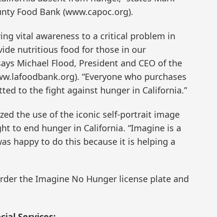
unty Food Bank (www.capoc.org).
ing vital awareness to a critical problem in
vide nutritious food for those in our
says Michael Flood, President and CEO of the
ww.lafoodbank.org). “Everyone who purchases
ted to the fight against hunger in California.”
ed the use of the iconic self-portrait image
ht to end hunger in California. “Imagine is a
as happy to do this because it is helping a
rder the Imagine No Hunger license plate and
ial Services: