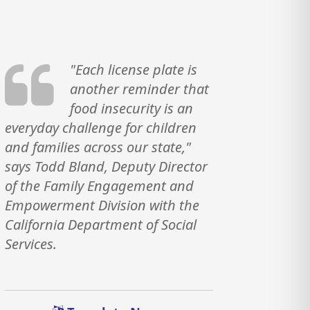
"Each license plate is
another reminder that
food insecurity is an
everyday challenge for children
and families across our state,"
says Todd Bland, Deputy Director
of the Family Engagement and
Empowerment Division with the
California Department of Social
Services.