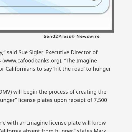
,” said Sue Sigler, Executive Director of
ks (www.cafoodbanks.org). “The Imagine
or Californians to say ‘hit the road’ to hunger
MV) will begin the process of creating the
nger” license plates upon receipt of 7,500
e with an Imagine license plate will know
California absent from hunger,” states Mark