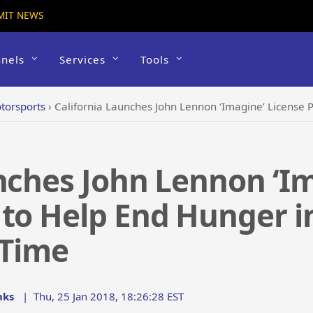
MIT NEWS
nels
Services
Tools
torsports
›
California Launches John Lennon ‘Imagine’ License Plate Program t
nches John Lennon ‘Im
to Help End Hunger in
 Time
nks
|
Thu, 25 Jan 2018, 18:26:28 EST