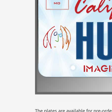
The plates are available for pre-or