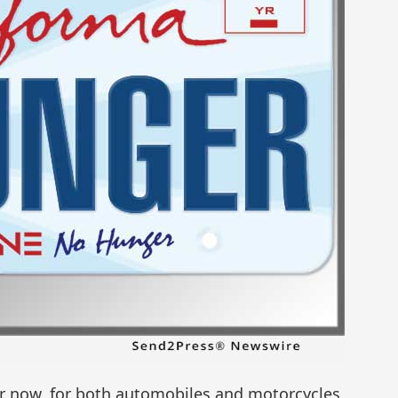
der now, for both automobiles and motorcycles,