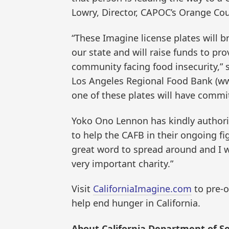
Lowry, Director, CAPOC’s Orange Co
“These Imagine license plates will br
our state and will raise funds to pro
community facing food insecurity,” 
Los Angeles Regional Food Bank (w
one of these plates will have commit
Yoko Ono Lennon has kindly authoriz
to help the CAFB in their ongoing fig
great word to spread around and I w
very important charity.”
Visit
CaliforniaImagine.com
to pre-o
help end hunger in California.
About California Department of Soc