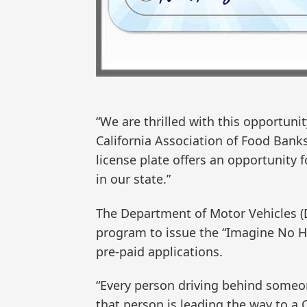
“We are thrilled with this opportunity
California Association of Food Ban
license plate offers an opportunity f
in our state.”
The Department of Motor Vehicles (D
program to issue the “Imagine No Hu
pre-paid applications.
“Every person driving behind someon
that person is leading the way to a 