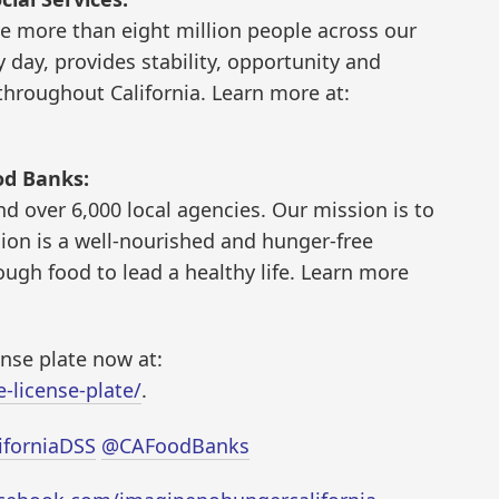
 more than eight million people across our
 day, provides stability, opportunity and
hroughout California. Learn more at:
od Banks:
d over 6,000 local agencies. Our mission is to
sion is a well-nourished and hunger-free
ough food to lead a healthy life. Learn more
ense plate now at:
-license-plate/
.
iforniaDSS
@CAFoodBanks