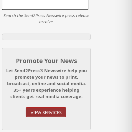
Search the Send2Press Newswire press release
archive.
Promote Your News
Let Send2Press® Newswire help you
promote your news to print,
broadcast, online and social media.
35+ years experience helping
clients get real media coverage.
VIEW SERVICES