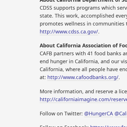
CDSS supports programs which serve
state. This work, accomplished every
promotes wellness in communities t
http://www.cdss.ca.gov/
.
About California Association of Fo
CAFB partners with 41 food banks an
end hunger in California, and our vi
California, where all people have en
at:
http://www.cafoodbanks.org/
.
More information, and reserve a lic
http://californiaimagine.com/reserve
Follow on Twitter:
@HungerCA
@Cal