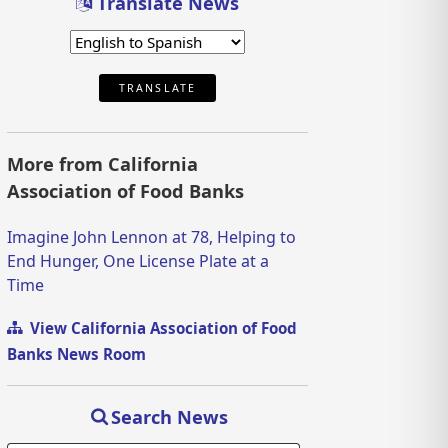
Translate News
TRANSLATE
More from California
Association of Food Banks
Imagine John Lennon at 78, Helping to
End Hunger, One License Plate at a
Time
View California Association of Food
Banks News Room
Search News