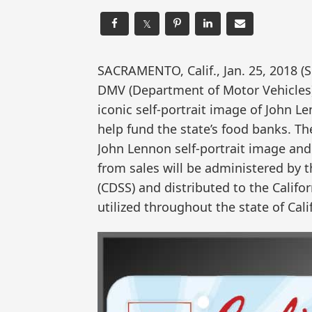
𝕏
SACRAMENTO, Calif., Jan. 25, 2018
DMV (Department of Motor Vehicles
iconic self-portrait image of John Le
help fund the state’s food banks. Th
John Lennon self-portrait image an
from sales will be administered by t
(CDSS) and distributed to the Califo
utilized throughout the state of Cal