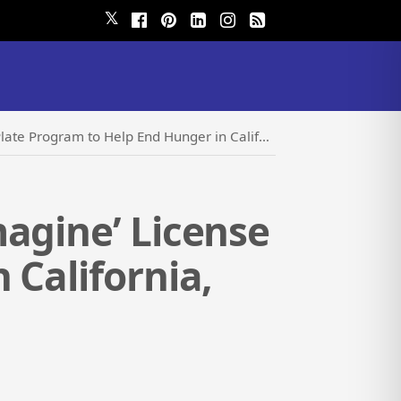
𝕏
o Help End Hunger in California, One Plate at a Time
agine’ License
 California,