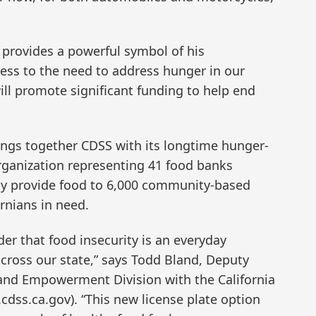
 provides a powerful symbol of his
ess to the need to address hunger in our
ill promote significant funding to help end
ings together CDSS with its longtime hunger-
rganization representing 41 food banks
ely provide food to 6,000 community-based
ornians in need.
der that food insecurity is an everyday
across our state,” says Todd Bland, Deputy
and Empowerment Division with the California
cdss.ca.gov). “This new license plate option