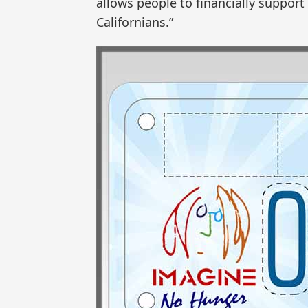
allows people to financially support
Californians.”