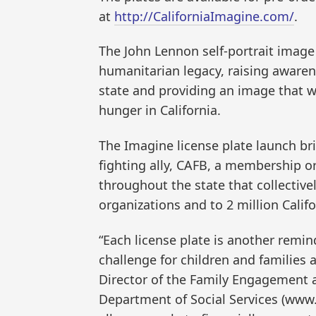
at
http://CaliforniaImagine.com/
.
The John Lennon self-portrait image
humanitarian legacy, raising awaren
state and providing an image that w
hunger in California.
The Imagine license plate launch br
fighting ally, CAFB, a membership o
throughout the state that collectiv
organizations and to 2 million Calif
“Each license plate is another remin
challenge for children and families 
Director of the Family Engagement 
Department of Social Services (www.