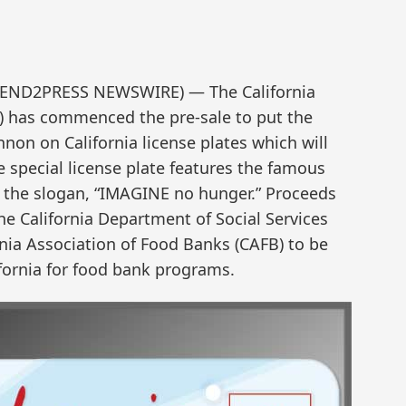
 (SEND2PRESS NEWSWIRE) — The California
) has commenced the pre-sale to put the
nnon on California license plates which will
e special license plate features the famous
d the slogan, “IMAGINE no hunger.” Proceeds
he California Department of Social Services
rnia Association of Food Banks (CAFB) to be
ifornia for food bank programs.