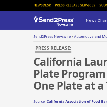
NEWSDESK
PRESS RELEASE SERVICES
SUB
News Chan
Send2Press Newswire
›
Automotive and Mo
PRESS RELEASE:
California Lau
Plate Program 
One Plate at a
Source:
California Association of Food Ba