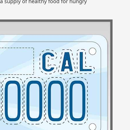
 a supply of healthy food for hungry