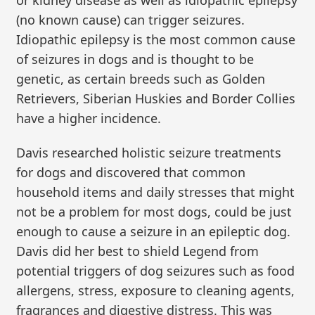
(no known cause) can trigger seizures.
Idiopathic epilepsy is the most common cause
of seizures in dogs and is thought to be
genetic, as certain breeds such as Golden
Retrievers, Siberian Huskies and Border Collies
have a higher incidence.
Davis researched holistic seizure treatments
for dogs and discovered that common
household items and daily stresses that might
not be a problem for most dogs, could be just
enough to cause a seizure in an epileptic dog.
Davis did her best to shield Legend from
potential triggers of dog seizures such as food
allergens, stress, exposure to cleaning agents,
fragrances and digestive distress. This was