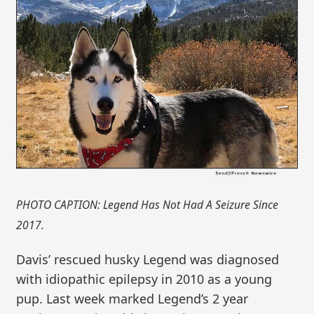
PHOTO CAPTION: Legend Has Not Had A Seizure Since
2017.
Davis’ rescued husky Legend was diagnosed
with idiopathic epilepsy in 2010 as a young
pup. Last week marked Legend’s 2 year