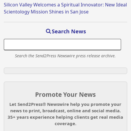
Silicon Valley Welcomes a Spiritual Innovator: New Ideal
Scientology Mission Shines in San Jose
Search News
Search the Send2Press Newswire press release archive.
Promote Your News
Let Send2Press® Newswire help you promote your
news to print, broadcast, online and social media.
35+ years experience helping clients get real media
coverage.