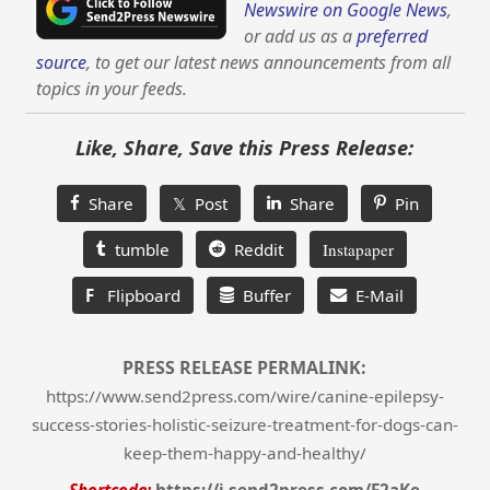
Newswire on Google News
,
or add us as a
preferred
source
, to get our latest news announcements from all
topics in your feeds.
Like, Share, Save this Press Release:
Share
𝕏 Post
Share
Pin
tumble
Reddit
Instapaper
F
Flipboard
Buffer
E-Mail
PRESS RELEASE PERMALINK:
https://www.send2press.com/wire/canine-epilepsy-
success-stories-holistic-seizure-treatment-for-dogs-can-
keep-them-happy-and-healthy/