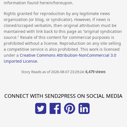
information found herein/hereupon.
Rights granted for reproduction by any legitimate news
organization (or blog, or syndicator). However, if news is
cloned/scraped verbatim, then original attribution must be
maintained with link back to this page as “original syndication
source.” Resale of this content for commercial purposes is
prohibited without a license. Reproduction on any site selling
a competitive service is also prohibited. This work is licensed
under a
Creative Commons Attribution-NonCommercial 3.0
Unported License
.
Story Reads as of 2026-08-07 23:29:24:
6,479 views
CONNECT WITH SEND2PRESS ON SOCIAL MEDIA