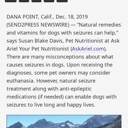
DANA POINT, Calif., Dec. 18, 2019
(SEND2PRESS NEWSWIRE) — “Natural remedies
and vitamins for dogs with seizures can help,”
says Susan Blake Davis, Pet Nutritionist at Ask
Ariel Your Pet Nutritionist (
AskAriel.com
).
There are many misconceptions about what
causes seizures in dogs. Upon receiving the
diagnoses, some pet owners may consider
euthanasia. However, natural seizure
treatment along with anti-epileptic
medications (if needed) can enable dogs with
seizures to live long and happy lives.