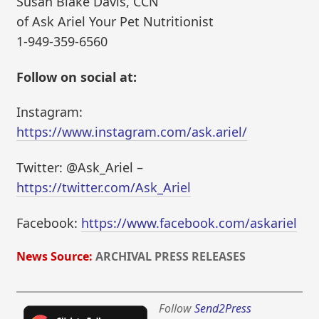
Susan Blake Davis, CCN
of Ask Ariel Your Pet Nutritionist
1-949-359-6560
Follow on social at:
Instagram:
https://www.instagram.com/ask.ariel/
Twitter: @Ask_Ariel –
https://twitter.com/Ask_Ariel
Facebook:
https://www.facebook.com/askariel
News Source:
ARCHIVAL PRESS RELEASES
Follow
Send2Press