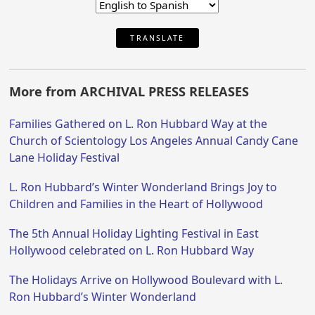
TRANSLATE
More from ARCHIVAL PRESS RELEASES
Families Gathered on L. Ron Hubbard Way at the
Church of Scientology Los Angeles Annual Candy Cane
Lane Holiday Festival
L. Ron Hubbard’s Winter Wonderland Brings Joy to
Children and Families in the Heart of Hollywood
The 5th Annual Holiday Lighting Festival in East
Hollywood celebrated on L. Ron Hubbard Way
The Holidays Arrive on Hollywood Boulevard with L.
Ron Hubbard’s Winter Wonderland