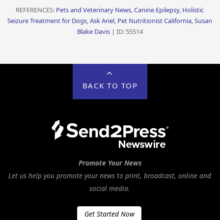
REFERENCES:
Pets and Veterinary News, Canine Epilepsy, Holistic
Seizure Treatment for Dogs, Ask Ariel, Pet Nutritionist California, Susan
Blake Davis
| ID: 55514
BACK TO TOP
Promote Your News
Let us help you promote your news to print, broadcast, online and
social media.
Get Started Now