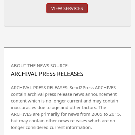
VIEW SERVICES
ABOUT THE NEWS SOURCE:
ARCHIVAL PRESS RELEASES
ARCHIVAL PRESS RELEASES: Send2Press ARCHIVES
contain archival press release news announcement
content which is no longer current and may contain
inaccuracies due to age and other factors. The
ARCHIVES are primarily for news from 2005 to 2015,
but may contain other news releases which are no
longer considered current information.