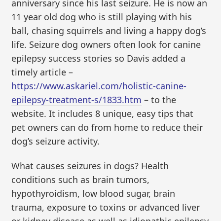
anniversary since his last seizure. He is now an
11 year old dog who is still playing with his
ball, chasing squirrels and living a happy dog’s
life. Seizure dog owners often look for canine
epilepsy success stories so Davis added a
timely article –
https://www.askariel.com/holistic-canine-
epilepsy-treatment-s/1833.htm
– to the
website. It includes 8 unique, easy tips that
pet owners can do from home to reduce their
dog’s seizure activity.
What causes seizures in dogs? Health
conditions such as brain tumors,
hypothyroidism, low blood sugar, brain
trauma, exposure to toxins or advanced liver
or kidney disease as well as idiopathic epilepsy