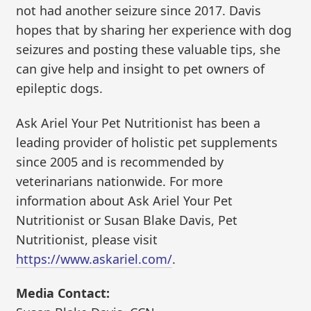
not had another seizure since 2017. Davis
hopes that by sharing her experience with dog
seizures and posting these valuable tips, she
can give help and insight to pet owners of
epileptic dogs.
Ask Ariel Your Pet Nutritionist has been a
leading provider of holistic pet supplements
since 2005 and is recommended by
veterinarians nationwide. For more
information about Ask Ariel Your Pet
Nutritionist or Susan Blake Davis, Pet
Nutritionist, please visit
https://www.askariel.com/
.
Media Contact: