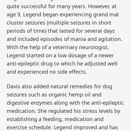
quite successful for many years. However, at
age 9, Legend began experiencing grand mal
cluster seizures (multiple seizures in short
periods of time) that lasted for several days
and included episodes of mania and agitation.
With the help of a veterinary neurologist,
Legend started on a low dosage of a newer
anti-epileptic drug to which he adjusted well
and experienced no side effects.
Davis also added natural remedies for dog
seizures such as organic hemp oil and
digestive enzymes along with the anti-epileptic
medication. She regulated his stress levels by
establishing a feeding, medication and
exercise schedule. Legend improved and has