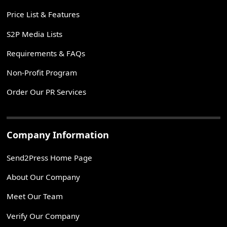
Price List & Features
S2P Media Lists
Requirements & FAQs
Non-Profit Program
Order Our PR Services
Company Information
Send2Press Home Page
About Our Company
Meet Our Team
Verify Our Company