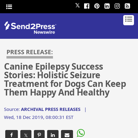
𝕏
PRESS RELEASE:
Canine Epilepsy Success
Stories: Holistic Seizure
Treatment for Dogs Can Keep
Them Happy And Healthy
Source:
ARCHIVAL PRESS RELEASES
|
Wed, 18 Dec 2019, 08:00:31 EST
𝕏