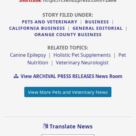
Shortcode:
https://i.send2press.com/F2aKe
STORY FILED UNDER:
PETS AND VETERINARY
|
BUSINESS
|
CALIFORNIA BUSINESS
|
GENERAL EDITORIAL
|
ORANGE COUNTY BUSINESS
RELATED TOPICS:
Canine Epilepsy
|
Holistic Pet Supplements
|
Pet
Nutrition
|
Veterinary Neurologist
View ARCHIVAL PRESS RELEASES News Room
View More Pets and Veterinary News
Translate News