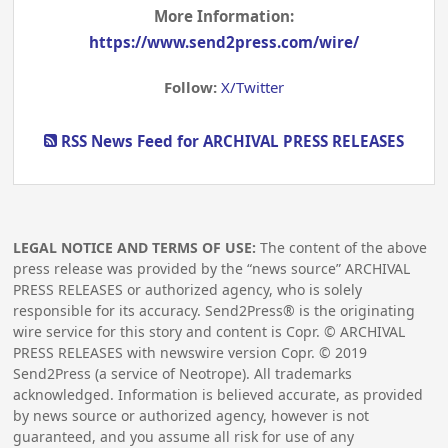
More Information:
https://www.send2press.com/wire/
Follow:
X/Twitter
RSS News Feed for ARCHIVAL PRESS RELEASES
LEGAL NOTICE AND TERMS OF USE:
The content of the above
press release was provided by the “news source” ARCHIVAL
PRESS RELEASES or authorized agency, who is solely
responsible for its accuracy. Send2Press® is the originating
wire service for this story and content is Copr. © ARCHIVAL
PRESS RELEASES with newswire version Copr. ©
2019
Send2Press (a service of Neotrope). All trademarks
acknowledged. Information is believed accurate, as provided
by news source or authorized agency, however is not
guaranteed, and you assume all risk for use of any