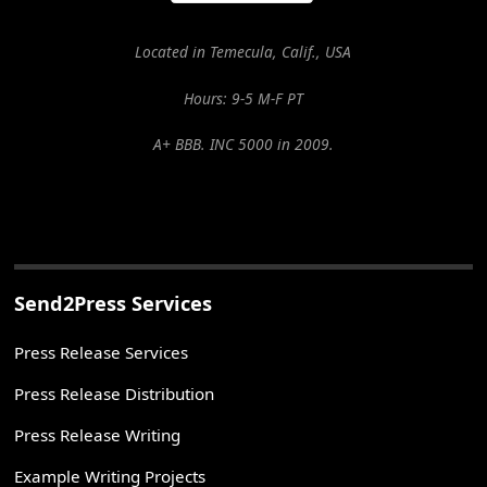
Located in Temecula, Calif., USA
Hours: 9-5 M-F PT
A+ BBB. INC 5000 in 2009.
Send2Press Services
Press Release Services
Press Release Distribution
Press Release Writing
Example Writing Projects