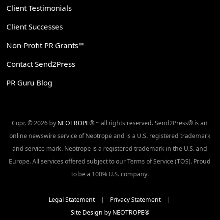
Client Testimonials
Client Successes
Non-Profit PR Grants™
Contact Send2Press
PR Guru Blog
Copr. © 2026 by
NEOTROPE
® ~ all rights reserved. Send2Press® is an
online newswire service of Neotrope and is a U.S. registered trademark
and service mark. Neotrope is a registered trademark in the U.S. and
Europe. All services offered subject to our Terms of Service (TOS). Proud
to be a 100% U.S. company.
Legal Statement
|
Privacy Statement
|
Site Design by NEOTROPE®