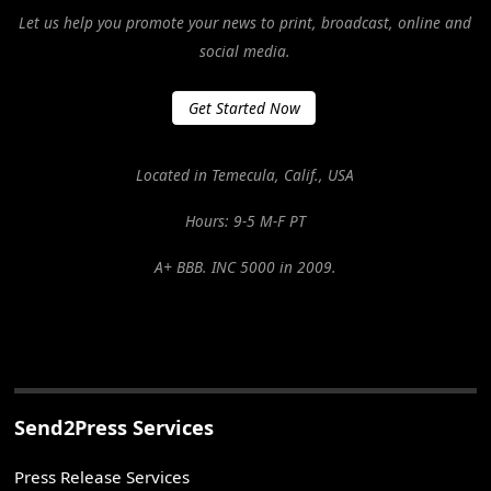
Let us help you promote your news to print, broadcast, online and
social media.
Get Started Now
Located in Temecula, Calif., USA
Hours: 9-5 M-F PT
A+ BBB. INC 5000 in 2009.
Send2Press Services
Press Release Services