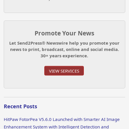
Promote Your News
Let Send2Press® Newswire help you promote your
news to print, broadcast, online and social media.
30+ years experience.
VIEW SERVICES
Recent Posts
HitPaw FotorPea V5.6.0 Launched with Smarter AI Image
Enhancement System with Intelligent Detection and