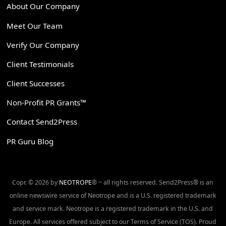
About Our Company
Meet Our Team
Verify Our Company
Client Testimonials
Client Successes
Non-Profit PR Grants™
Contact Send2Press
PR Guru Blog
Copr. © 2026 by
NEOTROPE
® ~ all rights reserved. Send2Press® is an
online newswire service of Neotrope and is a U.S. registered trademark
and service mark. Neotrope is a registered trademark in the U.S. and
Europe. All services offered subject to our Terms of Service (TOS). Proud