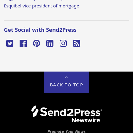
Esquibel vice president of mortgage
Get Social with Send2Press
BACK TO TOP
Promote Your News