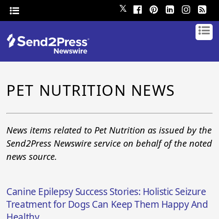
𝕏
PET NUTRITION NEWS
News items related to Pet Nutrition as issued by the
Send2Press Newswire service on behalf of the noted
news source.
Canine Epilepsy Success Stories: Holistic Seizure
Treatment for Dogs Can Keep Them Happy And
Healthy