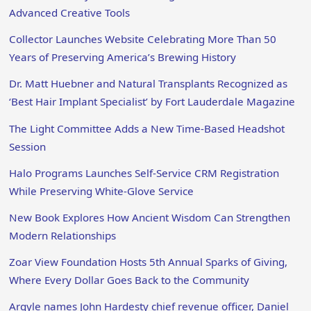
Advanced Creative Tools
Collector Launches Website Celebrating More Than 50
Years of Preserving America’s Brewing History
Dr. Matt Huebner and Natural Transplants Recognized as
‘Best Hair Implant Specialist’ by Fort Lauderdale Magazine
The Light Committee Adds a New Time-Based Headshot
Session
Halo Programs Launches Self-Service CRM Registration
While Preserving White-Glove Service
New Book Explores How Ancient Wisdom Can Strengthen
Modern Relationships
Zoar View Foundation Hosts 5th Annual Sparks of Giving,
Where Every Dollar Goes Back to the Community
Argyle names John Hardesty chief revenue officer, Daniel