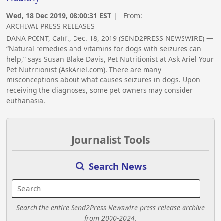
Wed, 18 Dec 2019, 08:00:31 EST
| From:
ARCHIVAL PRESS RELEASES
DANA POINT, Calif., Dec. 18, 2019 (SEND2PRESS NEWSWIRE) —
“Natural remedies and vitamins for dogs with seizures can
help,” says Susan Blake Davis, Pet Nutritionist at Ask Ariel Your
Pet Nutritionist (AskAriel.com). There are many
misconceptions about what causes seizures in dogs. Upon
receiving the diagnoses, some pet owners may consider
euthanasia.
Journalist Tools
Search News
Search the entire Send2Press Newswire press release archive
from 2000-2024.