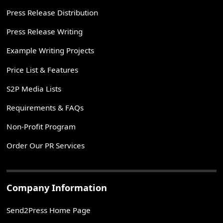
Press Release Distribution
Press Release Writing
Example Writing Projects
Price List & Features
S2P Media Lists
Requirements & FAQs
Non-Profit Program
Order Our PR Services
Company Information
Send2Press Home Page