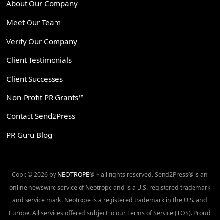
About Our Company
Meet Our Team
Verify Our Company
Client Testimonials
Client Successes
Non-Profit PR Grants™
Contact Send2Press
PR Guru Blog
Copr. © 2026 by
NEOTROPE
® ~ all rights reserved. Send2Press® is an
online newswire service of Neotrope and is a U.S. registered trademark
and service mark. Neotrope is a registered trademark in the U.S. and
Europe. All services offered subject to our Terms of Service (TOS). Proud