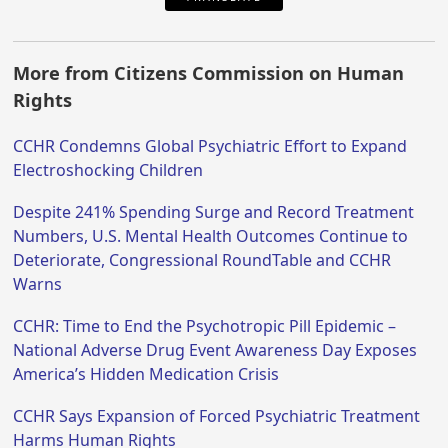
More from Citizens Commission on Human
Rights
CCHR Condemns Global Psychiatric Effort to Expand
Electroshocking Children
Despite 241% Spending Surge and Record Treatment
Numbers, U.S. Mental Health Outcomes Continue to
Deteriorate, Congressional RoundTable and CCHR
Warns
CCHR: Time to End the Psychotropic Pill Epidemic –
National Adverse Drug Event Awareness Day Exposes
America’s Hidden Medication Crisis
CCHR Says Expansion of Forced Psychiatric Treatment
Harms Human Rights