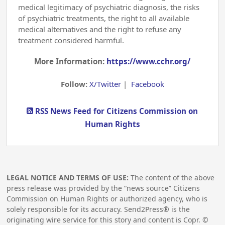
medical legitimacy of psychiatric diagnosis, the risks
of psychiatric treatments, the right to all available
medical alternatives and the right to refuse any
treatment considered harmful.
More Information:
https://www.cchr.org/
Follow:
X/Twitter
|
Facebook
RSS News Feed for Citizens Commission on
Human Rights
LEGAL NOTICE AND TERMS OF USE:
The content of the above
press release was provided by the “news source” Citizens
Commission on Human Rights or authorized agency, who is
solely responsible for its accuracy. Send2Press® is the
originating wire service for this story and content is Copr. ©