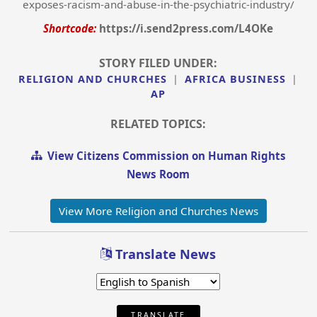
exposes-racism-and-abuse-in-the-psychiatric-industry/
Shortcode:
https://i.send2press.com/L4OKe
STORY FILED UNDER:
RELIGION AND CHURCHES
|
AFRICA BUSINESS
|
AP
RELATED TOPICS:
View Citizens Commission on Human Rights
News Room
View More Religion and Churches News
Translate News
TRANSLATE