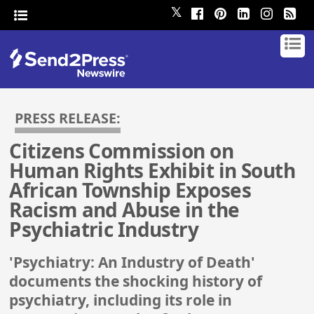
𝕏
PRESS RELEASE:
Citizens Commission on
Human Rights Exhibit in South
African Township Exposes
Racism and Abuse in the
Psychiatric Industry
'Psychiatry: An Industry of Death'
documents the shocking history of
psychiatry, including its role in