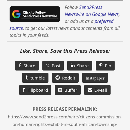
Follow
Send2Press
Newswire on Google News
,
or add us as a
preferred
source
, to get our latest news announcements from all
topics in your feeds.
Like, Share, Save this Press Release:
Share
𝕏 Post
Share
Pin
tumble
Reddit
Instapaper
F
Flipboard
Buffer
E-Mail
PRESS RELEASE PERMALINK:
https://www.send2press.com/wire/citizens-commission-
on-human-rights-exhibit-in-south-african-township-