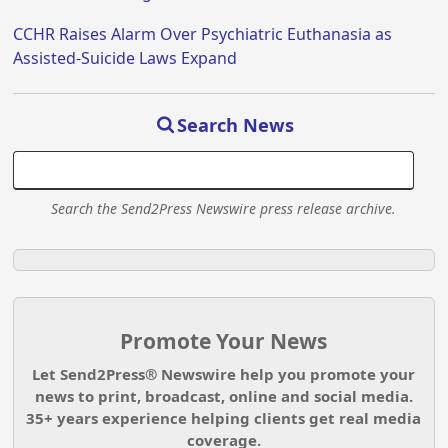
CCHR Raises Alarm Over Psychiatric Euthanasia as
Assisted-Suicide Laws Expand
Search News
Search the Send2Press Newswire press release archive.
Promote Your News
Let Send2Press® Newswire help you promote your
news to print, broadcast, online and social media.
35+ years experience helping clients get real media
coverage.