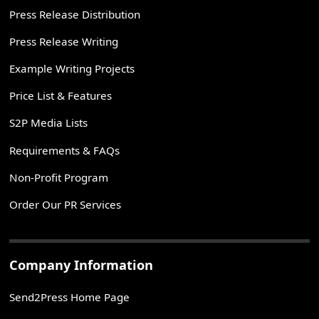
Press Release Distribution
Press Release Writing
Example Writing Projects
Price List & Features
S2P Media Lists
Requirements & FAQs
Non-Profit Program
Order Our PR Services
Company Information
Send2Press Home Page