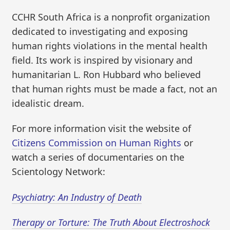
CCHR South Africa is a nonprofit organization
dedicated to investigating and exposing
human rights violations in the mental health
field. Its work is inspired by visionary and
humanitarian L. Ron Hubbard who believed
that human rights must be made a fact, not an
idealistic dream.
For more information visit the website of
Citizens Commission on Human Rights
or
watch a series of documentaries on the
Scientology Network:
Psychiatry: An Industry of Death
Therapy or Torture: The Truth About Electroshock