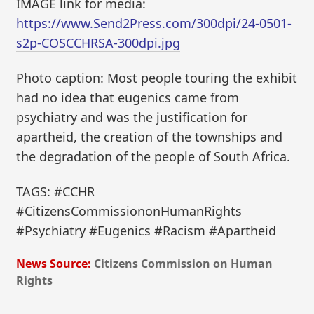
IMAGE link for media:
https://www.Send2Press.com/300dpi/24-0501-
s2p-COSCCHRSA-300dpi.jpg
Photo caption: Most people touring the exhibit
had no idea that eugenics came from
psychiatry and was the justification for
apartheid, the creation of the townships and
the degradation of the people of South Africa.
TAGS: #CCHR
#CitizensCommissiononHumanRights
#Psychiatry #Eugenics #Racism #Apartheid
News Source:
Citizens Commission on Human
Rights