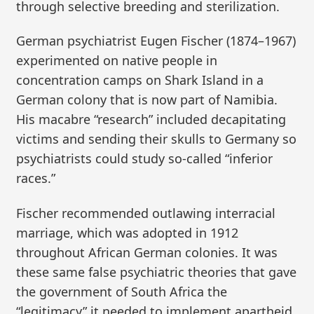
through selective breeding and sterilization.
German psychiatrist Eugen Fischer (1874–1967)
experimented on native people in
concentration camps on Shark Island in a
German colony that is now part of Namibia.
His macabre “research” included decapitating
victims and sending their skulls to Germany so
psychiatrists could study so-called “inferior
races.”
Fischer recommended outlawing interracial
marriage, which was adopted in 1912
throughout African German colonies. It was
these same false psychiatric theories that gave
the government of South Africa the
“legitimacy” it needed to implement apartheid.