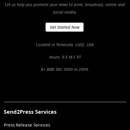
Let us help you promote your news to print, broadcast, online and
social media.
Get Started Now
Located in Temecula, Calif., USA
Hours: 9-5 M-F PT
A+ BBB. INC 5000 in 2009.
Send2Press Services
Press Release Services