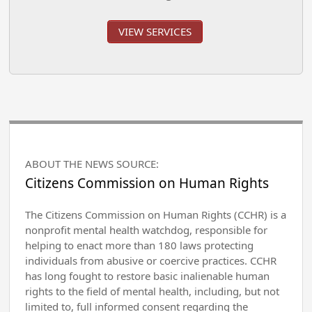
VIEW SERVICES
ABOUT THE NEWS SOURCE:
Citizens Commission on Human Rights
The Citizens Commission on Human Rights (CCHR) is a
nonprofit mental health watchdog, responsible for
helping to enact more than 180 laws protecting
individuals from abusive or coercive practices. CCHR
has long fought to restore basic inalienable human
rights to the field of mental health, including, but not
limited to, full informed consent regarding the