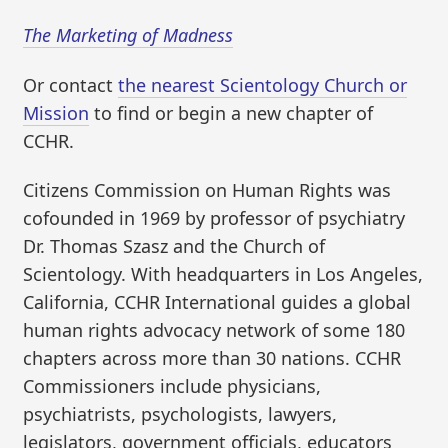
The Marketing of Madness
Or contact
the nearest Scientology Church or
Mission
to find or begin a new chapter of
CCHR.
Citizens Commission on Human Rights was
cofounded in 1969 by professor of psychiatry
Dr. Thomas Szasz and the Church of
Scientology. With headquarters in Los Angeles,
California, CCHR International guides a global
human rights advocacy network of some 180
chapters across more than 30 nations. CCHR
Commissioners include physicians,
psychiatrists, psychologists, lawyers,
legislators, government officials, educators