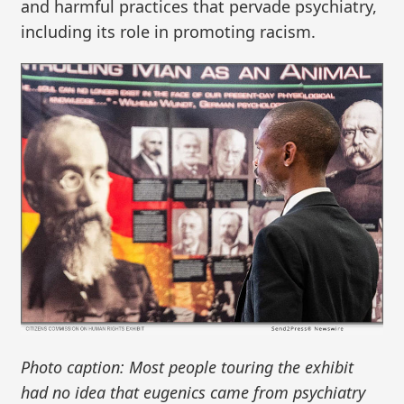
and harmful practices that pervade psychiatry,
including its role in promoting racism.
Photo caption: Most people touring the exhibit
had no idea that eugenics came from psychiatry