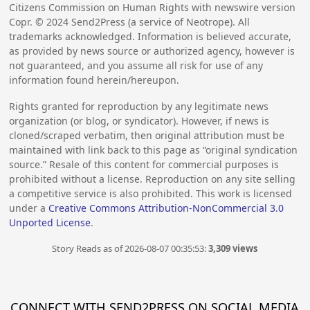
Citizens Commission on Human Rights with newswire version
Copr. ©
2024
Send2Press (a service of Neotrope). All
trademarks acknowledged. Information is believed accurate,
as provided by news source or authorized agency, however is
not guaranteed, and you assume all risk for use of any
information found herein/hereupon.
Rights granted for reproduction by any legitimate news
organization (or blog, or syndicator). However, if news is
cloned/scraped verbatim, then original attribution must be
maintained with link back to this page as “original syndication
source.” Resale of this content for commercial purposes is
prohibited without a license. Reproduction on any site selling
a competitive service is also prohibited. This work is licensed
under a
Creative Commons Attribution-NonCommercial 3.0
Unported License
.
Story Reads as of 2026-08-07 00:35:53:
3,309 views
CONNECT WITH SEND2PRESS ON SOCIAL MEDIA