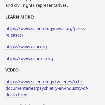
and civil rights representatives.
LEARN MORE:
https://www.scientologynews.org/press-
releases/
https://www.cchr.org
https://www.cchrint.org
VIDEO:
https://www.scientology.tv/series/cchr-
documentaries/psychiatry-an-industry-of-
death.html