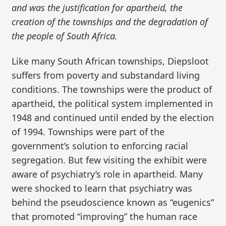
and was the justification for apartheid, the
creation of the townships and the degradation of
the people of South Africa.
Like many South African townships, Diepsloot
suffers from poverty and substandard living
conditions. The townships were the product of
apartheid, the political system implemented in
1948 and continued until ended by the election
of 1994. Townships were part of the
government’s solution to enforcing racial
segregation. But few visiting the exhibit were
aware of psychiatry’s role in apartheid. Many
were shocked to learn that psychiatry was
behind the pseudoscience known as “eugenics”
that promoted “improving” the human race