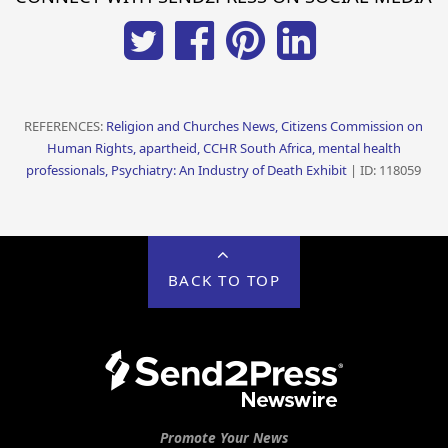
REFERENCES:
Religion and Churches News, Citizens Commission on
Human Rights, apartheid, CCHR South Africa, mental health
professionals, Psychiatry: An Industry of Death Exhibit
| ID: 118059
BACK TO TOP
Promote Your News