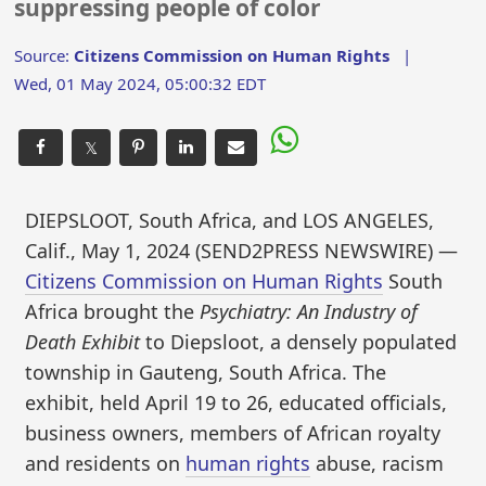
suppressing people of color
Source:
Citizens Commission on Human Rights
|
Wed, 01 May 2024, 05:00:32 EDT
𝕏
DIEPSLOOT, South Africa, and LOS ANGELES,
Calif., May 1, 2024 (SEND2PRESS NEWSWIRE) —
Citizens Commission on Human Rights
South
Africa brought the
Psychiatry: An Industry of
Death Exhibit
to Diepsloot, a densely populated
township in Gauteng, South Africa. The
exhibit, held April 19 to 26, educated officials,
business owners, members of African royalty
and residents on
human rights
abuse, racism