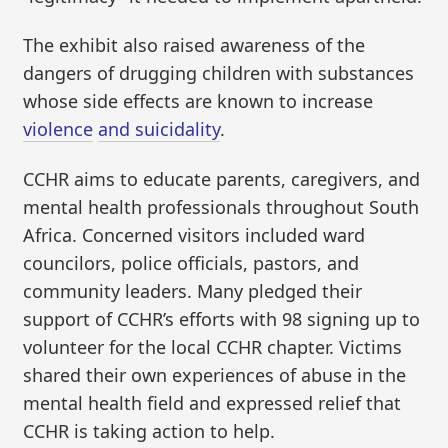
The exhibit also raised awareness of the
dangers of drugging children with substances
whose side effects are known to increase
violence
and suicidality
.
CCHR aims to educate parents, caregivers, and
mental health professionals throughout South
Africa. Concerned visitors included ward
councilors, police officials, pastors, and
community leaders. Many pledged their
support of CCHR’s efforts with 98 signing up to
volunteer for the local CCHR chapter. Victims
shared their own experiences of abuse in the
mental health field and expressed relief that
CCHR is taking action to help.