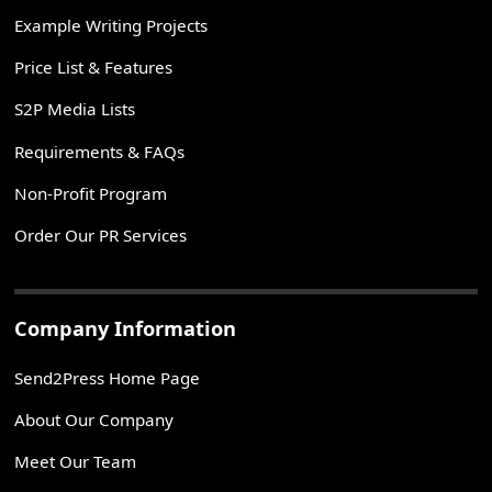
Example Writing Projects
Price List & Features
S2P Media Lists
Requirements & FAQs
Non-Profit Program
Order Our PR Services
Company Information
Send2Press Home Page
About Our Company
Meet Our Team