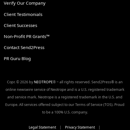
Verify Our Company
Client Testimonials
Client Successes
Non-Profit PR Grants™
Contact Send2Press
PR Guru Blog
Copr. © 2026 by
NEOTROPE
® ~ all rights reserved. Send2Press® is an
online newswire service of Neotrope and is a U.S. registered trademark
and service mark. Neotrope is a registered trademark in the U.S. and
Europe. All services offered subject to our Terms of Service (TOS). Proud
to be a 100% U.S. company.
Legal Statement
|
Privacy Statement
|