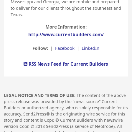
Mississippi and Georgia, we are mobile and prepared
to deliver for our clients throughout the southeast and
Texas.
More Information:
http://www.currentbuilders.com/
Follow:
|
Facebook
|
LinkedIn
RSS News Feed for Current Builders
LEGAL NOTICE AND TERMS OF USE:
The content of the above
press release was provided by the “news source” Current
Builders or authorized agency, who is solely responsible for its
accuracy. Send2Press® is the originating wire service for this
story and content is Copr. © Current Builders with newswire
version Copr. ©
2018
Send2Press (a service of Neotrope). All