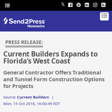
𝕏
PRESS RELEASE:
Current Builders Expands to
Florida’s West Coast
General Contractor Offers Traditional
and Tunnel Form Construction Options
for Projects
Source:
Current Builders
|
Mon, 15 Oct 2018, 16:00:49 EDT