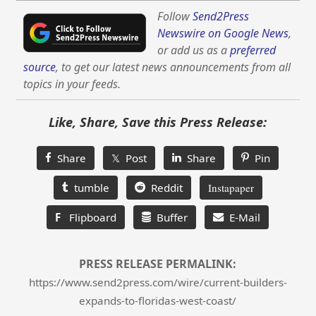
Follow
Send2Press
Newswire on Google News
,
or add us as a
preferred
source
, to get our latest news announcements from all
topics in your feeds.
Like, Share, Save this Press Release:
Share
𝕏 Post
Share
Pin
tumble
Reddit
Instapaper
F
Flipboard
Buffer
E-Mail
PRESS RELEASE PERMALINK:
https://www.send2press.com/wire/current-builders-
expands-to-floridas-west-coast/