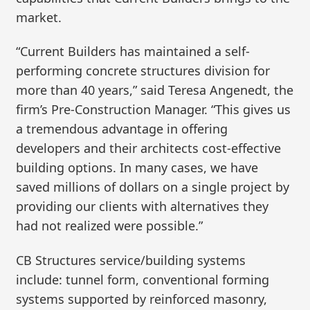
market.
“Current Builders has maintained a self-
performing concrete structures division for
more than 40 years,” said Teresa Angenedt, the
firm’s Pre-Construction Manager. “This gives us
a tremendous advantage in offering
developers and their architects cost-effective
building options. In many cases, we have
saved millions of dollars on a single project by
providing our clients with alternatives they
had not realized were possible.”
CB Structures service/building systems
include: tunnel form, conventional forming
systems supported by reinforced masonry,