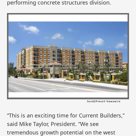
performing concrete structures division.
“This is an exciting time for Current Builders,”
said Mike Taylor, President. “We see
tremendous growth potential on the west