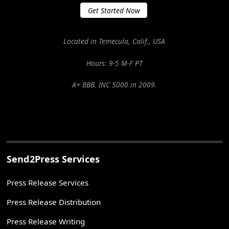
Get Started Now
Located in Temecula, Calif., USA
Hours: 9-5 M-F PT
A+ BBB. INC 5000 in 2009.
Send2Press Services
Press Release Services
Press Release Distribution
Press Release Writing