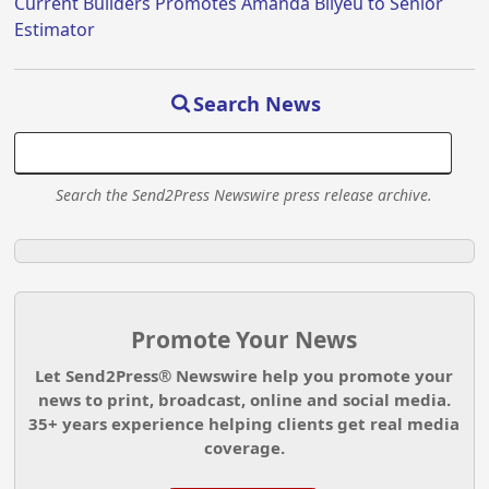
Current Builders Promotes Amanda Bilyeu to Senior
Estimator
Search News
Search the Send2Press Newswire press release archive.
Promote Your News
Let Send2Press® Newswire help you promote your
news to print, broadcast, online and social media.
35+ years experience helping clients get real media
coverage.