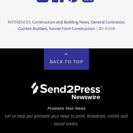
REFERENCES:
Construction and Building News, General Contractor,
Current Builders, Tunnel Form Construction
| ID: 41076
BACK TO TOP
Promote Your News
Let us help you promote your news to print, broadcast, online and
social media.