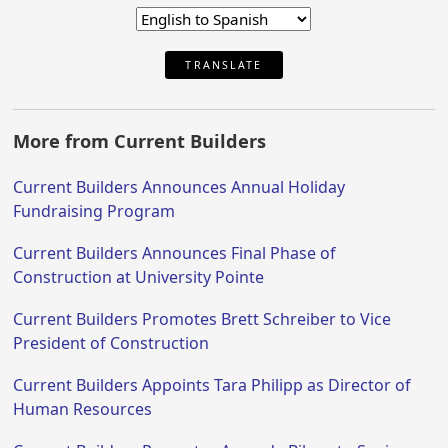
TRANSLATE
More from Current Builders
Current Builders Announces Annual Holiday
Fundraising Program
Current Builders Announces Final Phase of
Construction at University Pointe
Current Builders Promotes Brett Schreiber to Vice
President of Construction
Current Builders Appoints Tara Philipp as Director of
Human Resources