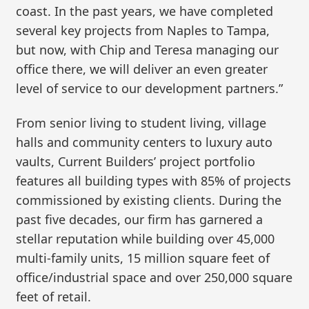
coast. In the past years, we have completed
several key projects from Naples to Tampa,
but now, with Chip and Teresa managing our
office there, we will deliver an even greater
level of service to our development partners.”
From senior living to student living, village
halls and community centers to luxury auto
vaults, Current Builders’ project portfolio
features all building types with 85% of projects
commissioned by existing clients. During the
past five decades, our firm has garnered a
stellar reputation while building over 45,000
multi-family units, 15 million square feet of
office/industrial space and over 250,000 square
feet of retail.