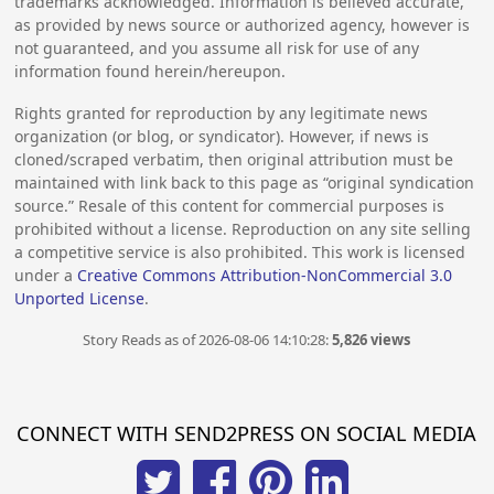
trademarks acknowledged. Information is believed accurate,
as provided by news source or authorized agency, however is
not guaranteed, and you assume all risk for use of any
information found herein/hereupon.
Rights granted for reproduction by any legitimate news
organization (or blog, or syndicator). However, if news is
cloned/scraped verbatim, then original attribution must be
maintained with link back to this page as “original syndication
source.” Resale of this content for commercial purposes is
prohibited without a license. Reproduction on any site selling
a competitive service is also prohibited. This work is licensed
under a
Creative Commons Attribution-NonCommercial 3.0
Unported License
.
Story Reads as of 2026-08-06 14:10:28:
5,826 views
CONNECT WITH SEND2PRESS ON SOCIAL MEDIA