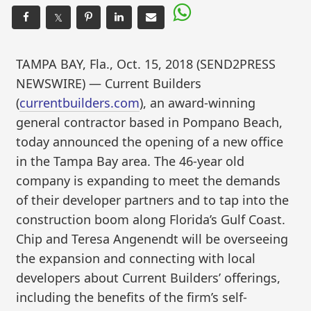
𝕏
TAMPA BAY, Fla., Oct. 15, 2018 (SEND2PRESS
NEWSWIRE) — Current Builders
(
currentbuilders.com
), an award-winning
general contractor based in Pompano Beach,
today announced the opening of a new office
in the Tampa Bay area. The 46-year old
company is expanding to meet the demands
of their developer partners and to tap into the
construction boom along Florida’s Gulf Coast.
Chip and Teresa Angenendt will be overseeing
the expansion and connecting with local
developers about Current Builders’ offerings,
including the benefits of the firm’s self-