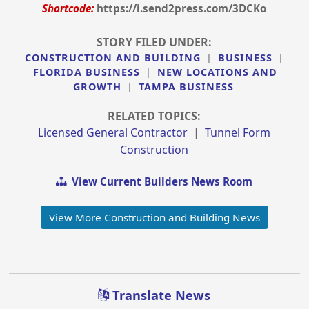
Shortcode:
https://i.send2press.com/3DCKo
STORY FILED UNDER:
CONSTRUCTION AND BUILDING
|
BUSINESS
|
FLORIDA BUSINESS
|
NEW LOCATIONS AND
GROWTH
|
TAMPA BUSINESS
RELATED TOPICS:
Licensed General Contractor
|
Tunnel Form
Construction
View Current Builders News Room
View More Construction and Building News
Translate News