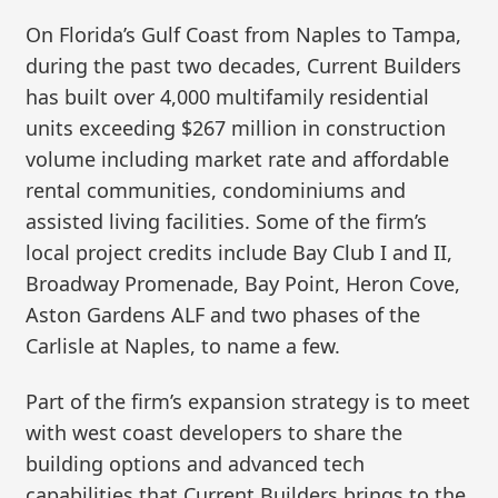
On Florida’s Gulf Coast from Naples to Tampa,
during the past two decades, Current Builders
has built over 4,000 multifamily residential
units exceeding $267 million in construction
volume including market rate and affordable
rental communities, condominiums and
assisted living facilities. Some of the firm’s
local project credits include Bay Club I and II,
Broadway Promenade, Bay Point, Heron Cove,
Aston Gardens ALF and two phases of the
Carlisle at Naples, to name a few.
Part of the firm’s expansion strategy is to meet
with west coast developers to share the
building options and advanced tech
capabilities that Current Builders brings to the