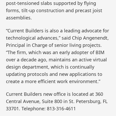
post-tensioned slabs supported by flying
forms, tilt-up construction and precast joist
assemblies.
“Current Builders is also a leading advocate for
technological advances,” said Chip Angenendt,
Principal in Charge of senior living projects.
“The firm, which was an early adopter of BIM
over a decade ago, maintains an active virtual
design department, which is continually
updating protocols and new applications to
create a more efficient work environment.”
Current Builders new office is located at 360
Central Avenue, Suite 800 in St. Petersburg, FL
33701. Telephone: 813-316-4611