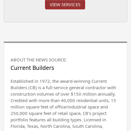
VIEW SERVICES
ABOUT THE NEWS SOURCE:
Current Builders
Established in 1972, the award-winning Current
Builders (CB) is a full-service general contractor with
construction volumes of over $150 million annually.
Credited with more than 40,000 residential units, 15
million square feet of office/industrial space and
250,000 square feet of retail space, CB's project
portfolio features all building types. Licensed in
Florida, Texas, North Carolina, South Carolina,