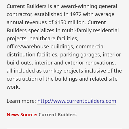
Current Builders is an award-winning general
contractor, established in 1972 with average
annual revenues of $150 million. Current
Builders specializes in multi-family residential
projects, healthcare facilities,
office/warehouse buildings, commercial
distribution facilities, parking garages, interior
build-outs, interior and exterior renovations,
all included as turnkey projects inclusive of the
construction of the buildings and related site
work.
Learn more:
http://www.currentbuilders.com
News Source:
Current Builders