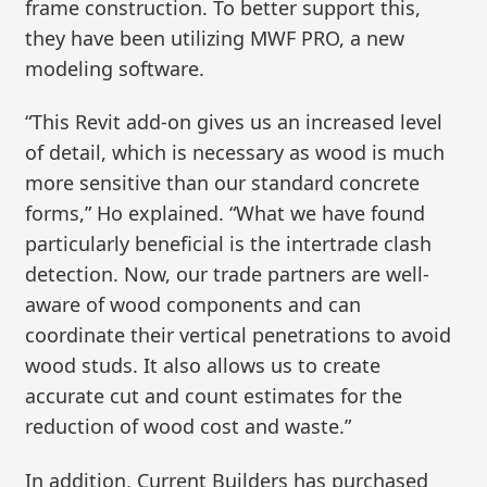
frame construction. To better support this,
they have been utilizing MWF PRO, a new
modeling software.
“This Revit add-on gives us an increased level
of detail, which is necessary as wood is much
more sensitive than our standard concrete
forms,” Ho explained. “What we have found
particularly beneficial is the intertrade clash
detection. Now, our trade partners are well-
aware of wood components and can
coordinate their vertical penetrations to avoid
wood studs. It also allows us to create
accurate cut and count estimates for the
reduction of wood cost and waste.”
In addition, Current Builders has purchased