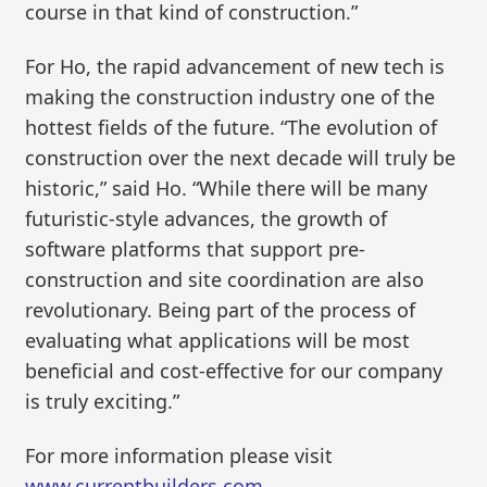
course in that kind of construction.”
For Ho, the rapid advancement of new tech is
making the construction industry one of the
hottest fields of the future. “The evolution of
construction over the next decade will truly be
historic,” said Ho. “While there will be many
futuristic-style advances, the growth of
software platforms that support pre-
construction and site coordination are also
revolutionary. Being part of the process of
evaluating what applications will be most
beneficial and cost-effective for our company
is truly exciting.”
For more information please visit
www.currentbuilders.com