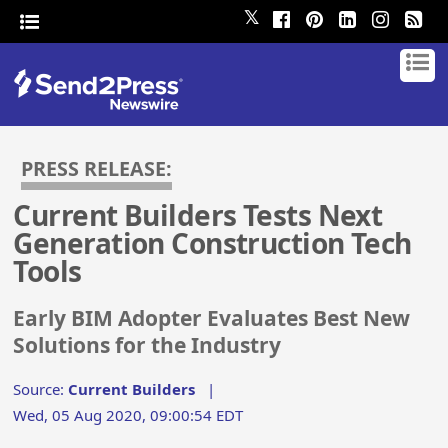
𝕏
PRESS RELEASE:
Current Builders Tests Next
Generation Construction Tech
Tools
Early BIM Adopter Evaluates Best New
Solutions for the Industry
Source:
Current Builders
|
Wed, 05 Aug 2020, 09:00:54 EDT