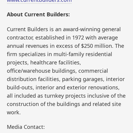
About Current Builders:
Current Builders is an award-winning general
contractor, established in 1972 with average
annual revenues in excess of $250 million. The
firm specializes in multi-family residential
projects, healthcare facilities,
office/warehouse buildings, commercial
distribution facilities, parking garages, interior
build-outs, interior and exterior renovations,
all included as turnkey projects inclusive of the
construction of the buildings and related site
work.
Media Contact: