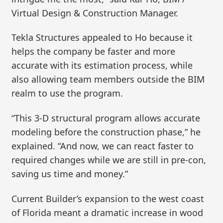
Virtual Design & Construction Manager.
Tekla Structures appealed to Ho because it
helps the company be faster and more
accurate with its estimation process, while
also allowing team members outside the BIM
realm to use the program.
“This 3-D structural program allows accurate
modeling before the construction phase,” he
explained. “And now, we can react faster to
required changes while we are still in pre-con,
saving us time and money.”
Current Builder’s expansion to the west coast
of Florida meant a dramatic increase in wood