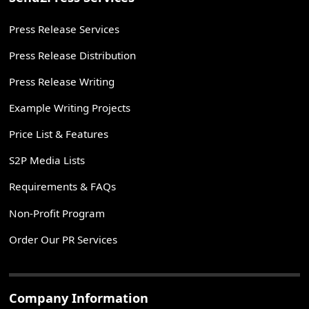
Press Release Services
Press Release Distribution
Press Release Writing
Example Writing Projects
Price List & Features
S2P Media Lists
Requirements & FAQs
Non-Profit Program
Order Our PR Services
Company Information