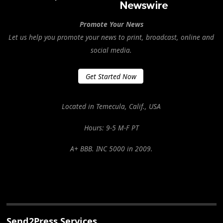
Promote Your News
Let us help you promote your news to print, broadcast, online and
social media.
Get Started Now
Located in Temecula, Calif., USA
Hours: 9-5 M-F PT
A+ BBB. INC 5000 in 2009.
Send2Press Services