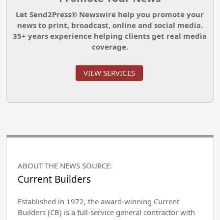
Let Send2Press® Newswire help you promote your
news to print, broadcast, online and social media.
35+ years experience helping clients get real media
coverage.
VIEW SERVICES
ABOUT THE NEWS SOURCE:
Current Builders
Established in 1972, the award-winning Current
Builders (CB) is a full-service general contractor with