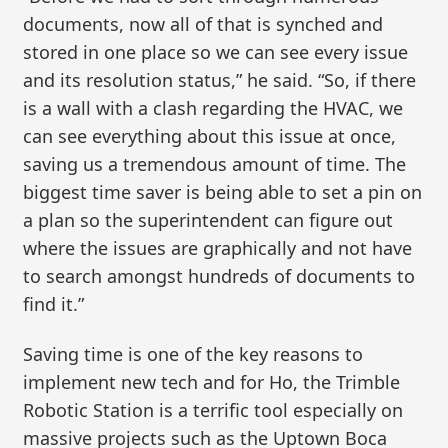
documents, now all of that is synched and
stored in one place so we can see every issue
and its resolution status,” he said. “So, if there
is a wall with a clash regarding the HVAC, we
can see everything about this issue at once,
saving us a tremendous amount of time. The
biggest time saver is being able to set a pin on
a plan so the superintendent can figure out
where the issues are graphically and not have
to search amongst hundreds of documents to
find it.”
Saving time is one of the key reasons to
implement new tech and for Ho, the Trimble
Robotic Station is a terrific tool especially on
massive projects such as the Uptown Boca