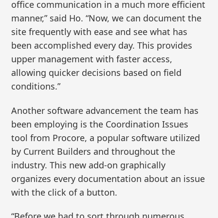
office communication in a much more efficient
manner,” said Ho. “Now, we can document the
site frequently with ease and see what has
been accomplished every day. This provides
upper management with faster access,
allowing quicker decisions based on field
conditions.”
Another software advancement the team has
been employing is the Coordination Issues
tool from Procore, a popular software utilized
by Current Builders and throughout the
industry. This new add-on graphically
organizes every documentation about an issue
with the click of a button.
“Before we had to sort through numerous