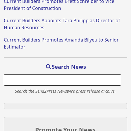
Current Builders Promotes Brett Schreiber to Vice
President of Construction
Current Builders Appoints Tara Philipp as Director of
Human Resources
Current Builders Promotes Amanda Bilyeu to Senior
Estimator
Search News
Search the Send2Press Newswire press release archive.
Promote Your News