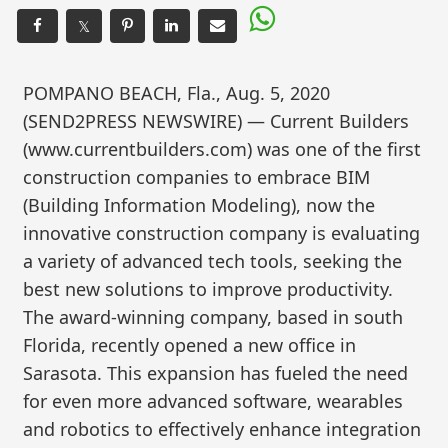
𝕏
POMPANO BEACH, Fla., Aug. 5, 2020
(SEND2PRESS NEWSWIRE) — Current Builders
(www.currentbuilders.com) was one of the first
construction companies to embrace BIM
(Building Information Modeling), now the
innovative construction company is evaluating
a variety of advanced tech tools, seeking the
best new solutions to improve productivity.
The award-winning company, based in south
Florida, recently opened a new office in
Sarasota. This expansion has fueled the need
for even more advanced software, wearables
and robotics to effectively enhance integration