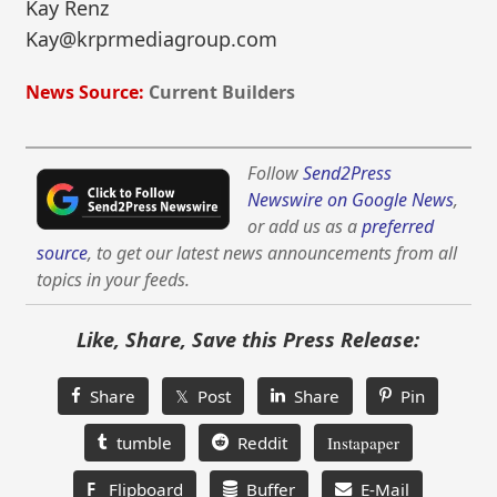
Kay Renz
Kay@krprmediagroup.com
News Source:
Current Builders
Follow
Send2Press
Newswire on Google News
,
or add us as a
preferred
source
, to get our latest news announcements from all
topics in your feeds.
Like, Share, Save this Press Release:
Share
𝕏 Post
Share
Pin
tumble
Reddit
Instapaper
F
Flipboard
Buffer
E-Mail