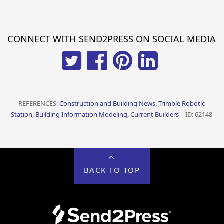
CONNECT WITH SEND2PRESS ON SOCIAL MEDIA
REFERENCES:
Construction and Building News, Trimble Robotic
Station, Building Information Modeling, Current Builders
| ID: 62148
BACK TO TOP