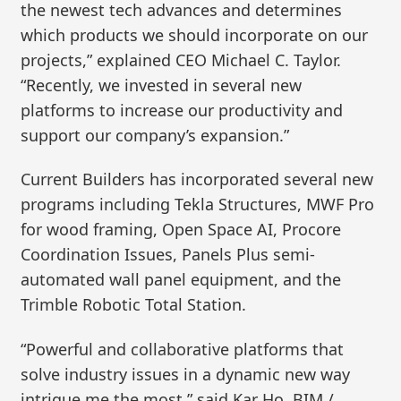
the newest tech advances and determines
which products we should incorporate on our
projects,” explained CEO Michael C. Taylor.
“Recently, we invested in several new
platforms to increase our productivity and
support our company’s expansion.”
Current Builders has incorporated several new
programs including Tekla Structures, MWF Pro
for wood framing, Open Space AI, Procore
Coordination Issues, Panels Plus semi-
automated wall panel equipment, and the
Trimble Robotic Total Station.
“Powerful and collaborative platforms that
solve industry issues in a dynamic new way
intrigue me the most,” said Kar Ho, BIM /