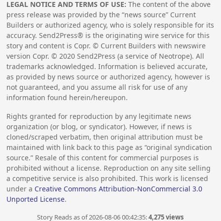
LEGAL NOTICE AND TERMS OF USE:
The content of the above
press release was provided by the “news source” Current
Builders or authorized agency, who is solely responsible for its
accuracy. Send2Press® is the originating wire service for this
story and content is Copr. © Current Builders with newswire
version Copr. ©
2020
Send2Press (a service of Neotrope). All
trademarks acknowledged. Information is believed accurate,
as provided by news source or authorized agency, however is
not guaranteed, and you assume all risk for use of any
information found herein/hereupon.
Rights granted for reproduction by any legitimate news
organization (or blog, or syndicator). However, if news is
cloned/scraped verbatim, then original attribution must be
maintained with link back to this page as “original syndication
source.” Resale of this content for commercial purposes is
prohibited without a license. Reproduction on any site selling
a competitive service is also prohibited. This work is licensed
under a
Creative Commons Attribution-NonCommercial 3.0
Unported License
.
Story Reads as of 2026-08-06 00:42:35:
4,275 views