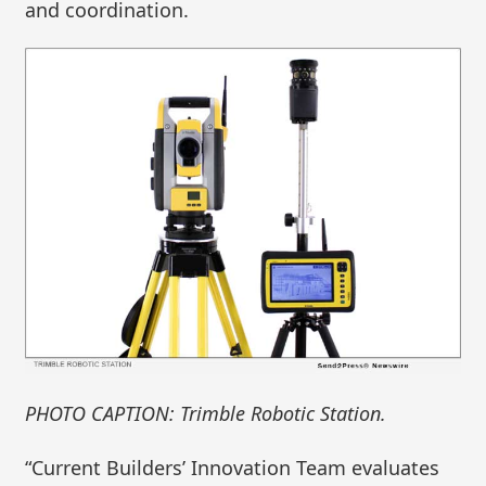
and coordination.
PHOTO CAPTION: Trimble Robotic Station.
“Current Builders’ Innovation Team evaluates