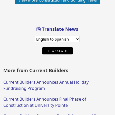
Translate News
TRANSLATE
More from Current Builders
Current Builders Announces Annual Holiday
Fundraising Program
Current Builders Announces Final Phase of
Construction at University Pointe