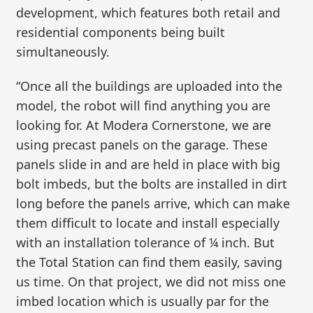
development, which features both retail and
residential components being built
simultaneously.
“Once all the buildings are uploaded into the
model, the robot will find anything you are
looking for. At Modera Cornerstone, we are
using precast panels on the garage. These
panels slide in and are held in place with big
bolt imbeds, but the bolts are installed in dirt
long before the panels arrive, which can make
them difficult to locate and install especially
with an installation tolerance of ¼ inch. But
the Total Station can find them easily, saving
us time. On that project, we did not miss one
imbed location which is usually par for the