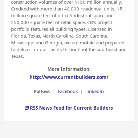
construction volumes of over $150 million annually.
Credited with more than 40,000 residential units, 15
million square feet of office/industrial space and
250,000 square feet of retail space, CB's project
portfolio features all building types. Licensed in
Florida, Texas, North Carolina, South Carolina,
Mississippi and Georgia, we are mobile and prepared
to deliver for our clients throughout the southeast and
Texas.
More Information:
http://www.currentbuilders.com/
Follow:
|
Facebook
|
LinkedIn
RSS News Feed for Current Builders