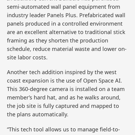
semi-automated wall panel equipment from
industry leader Panels Plus. Prefabricated wall
panels produced in a controlled environment
are an excellent alternative to traditional stick
framing as they shorten the production
schedule, reduce material waste and lower on-
site labor costs.
Another tech addition inspired by the west
coast expansion is the use of Open Space AI.
This 360-degree camera is installed on a team
member’s hard hat, and as he walks around,
the job site is fully captured and mapped to
the plans automatically.
“This tech tool allows us to manage field-to-