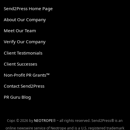
Send2Press Home Page
About Our Company
Meet Our Team
Verify Our Company
Client Testimonials
Client Successes
Non-Profit PR Grants™
Contact Send2Press
PR Guru Blog
Copr. © 2026 by
NEOTROPE
® ~ all rights reserved. Send2Press® is an
online newswire service of Neotrope and is a U.S. registered trademark