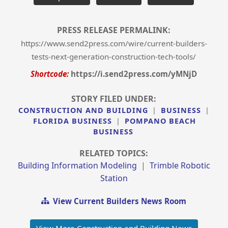
PRESS RELEASE PERMALINK:
https://www.send2press.com/wire/current-builders-
tests-next-generation-construction-tech-tools/
Shortcode:
https://i.send2press.com/yMNjD
STORY FILED UNDER:
CONSTRUCTION AND BUILDING
|
BUSINESS
|
FLORIDA BUSINESS
|
POMPANO BEACH
BUSINESS
RELATED TOPICS:
Building Information Modeling
|
Trimble Robotic
Station
View Current Builders News Room
View More Construction and Building News