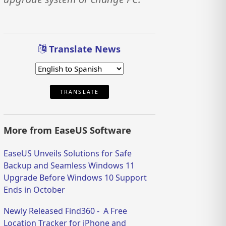
Translate News
TRANSLATE
More from EaseUS Software
EaseUS Unveils Solutions for Safe
Backup and Seamless Windows 11
Upgrade Before Windows 10 Support
Ends in October
Newly Released Find360 - A Free
Location Tracker for iPhone and