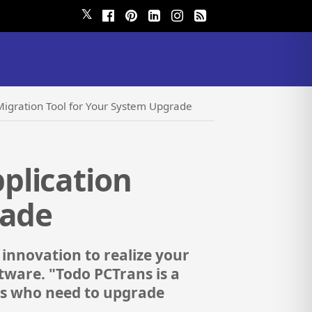
𝕏
igration Tool for Your System Upgrade
plication
rade
 innovation to realize your
ware. "Todo PCTrans is a
sers who need to upgrade