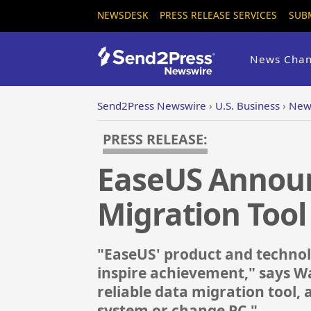
NEWSDESK
PRESS RELEASE SERVICES
SUB
News Chan
Send2Press Newswire
›
U.S. Business
›
New 
PRESS RELEASE:
EaseUS Announ
Migration Tool
"EaseUS' product and technolo
inspire achievement," says W
reliable data migration tool, 
system or change PC."