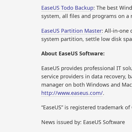
EaseUS Todo Backup
: The best Win
system, all files and programs on a 
EaseUS Partition Master
: All-in-on
system partition, settle low disk s
About EaseUS Software:
EaseUS provides professional IT so
service providers in data recovery, 
manager on both Windows and Mac pl
http://www.easeus.com/
.
“EaseUS” is registered trademark o
News issued by: EaseUS Software