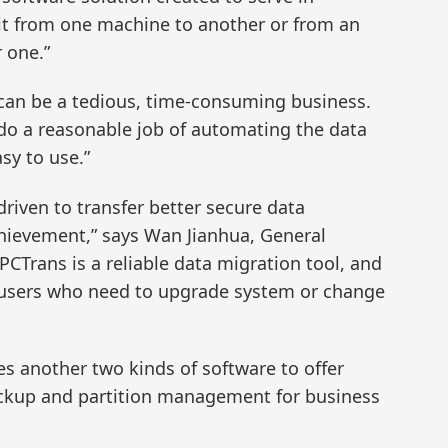
it from one machine to another or from an
r one.”
can be a tedious, time-consuming business.
do a reasonable job of automating the data
asy to use.”
riven to transfer better secure data
achievement,” says Wan Jianhua, General
CTrans is a reliable data migration tool, and
he users who need to upgrade system or change
es another two kinds of software to offer
ckup and partition management for business