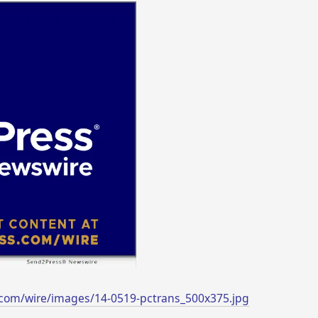
com/wire/images/14-0519-pctrans_500x375.jpg