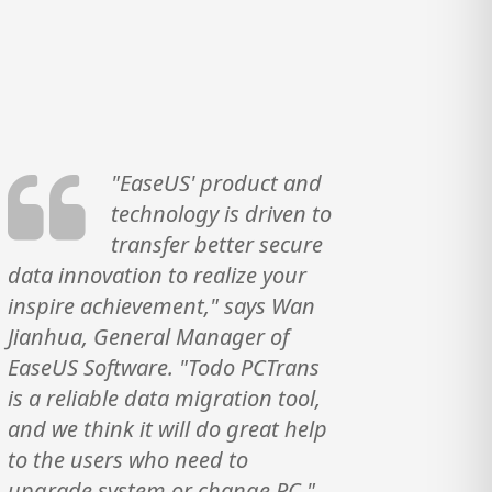
"EaseUS' product and
technology is driven to
transfer better secure
data innovation to realize your
inspire achievement," says Wan
Jianhua, General Manager of
EaseUS Software. "Todo PCTrans
is a reliable data migration tool,
and we think it will do great help
to the users who need to
upgrade system or change PC."