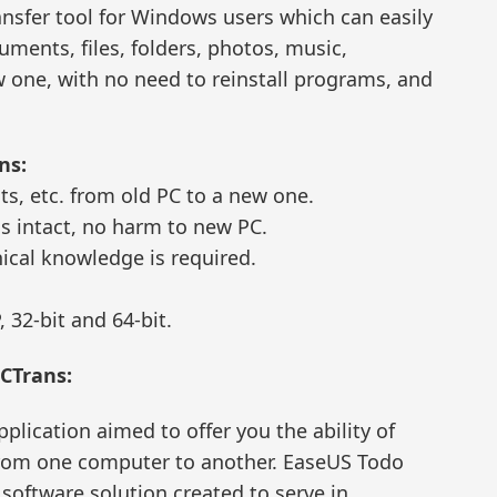
ansfer tool for Windows users which can easily
ments, files, folders, photos, music,
w one, with no need to reinstall programs, and
ns:
ts, etc. from old PC to a new one.
ns intact, no harm to new PC.
nical knowledge is required.
 32-bit and 64-bit.
PCTrans:
pplication aimed to offer you the ability of
 from one computer to another. EaseUS Todo
 software solution created to serve in