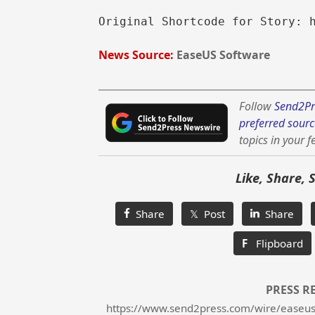
Original Shortcode for Story: 
News Source:
EaseUS Software
Follow
Send2Pr
preferred sourc
topics in your f
Like, Share, 
Share
𝕏 Post
Share
F
Flipboard
PRESS R
https://www.send2press.com/wire/easeus-