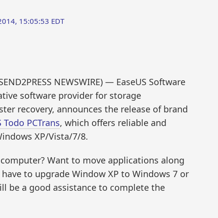
014, 15:05:53 EDT
4 (SEND2PRESS NEWSWIRE) — EaseUS Software
ative software provider for storage
er recovery, announces the release of brand
 Todo PCTrans
, which offers reliable and
 Windows XP/Vista/7/8.
ew computer? Want to move applications along
r have to upgrade Window XP to Windows 7 or
l be a good assistance to complete the