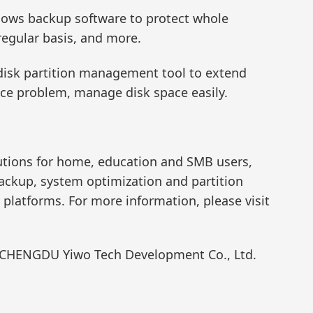
dows backup software to protect whole
regular basis, and more.
e disk partition management tool to extend
pace problem, manage disk space easily.
lutions for home, education and SMB users,
backup, system optimization and partition
atforms. For more information, please visit
f CHENGDU Yiwo Tech Development Co., Ltd.