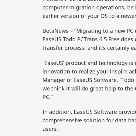
computer migration operations, be 
earlier version of your OS to a newe
BetaNews – “Migrating to a new PC 
EaseUS Todo PCTrans 6.5 Free does 
transfer process, and it’s certainly e
“EaseUS’ product and technology is d
innovation to realize your inspire 
Manager of EaseUS Software. “Todo P
we think it will do great help to t
PC.”
In addition, EaseUS Software provid
comprehensive solution for data ba
users.