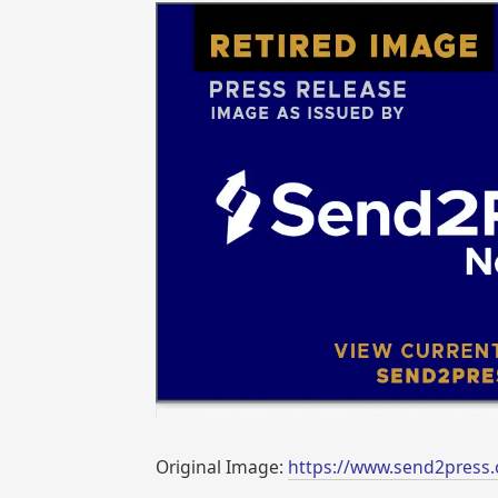
Original Image:
https://www.send2press.