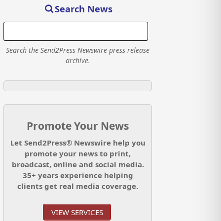
Search News
Search the Send2Press Newswire press release
archive.
Promote Your News
Let Send2Press® Newswire help you
promote your news to print,
broadcast, online and social media.
35+ years experience helping
clients get real media coverage.
VIEW SERVICES