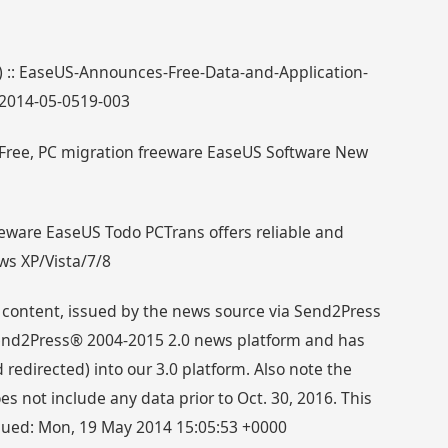
3) :: EaseUS-Announces-Free-Data-and-Application-
_2014-05-0519-003
Free, PC migration freeware EaseUS Software New
eware EaseUS Todo PCTrans offers reliable and
ows XP/Vista/7/8
 content, issued by the news source via Send2Press
 Send2Press® 2004-2015 2.0 news platform and has
directed) into our 3.0 platform. Also note the
s not include any data prior to Oct. 30, 2016. This
ssued: Mon, 19 May 2014 15:05:53 +0000