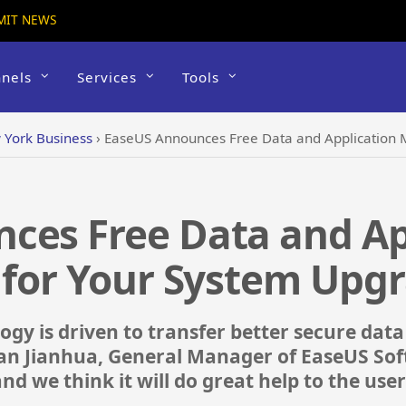
MIT NEWS
nels
Services
Tools
York Business
›
EaseUS Announces Free Data and Application M
ces Free Data and Ap
 for Your System Upg
gy is driven to transfer better secure data
an Jianhua, General Manager of EaseUS Soft
and we think it will do great help to the u