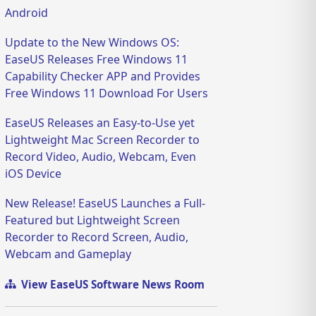
Android
Update to the New Windows OS:
EaseUS Releases Free Windows 11
Capability Checker APP and Provides
Free Windows 11 Download For Users
EaseUS Releases an Easy-to-Use yet
Lightweight Mac Screen Recorder to
Record Video, Audio, Webcam, Even
iOS Device
New Release! EaseUS Launches a Full-
Featured but Lightweight Screen
Recorder to Record Screen, Audio,
Webcam and Gameplay
View EaseUS Software News Room