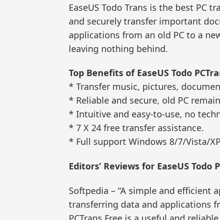
EaseUS Todo Trans is the best PC tr
and securely transfer important docu
applications from an old PC to a ne
leaving nothing behind.
Top Benefits of EaseUS Todo PCTra
* Transfer music, pictures, documen
* Reliable and secure, old PC remai
* Intuitive and easy-to-use, no tech
* 7 X 24 free transfer assistance.
* Full support Windows 8/7/Vista/XP,
Editors’ Reviews for EaseUS Todo 
Softpedia – “A simple and efficient a
transferring data and applications
PCTrans Free is a useful and reliable