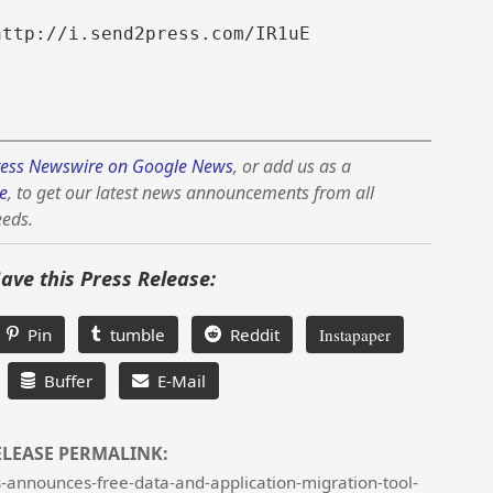
http://i.send2press.com/IR1uE
ess Newswire on Google News
, or add us as a
e
, to get our latest news announcements from all
eeds.
Save this Press Release:
Pin
tumble
Reddit
Instapaper
Buffer
E-Mail
ELEASE PERMALINK:
announces-free-data-and-application-migration-tool-