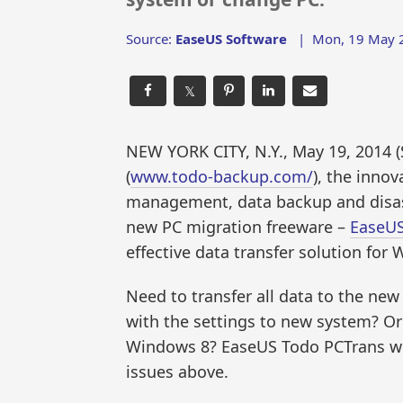
Source:
EaseUS Software
|
Mon, 19 May 2
𝕏
NEW YORK CITY, N.Y., May 19, 201
(
www.todo-backup.com/
), the innov
management, data backup and disast
new PC migration freeware –
EaseUS
effective data transfer solution for
Need to transfer all data to the n
with the settings to new system? O
Windows 8? EaseUS Todo PCTrans wil
issues above.