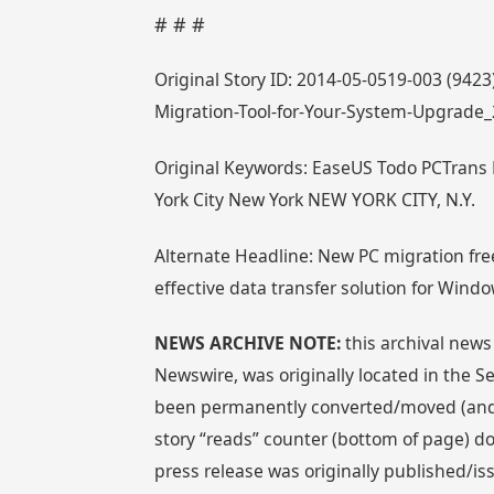
# # #
Original Story ID: 2014-05-0519-003 (942
Migration-Tool-for-Your-System-Upgrade
Original Keywords: EaseUS Todo PCTrans 
York City New York NEW YORK CITY, N.Y.
Alternate Headline: New PC migration fre
effective data transfer solution for Wind
NEWS ARCHIVE NOTE:
this archival news
Newswire, was originally located in the
been permanently converted/moved (and re
story “reads” counter (bottom of page) doe
press release was originally published/i