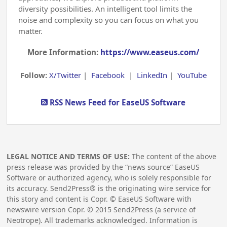
diversity possibilities. An intelligent tool limits the
noise and complexity so you can focus on what you
matter.
More Information:
https://www.easeus.com/
Follow:
X/Twitter
|
Facebook
|
LinkedIn
|
YouTube
RSS News Feed for EaseUS Software
LEGAL NOTICE AND TERMS OF USE:
The content of the above
press release was provided by the “news source” EaseUS
Software or authorized agency, who is solely responsible for
its accuracy. Send2Press® is the originating wire service for
this story and content is Copr. © EaseUS Software with
newswire version Copr. ©
2015
Send2Press (a service of
Neotrope). All trademarks acknowledged. Information is