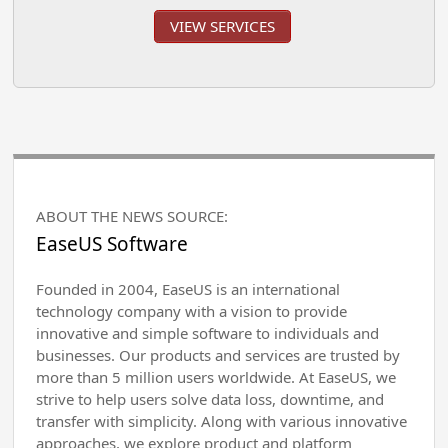
VIEW SERVICES
ABOUT THE NEWS SOURCE:
EaseUS Software
Founded in 2004, EaseUS is an international
technology company with a vision to provide
innovative and simple software to individuals and
businesses. Our products and services are trusted by
more than 5 million users worldwide. At EaseUS, we
strive to help users solve data loss, downtime, and
transfer with simplicity. Along with various innovative
approaches, we explore product and platform