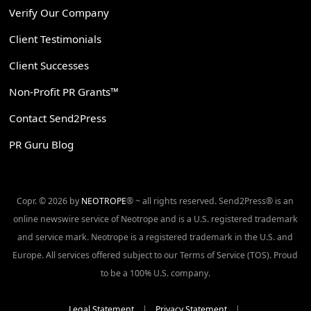
Verify Our Company
Client Testimonials
Client Successes
Non-Profit PR Grants™
Contact Send2Press
PR Guru Blog
Copr. © 2026 by
NEOTROPE
® ~ all rights reserved. Send2Press® is an
online newswire service of Neotrope and is a U.S. registered trademark
and service mark. Neotrope is a registered trademark in the U.S. and
Europe. All services offered subject to our Terms of Service (TOS). Proud
to be a 100% U.S. company.
Legal Statement
|
Privacy Statement
|