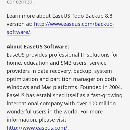
concerned.
Learn more about EaseUS Todo Backup 8.8
version at:
http://www.easeus.com/backup-
software/
.
About EaseUS Software:
EaseUS provides professional IT solutions for
home, education and SMB users, service
providers in data recovery, backup, system
optimization and partition manager on both
Windows and Mac platforms. Founded in 2004,
EaseUS has established itself as a fast-growing
international company with over 100 million
wonderful users in the world. For more
information, please visit
http://www.easeus.com/
.