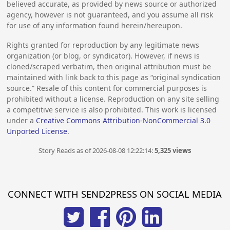
believed accurate, as provided by news source or authorized
agency, however is not guaranteed, and you assume all risk
for use of any information found herein/hereupon.
Rights granted for reproduction by any legitimate news
organization (or blog, or syndicator). However, if news is
cloned/scraped verbatim, then original attribution must be
maintained with link back to this page as “original syndication
source.” Resale of this content for commercial purposes is
prohibited without a license. Reproduction on any site selling
a competitive service is also prohibited. This work is licensed
under a
Creative Commons Attribution-NonCommercial 3.0
Unported License
.
Story Reads as of 2026-08-08 12:22:14:
5,325 views
CONNECT WITH SEND2PRESS ON SOCIAL MEDIA