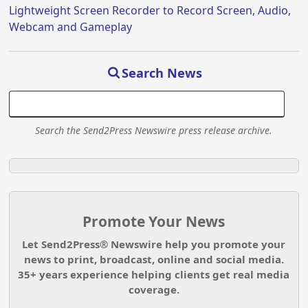
Lightweight Screen Recorder to Record Screen, Audio,
Webcam and Gameplay
Search News
Search the Send2Press Newswire press release archive.
Promote Your News
Let Send2Press® Newswire help you promote your
news to print, broadcast, online and social media.
35+ years experience helping clients get real media
coverage.