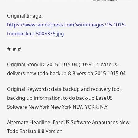
Original Image:
https://www.send2press.com/wire/images/15-1015-
todobackup-500×375.jpg
# # #
Original Story ID: 2015-1015-04 (10591) :: easeus-
delivers-new-todo-backup-8-8-version-2015-1015-04
Original Keywords: data backup and recovery tool,
backing up information, to do back-up EaseUS
Software New York New York NEW YORK, N.Y.
Alternate Headline: EaseUS Software Announces New
Todo Backup 8.8 Version