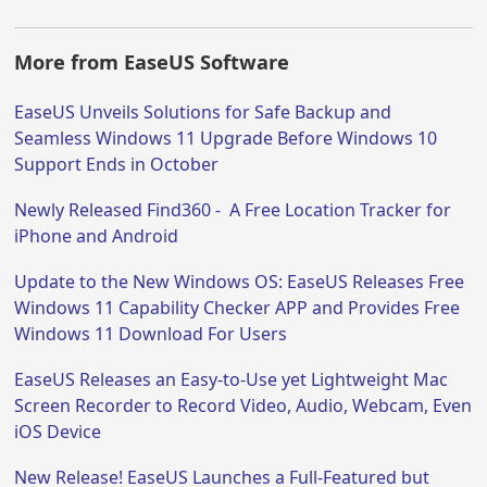
More from EaseUS Software
EaseUS Unveils Solutions for Safe Backup and
Seamless Windows 11 Upgrade Before Windows 10
Support Ends in October
Newly Released Find360 - A Free Location Tracker for
iPhone and Android
Update to the New Windows OS: EaseUS Releases Free
Windows 11 Capability Checker APP and Provides Free
Windows 11 Download For Users
EaseUS Releases an Easy-to-Use yet Lightweight Mac
Screen Recorder to Record Video, Audio, Webcam, Even
iOS Device
New Release! EaseUS Launches a Full-Featured but