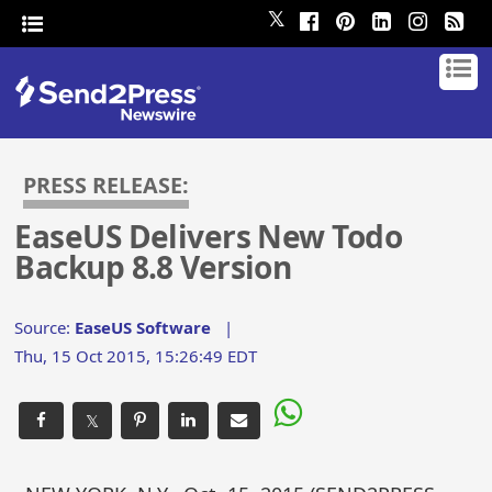
𝕏
PRESS RELEASE:
EaseUS Delivers New Todo
Backup 8.8 Version
Source:
EaseUS Software
|
Thu, 15 Oct 2015, 15:26:49 EDT
𝕏