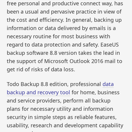
free personal and productive connect way, has
been a usual and pervasive practice in view of
the cost and efficiency. In general, backing up
information or data delivered by emails is a
necessary routine for most business with
regard to data protection and safety. EaseUS
backup software 8.8 version takes the lead in
the support of Microsoft Outlook 2016 mail to
get rid of risks of data loss.
Todo Backup 8.8 edition, professional
data
backup and recovery tool
for home, business
and service providers, perform all backup
plans for necessary utility and information
security in simple steps as reliable features,
usability, research and development capability