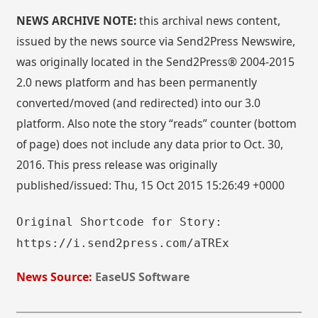
NEWS ARCHIVE NOTE:
this archival news content,
issued by the news source via Send2Press Newswire,
was originally located in the Send2Press® 2004-2015
2.0 news platform and has been permanently
converted/moved (and redirected) into our 3.0
platform. Also note the story “reads” counter (bottom
of page) does not include any data prior to Oct. 30,
2016. This press release was originally
published/issued: Thu, 15 Oct 2015 15:26:49 +0000
Original Shortcode for Story:
https://i.send2press.com/aTREx
News Source:
EaseUS Software