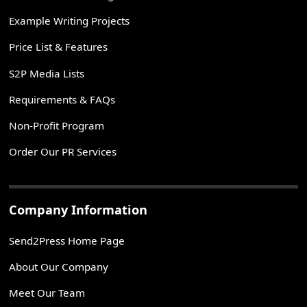
Example Writing Projects
Price List & Features
S2P Media Lists
Requirements & FAQs
Non-Profit Program
Order Our PR Services
Company Information
Send2Press Home Page
About Our Company
Meet Our Team