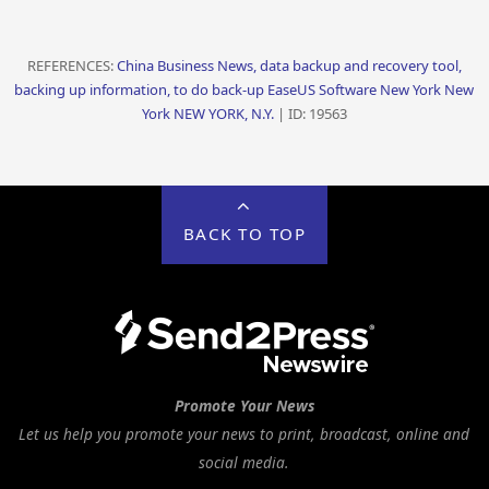
REFERENCES:
China Business News, data backup and recovery tool,
backing up information, to do back-up EaseUS Software New York New
York NEW YORK, N.Y.
| ID: 19563
BACK TO TOP
Promote Your News
Let us help you promote your news to print, broadcast, online and
social media.