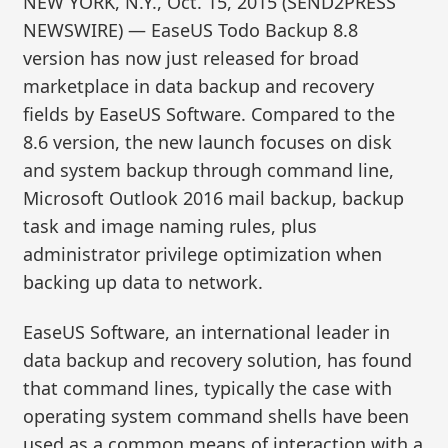
NEW YORK, N.Y., Oct. 15, 2015 (SEND2PRESS
NEWSWIRE) — EaseUS Todo Backup 8.8
version has now just released for broad
marketplace in data backup and recovery
fields by EaseUS Software. Compared to the
8.6 version, the new launch focuses on disk
and system backup through command line,
Microsoft Outlook 2016 mail backup, backup
task and image naming rules, plus
administrator privilege optimization when
backing up data to network.
EaseUS Software, an international leader in
data backup and recovery solution, has found
that command lines, typically the case with
operating system command shells have been
used as a common means of interaction with a