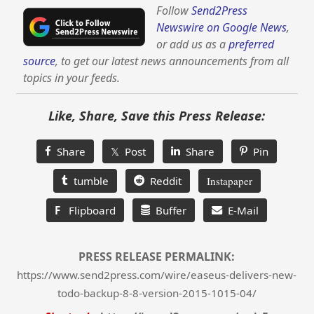
Follow
Send2Press
Newswire on Google News
,
or add us as a
preferred
source
, to get our latest news announcements from all
topics in your feeds.
Like, Share, Save this Press Release:
Share
𝕏 Post
Share
Pin
tumble
Reddit
Instapaper
F
Flipboard
Buffer
E-Mail
PRESS RELEASE PERMALINK:
https://www.send2press.com/wire/easeus-delivers-new-
todo-backup-8-8-version-2015-1015-04/