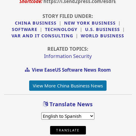
Shortcode:
https://i.send2press.com/esdrE
STORY FILED UNDER:
CHINA BUSINESS
|
NEW YORK BUSINESS
|
SOFTWARE
|
TECHNOLOGY
|
U.S. BUSINESS
|
VAR AND IT CONSULTING
|
WORLD BUSINESS
RELATED TOPICS:
Information Security
View EaseUS Software News Room
View More China Business News
Translate News
TRANSLATE