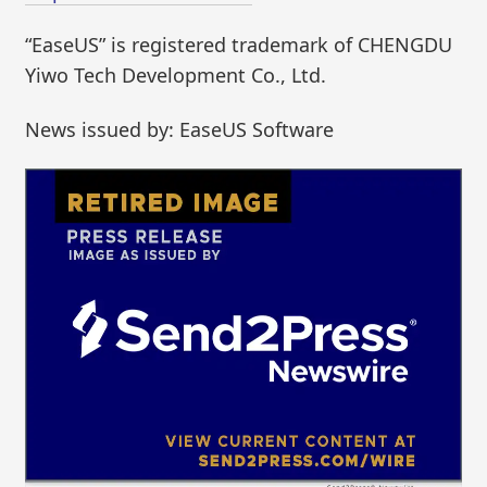
“EaseUS” is registered trademark of CHENGDU
Yiwo Tech Development Co., Ltd.
News issued by: EaseUS Software