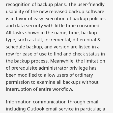
recognition of backup plans. The user-friendly
usability of the new released backup software
is in favor of easy execution of backup policies
and data security with little time consumed.
All tasks shown in the name, time, backup
type, such as full, incremental, differential &
schedule backup, and version are listed in a
row for ease of use to find and check status in
the backup process. Meanwhile, the limitation
of prerequisite administrator privilege has
been modified to allow users of ordinary
permission to examine all backups without
interruption of entire workflow.
Information communication through email
including Outlook email service in particular, a