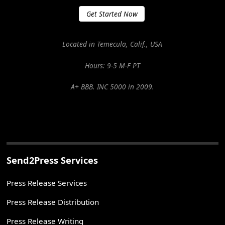
Get Started Now
Located in Temecula, Calif., USA
Hours: 9-5 M-F PT
A+ BBB. INC 5000 in 2009.
Send2Press Services
Press Release Services
Press Release Distribution
Press Release Writing