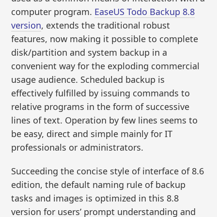
computer program.
EaseUS Todo Backup 8.8
version
, extends the traditional robust
features, now making it possible to complete
disk/partition and system backup in a
convenient way for the exploding commercial
usage audience. Scheduled backup is
effectively fulfilled by issuing commands to
relative programs in the form of successive
lines of text. Operation by few lines seems to
be easy, direct and simple mainly for IT
professionals or administrators.
Succeeding the concise style of interface of 8.6
edition, the default naming rule of backup
tasks and images is optimized in this 8.8
version for users’ prompt understanding and