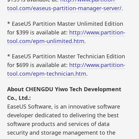
tool.com/easeus-partition-manager-server/
.
* EaseUS Partition Master Unlimited Edition
for $399 is available at:
http://www.partition-
tool.com/epm-unlimited.htm
.
* EaseUS Partition Master Technician Edition
for $699 is available at:
http://www.partition-
tool.com/epm-technician.htm
.
About CHENGDU Yiwo Tech Development
Co., Ltd.:
EaseUS Software, is an innovative software
developer dedicated to delivering the best
software products and services of data
security and storage management to the