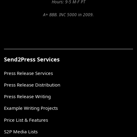
Hours: 9-5 M-F PT
A+ BBB. INC 5000 in 2009.
Send2Press Services
Press Release Services
Press Release Distribution
Press Release Writing
Example Writing Projects
Price List & Features
S2P Media Lists