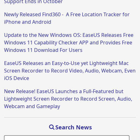
Support Ends in October
Newly Released Find360 - A Free Location Tracker for
iPhone and Android
Update to the New Windows OS: EaseUS Releases Free
Windows 11 Capability Checker APP and Provides Free
Windows 11 Download For Users
EaseUS Releases an Easy-to-Use yet Lightweight Mac
Screen Recorder to Record Video, Audio, Webcam, Even
iOS Device
New Release! EaseUS Launches a Full-Featured but
Lightweight Screen Recorder to Record Screen, Audio,
Webcam and Gameplay
Search News