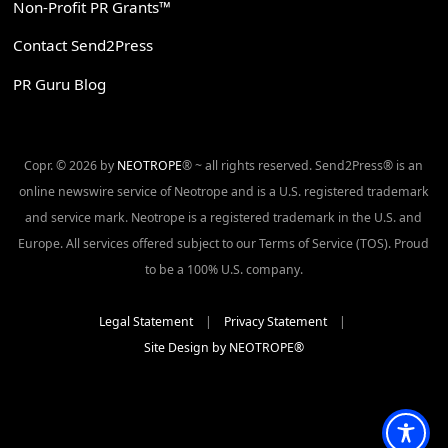
Non-Profit PR Grants™
Contact Send2Press
PR Guru Blog
Copr. © 2026 by
NEOTROPE
® ~ all rights reserved. Send2Press® is an
online newswire service of Neotrope and is a U.S. registered trademark
and service mark. Neotrope is a registered trademark in the U.S. and
Europe. All services offered subject to our Terms of Service (TOS). Proud
to be a 100% U.S. company.
Legal Statement
|
Privacy Statement
|
Site Design by NEOTROPE®