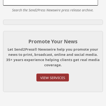
Search the Send2Press Newswire press release archive.
Promote Your News
Let Send2Press® Newswire help you promote your
news to print, broadcast, online and social media.
35+ years experience helping clients get real media
coverage.
VIEW SERVICES