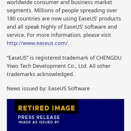
worldwide consumer and business market
segments. Millions of people spreading over
180 countries are now using EaseUS’ products
and all speak highly of EaseUS’ software and
service. For more information, please visit
http://www.easeus.com/
.
“EaseUS” is registered trademark of CHENGDU
Yiwo Tech Development Co., Ltd. All other
trademarks acknowledged.
News issued by: EaseUS Software