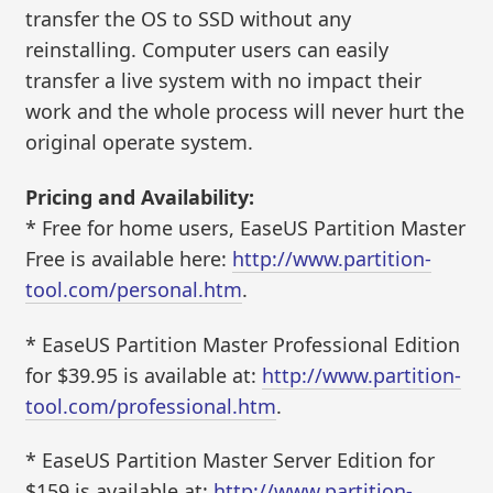
transfer the OS to SSD without any
reinstalling. Computer users can easily
transfer a live system with no impact their
work and the whole process will never hurt the
original operate system.
Pricing and Availability:
* Free for home users, EaseUS Partition Master
Free is available here:
http://www.partition-
tool.com/personal.htm
.
* EaseUS Partition Master Professional Edition
for $39.95 is available at:
http://www.partition-
tool.com/professional.htm
.
* EaseUS Partition Master Server Edition for
$159 is available at:
http://www.partition-