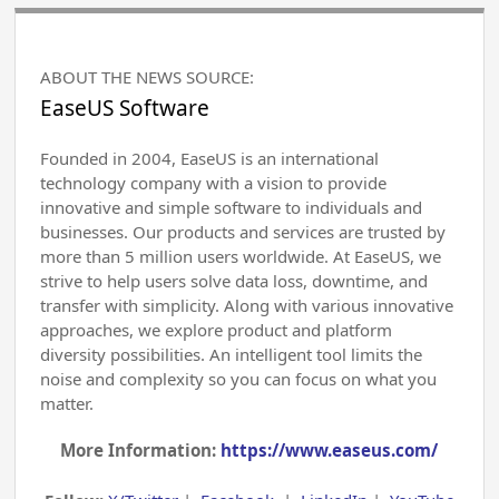
ABOUT THE NEWS SOURCE:
EaseUS Software
Founded in 2004, EaseUS is an international
technology company with a vision to provide
innovative and simple software to individuals and
businesses. Our products and services are trusted by
more than 5 million users worldwide. At EaseUS, we
strive to help users solve data loss, downtime, and
transfer with simplicity. Along with various innovative
approaches, we explore product and platform
diversity possibilities. An intelligent tool limits the
noise and complexity so you can focus on what you
matter.
More Information:
https://www.easeus.com/