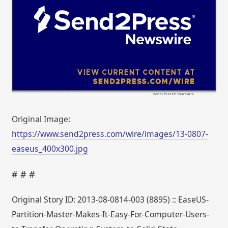
Original Image:
https://www.send2press.com/wire/images/13-0807-
easeus_400x300.jpg
# # #
Original Story ID: 2013-08-0814-003 (8895) :: EaseUS-
Partition-Master-Makes-It-Easy-For-Computer-Users-