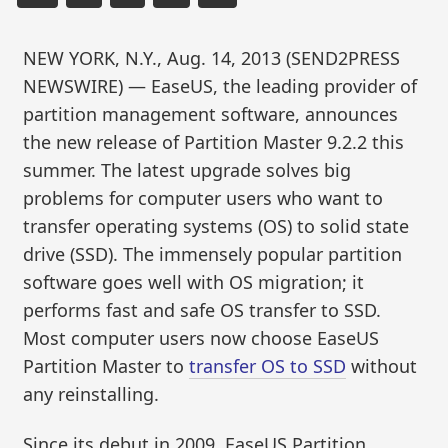
NEW YORK, N.Y., Aug. 14, 2013 (SEND2PRESS
NEWSWIRE) — EaseUS, the leading provider of
partition management software, announces
the new release of Partition Master 9.2.2 this
summer. The latest upgrade solves big
problems for computer users who want to
transfer operating systems (OS) to solid state
drive (SSD). The immensely popular partition
software goes well with OS migration; it
performs fast and safe OS transfer to SSD.
Most computer users now choose EaseUS
Partition Master to
transfer OS to SSD
without
any reinstalling.
Since its debut in 2009, EaseUS Partition