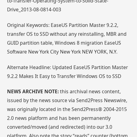
to-Transfer-Operating-System-to-Solid-State-
Drive_2013-08-0814-003
Original Keywords: EaseUS Partition Master 9.2.2,
transfer OS to SSD without any reinstalling, MBR and
GUID partition table, Windows 8 migration EaseUS
Software New York City New York NEW YORK, N.Y.
Alternate Headline: Updated EaseUS Partition Master
9.2.2 Makes It Easy to Transfer Windows OS to SSD
NEWS ARCHIVE NOTE:
this archival news content,
issued by the news source via Send2Press Newswire,
was originally located in the Send2Press® 2004-2015
2.0 news platform and has been permanently
converted/moved (and redirected) into our 3.0
platform. Also note the story “reads” counter (bottom