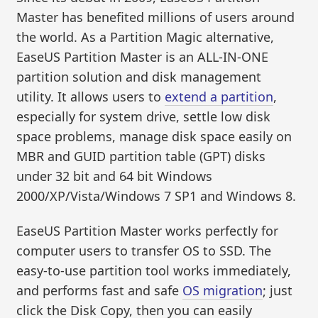
Master has benefited millions of users around
the world. As a Partition Magic alternative,
EaseUS Partition Master is an ALL-IN-ONE
partition solution and disk management
utility. It allows users to
extend a partition
,
especially for system drive, settle low disk
space problems, manage disk space easily on
MBR and GUID partition table (GPT) disks
under 32 bit and 64 bit Windows
2000/XP/Vista/Windows 7 SP1 and Windows 8.
EaseUS Partition Master works perfectly for
computer users to transfer OS to SSD. The
easy-to-use partition tool works immediately,
and performs fast and safe
OS migration
; just
click the Disk Copy, then you can easily