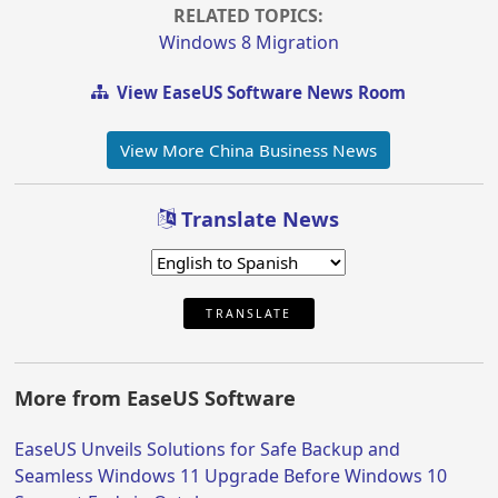
RELATED TOPICS:
Windows 8 Migration
View EaseUS Software News Room
View More China Business News
Translate News
TRANSLATE
More from EaseUS Software
EaseUS Unveils Solutions for Safe Backup and
Seamless Windows 11 Upgrade Before Windows 10