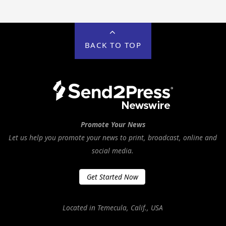
BACK TO TOP
Promote Your News
Let us help you promote your news to print, broadcast, online and
social media.
Get Started Now
Located in Temecula, Calif., USA