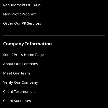
Requirements & FAQs
Non-Profit Program
Order Our PR Services
Company Information
Send2Press Home Page
About Our Company
Meet Our Team
Verify Our Company
Client Testimonials
Client Successes