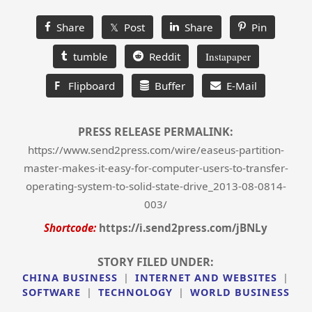
Share
𝕏 Post
Share
Pin
tumble
Reddit
Instapaper
F
Flipboard
Buffer
E-Mail
PRESS RELEASE PERMALINK:
https://www.send2press.com/wire/easeus-partition-
master-makes-it-easy-for-computer-users-to-transfer-
operating-system-to-solid-state-drive_2013-08-0814-
003/
Shortcode:
https://i.send2press.com/jBNLy
STORY FILED UNDER:
CHINA BUSINESS
|
INTERNET AND WEBSITES
|
SOFTWARE
|
TECHNOLOGY
|
WORLD BUSINESS