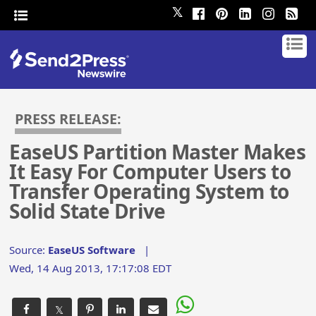
𝕏
PRESS RELEASE:
EaseUS Partition Master Makes
It Easy For Computer Users to
Transfer Operating System to
Solid State Drive
Source:
EaseUS Software
|
Wed, 14 Aug 2013, 17:17:08 EDT
𝕏