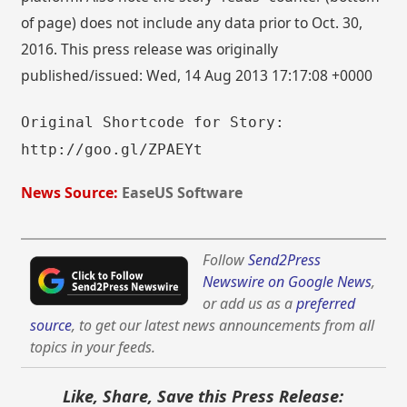
of page) does not include any data prior to Oct. 30,
2016. This press release was originally
published/issued: Wed, 14 Aug 2013 17:17:08 +0000
Original Shortcode for Story:
http://goo.gl/ZPAEYt
News Source:
EaseUS Software
Follow
Send2Press
Newswire on Google News
,
or add us as a
preferred
source
, to get our latest news announcements from all
topics in your feeds.
Like, Share, Save this Press Release: