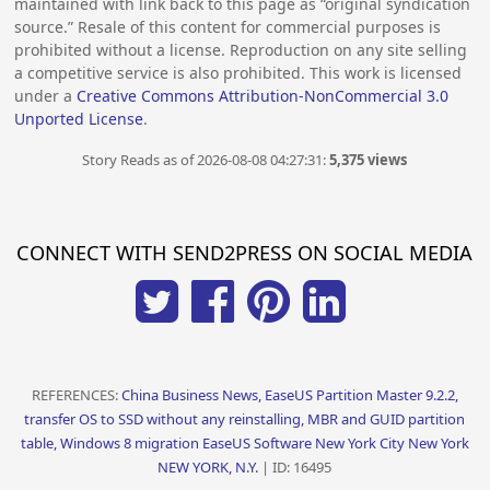
maintained with link back to this page as “original syndication
source.” Resale of this content for commercial purposes is
prohibited without a license. Reproduction on any site selling
a competitive service is also prohibited. This work is licensed
under a
Creative Commons Attribution-NonCommercial 3.0
Unported License
.
Story Reads as of 2026-08-08 04:27:31:
5,375 views
CONNECT WITH SEND2PRESS ON SOCIAL MEDIA
REFERENCES:
China Business News, EaseUS Partition Master 9.2.2,
transfer OS to SSD without any reinstalling, MBR and GUID partition
table, Windows 8 migration EaseUS Software New York City New York
NEW YORK, N.Y.
| ID: 16495