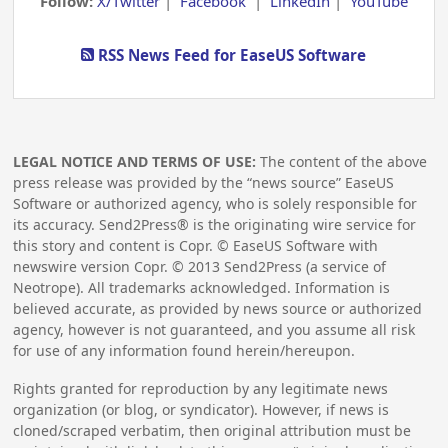
Follow:
X/Twitter
|
Facebook
|
LinkedIn
|
YouTube
RSS News Feed for EaseUS Software
LEGAL NOTICE AND TERMS OF USE:
The content of the above
press release was provided by the “news source” EaseUS
Software or authorized agency, who is solely responsible for
its accuracy. Send2Press® is the originating wire service for
this story and content is Copr. © EaseUS Software with
newswire version Copr. ©
2013
Send2Press (a service of
Neotrope). All trademarks acknowledged. Information is
believed accurate, as provided by news source or authorized
agency, however is not guaranteed, and you assume all risk
for use of any information found herein/hereupon.
Rights granted for reproduction by any legitimate news
organization (or blog, or syndicator). However, if news is
cloned/scraped verbatim, then original attribution must be