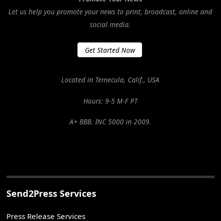
Let us help you promote your news to print, broadcast, online and
social media.
Get Started Now
Located in Temecula, Calif., USA
Hours: 9-5 M-F PT
A+ BBB. INC 5000 in 2009.
Send2Press Services
Press Release Services