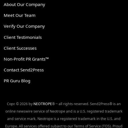
About Our Company
Meet Our Team
Verify Our Company
Client Testimonials
Client Successes
Non-Profit PR Grants™
Contact Send2Press
PR Guru Blog
Copr. © 2026 by
NEOTROPE
® ~ all rights reserved. Send2Press® is an
online newswire service of Neotrope and is a U.S. registered trademark
and service mark. Neotrope is a registered trademark in the U.S. and
Europe. All services offered subject to our Terms of Service (TOS). Proud