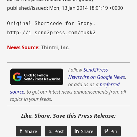
published/issued: Mon, 13 Jan 2014 18:01:19 +0000
Original Shortcode for Story:
http://i.send2press.com/muKk2
News Source:
Thintri, Inc.
Follow
Send2Press
Newswire on Google News
,
or add us as a
preferred
source
, to get our latest news announcements from all
topics in your feeds.
Like, Share, Save this Press Release:
Share
𝕏 Post
Share
Pin