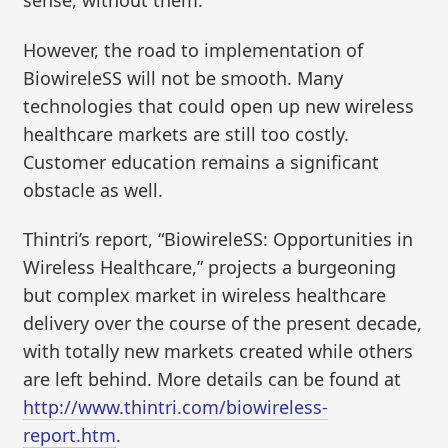
sense, without them.
However, the road to implementation of
BiowireleSS will not be smooth. Many
technologies that could open up new wireless
healthcare markets are still too costly.
Customer education remains a significant
obstacle as well.
Thintri’s report, “BiowireleSS: Opportunities in
Wireless Healthcare,” projects a burgeoning
but complex market in wireless healthcare
delivery over the course of the present decade,
with totally new markets created while others
are left behind. More details can be found at
http://www.thintri.com/biowireless-
report.htm
.