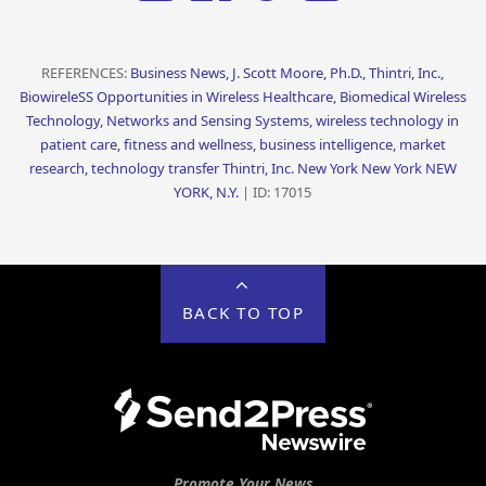
REFERENCES:
Business News, J. Scott Moore, Ph.D., Thintri, Inc.,
BiowireleSS Opportunities in Wireless Healthcare, Biomedical Wireless
Technology, Networks and Sensing Systems, wireless technology in
patient care, fitness and wellness, business intelligence, market
research, technology transfer Thintri, Inc. New York New York NEW
YORK, N.Y.
| ID: 17015
BACK TO TOP
Promote Your News