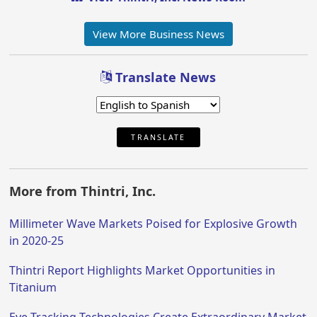
View More Business News
Translate News
TRANSLATE
More from Thintri, Inc.
Millimeter Wave Markets Poised for Explosive Growth
in 2020-25
Thintri Report Highlights Market Opportunities in
Titanium