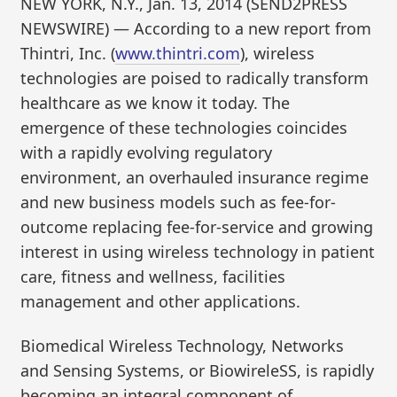
NEW YORK, N.Y., Jan. 13, 2014 (SEND2PRESS
NEWSWIRE) — According to a new report from
Thintri, Inc. (
www.thintri.com
), wireless
technologies are poised to radically transform
healthcare as we know it today. The
emergence of these technologies coincides
with a rapidly evolving regulatory
environment, an overhauled insurance regime
and new business models such as fee-for-
outcome replacing fee-for-service and growing
interest in using wireless technology in patient
care, fitness and wellness, facilities
management and other applications.
Biomedical Wireless Technology, Networks
and Sensing Systems, or BiowireleSS, is rapidly
becoming an integral component of