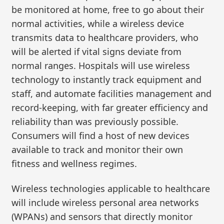
be monitored at home, free to go about their
normal activities, while a wireless device
transmits data to healthcare providers, who
will be alerted if vital signs deviate from
normal ranges. Hospitals will use wireless
technology to instantly track equipment and
staff, and automate facilities management and
record-keeping, with far greater efficiency and
reliability than was previously possible.
Consumers will find a host of new devices
available to track and monitor their own
fitness and wellness regimes.
Wireless technologies applicable to healthcare
will include wireless personal area networks
(WPANs) and sensors that directly monitor