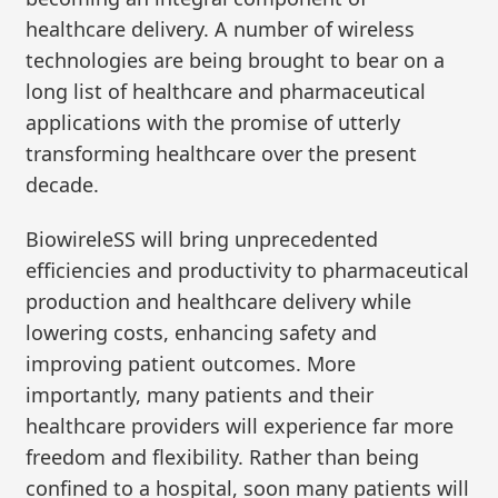
healthcare delivery. A number of wireless
technologies are being brought to bear on a
long list of healthcare and pharmaceutical
applications with the promise of utterly
transforming healthcare over the present
decade.
BiowireleSS will bring unprecedented
efficiencies and productivity to pharmaceutical
production and healthcare delivery while
lowering costs, enhancing safety and
improving patient outcomes. More
importantly, many patients and their
healthcare providers will experience far more
freedom and flexibility. Rather than being
confined to a hospital, soon many patients will