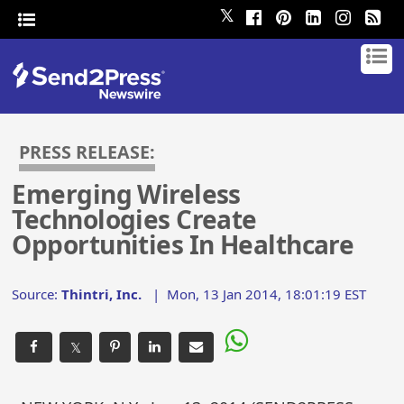
𝕏
PRESS RELEASE:
Emerging Wireless
Technologies Create
Opportunities In Healthcare
Source:
Thintri, Inc.
|
Mon, 13 Jan 2014, 18:01:19 EST
𝕏