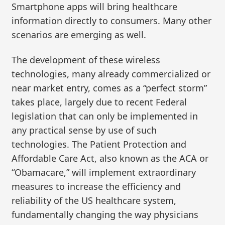
Smartphone apps will bring healthcare
information directly to consumers. Many other
scenarios are emerging as well.
The development of these wireless
technologies, many already commercialized or
near market entry, comes as a “perfect storm”
takes place, largely due to recent Federal
legislation that can only be implemented in
any practical sense by use of such
technologies. The Patient Protection and
Affordable Care Act, also known as the ACA or
“Obamacare,” will implement extraordinary
measures to increase the efficiency and
reliability of the US healthcare system,
fundamentally changing the way physicians