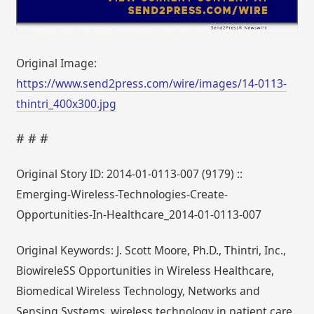
Original Image:
https://www.send2press.com/wire/images/14-0113-
thintri_400x300.jpg
# # #
Original Story ID: 2014-01-0113-007 (9179) ::
Emerging-Wireless-Technologies-Create-
Opportunities-In-Healthcare_2014-01-0113-007
Original Keywords: J. Scott Moore, Ph.D., Thintri, Inc.,
BiowireleSS Opportunities in Wireless Healthcare,
Biomedical Wireless Technology, Networks and
Sensing Systems, wireless technology in patient care,