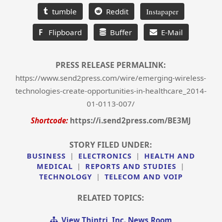
tumble
Reddit
Instapaper
F
Flipboard
Buffer
E-Mail
PRESS RELEASE PERMALINK:
https://www.send2press.com/wire/emerging-wireless-
technologies-create-opportunities-in-healthcare_2014-
01-0113-007/
Shortcode:
https://i.send2press.com/BE3MJ
STORY FILED UNDER:
BUSINESS
|
ELECTRONICS
|
HEALTH AND
MEDICAL
|
REPORTS AND STUDIES
|
TECHNOLOGY
|
TELECOM AND VOIP
RELATED TOPICS:
View Thintri, Inc. News Room