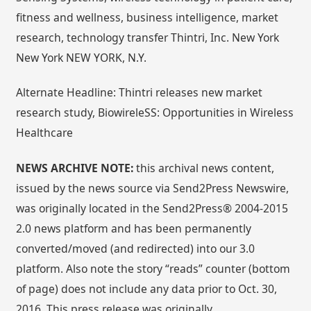
fitness and wellness, business intelligence, market
research, technology transfer Thintri, Inc. New York
New York NEW YORK, N.Y.
Alternate Headline: Thintri releases new market
research study, BiowireleSS: Opportunities in Wireless
Healthcare
NEWS ARCHIVE NOTE:
this archival news content,
issued by the news source via Send2Press Newswire,
was originally located in the Send2Press® 2004-2015
2.0 news platform and has been permanently
converted/moved (and redirected) into our 3.0
platform. Also note the story “reads” counter (bottom
of page) does not include any data prior to Oct. 30,
2016. This press release was originally