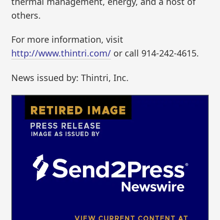
thermal management, energy, and a host of
others.
For more information, visit
http://www.thintri.com/
or call 914-242-4615.
News issued by: Thintri, Inc.