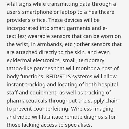
vital signs while transmitting data through a
user’s smartphone or laptop to a healthcare
provider’s office. These devices will be
incorporated into smart garments and e-
textiles; wearable sensors that can be worn on
the wrist, in armbands, etc.; other sensors that
are attached directly to the skin, and even
epidermal electronics, small, temporary
tattoo-like patches that will monitor a host of
body functions. RFID/RTLS systems will allow
instant tracking and locating of both hospital
staff and equipment, as well as tracking of
pharmaceuticals throughout the supply chain
to prevent counterfeiting. Wireless imaging
and video will facilitate remote diagnosis for
those lacking access to specialists.