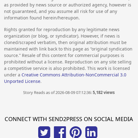
as provided by news source or authorized agency, however is
not guaranteed, and you assume all risk for use of any
information found herein/hereupon.
Rights granted for reproduction by any legitimate news
organization (or blog, or syndicator). However, if news is
cloned/scraped verbatim, then original attribution must be
maintained with link back to this page as “original syndication
source.” Resale of this content for commercial purposes is
prohibited without a license. Reproduction on any site selling
a competitive service is also prohibited. This work is licensed
under a
Creative Commons Attribution-NonCommercial 3.0
Unported License
.
Story Reads as of 2026-08-09 07:12:36:
5,182 views
CONNECT WITH SEND2PRESS ON SOCIAL MEDIA