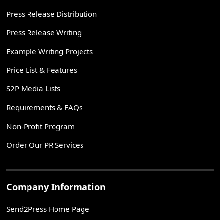
Press Release Distribution
Press Release Writing
Example Writing Projects
Price List & Features
S2P Media Lists
Requirements & FAQs
Non-Profit Program
Order Our PR Services
Company Information
Send2Press Home Page