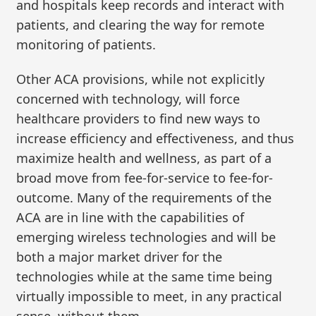
and hospitals keep records and interact with
patients, and clearing the way for remote
monitoring of patients.
Other ACA provisions, while not explicitly
concerned with technology, will force
healthcare providers to find new ways to
increase efficiency and effectiveness, and thus
maximize health and wellness, as part of a
broad move from fee-for-service to fee-for-
outcome. Many of the requirements of the
ACA are in line with the capabilities of
emerging wireless technologies and will be
both a major market driver for the
technologies while at the same time being
virtually impossible to meet, in any practical