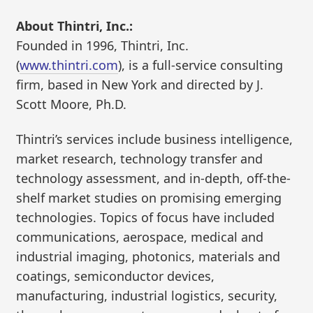
About Thintri, Inc.:
Founded in 1996, Thintri, Inc.
(
www.thintri.com
), is a full-service consulting
firm, based in New York and directed by J.
Scott Moore, Ph.D.
Thintri’s services include business intelligence,
market research, technology transfer and
technology assessment, and in-depth, off-the-
shelf market studies on promising emerging
technologies. Topics of focus have included
communications, aerospace, medical and
industrial imaging, photonics, materials and
coatings, semiconductor devices,
manufacturing, industrial logistics, security,