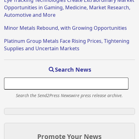
Eye Tracking Technologies Create Extraordinary Market
Opportunities in Gaming, Medicine, Market Research,
Automotive and More
Minor Metals Rebound, with Growing Opportunities
Platinum Group Metals Face Rising Prices, Tightening
Supplies and Uncertain Markets
Search News
Search the Send2Press Newswire press release archive.
Promote Your News