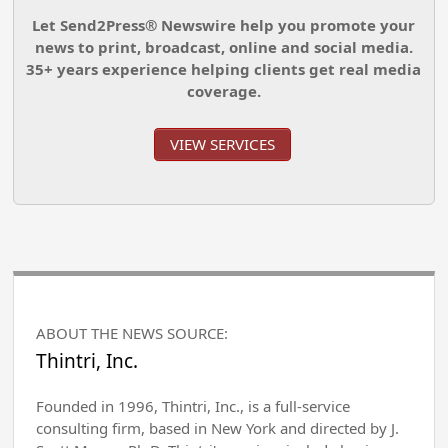
Let Send2Press® Newswire help you promote your
news to print, broadcast, online and social media.
35+ years experience helping clients get real media
coverage.
VIEW SERVICES
ABOUT THE NEWS SOURCE:
Thintri, Inc.
Founded in 1996, Thintri, Inc., is a full-service
consulting firm, based in New York and directed by J.