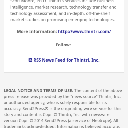
Scott Moore, Ph.D. Thintri's services include business
intelligence, market research, technology transfer and
technology assessment, and in-depth, off-the-shelf
market studies on promising emerging technologies.
More Information:
http://www.thintri.com/
Follow:
RSS News Feed for Thintri, Inc.
LEGAL NOTICE AND TERMS OF USE:
The content of the above
press release was provided by the “news source” Thintri, Inc.
or authorized agency, who is solely responsible for its
accuracy. Send2Press® is the originating wire service for this
story and content is Copr. © Thintri, Inc. with newswire
version Copr. ©
2014
Send2Press (a service of Neotrope). All
trademarks acknowledged. Information is believed accurate,