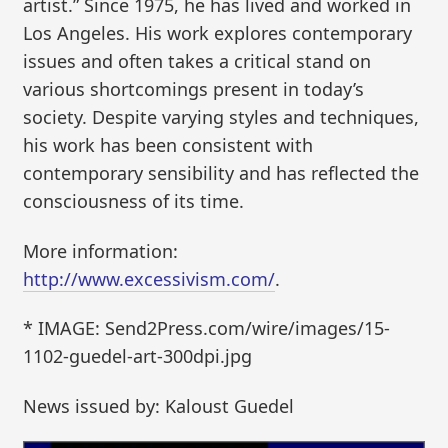
artist.” Since 1975, he has lived and worked in
Los Angeles. His work explores contemporary
issues and often takes a critical stand on
various shortcomings present in today’s
society. Despite varying styles and techniques,
his work has been consistent with
contemporary sensibility and has reflected the
consciousness of its time.
More information:
http://www.excessivism.com/
.
* IMAGE: Send2Press.com/wire/images/15-
1102-guedel-art-300dpi.jpg
News issued by: Kaloust Guedel