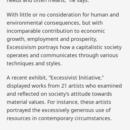
needs and often means,” he says.
With little or no consideration for human and
environmental consequences, but with
incomparable contribution to economic
growth, employment and prosperity,
Excessivism portrays how a capitalistic society
operates and communicates through various
techniques and styles.
A recent exhibit, “Excessivist Initiative,”
displayed works from 21 artists who examined
and reflected on society’s attitude towards
material values. For instance, these artists
portrayed the excessively generous use of
resources in contemporary circumstances.