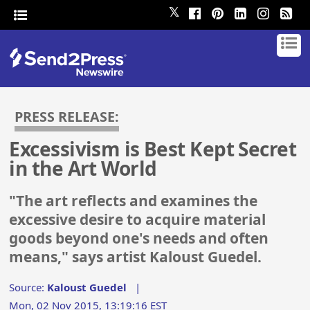
𝕏
PRESS RELEASE:
Excessivism is Best Kept Secret
in the Art World
"The art reflects and examines the
excessive desire to acquire material
goods beyond one's needs and often
means," says artist Kaloust Guedel.
Source:
Kaloust Guedel
|
Mon, 02 Nov 2015, 13:19:16 EST