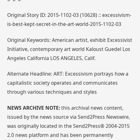
Original Story ID: 2015-1102-03 (10628) :: excessivism-
is-best-kept-secret-in-the-art-world-2015-1102-03
Original Keywords: American artist, exhibit Excessivist
Initiative, contemporary art world Kaloust Guedel Los
Angeles California LOS ANGELES, Calif.
Alternate Headline: ART: Excessivism portrays how a
capitalistic society operates and communicates
through various techniques and styles
NEWS ARCHIVE NOTE:
this archival news content,
issued by the news source via Send2Press Newswire,
was originally located in the Send2Press® 2004-2015
2.0 news platform and has been permanently