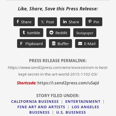
Like, Share, Save this Press Release:
Share
𝕏 Post
Share
Pin
tumble
Reddit
Instapaper
F
Flipboard
Buffer
E-Mail
PRESS RELEASE PERMALINK:
https://www.send2press.com/wire/excessivism-is-best-
kept-secret-in-the-art-world-2015-1102-03/
Shortcode:
https://i.send2press.com/uSaJd
STORY FILED UNDER:
CALIFORNIA BUSINESS
|
ENTERTAINMENT
|
FINE ART AND ARTISTS
|
LOS ANGELES
BUSINESS
|
U.S. BUSINESS