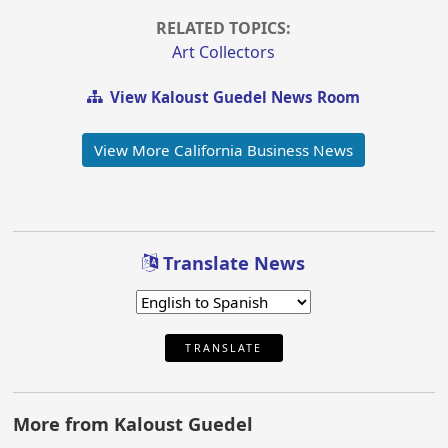
RELATED TOPICS:
Art Collectors
View Kaloust Guedel News Room
View More California Business News
Translate News
TRANSLATE
More from Kaloust Guedel