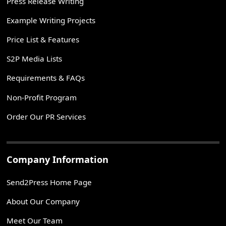
Press Release Writing
Example Writing Projects
Price List & Features
S2P Media Lists
Requirements & FAQs
Non-Profit Program
Order Our PR Services
Company Information
Send2Press Home Page
About Our Company
Meet Our Team