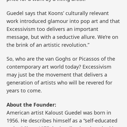
Guedel says that Koons’ culturally relevant
work introduced glamour into pop art and that
Excessivism too delivers an important
message, but with a seductive allure. We’re on
the brink of an artistic revolution.”
So, who are the van Goghs or Picassos of the
contemporary art world today? Excessivism
may just be the movement that delivers a
generation of artists who will be revered for
years to come.
About the Founder:
American artist Kaloust Guedel was born in
1956. He describes himself as a “self-educated