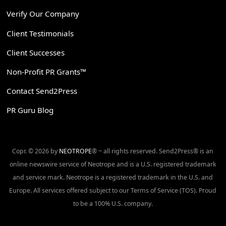
Verify Our Company
Client Testimonials
Client Successes
Non-Profit PR Grants™
Contact Send2Press
PR Guru Blog
Copr. © 2026 by
NEOTROPE
® ~ all rights reserved. Send2Press® is an
online newswire service of Neotrope and is a U.S. registered trademark
and service mark. Neotrope is a registered trademark in the U.S. and
Europe. All services offered subject to our Terms of Service (TOS). Proud
to be a 100% U.S. company.