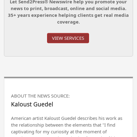
Let Send2Press® Newswire help you promote your
news to print, broadcast, online and social media.
35+ years experience helping clients get real media
coverage.
VIEW SERVICES
ABOUT THE NEWS SOURCE:
Kaloust Guedel
American artist Kaloust Guedel describes his work as
the relationship between the elements that "I find
captivating for my curiosity at the moment of