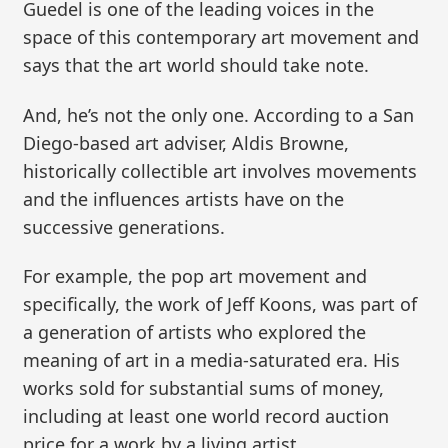
Guedel is one of the leading voices in the
space of this contemporary art movement and
says that the art world should take note.
And, he’s not the only one. According to a San
Diego-based art adviser, Aldis Browne,
historically collectible art involves movements
and the influences artists have on the
successive generations.
For example, the pop art movement and
specifically, the work of Jeff Koons, was part of
a generation of artists who explored the
meaning of art in a media-saturated era. His
works sold for substantial sums of money,
including at least one world record auction
price for a work by a living artist.