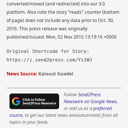
converted/moved (and redirected) into our 3.0
platform. Also note the story “reads” counter (bottom
of page) does not include any data prior to Oct. 30,
2016. This press release was originally
published/issued: Mon, 02 Nov 2015 13:19:16 +0000
Original Shortcode for Story:
https://i.send2press.com/Ys1WJ
News Source:
Kaloust Guedel
Follow
Send2Press
Newswire on Google News
,
or add us as a
preferred
source
, to get our latest news announcements from all
topics in your feeds.