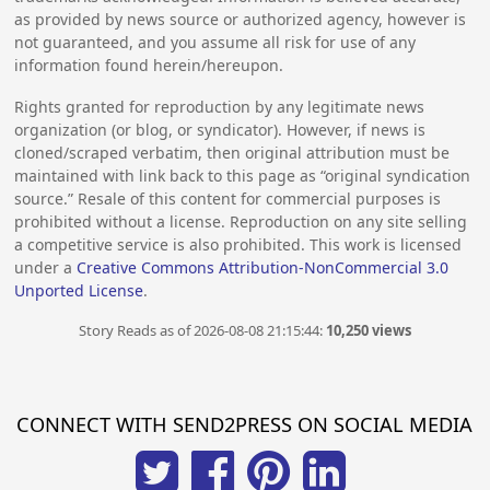
as provided by news source or authorized agency, however is
not guaranteed, and you assume all risk for use of any
information found herein/hereupon.
Rights granted for reproduction by any legitimate news
organization (or blog, or syndicator). However, if news is
cloned/scraped verbatim, then original attribution must be
maintained with link back to this page as “original syndication
source.” Resale of this content for commercial purposes is
prohibited without a license. Reproduction on any site selling
a competitive service is also prohibited. This work is licensed
under a
Creative Commons Attribution-NonCommercial 3.0
Unported License
.
Story Reads as of 2026-08-08 21:15:44:
10,250 views
CONNECT WITH SEND2PRESS ON SOCIAL MEDIA