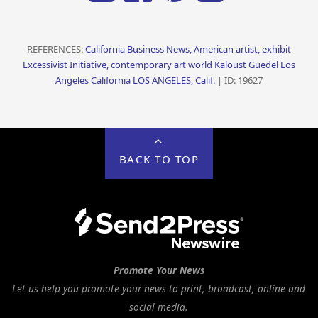
REFERENCES:
California Business News, American artist, exhibit
Excessivist Initiative, contemporary art world Kaloust Guedel Los
Angeles California LOS ANGELES, Calif.
| ID: 19627
BACK TO TOP
Promote Your News
Let us help you promote your news to print, broadcast, online and
social media.