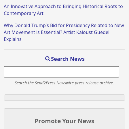
An Innovative Approach to Bringing Historical Roots to
Contemporary Art
Why Donald Trump’s Bid for Presidency Related to New
Art Movement is Essential? Artist Kaloust Guedel
Explains
Search News
Search the Send2Press Newswire press release archive.
Promote Your News