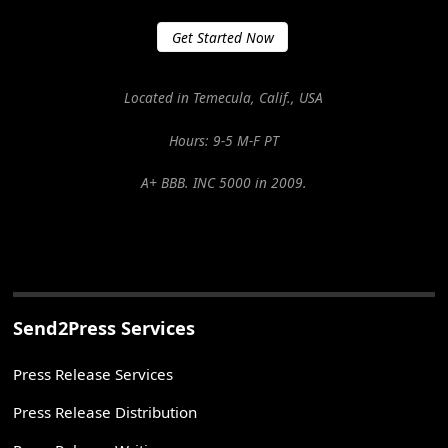
Get Started Now
Located in Temecula, Calif., USA
Hours: 9-5 M-F PT
A+ BBB. INC 5000 in 2009.
Send2Press Services
Press Release Services
Press Release Distribution