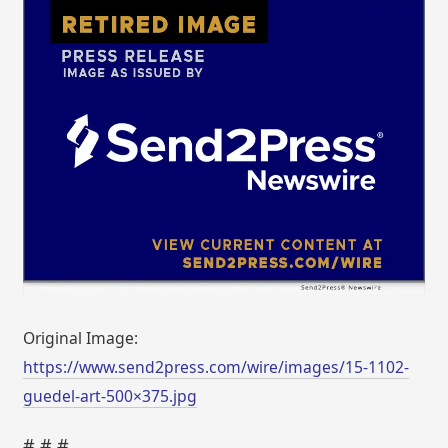
Original Image:
https://www.send2press.com/wire/images/15-1102-
guedel-art-500×375.jpg
# # #