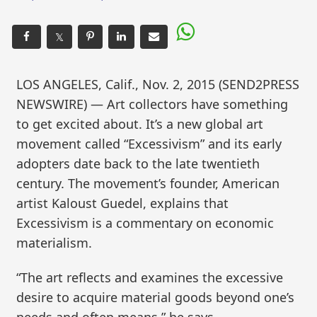
𝕏
LOS ANGELES, Calif., Nov. 2, 2015 (SEND2PRESS
NEWSWIRE) — Art collectors have something
to get excited about. It’s a new global art
movement called “Excessivism” and its early
adopters date back to the late twentieth
century. The movement’s founder, American
artist Kaloust Guedel, explains that
Excessivism is a commentary on economic
materialism.
“The art reflects and examines the excessive
desire to acquire material goods beyond one’s