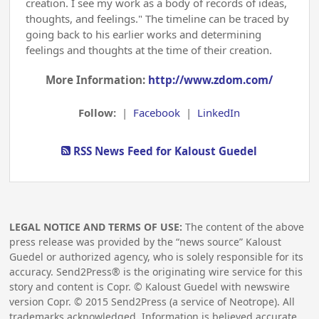
creation. I see my work as a body of records of ideas,
thoughts, and feelings." The timeline can be traced by
going back to his earlier works and determining
feelings and thoughts at the time of their creation.
More Information:
http://www.zdom.com/
Follow:
|
Facebook
|
LinkedIn
RSS News Feed for Kaloust Guedel
LEGAL NOTICE AND TERMS OF USE:
The content of the above
press release was provided by the “news source” Kaloust
Guedel or authorized agency, who is solely responsible for its
accuracy. Send2Press® is the originating wire service for this
story and content is Copr. © Kaloust Guedel with newswire
version Copr. ©
2015
Send2Press (a service of Neotrope). All
trademarks acknowledged. Information is believed accurate,