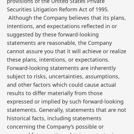
provisions of the United States Private
Securities Litigation Reform Act of 1995.
Although the Company believes that its plans,
intentions, and expectations reflected in or
suggested by these forward-looking
statements are reasonable, the Company
cannot assure you that it will achieve or realize
these plans, intentions, or expectations.
Forward-looking statements are inherently
subject to risks, uncertainties, assumptions,
and other factors which could cause actual
results to differ materially from those
expressed or implied by such forward-looking
statements. Generally, statements that are not
historical facts, including statements
concerning the Company’s possible or