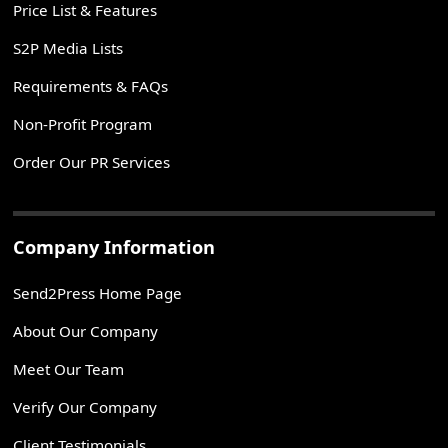
Price List & Features
S2P Media Lists
Requirements & FAQs
Non-Profit Program
Order Our PR Services
Company Information
Send2Press Home Page
About Our Company
Meet Our Team
Verify Our Company
Client Testimonials