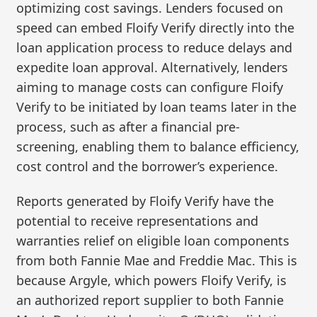
optimizing cost savings. Lenders focused on
speed can embed Floify Verify directly into the
loan application process to reduce delays and
expedite loan approval. Alternatively, lenders
aiming to manage costs can configure Floify
Verify to be initiated by loan teams later in the
process, such as after a financial pre-
screening, enabling them to balance efficiency,
cost control and the borrower’s experience.
Reports generated by Floify Verify have the
potential to receive representations and
warranties relief on eligible loan components
from both Fannie Mae and Freddie Mac. This is
because Argyle, which powers Floify Verify, is
an authorized report supplier to both Fannie