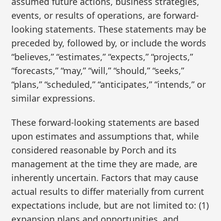
assumed future actions, business strategies,
events, or results of operations, are forward-
looking statements. These statements may be
preceded by, followed by, or include the words
“believes,” “estimates,” “expects,” “projects,”
“forecasts,” “may,” “will,” “should,” “seeks,”
“plans,” “scheduled,” “anticipates,” “intends,” or
similar expressions.
These forward-looking statements are based
upon estimates and assumptions that, while
considered reasonable by Porch and its
management at the time they are made, are
inherently uncertain. Factors that may cause
actual results to differ materially from current
expectations include, but are not limited to: (1)
expansion plans and opportunities, and