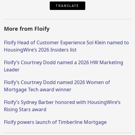
TRANSLATE
More from Floify
Floify Head of Customer Experience Sol Klein named to
HousingWire’s 2026 Insiders list
Floify’s Courtney Dodd named a 2026 HW Marketing
Leader
Floify’s Courtney Dodd named 2026 Women of
Mortgage Tech award winner
Floify’s Sydney Barber honored with HousingWire’s
Rising Stars award
Floify powers launch of Timberline Mortgage