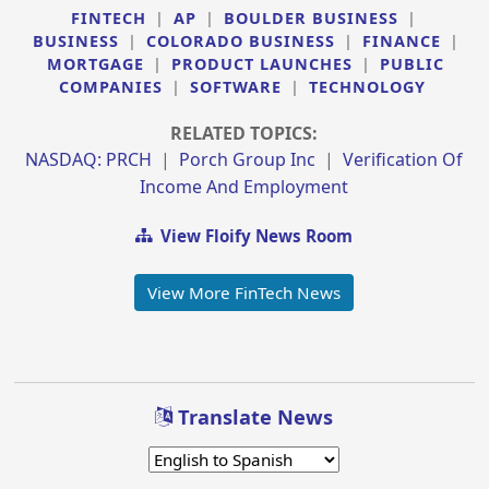
FINTECH
|
AP
|
BOULDER BUSINESS
|
BUSINESS
|
COLORADO BUSINESS
|
FINANCE
|
MORTGAGE
|
PRODUCT LAUNCHES
|
PUBLIC
COMPANIES
|
SOFTWARE
|
TECHNOLOGY
RELATED TOPICS:
NASDAQ: PRCH
|
Porch Group Inc
|
Verification Of
Income And Employment
View Floify News Room
View More FinTech News
Translate News