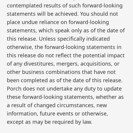
contemplated results of such forward-looking
statements will be achieved. You should not
place undue reliance on forward-looking
statements, which speak only as of the date of
this release. Unless specifically indicated
otherwise, the forward-looking statements in
this release do not reflect the potential impact
of any divestitures, mergers, acquisitions, or
other business combinations that have not
been completed as of the date of this release.
Porch does not undertake any duty to update
these forward-looking statements, whether as
a result of changed circumstances, new
information, future events or otherwise,
except as may be required by law.