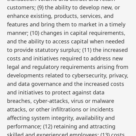
customers; (9) the ability to develop new, or
enhance existing, products, services, and
features and bring them to market in a timely
manner; (10) changes in capital requirements,
and the ability to access capital when needed
to provide statutory surplus; (11) the increased
costs and initiatives required to address new
legal and regulatory requirements arising from
developments related to cybersecurity, privacy,
and data governance and the increased costs
and initiatives to protect against data
breaches, cyber-attacks, virus or malware
attacks, or other infiltrations or incidents
affecting system integrity, availability and
performance; (12) retaining and attracting
skilled and experienced employees; (13) costs