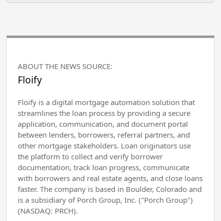
ABOUT THE NEWS SOURCE:
Floify
Floify is a digital mortgage automation solution that
streamlines the loan process by providing a secure
application, communication, and document portal
between lenders, borrowers, referral partners, and
other mortgage stakeholders. Loan originators use
the platform to collect and verify borrower
documentation, track loan progress, communicate
with borrowers and real estate agents, and close loans
faster. The company is based in Boulder, Colorado and
is a subsidiary of Porch Group, Inc. ("Porch Group")
(NASDAQ: PRCH).