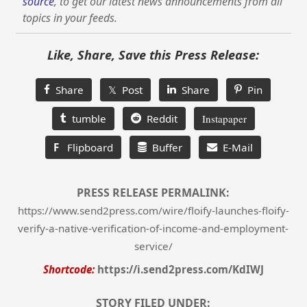
source
, to get our latest news announcements from all
topics in your feeds.
Like, Share, Save this Press Release:
Share
𝕏 Post
Share
Pin
tumble
Reddit
Instapaper
F
Flipboard
Buffer
E-Mail
PRESS RELEASE PERMALINK:
https://www.send2press.com/wire/floify-launches-floify-
verify-a-native-verification-of-income-and-employment-
service/
Shortcode:
https://i.send2press.com/KdIWJ
STORY FILED UNDER: