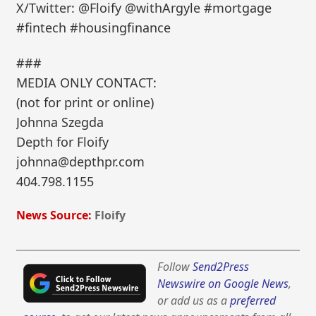
X/Twitter: @Floify @withArgyle #mortgage
#fintech #housingfinance
###
MEDIA ONLY CONTACT:
(not for print or online)
Johnna Szegda
Depth for Floify
johnna@depthpr.com
404.798.1155
News Source:
Floify
Follow
Send2Press
Newswire on Google News
,
or add us as a
preferred