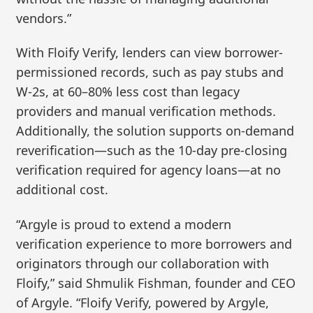
vendors.”
With Floify Verify, lenders can view borrower-
permissioned records, such as pay stubs and
W-2s, at 60–80% less cost than legacy
providers and manual verification methods.
Additionally, the solution supports on-demand
reverification—such as the 10-day pre-closing
verification required for agency loans—at no
additional cost.
“Argyle is proud to extend a modern
verification experience to more borrowers and
originators through our collaboration with
Floify,” said Shmulik Fishman, founder and CEO
of Argyle. “Floify Verify, powered by Argyle,