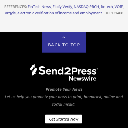
REFERENCES:
FinTech News, Floify Verify, NASDAQ:PRCH, fintech, VOIE,
Argyle, electronic verification of income and employment
| ID: 121406
BACK TO TOP
Promote Your News
Let us help you promote your news to print, broadcast, online and
social media.
Get Started Now