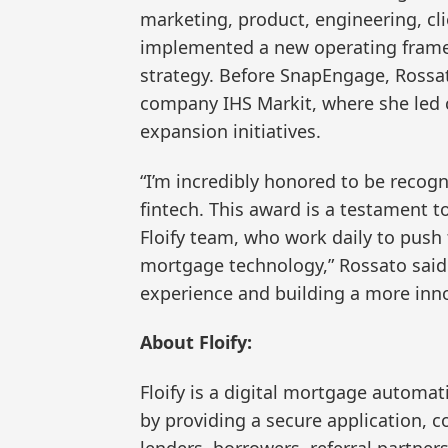
marketing, product, engineering, cli
implemented a new operating frame
strategy. Before SnapEngage, Rossato
company IHS Markit, where she led c
expansion initiatives.
“I’m incredibly honored to be recog
fintech. This award is a testament 
Floify team, who work daily to push 
mortgage technology,” Rossato said.
experience and building a more innova
About Floify:
Floify is a digital mortgage automat
by providing a secure application,
lenders, borrowers, referral partne