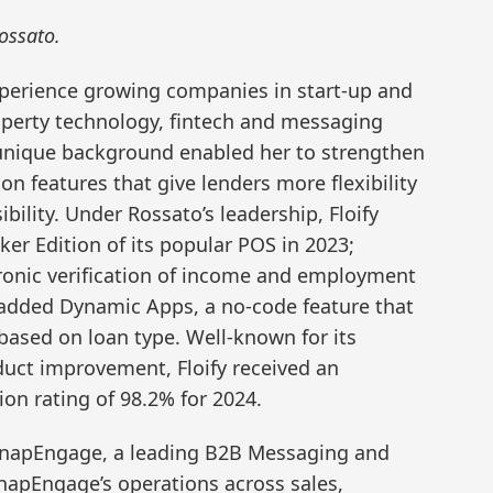
ossato.
xperience growing companies in start-up and
operty technology, fintech and messaging
 unique background enabled her to strengthen
on features that give lenders more flexibility
lity. Under Rossato’s leadership, Floify
er Edition of its popular POS in 2023;
ctronic verification of income and employment
, added Dynamic Apps, a no-code feature that
 based on loan type. Well-known for its
uct improvement, Floify received an
on rating of 98.2% for 2024.
f SnapEngage, a leading B2B Messaging and
napEngage’s operations across sales,