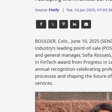
Source:
Floify
|
Tue, 10 Jun 2025, 07:05:3
𝕏
BOULDER, Colo., June 10, 2025 (S
industry’s leading point-of-sale (PO
and general manager, Sofia Rossato
in FinTech award from Progress in Le
annual recognition celebrating prof
processes and shaping the future of
services.