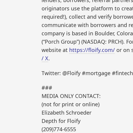
originators use the platform to crea
required!), collect and verify borro
communicate with borrowers and real
company is based in Boulder, Colora
(“Porch Group”) (NASDAQ: PRCH). For
website at
https://floify.com/
or on 
/ X
.
Twitter: @Floify #mortgage #finte
###
MEDIA ONLY CONTACT:
(not for print or online)
Elizabeth Schroeder
Depth for Floify
(209)774-6555