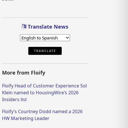
Translate News
TRANSLATE
More from Floify
Floify Head of Customer Experience Sol
Klein named to HousingWire’s 2026
Insiders list
Floify’s Courtney Dodd named a 2026
HW Marketing Leader