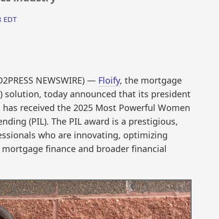
8 EDT
END2PRESS NEWSWIRE) —
Floify
, the mortgage
S) solution, today announced that its president
, has received the 2025 Most Powerful Women
nding (PIL). The PIL award is a prestigious,
essionals who are innovating, optimizing
 mortgage finance and broader financial