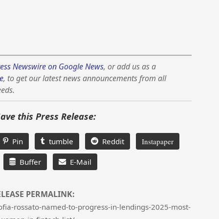
ess Newswire on Google News
, or add us as a
e
, to get our latest news announcements from all
eeds.
Save this Press Release:
Pin
tumble
Reddit
Instapaper
Buffer
E-Mail
ELEASE PERMALINK:
ofia-rossato-named-to-progress-in-lendings-2025-most-