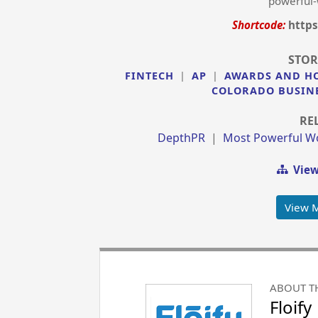
powerful-
Shortcode:
https
STOR
FINTECH
|
AP
|
AWARDS AND H
COLORADO BUSIN
RE
DepthPR
|
Most Powerful W
View
View 
ABOUT T
Floify