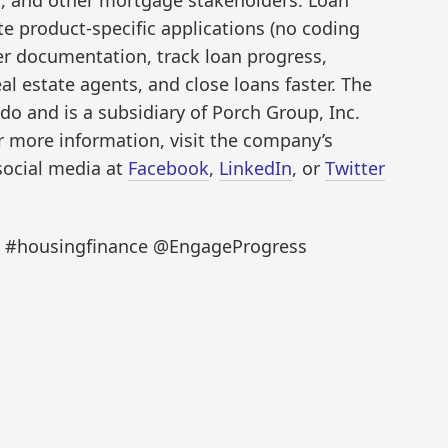
te product-specific applications (no coding
wer documentation, track loan progress,
 estate agents, and close loans faster. The
do and is a subsidiary of Porch Group, Inc.
 more information, visit the company’s
social media at
Facebook
,
LinkedIn
, or
Twitter
ch #housingfinance @EngageProgress