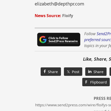
elizabeth@depthpr.com
News Source:
Floify
Follow
Send2Pr
preferred sourc
topics in your f
Like, Share, 
Share
𝕏 Post
Share
F
Flipboard
PRESS R
https://www.send2press.com/wire/floifys-s