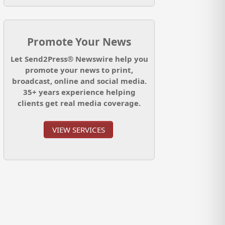
Promote Your News
Let Send2Press® Newswire help you
promote your news to print,
broadcast, online and social media.
35+ years experience helping
clients get real media coverage.
VIEW SERVICES