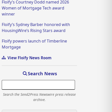
Floify’s Courtney Dodd named 2026
Women of Mortgage Tech award
winner
Floify’s Sydney Barber honored with
HousingWire’s Rising Stars award
Floify powers launch of Timberline
Mortgage
View Floify News Room
Search News
Search the Send2Press Newswire press release
archive.