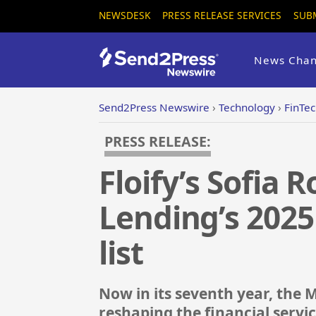
NEWSDESK
PRESS RELEASE SERVICES
SUB
News Chan
Send2Press Newswire
›
Technology
›
FinTe
PRESS RELEASE:
Floify’s Sofia
Lending’s 202
list
Now in its seventh year, th
reshaping the financial servi