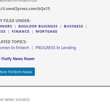
women-in-fintech-list/
://i.send2press.com/bQx15
Y FILED UNDER:
ONORS
|
BOULDER BUSINESS
|
BUSINESS
|
ESS
|
FINANCE
|
MORTGAGE
LATED TOPICS:
omen In Fintech
|
PROGRESS In Lending
 Floify News Room
More FinTech News
HE NEWS SOURCE: