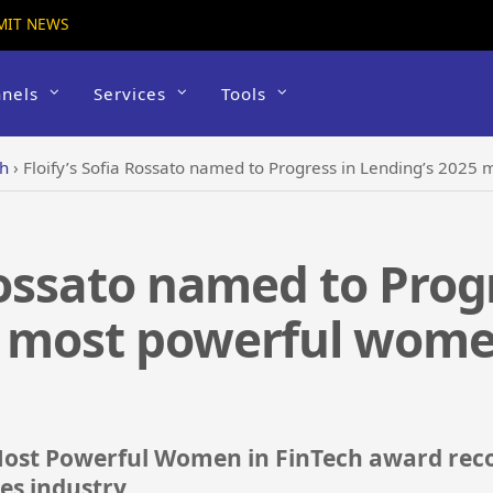
MIT NEWS
nels
Services
Tools
ch
›
Floify’s Sofia Rossato named to Progress in Lending’s 2025 
 Rossato named to Prog
5 most powerful women
e Most Powerful Women in FinTech award re
ces industry