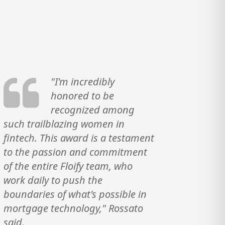
"I'm incredibly
honored to be
recognized among
such trailblazing women in
fintech. This award is a testament
to the passion and commitment
of the entire Floify team, who
work daily to push the
boundaries of what's possible in
mortgage technology," Rossato
said.