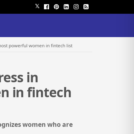
𝕏
most powerful women in fintech list
ress in
 in fintech
cognizes women who are