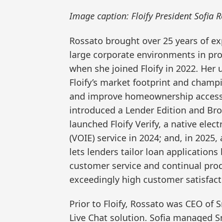
Image caption: Floify President Sofia R
Rossato brought over 25 years of e
large corporate environments in pr
when she joined Floify in 2022. Her
Floify’s market footprint and champi
and improve homeownership accessibi
introduced a Lender Edition and Brok
launched Floify Verify, a native ele
(VOIE) service in 2024; and, in 2025
lets lenders tailor loan applications
customer service and continual prod
exceedingly high customer satisfacti
Prior to Floify, Rossato was CEO o
Live Chat solution. Sofia managed S