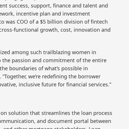
ent success, support, finance and talent and
work, incentive plan and investment
 was COO of a $5 billion division of fintech
ross-functional growth, cost, innovation and
nized among such trailblazing women in
to the passion and commitment of the entire
the boundaries of what’s possible in
 “Together, we’re redefining the borrower
tive, inclusive future for financial services.”
ion solution that streamlines the loan process
 communication, and document portal between
rs, and other mortgage stakeholders. Loan