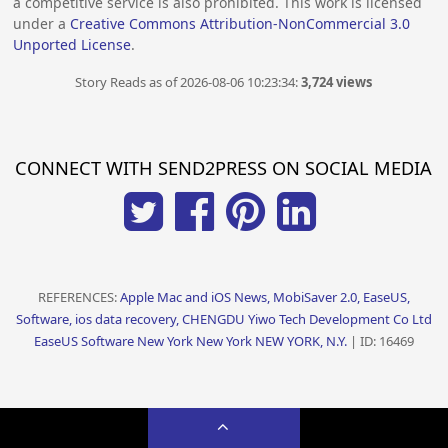
a competitive service is also prohibited. This work is licensed
under a
Creative Commons Attribution-NonCommercial 3.0
Unported License
.
Story Reads as of 2026-08-06 10:23:34:
3,724 views
CONNECT WITH SEND2PRESS ON SOCIAL MEDIA
REFERENCES:
Apple Mac and iOS News, MobiSaver 2.0, EaseUS,
Software, ios data recovery, CHENGDU Yiwo Tech Development Co Ltd
EaseUS Software New York New York NEW YORK, N.Y.
| ID: 16469