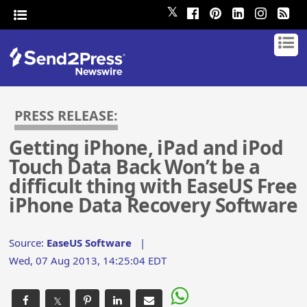
𝕏
PRESS RELEASE:
Getting iPhone, iPad and iPod
Touch Data Back Won’t be a
difficult thing with EaseUS Free
iPhone Data Recovery Software
Source:
EaseUS Software
|
Wed, 07 Aug 2013, 14:25:04 EDT
𝕏