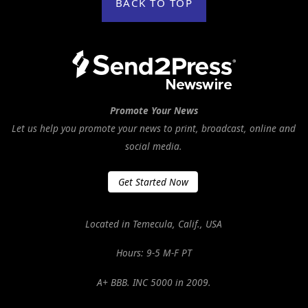
BACK TO TOP
Promote Your News
Let us help you promote your news to print, broadcast, online and
social media.
Get Started Now
Located in Temecula, Calif., USA
Hours: 9-5 M-F PT
A+ BBB. INC 5000 in 2009.