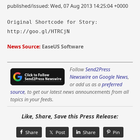
published/issued: Wed, 07 Aug 2013 14:25:04 +0000
Original Shortcode for Story:
http://goo.gl/HTRCjN
News Source:
EaseUS Software
Follow
Send2Press
Newswire on Google News
,
or add us as a
preferred
source
, to get our latest news announcements from all
topics in your feeds.
Like, Share, Save this Press Release:
Share
𝕏 Post
Share
Pin