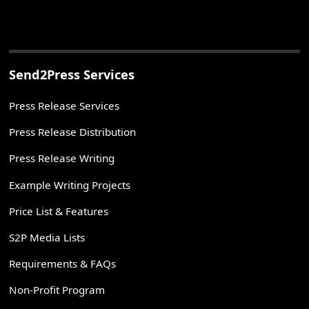
Send2Press Services
Press Release Services
Press Release Distribution
Press Release Writing
Example Writing Projects
Price List & Features
S2P Media Lists
Requirements & FAQs
Non-Profit Program