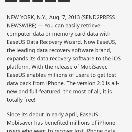
NEW YORK, N.Y., Aug. 7, 2013 (SEND2PRESS
NEWSWIRE) — You can easily retrieve
computer data or memory card data with
EaseUS Data Recovery Wizard. Now EaseUS,
the leading data recovery software brand,
expands its data recovery software to the iOS
platform. With the release of MobiSaver,
EaseUS enables millions of users to get lost
data back from iPhone. The version 2.0 is all-
new and full-featured, the most of all, it is
totally free!
Since its debut in early April, EaseUS
Mobisaver has benefited millions of iPhone
users who want to recover lost iPhone data,