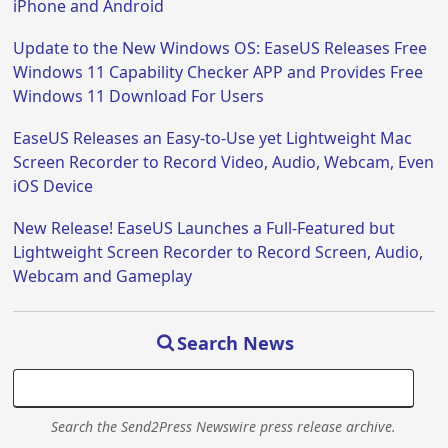
iPhone and Android
Update to the New Windows OS: EaseUS Releases Free
Windows 11 Capability Checker APP and Provides Free
Windows 11 Download For Users
EaseUS Releases an Easy-to-Use yet Lightweight Mac
Screen Recorder to Record Video, Audio, Webcam, Even
iOS Device
New Release! EaseUS Launches a Full-Featured but
Lightweight Screen Recorder to Record Screen, Audio,
Webcam and Gameplay
Search News
Search the Send2Press Newswire press release archive.