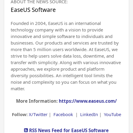
ABOUT THE NEWS SOURCE:
EaseUS Software
Founded in 2004, EaseUS is an international
technology company with a vision to provide
innovative and simple software to individuals and
businesses. Our products and services are trusted by
more than 5 million users worldwide. At EaseUS, we
strive to help users solve data loss, downtime, and
transfer with simplicity. Along with various innovative
approaches, we explore product and platform
diversity possibilities. An intelligent tool limits the
noise and complexity so you can focus on what you
matter.
More Information:
https://www.easeus.com/
Follow:
X/Twitter
|
Facebook
|
LinkedIn
|
YouTube
RSS News Feed for EaseUS Software