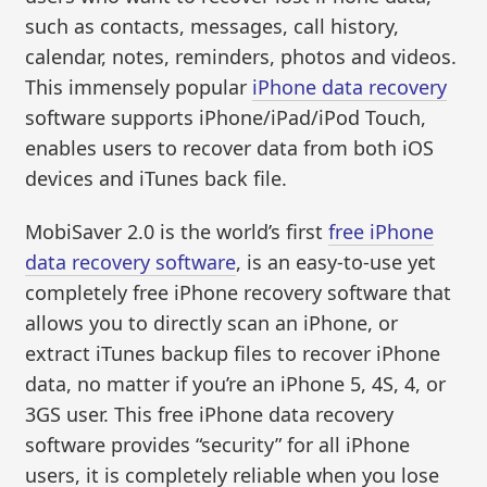
such as contacts, messages, call history,
calendar, notes, reminders, photos and videos.
This immensely popular
iPhone data recovery
software supports iPhone/iPad/iPod Touch,
enables users to recover data from both iOS
devices and iTunes back file.
MobiSaver 2.0 is the world’s first
free iPhone
data recovery software
, is an easy-to-use yet
completely free iPhone recovery software that
allows you to directly scan an iPhone, or
extract iTunes backup files to recover iPhone
data, no matter if you’re an iPhone 5, 4S, 4, or
3GS user. This free iPhone data recovery
software provides “security” for all iPhone
users, it is completely reliable when you lose