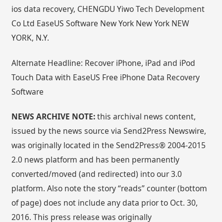
ios data recovery, CHENGDU Yiwo Tech Development
Co Ltd EaseUS Software New York New York NEW
YORK, N.Y.
Alternate Headline: Recover iPhone, iPad and iPod
Touch Data with EaseUS Free iPhone Data Recovery
Software
NEWS ARCHIVE NOTE:
this archival news content,
issued by the news source via Send2Press Newswire,
was originally located in the Send2Press® 2004-2015
2.0 news platform and has been permanently
converted/moved (and redirected) into our 3.0
platform. Also note the story “reads” counter (bottom
of page) does not include any data prior to Oct. 30,
2016. This press release was originally