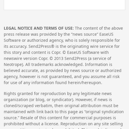
LEGAL NOTICE AND TERMS OF USE:
The content of the above
press release was provided by the “news source” EaseUS
Software or authorized agency, who is solely responsible for
its accuracy. Send2Press® is the originating wire service for
this story and content is Copr. © EaseUS Software with
newswire version Copr. ©
2013
Send2Press (a service of
Neotrope). All trademarks acknowledged. Information is
believed accurate, as provided by news source or authorized
agency, however is not guaranteed, and you assume all risk
for use of any information found herein/hereupon.
Rights granted for reproduction by any legitimate news
organization (or blog, or syndicator). However, if news is
cloned/scraped verbatim, then original attribution must be
maintained with link back to this page as “original syndication
source.” Resale of this content for commercial purposes is
prohibited without a license. Reproduction on any site selling