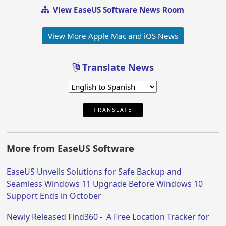
View EaseUS Software News Room
View More Apple Mac and iOS News
Translate News
TRANSLATE
More from EaseUS Software
EaseUS Unveils Solutions for Safe Backup and
Seamless Windows 11 Upgrade Before Windows 10
Support Ends in October
Newly Released Find360 - A Free Location Tracker for