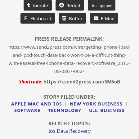
tumble
Reddit
Instapaper
F
Flipboard
Buffer
E-Mail
PRESS RELEASE PERMALINK:
https://www.send2press.com/wire/getting-iphone-ipad-
and-ipod-touch-data-back-won-t-be-a-difficult-thing-
with-easeus-free-iphone-data-recovery-software_2013-
08-0807-002/
Shortcode:
https://i.send2press.com/SM6oB
STORY FILED UNDER:
APPLE MAC AND IOS
|
NEW YORK BUSINESS
|
SOFTWARE
|
TECHNOLOGY
|
U.S. BUSINESS
RELATED TOPICS:
Ios Data Recovery