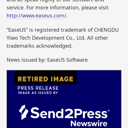
service. For more information, please visit
http://www.easeus.com/
.
“EaseUS” is registered trademark of CHENGDU
Yiwo Tech Development Co., Ltd. All other
trademarks acknowledged.
News issued by: EaseUS Software