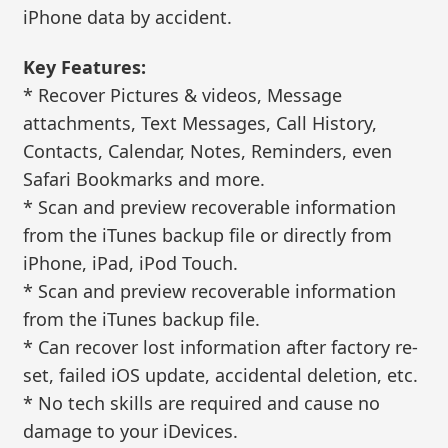
iPhone data by accident.
Key Features:
* Recover Pictures & videos, Message
attachments, Text Messages, Call History,
Contacts, Calendar, Notes, Reminders, even
Safari Bookmarks and more.
* Scan and preview recoverable information
from the iTunes backup file or directly from
iPhone, iPad, iPod Touch.
* Scan and preview recoverable information
from the iTunes backup file.
* Can recover lost information after factory re-
set, failed iOS update, accidental deletion, etc.
* No tech skills are required and cause no
damage to your iDevices.