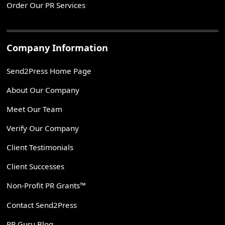
Order Our PR Services
Company Information
Send2Press Home Page
About Our Company
Meet Our Team
Verify Our Company
Client Testimonials
Client Successes
Non-Profit PR Grants™
Contact Send2Press
PR Guru Blog