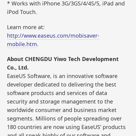
* Works with iPhone 3G/3GS/4/4S/5, iPad and
iPod Touch.
Learn more at:
http://www.easeus.com/mobisaver-
mobile.htm
.
About CHENGDU Yiwo Tech Development
Co., Ltd.
EaseUS Software, is an innovative software
developer dedicated to delivering the best
software products and services of data
security and storage management to the
worldwide consumer and business market
segments. Millions of people spreading over
180 countries are now using EaseUS’ products
and all speak highly of our software and