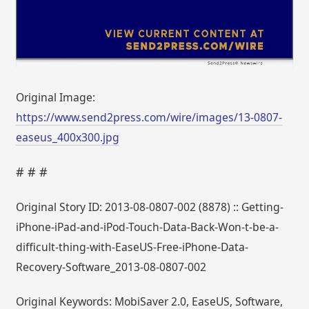
Original Image:
https://www.send2press.com/wire/images/13-0807-
easeus_400x300.jpg
# # #
Original Story ID: 2013-08-0807-002 (8878) :: Getting-
iPhone-iPad-and-iPod-Touch-Data-Back-Won-t-be-a-
difficult-thing-with-EaseUS-Free-iPhone-Data-
Recovery-Software_2013-08-0807-002
Original Keywords: MobiSaver 2.0, EaseUS, Software,