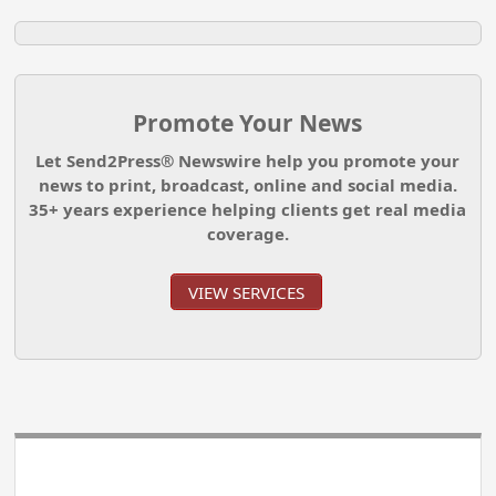
Promote Your News
Let Send2Press® Newswire help you promote your
news to print, broadcast, online and social media.
35+ years experience helping clients get real media
coverage.
VIEW SERVICES