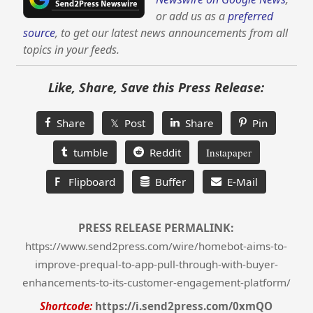
or add us as a
preferred
source
, to get our latest news announcements from all
topics in your feeds.
Like, Share, Save this Press Release:
Share
𝕏 Post
Share
Pin
tumble
Reddit
Instapaper
F
Flipboard
Buffer
E-Mail
PRESS RELEASE PERMALINK:
https://www.send2press.com/wire/homebot-aims-to-
improve-prequal-to-app-pull-through-with-buyer-
enhancements-to-its-customer-engagement-platform/
Shortcode:
https://i.send2press.com/0xmQO