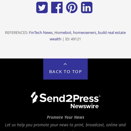
REFERENCES:
FinTech News, Homebot, homeowners, build real estate
wealth
| ID: 49121
BACK TO TOP
Promote Your News
Let us help you promote your news to print, broadcast, online and