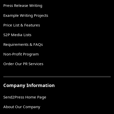
Press Release Writing
Example Writing Projects
Price List & Features
S2P Media Lists
Requirements & FAQs
Non-Profit Program
Order Our PR Services
Company Information
Send2Press Home Page
About Our Company