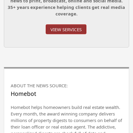
news to print, broadcast, online and social media.
35+ years experience helping clients get real media
coverage.
VIEW SERVICES
ABOUT THE NEWS SOURCE:
Homebot
Homebot helps homeowners build real estate wealth.
Every month, the award winning company delivers
millions of property digests to consumers on behalf of
their loan officer or real estate agent. The addictive,