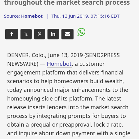
throughout the market search process
Source:
Homebot
|
Thu, 13 Jun 2019, 07:15:16 EDT
𝕏
DENVER, Colo., June 13, 2019 (SEND2PRESS
NEWSWIRE) —
Homebot
, a customer
engagement platform that delivers financial
scenarios to help homeowners build wealth,
today announced major enhancements to the
homebuying side of its platform. The latest
release inserts lenders into the market search
process by integrating prompts for buyers to
obtain a prequal or preapproval, lock a rate,
and inquire about down payment with a single