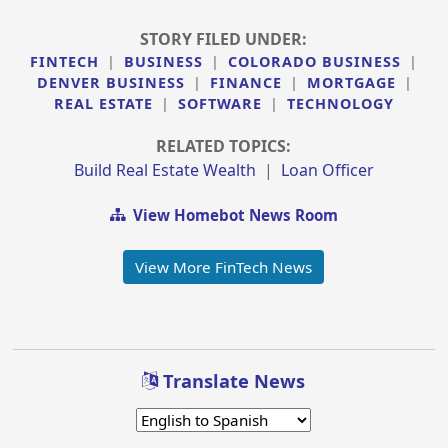
STORY FILED UNDER:
FINTECH
|
BUSINESS
|
COLORADO BUSINESS
|
DENVER BUSINESS
|
FINANCE
|
MORTGAGE
|
REAL ESTATE
|
SOFTWARE
|
TECHNOLOGY
RELATED TOPICS:
Build Real Estate Wealth
|
Loan Officer
View Homebot News Room
View More FinTech News
Translate News