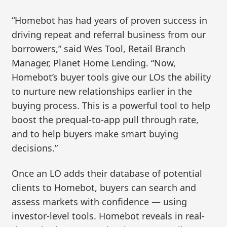
“Homebot has had years of proven success in
driving repeat and referral business from our
borrowers,” said Wes Tool, Retail Branch
Manager, Planet Home Lending. “Now,
Homebot’s buyer tools give our LOs the ability
to nurture new relationships earlier in the
buying process. This is a powerful tool to help
boost the prequal-to-app pull through rate,
and to help buyers make smart buying
decisions.”
Once an LO adds their database of potential
clients to Homebot, buyers can search and
assess markets with confidence — using
investor-level tools. Homebot reveals in real-