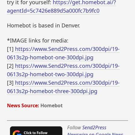
try it for yourself:
https://get.homebot.ai/?
agentId=5c7426e889d5a000fc7b9fc0
Homebot is based in Denver.
*IMAGE links for media:
[1]
https://www.Send2Press.com/300dpi/19-
0613s2p-homebot-one-300dpi.jpg
[2]
https://www.Send2Press.com/300dpi/19-
0613s2p-homebot-two-300dpi.jpg
[3]
https://www.Send2Press.com/300dpi/19-
0613s2p-homebot-three-300dpi.jpg
News Source:
Homebot
Follow
Send2Press
Newswire on Google News
,