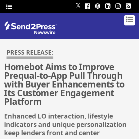
𝕏
PRESS RELEASE:
Homebot Aims to Improve
Prequal-to-App Pull Through
with Buyer Enhancements to
Its Customer Engagement
Platform
Enhanced LO interaction, lifestyle
indicators and unique personalization
keep lenders front and center