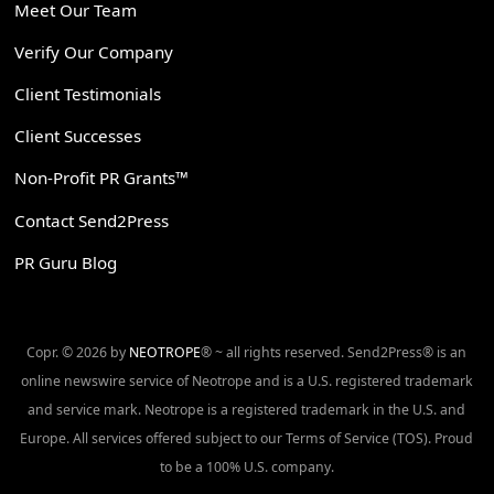
Meet Our Team
Verify Our Company
Client Testimonials
Client Successes
Non-Profit PR Grants™
Contact Send2Press
PR Guru Blog
Copr. © 2026 by
NEOTROPE
® ~ all rights reserved. Send2Press® is an
online newswire service of Neotrope and is a U.S. registered trademark
and service mark. Neotrope is a registered trademark in the U.S. and
Europe. All services offered subject to our Terms of Service (TOS). Proud
to be a 100% U.S. company.