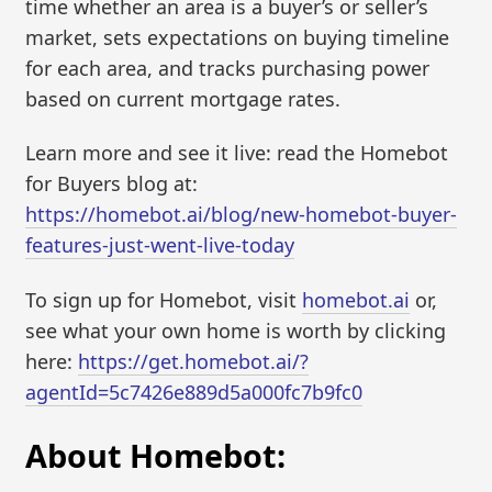
time whether an area is a buyer’s or seller’s
market, sets expectations on buying timeline
for each area, and tracks purchasing power
based on current mortgage rates.
Learn more and see it live: read the Homebot
for Buyers blog at:
https://homebot.ai/blog/new-homebot-buyer-
features-just-went-live-today
To sign up for Homebot, visit
homebot.ai
or,
see what your own home is worth by clicking
here:
https://get.homebot.ai/?
agentId=5c7426e889d5a000fc7b9fc0
About Homebot: