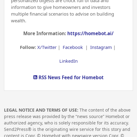
personalized digests are chock full of data and
information to give homeowners and investors
multiple financial scenarios to advise on building
wealth.
More Information:
https://homebot.ai/
Follow:
X/Twitter
|
Facebook
|
Instagram
|
LinkedIn
RSS News Feed for Homebot
LEGAL NOTICE AND TERMS OF USE:
The content of the above
press release was provided by the “news source” Homebot or
authorized agency, who is solely responsible for its accuracy.
Send2Press® is the originating wire service for this story and
content is Copr. © Homebot with newswire version Copr. ©