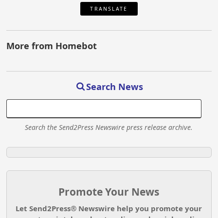
TRANSLATE
More from Homebot
Search News
Search the Send2Press Newswire press release archive.
Promote Your News
Let Send2Press® Newswire help you promote your