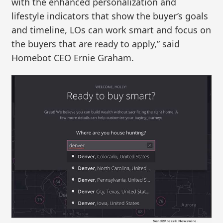
with the enhanced personalization and
lifestyle indicators that show the buyer’s goals
and timeline, LOs can work smart and focus on
the buyers that are ready to apply,” said
Homebot CEO Ernie Graham.