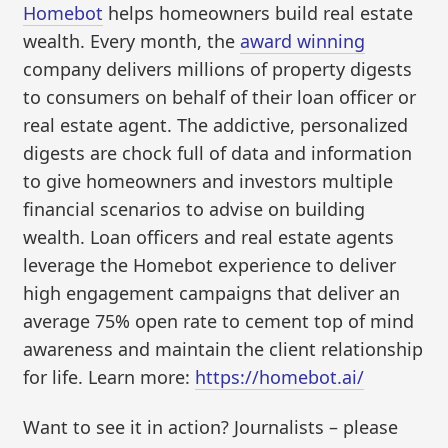
Homebot
helps homeowners build real estate
wealth. Every month, the
award winning
company delivers millions of property digests
to consumers on behalf of their loan officer or
real estate agent. The addictive, personalized
digests are chock full of data and information
to give homeowners and investors multiple
financial scenarios to advise on building
wealth. Loan officers and real estate agents
leverage the Homebot experience to deliver
high engagement campaigns that deliver an
average 75% open rate to cement top of mind
awareness and maintain the client relationship
for life. Learn more:
https://homebot.ai/
Want to see it in action? Journalists – please