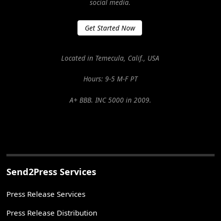
social media.
Get Started Now
Located in Temecula, Calif., USA
Hours: 9-5 M-F PT
A+ BBB. INC 5000 in 2009.
Send2Press Services
Press Release Services
Press Release Distribution