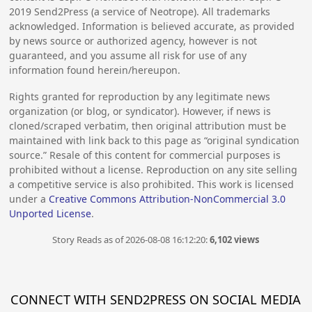
2019
Send2Press (a service of Neotrope). All trademarks
acknowledged. Information is believed accurate, as provided
by news source or authorized agency, however is not
guaranteed, and you assume all risk for use of any
information found herein/hereupon.
Rights granted for reproduction by any legitimate news
organization (or blog, or syndicator). However, if news is
cloned/scraped verbatim, then original attribution must be
maintained with link back to this page as “original syndication
source.” Resale of this content for commercial purposes is
prohibited without a license. Reproduction on any site selling
a competitive service is also prohibited. This work is licensed
under a
Creative Commons Attribution-NonCommercial 3.0
Unported License
.
Story Reads as of 2026-08-08 16:12:20:
6,102 views
CONNECT WITH SEND2PRESS ON SOCIAL MEDIA