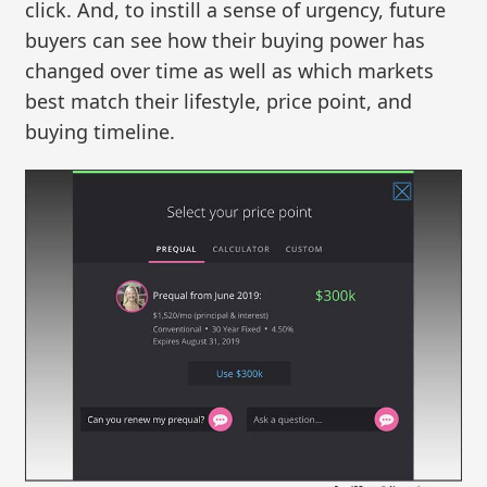
click. And, to instill a sense of urgency, future
buyers can see how their buying power has
changed over time as well as which markets
best match their lifestyle, price point, and
buying timeline.