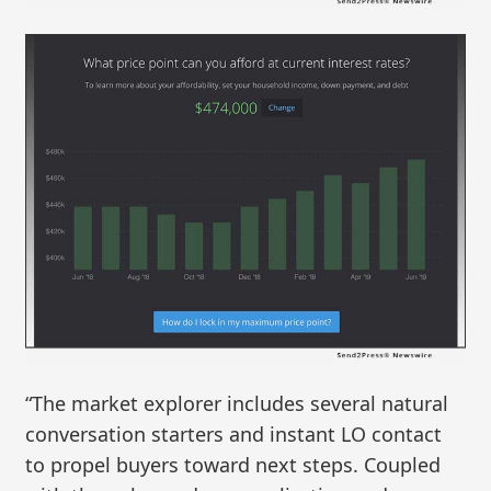
“The market explorer includes several natural
conversation starters and instant LO contact
to propel buyers toward next steps. Coupled