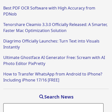
Best PDF OCR Software with High Accuracy from
PDNob
Tenorshare Cleamio 3.3.0 Officially Released: A Smarter,
Faster Mac Optimization Solution
Diagrimo Officially Launches: Turn Text into Visuals
Instantly
Ultimate Ghostface AI Generator Free: Scream with AI
Photo Editor PixPretty
How to Transfer WhatsApp from Android to iPhone?
Including iPhone 17/16 [FREE]
Search News