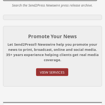
Search the Send2Press Newswire press release archive.
Promote Your News
Let Send2Press® Newswire help you promote your
news to print, broadcast, online and social media.
35+ years experience helping clients get real media
coverage.
VIEW SERVICES