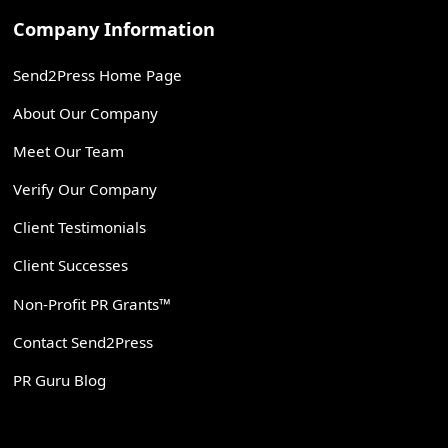
Company Information
Send2Press Home Page
About Our Company
Meet Our Team
Verify Our Company
Client Testimonials
Client Successes
Non-Profit PR Grants™
Contact Send2Press
PR Guru Blog