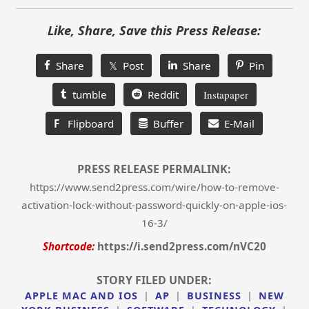
Like, Share, Save this Press Release:
Share
𝕏 Post
Share
Pin
tumble
Reddit
Instapaper
F
Flipboard
Buffer
E-Mail
PRESS RELEASE PERMALINK:
https://www.send2press.com/wire/how-to-remove-
activation-lock-without-password-quickly-on-apple-ios-
16-3/
Shortcode:
https://i.send2press.com/nVC20
STORY FILED UNDER:
APPLE MAC AND IOS
|
AP
|
BUSINESS
|
NEW