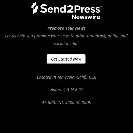
Promote Your News
Let us help you promote your news to print, broadcast, online and
social media.
Get Started Now
Located in Temecula, Calif., USA
Hours: 9-5 M-F PT
A+ BBB. INC 5000 in 2009.