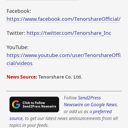
Facebook:
https://www.facebook.com/TenorshareOfficial/
Twitter:
https://twitter.com/Tenorshare_Inc
YouTube:
https://www.youtube.com/user/TenorshareOffi
cial/videos
News Source:
Tenorshare Co. Ltd.
Follow
Send2Press
Newswire on Google News
,
or add us as a
preferred
source
, to get our latest news announcements from all
topics in your feeds.