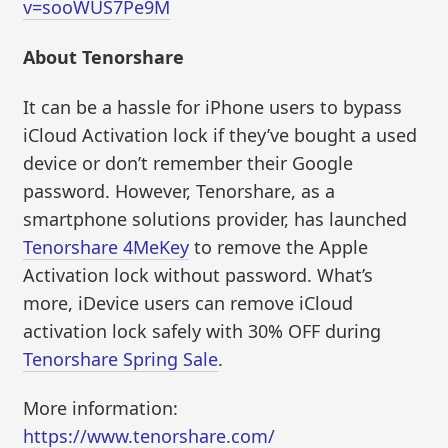
v=sooWUS7Pe9M
About Tenorshare
It can be a hassle for iPhone users to bypass
iCloud Activation lock if they’ve bought a used
device or don’t remember their Google
password. However, Tenorshare, as a
smartphone solutions provider, has launched
Tenorshare 4MeKey
to remove the Apple
Activation lock without password. What’s
more, iDevice users can remove iCloud
activation lock safely with 30% OFF during
Tenorshare Spring Sale
.
More information:
https://www.tenorshare.com/