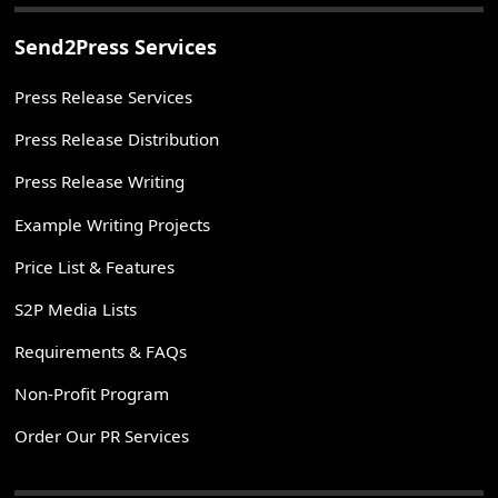
Send2Press Services
Press Release Services
Press Release Distribution
Press Release Writing
Example Writing Projects
Price List & Features
S2P Media Lists
Requirements & FAQs
Non-Profit Program
Order Our PR Services