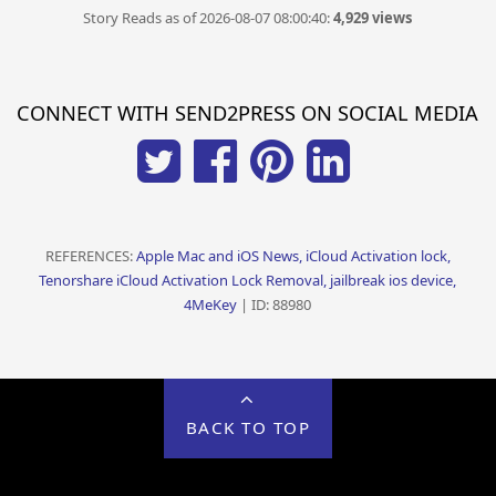
Story Reads as of 2026-08-07 08:00:40:
4,929 views
CONNECT WITH SEND2PRESS ON SOCIAL MEDIA
REFERENCES:
Apple Mac and iOS News, iCloud Activation lock,
Tenorshare iCloud Activation Lock Removal, jailbreak ios device,
4MeKey
| ID: 88980
BACK TO TOP