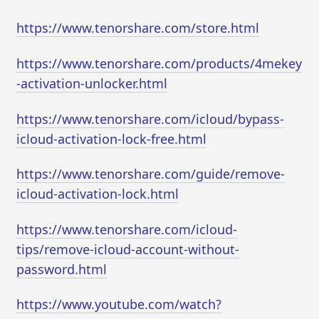
https://www.tenorshare.com/store.html
https://www.tenorshare.com/products/4mekey
-activation-unlocker.html
https://www.tenorshare.com/icloud/bypass-
icloud-activation-lock-free.html
https://www.tenorshare.com/guide/remove-
icloud-activation-lock.html
https://www.tenorshare.com/icloud-
tips/remove-icloud-account-without-
password.html
https://www.youtube.com/watch?