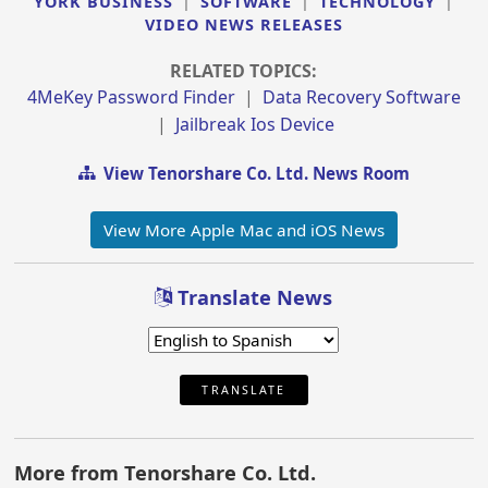
YORK BUSINESS
|
SOFTWARE
|
TECHNOLOGY
|
VIDEO NEWS RELEASES
RELATED TOPICS:
4MeKey Password Finder
|
Data Recovery Software
|
Jailbreak Ios Device
View Tenorshare Co. Ltd. News Room
View More Apple Mac and iOS News
Translate News
TRANSLATE
More from Tenorshare Co. Ltd.