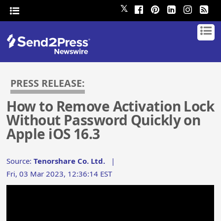
𝕏
PRESS RELEASE:
How to Remove Activation Lock
Without Password Quickly on
Apple iOS 16.3
Source:
Tenorshare Co. Ltd.
|
Fri, 03 Mar 2023, 12:36:14 EST