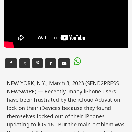
𝕏
NEW YORK, N.Y., March 3, 2023 (SEND2PRESS
NEWSWIRE) — Recently, many iPhone users
have been frustrated by the iCloud Activation
lock on their iDevices because they found
themselves locked out of their iPhones
updating to iOS 16 . But the main problem was