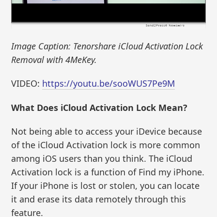
Image Caption: Tenorshare iCloud Activation Lock
Removal with 4MeKey.
VIDEO:
https://youtu.be/sooWUS7Pe9M
What Does iCloud Activation Lock Mean?
Not being able to access your iDevice because
of the iCloud Activation lock is more common
among iOS users than you think. The iCloud
Activation lock is a function of Find my iPhone.
If your iPhone is lost or stolen, you can locate
it and erase its data remotely through this
feature.