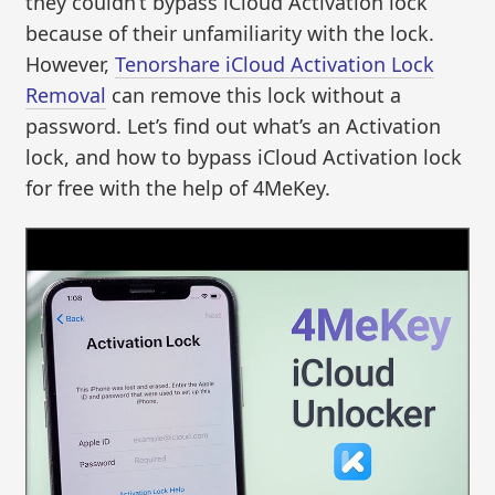
they couldn’t bypass iCloud Activation lock
because of their unfamiliarity with the lock.
However,
Tenorshare iCloud Activation Lock
Removal
can remove this lock without a
password. Let’s find out what’s an Activation
lock, and how to bypass iCloud Activation lock
for free with the help of 4MeKey.