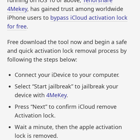
running on iOS 10 or above,
Tenorshare
4Mekey
, has gained trust among worldwide
iPhone users to
bypass iCloud activation lock
for free
.
Free download the tool now and begin a safe
and quick activation lock removal process by
following the steps below:
Connect your iDevice to your computer.
Select “Start jailbreak” to jailbreak your
device with
4MeKey
.
Press “Next” to confirm iCloud remove
Activation lock.
Wait a minute, then the apple activation
lock is removed.