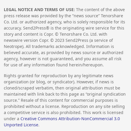
LEGAL NOTICE AND TERMS OF USE:
The content of the above
press release was provided by the “news source” Tenorshare
Co. Ltd. or authorized agency, who is solely responsible for its
accuracy. Send2Press® is the originating wire service for this
story and content is Copr. © Tenorshare Co. Ltd. with
newswire version Copr. ©
2023
Send2Press (a service of
Neotrope). All trademarks acknowledged. Information is
believed accurate, as provided by news source or authorized
agency, however is not guaranteed, and you assume all risk
for use of any information found herein/hereupon.
Rights granted for reproduction by any legitimate news
organization (or blog, or syndicator). However, if news is
cloned/scraped verbatim, then original attribution must be
maintained with link back to this page as “original syndication
source.” Resale of this content for commercial purposes is
prohibited without a license. Reproduction on any site selling
a competitive service is also prohibited. This work is licensed
under a
Creative Commons Attribution-NonCommercial 3.0
Unported License
.