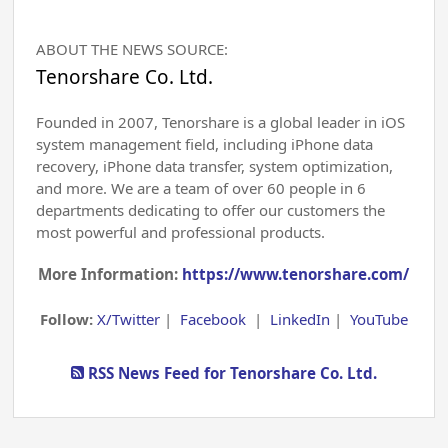
ABOUT THE NEWS SOURCE:
Tenorshare Co. Ltd.
Founded in 2007, Tenorshare is a global leader in iOS
system management field, including iPhone data
recovery, iPhone data transfer, system optimization,
and more. We are a team of over 60 people in 6
departments dedicating to offer our customers the
most powerful and professional products.
More Information:
https://www.tenorshare.com/
Follow:
X/Twitter
|
Facebook
|
LinkedIn
|
YouTube
RSS News Feed for Tenorshare Co. Ltd.