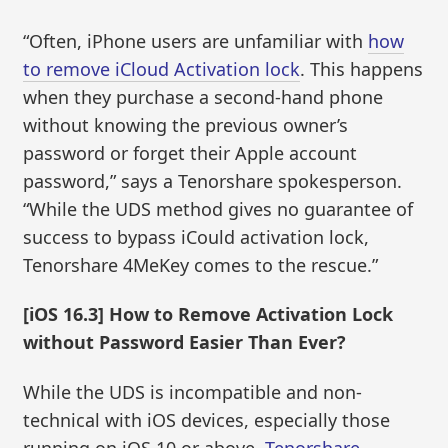
“Often, iPhone users are unfamiliar with
how
to remove iCloud Activation lock
. This happens
when they purchase a second-hand phone
without knowing the previous owner’s
password or forget their Apple account
password,” says a Tenorshare spokesperson.
“While the UDS method gives no guarantee of
success to bypass iCould activation lock,
Tenorshare 4MeKey comes to the rescue.”
[iOS 16.3] How to Remove Activation Lock
without Password Easier Than Ever?
While the UDS is incompatible and non-
technical with iOS devices, especially those