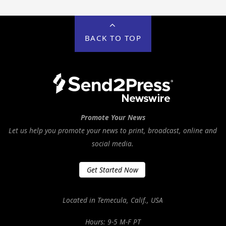
BACK TO TOP
Promote Your News
Let us help you promote your news to print, broadcast, online and
social media.
Get Started Now
Located in Temecula, Calif., USA
Hours: 9-5 M-F PT