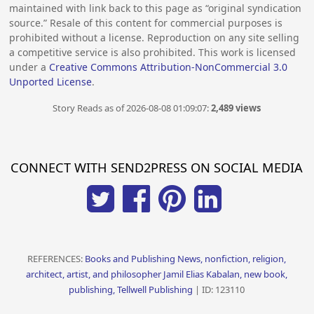
maintained with link back to this page as “original syndication
source.” Resale of this content for commercial purposes is
prohibited without a license. Reproduction on any site selling
a competitive service is also prohibited. This work is licensed
under a
Creative Commons Attribution-NonCommercial 3.0
Unported License
.
Story Reads as of 2026-08-08 01:09:07:
2,489 views
CONNECT WITH SEND2PRESS ON SOCIAL MEDIA
REFERENCES:
Books and Publishing News, nonfiction, religion,
architect, artist, and philosopher Jamil Elias Kabalan, new book,
publishing, Tellwell Publishing
| ID: 123110