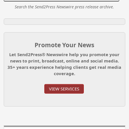
Search the Send2Press Newswire press release archive.
Promote Your News
Let Send2Press® Newswire help you promote your
news to print, broadcast, online and social media.
35+ years experience helping clients get real media
coverage.
VIEW SERVICES