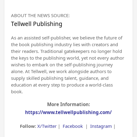
ABOUT THE NEWS SOURCE:
Tellwell Publishing
As an assisted self-publisher, we believe the future of
the book publishing industry lies with creators and
their readers. Traditional gatekeepers no longer hold
the keys to the publishing world, yet not every author
wishes to embark on the self-publishing journey
alone. At Tellwell, we work alongside authors to
supply skilled publishing talent, guidance, and
education at every step to produce a world-class
book.
More Information:
https://www.tellwellpublishing.com/
Follow:
X/Twitter
|
Facebook
|
Instagram
|