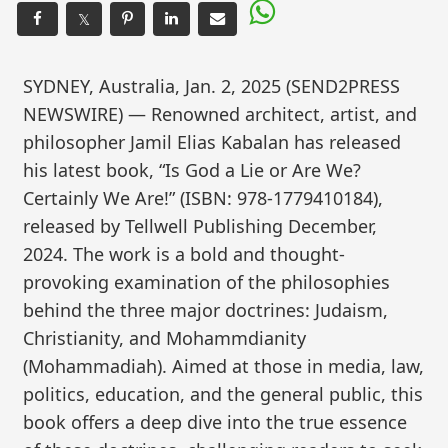
𝕏
SYDNEY, Australia, Jan. 2, 2025 (SEND2PRESS
NEWSWIRE) — Renowned architect, artist, and
philosopher Jamil Elias Kabalan has released
his latest book, “Is God a Lie or Are We?
Certainly We Are!” (ISBN: 978-1779410184),
released by Tellwell Publishing December,
2024. The work is a bold and thought-
provoking examination of the philosophies
behind the three major doctrines: Judaism,
Christianity, and Mohammdianity
(Mohammadiah). Aimed at those in media, law,
politics, education, and the general public, this
book offers a deep dive into the true essence