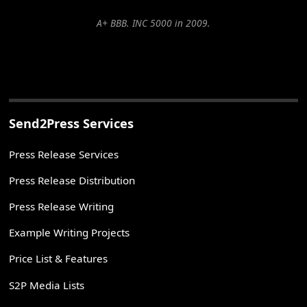
A+ BBB. INC 5000 in 2009.
Send2Press Services
Press Release Services
Press Release Distribution
Press Release Writing
Example Writing Projects
Price List & Features
S2P Media Lists