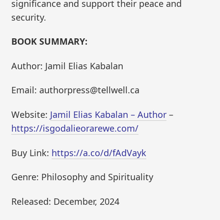
significance and support their peace and
security.
BOOK SUMMARY:
Author: Jamil Elias Kabalan
Email: authorpress@tellwell.ca
Website:
Jamil Elias Kabalan – Author
–
https://isgodalieorarewe.com/
Buy Link:
https://a.co/d/fAdVayk
Genre: Philosophy and Spirituality
Released: December, 2024