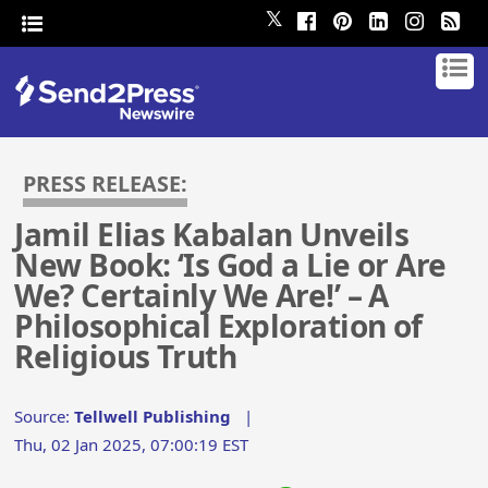
𝕏
PRESS RELEASE:
Jamil Elias Kabalan Unveils
New Book: ‘Is God a Lie or Are
We? Certainly We Are!’ – A
Philosophical Exploration of
Religious Truth
Source:
Tellwell Publishing
|
Thu, 02 Jan 2025, 07:00:19 EST