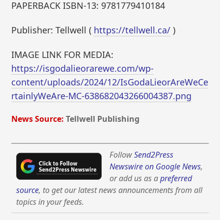
PAPERBACK ISBN-13: 9781779410184
Publisher: Tellwell (
https://tellwell.ca/
)
IMAGE LINK FOR MEDIA:
https://isgodalieorarewe.com/wp-
content/uploads/2024/12/IsGodaLieorAreWeCe
rtainlyWeAre-MC-638682043266004387.png
News Source:
Tellwell Publishing
Follow
Send2Press
Newswire on Google News
,
or add us as a
preferred
source
, to get our latest news announcements from all
topics in your feeds.