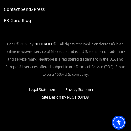
Contact Send2Press
PR Guru Blog
Copr. © 2026 by
NEOTROPE
® ~ all rights reserved. Send2Press® is an
online newswire service of Neotrope and is a U.S. registered trademark
and service mark. Neotrope is a registered trademark in the U.S. and
Europe. All services offered subject to our Terms of Service (TOS). Proud
to be a 100% U.S. company.
Legal Statement
|
Privacy Statement
|
Site Design by NEOTROPE®