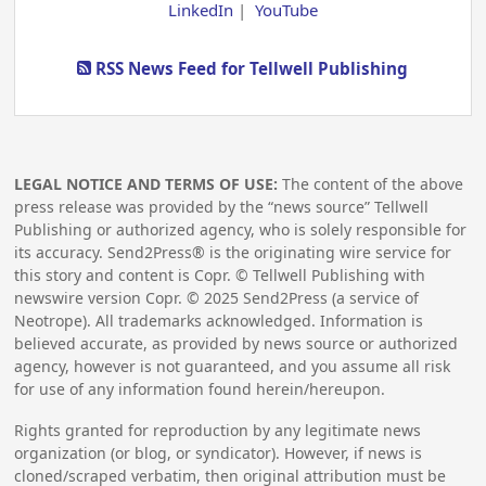
LinkedIn
|
YouTube
RSS News Feed for Tellwell Publishing
LEGAL NOTICE AND TERMS OF USE:
The content of the above
press release was provided by the “news source” Tellwell
Publishing or authorized agency, who is solely responsible for
its accuracy. Send2Press® is the originating wire service for
this story and content is Copr. © Tellwell Publishing with
newswire version Copr. ©
2025
Send2Press (a service of
Neotrope). All trademarks acknowledged. Information is
believed accurate, as provided by news source or authorized
agency, however is not guaranteed, and you assume all risk
for use of any information found herein/hereupon.
Rights granted for reproduction by any legitimate news
organization (or blog, or syndicator). However, if news is
cloned/scraped verbatim, then original attribution must be