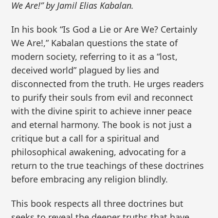
We Are!” by Jamil Elias Kabalan.
In his book “Is God a Lie or Are We? Certainly
We Are!,” Kabalan questions the state of
modern society, referring to it as a “lost,
deceived world” plagued by lies and
disconnected from the truth. He urges readers
to purify their souls from evil and reconnect
with the divine spirit to achieve inner peace
and eternal harmony. The book is not just a
critique but a call for a spiritual and
philosophical awakening, advocating for a
return to the true teachings of these doctrines
before embracing any religion blindly.
This book respects all three doctrines but
seeks to reveal the deeper truths that have