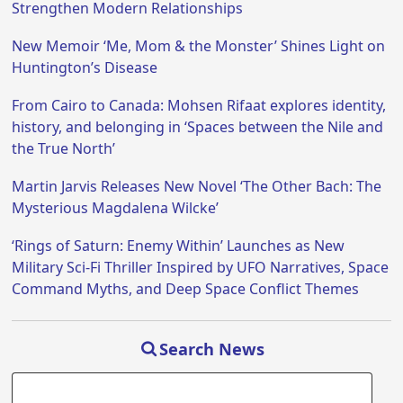
Strengthen Modern Relationships
New Memoir ‘Me, Mom & the Monster’ Shines Light on
Huntington’s Disease
From Cairo to Canada: Mohsen Rifaat explores identity,
history, and belonging in ‘Spaces between the Nile and
the True North’
Martin Jarvis Releases New Novel ‘The Other Bach: The
Mysterious Magdalena Wilcke’
‘Rings of Saturn: Enemy Within’ Launches as New
Military Sci-Fi Thriller Inspired by UFO Narratives, Space
Command Myths, and Deep Space Conflict Themes
Search News