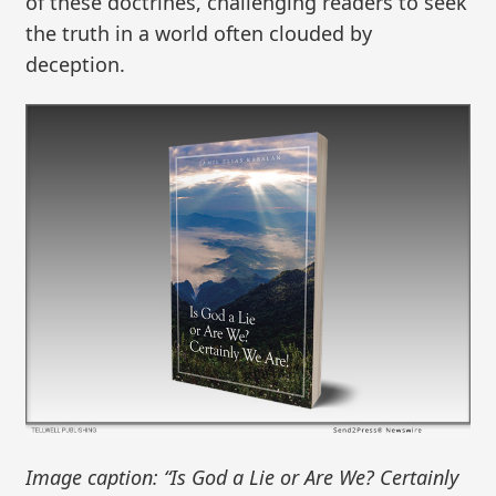
of these doctrines, challenging readers to seek
the truth in a world often clouded by
deception.
Image caption: “Is God a Lie or Are We? Certainly