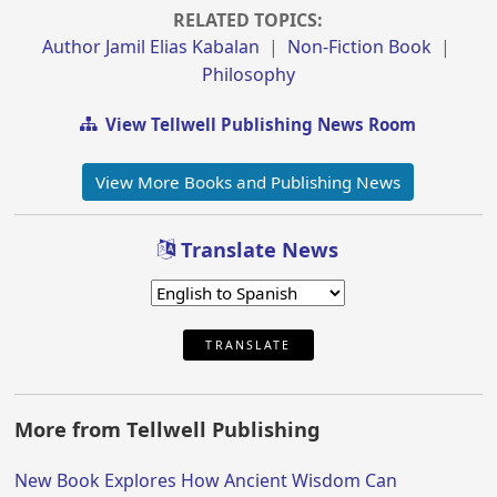
RELATED TOPICS:
Author Jamil Elias Kabalan
|
Non-Fiction Book
|
Philosophy
View Tellwell Publishing News Room
View More Books and Publishing News
Translate News
TRANSLATE
More from Tellwell Publishing
New Book Explores How Ancient Wisdom Can