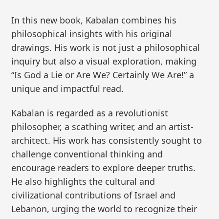
In this new book, Kabalan combines his
philosophical insights with his original
drawings. His work is not just a philosophical
inquiry but also a visual exploration, making
“Is God a Lie or Are We? Certainly We Are!” a
unique and impactful read.
Kabalan is regarded as a revolutionist
philosopher, a scathing writer, and an artist-
architect. His work has consistently sought to
challenge conventional thinking and
encourage readers to explore deeper truths.
He also highlights the cultural and
civilizational contributions of Israel and
Lebanon, urging the world to recognize their