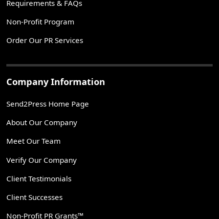
Requirements & FAQs
Non-Profit Program
Order Our PR Services
Company Information
Send2Press Home Page
About Our Company
Meet Our Team
Verify Our Company
Client Testimonials
Client Successes
Non-Profit PR Grants™