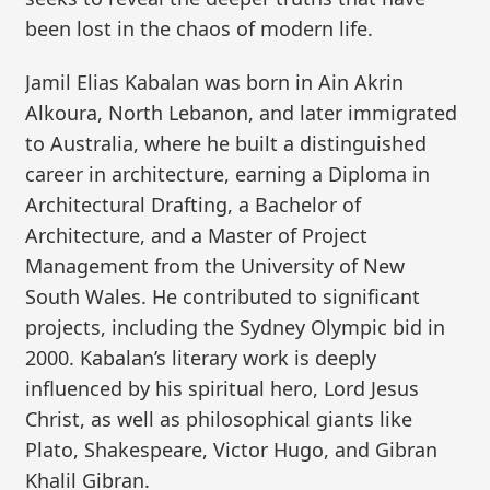
been lost in the chaos of modern life.
Jamil Elias Kabalan was born in Ain Akrin
Alkoura, North Lebanon, and later immigrated
to Australia, where he built a distinguished
career in architecture, earning a Diploma in
Architectural Drafting, a Bachelor of
Architecture, and a Master of Project
Management from the University of New
South Wales. He contributed to significant
projects, including the Sydney Olympic bid in
2000. Kabalan’s literary work is deeply
influenced by his spiritual hero, Lord Jesus
Christ, as well as philosophical giants like
Plato, Shakespeare, Victor Hugo, and Gibran
Khalil Gibran.