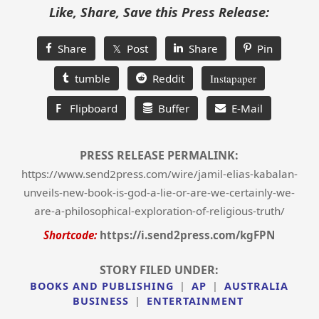
Like, Share, Save this Press Release:
Share
𝕏 Post
Share
Pin
tumble
Reddit
Instapaper
F
Flipboard
Buffer
E-Mail
PRESS RELEASE PERMALINK:
https://www.send2press.com/wire/jamil-elias-kabalan-
unveils-new-book-is-god-a-lie-or-are-we-certainly-we-
are-a-philosophical-exploration-of-religious-truth/
Shortcode:
https://i.send2press.com/kgFPN
STORY FILED UNDER:
BOOKS AND PUBLISHING
|
AP
|
AUSTRALIA
BUSINESS
|
ENTERTAINMENT