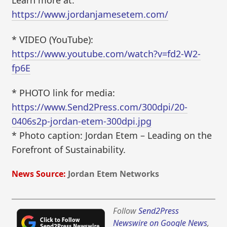
Learn more at:
https://www.jordanjamesetem.com/
* VIDEO (YouTube):
https://www.youtube.com/watch?v=fd2-W2-
fp6E
* PHOTO link for media:
https://www.Send2Press.com/300dpi/20-
0406s2p-jordan-etem-300dpi.jpg
* Photo caption: Jordan Etem – Leading on the
Forefront of Sustainability.
News Source:
Jordan Etem Networks
Follow
Send2Press
Newswire on Google News
,