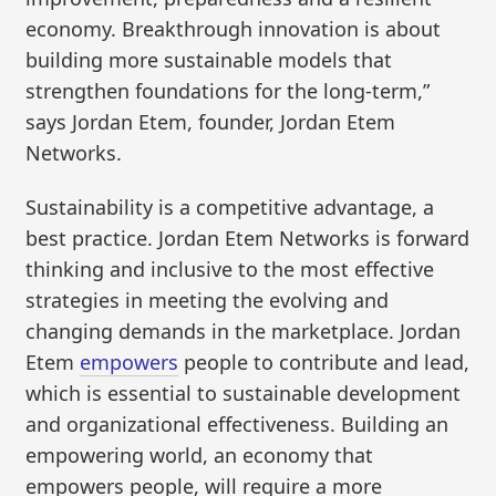
economy. Breakthrough innovation is about
building more sustainable models that
strengthen foundations for the long-term,”
says Jordan Etem, founder, Jordan Etem
Networks.
Sustainability is a competitive advantage, a
best practice. Jordan Etem Networks is forward
thinking and inclusive to the most effective
strategies in meeting the evolving and
changing demands in the marketplace. Jordan
Etem
empowers
people to contribute and lead,
which is essential to sustainable development
and organizational effectiveness. Building an
empowering world, an economy that
empowers people, will require a more