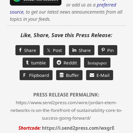
or add us as a
preferred
source
, to get our latest news announcements from all
topics in your feeds.
Like, Share, Save this Press Release:
Share
𝕏 Post
Share
Pin
tumble
Reddit
Instapaper
F
Flipboard
Buffer
E-Mail
PRESS RELEASE PERMALINK:
https://www.send2press.com/wire/jordan-etem-
networks-is-on-the-forefront-of-sustainability-core-to-
success-going-forward/
Shortcode:
https://i.send2press.com/wxgrE