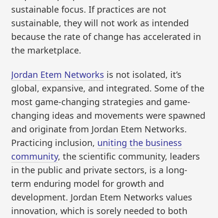
sustainable focus. If practices are not
sustainable, they will not work as intended
because the rate of change has accelerated in
the marketplace.
Jordan Etem Networks
is not isolated, it’s
global, expansive, and integrated. Some of the
most game-changing strategies and game-
changing ideas and movements were spawned
and originate from Jordan Etem Networks.
Practicing inclusion,
uniting the business
community
, the scientific community, leaders
in the public and private sectors, is a long-
term enduring model for growth and
development. Jordan Etem Networks values
innovation, which is sorely needed to both