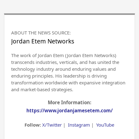
ABOUT THE NEWS SOURCE:
Jordan Etem Networks
The work of Jordan Etem (Jordan Etem Networks)
transcends industries, verticals, and has united the
technology industry around enduring values and
enduring principles. His leadership is driving
transformation worldwide with expansive integration
and market-based strategies.
More Information:
https://www.jordanjamesetem.com/
Follow:
X/Twitter
|
Instagram
|
YouTube