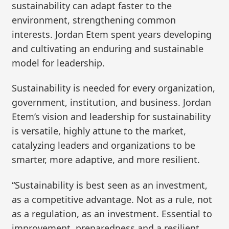
sustainability can adapt faster to the
environment, strengthening common
interests. Jordan Etem spent years developing
and cultivating an enduring and sustainable
model for leadership.
Sustainability is needed for every organization,
government, institution, and business. Jordan
Etem’s vision and leadership for sustainability
is versatile, highly attune to the market,
catalyzing leaders and organizations to be
smarter, more adaptive, and more resilient.
“Sustainability is best seen as an investment,
as a competitive advantage. Not as a rule, not
as a regulation, as an investment. Essential to
improvement, preparedness and a resilient