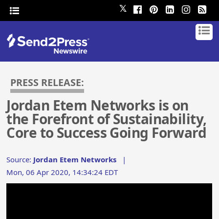
𝕏
PRESS RELEASE:
Jordan Etem Networks is on
the Forefront of Sustainability,
Core to Success Going Forward
Source:
Jordan Etem Networks
|
Mon, 06 Apr 2020, 14:34:24 EDT