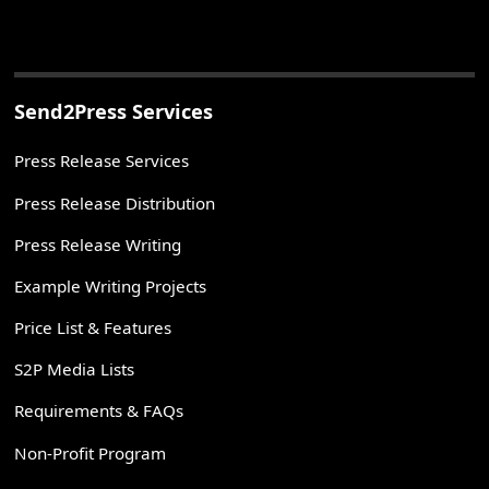
Send2Press Services
Press Release Services
Press Release Distribution
Press Release Writing
Example Writing Projects
Price List & Features
S2P Media Lists
Requirements & FAQs
Non-Profit Program