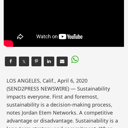
𝕏
LOS ANGELES, Calif., April 6, 2020
(SEND2PRESS NEWSWIRE) — Sustainability
impacts everyone. First and foremost,
sustainability is a decision-making process,
notes Jordan Etem Networks. A competitive
advantage or disadvantage. Sustainability is a