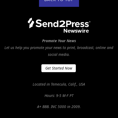
Promote Your News
Let us help you promote your news to print, broadcast, online and
social media.
Get Started Now
Located in Temecula, Calif., USA
Hours: 9-5 M-F PT
A+ BBB. INC 5000 in 2009.