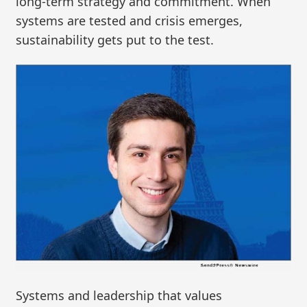
long-term strategy and commitment. When
systems are tested and crisis emerges,
sustainability gets put to the test.
Systems and leadership that values