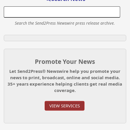
Search the Send2Press Newswire press release archive.
Promote Your News
Let Send2Press® Newswire help you promote your
news to print, broadcast, online and social media.
35+ years experience helping clients get real media
coverage.
VIEW SERVICES