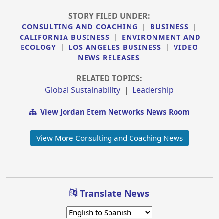
STORY FILED UNDER:
CONSULTING AND COACHING
|
BUSINESS
|
CALIFORNIA BUSINESS
|
ENVIRONMENT AND
ECOLOGY
|
LOS ANGELES BUSINESS
|
VIDEO
NEWS RELEASES
RELATED TOPICS:
Global Sustainability
|
Leadership
View Jordan Etem Networks News Room
View More Consulting and Coaching News
Translate News