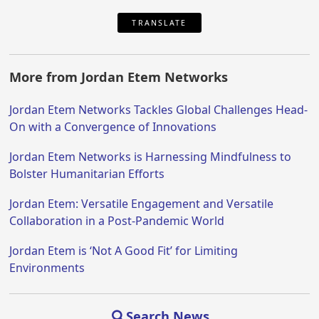
TRANSLATE
More from Jordan Etem Networks
Jordan Etem Networks Tackles Global Challenges Head-
On with a Convergence of Innovations
Jordan Etem Networks is Harnessing Mindfulness to
Bolster Humanitarian Efforts
Jordan Etem: Versatile Engagement and Versatile
Collaboration in a Post-Pandemic World
Jordan Etem is ‘Not A Good Fit’ for Limiting
Environments
Search News