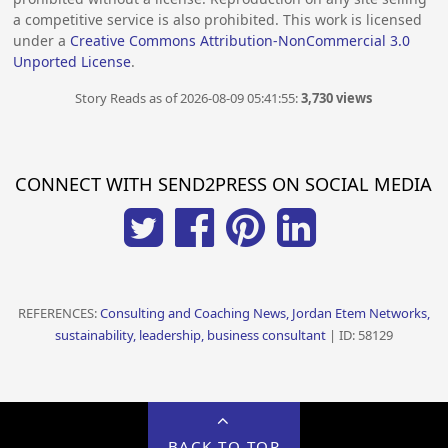
a competitive service is also prohibited. This work is licensed
under a
Creative Commons Attribution-NonCommercial 3.0
Unported License
.
Story Reads as of 2026-08-09 05:41:55:
3,730 views
CONNECT WITH SEND2PRESS ON SOCIAL MEDIA
REFERENCES:
Consulting and Coaching News, Jordan Etem Networks,
sustainability, leadership, business consultant
| ID: 58129
BACK TO TOP