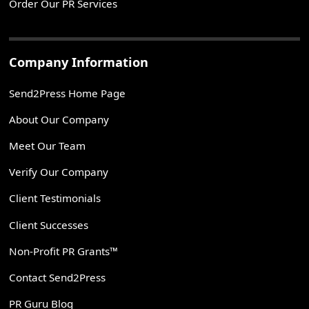
Order Our PR Services
Company Information
Send2Press Home Page
About Our Company
Meet Our Team
Verify Our Company
Client Testimonials
Client Successes
Non-Profit PR Grants™
Contact Send2Press
PR Guru Blog