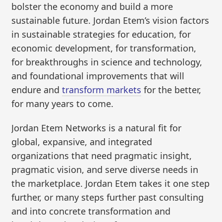
bolster the economy and build a more
sustainable future. Jordan Etem’s vision factors
in sustainable strategies for education, for
economic development, for transformation,
for breakthroughs in science and technology,
and foundational improvements that will
endure and
transform markets
for the better,
for many years to come.
Jordan Etem Networks is a natural fit for
global, expansive, and integrated
organizations that need pragmatic insight,
pragmatic vision, and serve diverse needs in
the marketplace. Jordan Etem takes it one step
further, or many steps further past consulting
and into concrete transformation and