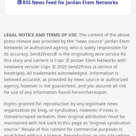
RSS News Feed for Jordan Etem Networks
LEGAL NOTICE AND TERMS OF USE:
The content of the above
press release was provided by the “news source” Jordan Etem
Networks or authorized agency, who is solely responsible for
its accuracy. Send2Press® is the originating wire service for
this story and content is Copr. © Jordan Etem Networks with
newswire version Copr. ©
2020
Send2Press (a service of
Neotrope). All trademarks acknowledged. Information is
believed accurate, as provided by news source or authorized
agency, however is not guaranteed, and you assume all risk
for use of any information found herein/hereupon.
Rights granted for reproduction by any legitimate news
organization (or blog, or syndicator). However, if news is
cloned/scraped verbatim, then original attribution must be
maintained with link back to this page as “original syndication
source.” Resale of this content for commercial purposes is
prohibited without a license. Reproduction on any site selling