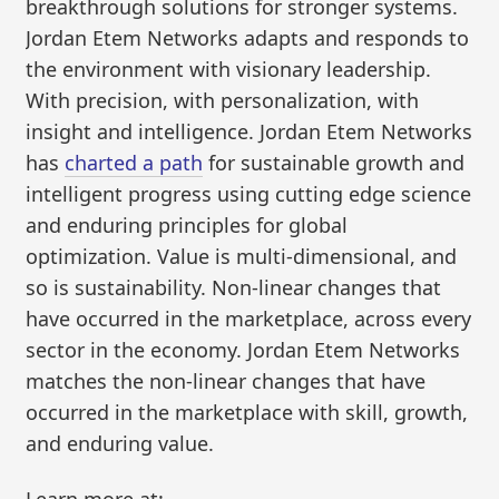
breakthrough solutions for stronger systems.
Jordan Etem Networks adapts and responds to
the environment with visionary leadership.
With precision, with personalization, with
insight and intelligence. Jordan Etem Networks
has
charted a path
for sustainable growth and
intelligent progress using cutting edge science
and enduring principles for global
optimization. Value is multi-dimensional, and
so is sustainability. Non-linear changes that
have occurred in the marketplace, across every
sector in the economy. Jordan Etem Networks
matches the non-linear changes that have
occurred in the marketplace with skill, growth,
and enduring value.