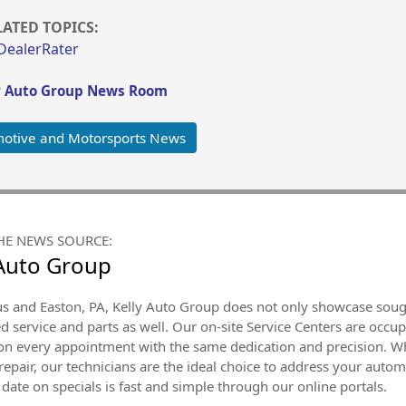
LATED TOPICS:
DealerRater
y Auto Group News Room
otive and Motorsports News
HE NEWS SOURCE:
 Auto Group
 and Easton, PA, Kelly Auto Group does not only showcase sought
 service and parts as well. Our on-site Service Centers are occup
 on every appointment with the same dedication and precision. Wh
epair, our technicians are the ideal choice to address your autom
 date on specials is fast and simple through our online portals.