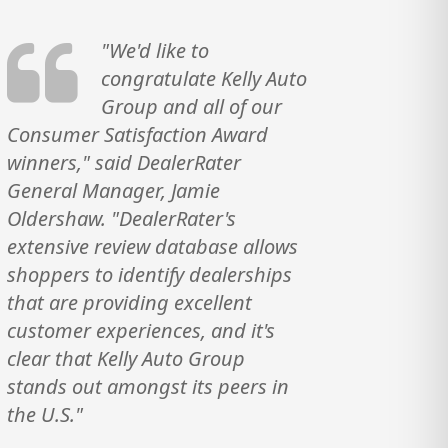
"We'd like to
congratulate Kelly Auto
Group and all of our
Consumer Satisfaction Award
winners," said DealerRater
General Manager, Jamie
Oldershaw. "DealerRater's
extensive review database allows
shoppers to identify dealerships
that are providing excellent
customer experiences, and it's
clear that Kelly Auto Group
stands out amongst its peers in
the U.S."