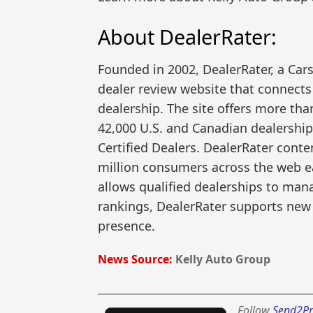
About DealerRater:
Founded in 2002, DealerRater, a Car
dealer review website that connects
dealership. The site offers more tha
42,000 U.S. and Canadian dealership
Certified Dealers. DealerRater cont
million consumers across the web ea
allows qualified dealerships to man
rankings, DealerRater supports new
presence.
News Source:
Kelly Auto Group
Follow
Send2Pr