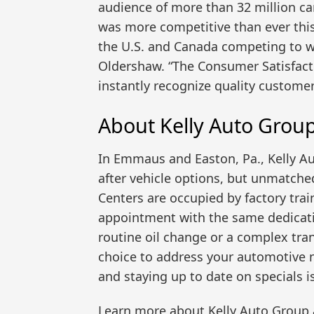
audience of more than 32 million c
was more competitive than ever this
the U.S. and Canada competing to wi
Oldershaw. “The Consumer Satisfact
instantly recognize quality customer
About Kelly Auto Group
In Emmaus and Easton, Pa., Kelly A
after vehicle options, but unmatched
Centers are occupied by factory trai
appointment with the same dedicati
routine oil change or a complex tran
choice to address your automotive n
and staying up to date on specials i
Learn more about Kelly Auto Group 