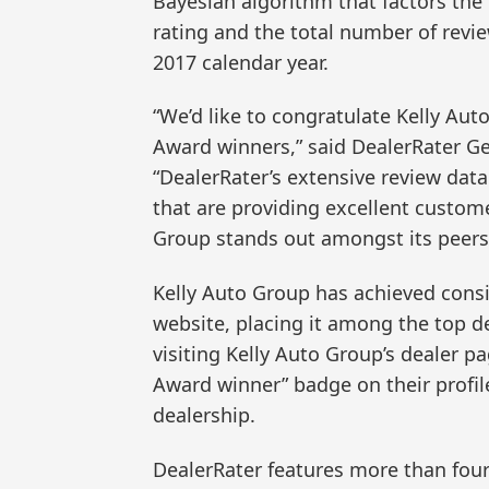
Bayesian algorithm that factors the
rating and the total number of revi
2017 calendar year.
“We’d like to congratulate Kelly Aut
Award winners,” said DealerRater G
“DealerRater’s extensive review dat
that are providing excellent custome
Group stands out amongst its peers 
Kelly Auto Group has achieved consi
website, placing it among the top d
visiting Kelly Auto Group’s dealer p
Award winner” badge on their profile
dealership.
DealerRater features more than four