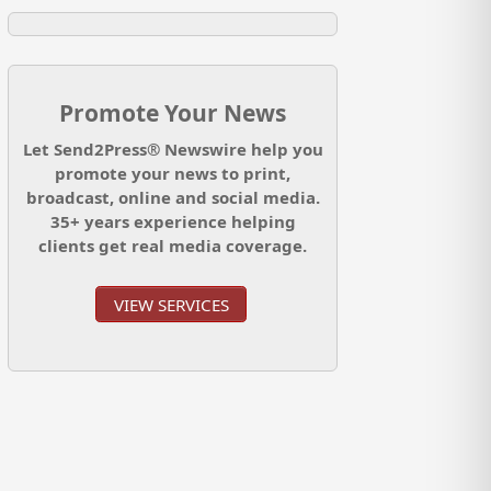
Promote Your News
Let Send2Press® Newswire help you
promote your news to print,
broadcast, online and social media.
35+ years experience helping
clients get real media coverage.
VIEW SERVICES