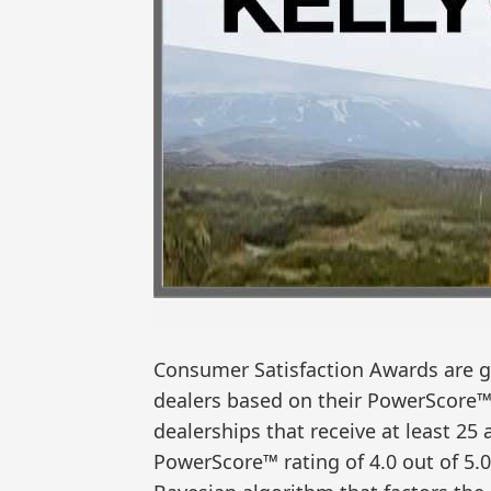
Consumer Satisfaction Awards are gi
dealers based on their PowerScore™
dealerships that receive at least 2
PowerScore™ rating of 4.0 out of 5.