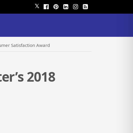
𝕏
umer Satisfaction Award
er’s 2018