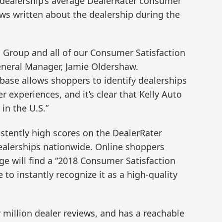
 dealership’s average DealerRater consumer
ews written about the dealership during the
o Group and all of our Consumer Satisfaction
eneral Manager, Jamie Oldershaw.
abase allows shoppers to identify dealerships
r experiences, and it’s clear that Kelly Auto
in the U.S.”
stently high scores on the DealerRater
ealerships nationwide. Online shoppers
age will find a “2018 Consumer Satisfaction
 to instantly recognize it as a high-quality
 million dealer reviews, and has a reachable