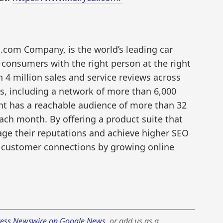
s.com Company, is the world’s leading car
 consumers with the right person at the right
n 4 million sales and service reviews across
s, including a network of more than 6,000
ent has a reachable audience of more than 32
ch month. By offering a product suite that
age their reputations and achieve higher SEO
 customer connections by growing online
ess Newswire on Google News
, or add us as a