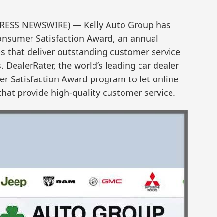
PRESS NEWSWIRE) — Kelly Auto Group has
onsumer Satisfaction Award, an annual
ps that deliver outstanding customer service
 DealerRater, the world’s leading car dealer
r Satisfaction Award program to let online
that provide high-quality customer service.