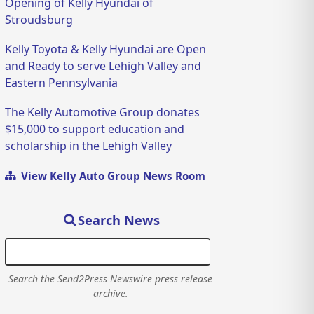
Opening of Kelly Hyundai of
Stroudsburg
Kelly Toyota & Kelly Hyundai are Open
and Ready to serve Lehigh Valley and
Eastern Pennsylvania
The Kelly Automotive Group donates
$15,000 to support education and
scholarship in the Lehigh Valley
View Kelly Auto Group News Room
Search News
Search the Send2Press Newswire press release
archive.