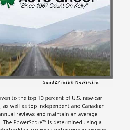
ven to the top 10 percent of U.S. new-car
, as well as top independent and Canadian
5 annual reviews and maintain an average
0. The PowerScore™ is determined using a