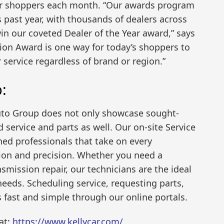
ar shoppers each month. “Our awards program
 past year, with thousands of dealers across
n our coveted Dealer of the Year award,” says
ion Award is one way for today’s shoppers to
 service regardless of brand or region.”
:
uto Group does not only showcase sought-
 service and parts as well. Our on-site Service
ned professionals that take on every
on and precision. Whether you need a
smission repair, our technicians are the ideal
eeds. Scheduling service, requesting parts,
s fast and simple through our online portals.
at:
https://www.kellycar.com/