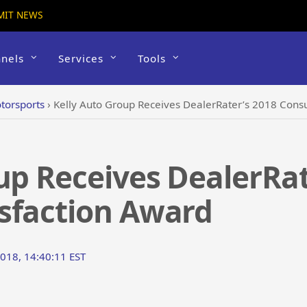
MIT NEWS
nels
Services
Tools
torsports
›
Kelly Auto Group Receives DealerRater’s 2018 Cons
up Receives DealerRat
sfaction Award
018, 14:40:11 EST