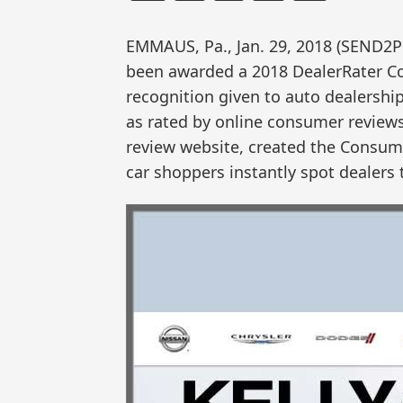
EMMAUS, Pa., Jan. 29, 2018 (SEND2
been awarded a 2018 DealerRater C
recognition given to auto dealershi
as rated by online consumer reviews.
review website, created the Consume
car shoppers instantly spot dealers 