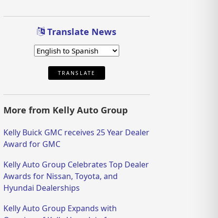
Translate News
TRANSLATE
More from Kelly Auto Group
Kelly Buick GMC receives 25 Year Dealer
Award for GMC
Kelly Auto Group Celebrates Top Dealer
Awards for Nissan, Toyota, and
Hyundai Dealerships
Kelly Auto Group Expands with