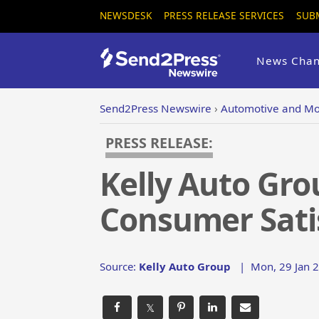
NEWSDESK
PRESS RELEASE SERVICES
SUB
News Chan
Send2Press Newswire
›
Automotive and Mo
PRESS RELEASE:
Kelly Auto Gro
Consumer Sati
Source:
Kelly Auto Group
|
Mon, 29 Jan 2
𝕏