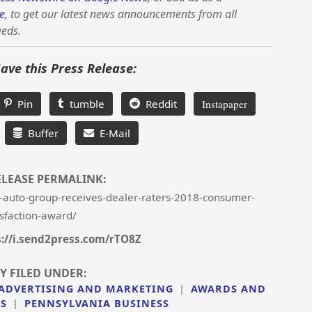
e
, to get our latest news announcements from all
eeds.
Save this Press Release:
Pin
tumble
Reddit
Instapaper
Buffer
E-Mail
ELEASE PERMALINK:
-auto-group-receives-dealer-raters-2018-consumer-
isfaction-award/
s://i.send2press.com/rTO8Z
Y FILED UNDER:
ADVERTISING AND MARKETING
|
AWARDS AND
SS
|
PENNSYLVANIA BUSINESS