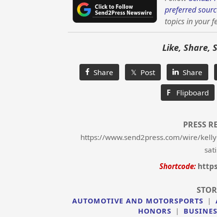
preferred sourc
topics in your f
Like, Share, 
Share
𝕏 Post
Share
F
Flipboard
PRESS R
https://www.send2press.com/wire/kelly
sat
Shortcode:
http
STOR
AUTOMOTIVE AND MOTORSPORTS
|
HONORS
|
BUSINE