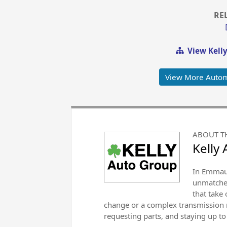
RE
View Kell
View More Autom
ABOUT T
Kelly
In Emmaus
unmatched
that take
change or a complex transmission r
requesting parts, and staying up to