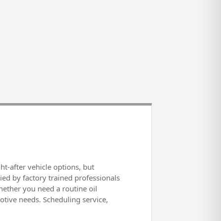
-after vehicle options, but
ied by factory trained professionals
ether you need a routine oil
otive needs. Scheduling service,