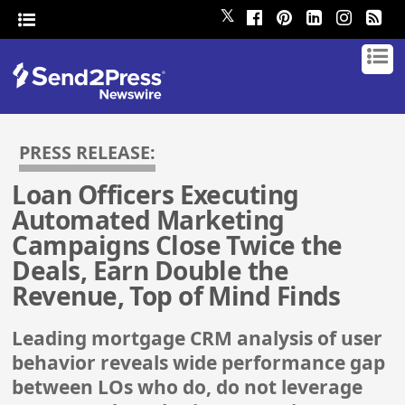
𝕏
PRESS RELEASE:
Loan Officers Executing
Automated Marketing
Campaigns Close Twice the
Deals, Earn Double the
Revenue, Top of Mind Finds
Leading mortgage CRM analysis of user
behavior reveals wide performance gap
between LOs who do, do not leverage