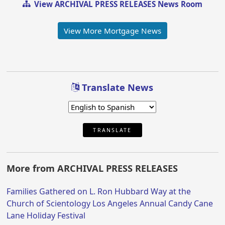
View ARCHIVAL PRESS RELEASES News Room
View More Mortgage News
Translate News
TRANSLATE
More from ARCHIVAL PRESS RELEASES
Families Gathered on L. Ron Hubbard Way at the
Church of Scientology Los Angeles Annual Candy Cane
Lane Holiday Festival