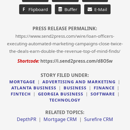
F
Flipboard
Buffer
E-Mail
PRESS RELEASE PERMALINK:
https://www.send2press.com/wire/loan-officers-
executing-automated-marketing-campaigns-close-twice-
the-deals-earn-double-the-revenue-top-of-mind-finds/
Shortcode:
https://i.send2press.com/d8OSw
STORY FILED UNDER:
MORTGAGE
|
ADVERTISING AND MARKETING
|
ATLANTA BUSINESS
|
BUSINESS
|
FINANCE
|
FINTECH
|
GEORGIA BUSINESS
|
SOFTWARE
|
TECHNOLOGY
RELATED TOPICS:
DepthPR
|
Mortgage CRM
|
Surefire CRM