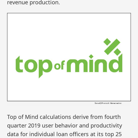
revenue production.
Top of Mind calculations derive from fourth
quarter 2019 user behavior and productivity
data for individual loan officers at its top 25