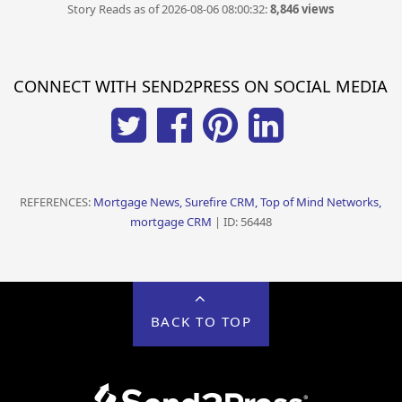
Story Reads as of 2026-08-06 08:00:32:
8,846 views
CONNECT WITH SEND2PRESS ON SOCIAL MEDIA
REFERENCES:
Mortgage News, Surefire CRM, Top of Mind Networks,
mortgage CRM
| ID: 56448
BACK TO TOP