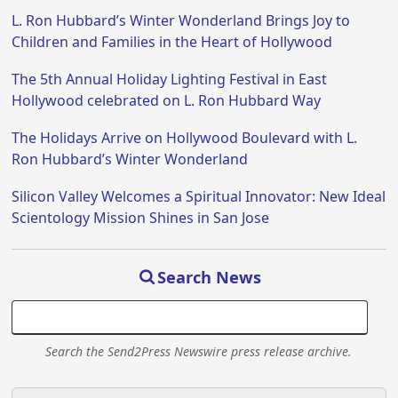
L. Ron Hubbard’s Winter Wonderland Brings Joy to
Children and Families in the Heart of Hollywood
The 5th Annual Holiday Lighting Festival in East
Hollywood celebrated on L. Ron Hubbard Way
The Holidays Arrive on Hollywood Boulevard with L.
Ron Hubbard’s Winter Wonderland
Silicon Valley Welcomes a Spiritual Innovator: New Ideal
Scientology Mission Shines in San Jose
Search News
Search the Send2Press Newswire press release archive.