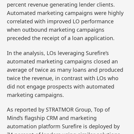
percent revenue generating lender clients.
Automated marketing campaigns were highly
correlated with improved LO performance
when outbound marketing campaigns
preceded the receipt of a loan application.
In the analysis, LOs leveraging Surefire’s
automated marketing campaigns closed an
average of twice as many loans and produced
twice the revenue, in contrast with LOs who
did not engage prospects with automated
marketing campaigns.
As reported by STRATMOR Group, Top of
Mind’s flagship CRM and marketing
automation platform Surefire is deployed by