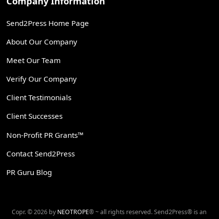
Company Information
Send2Press Home Page
About Our Company
Meet Our Team
Verify Our Company
Client Testimonials
Client Successes
Non-Profit PR Grants™
Contact Send2Press
PR Guru Blog
Copr. © 2026 by
NEOTROPE
® ~ all rights reserved. Send2Press® is an