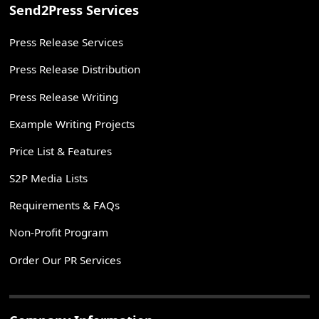
Send2Press Services
Press Release Services
Press Release Distribution
Press Release Writing
Example Writing Projects
Price List & Features
S2P Media Lists
Requirements & FAQs
Non-Profit Program
Order Our PR Services