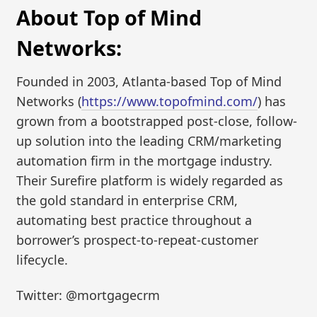
About Top of Mind
Networks:
Founded in 2003, Atlanta-based Top of Mind
Networks (
https://www.topofmind.com/
) has
grown from a bootstrapped post-close, follow-
up solution into the leading CRM/marketing
automation firm in the mortgage industry.
Their Surefire platform is widely regarded as
the gold standard in enterprise CRM,
automating best practice throughout a
borrower’s prospect-to-repeat-customer
lifecycle.
Twitter: @mortgagecrm