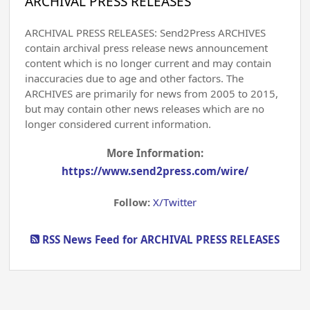
ARCHIVAL PRESS RELEASES
ARCHIVAL PRESS RELEASES: Send2Press ARCHIVES
contain archival press release news announcement
content which is no longer current and may contain
inaccuracies due to age and other factors. The
ARCHIVES are primarily for news from 2005 to 2015,
but may contain other news releases which are no
longer considered current information.
More Information:
https://www.send2press.com/wire/
Follow:
X/Twitter
RSS News Feed for ARCHIVAL PRESS RELEASES