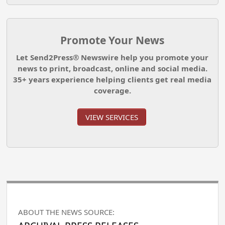
Promote Your News
Let Send2Press® Newswire help you promote your
news to print, broadcast, online and social media.
35+ years experience helping clients get real media
coverage.
VIEW SERVICES
ABOUT THE NEWS SOURCE: