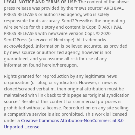
LEGAL NOTICE AND TERMS OF USE:
The content of the above
press release was provided by the “news source” ARCHIVAL
PRESS RELEASES or authorized agency, who is solely
responsible for its accuracy. Send2Press® is the originating
wire service for this story and content is Copr. © ARCHIVAL
PRESS RELEASES with newswire version Copr. ©
2020
Send2Press (a service of Neotrope). All trademarks
acknowledged. Information is believed accurate, as provided
by news source or authorized agency, however is not
guaranteed, and you assume all risk for use of any
information found herein/hereupon.
Rights granted for reproduction by any legitimate news
organization (or blog, or syndicator). However, if news is
cloned/scraped verbatim, then original attribution must be
maintained with link back to this page as “original syndication
source.” Resale of this content for commercial purposes is
prohibited without a license. Reproduction on any site selling
a competitive service is also prohibited. This work is licensed
under a
Creative Commons Attribution-NonCommercial 3.0
Unported License
.