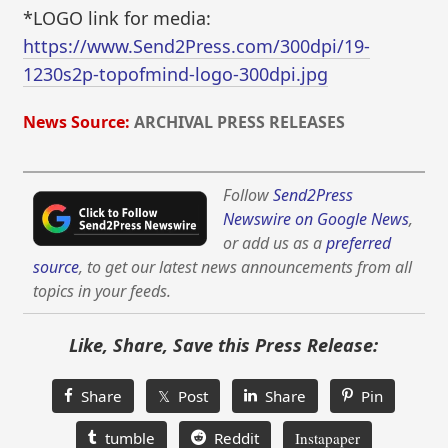
*LOGO link for media:
https://www.Send2Press.com/300dpi/19-
1230s2p-topofmind-logo-300dpi.jpg
News Source:
ARCHIVAL PRESS RELEASES
Follow
Send2Press
Newswire on Google News
,
or add us as a
preferred
source
, to get our latest news announcements from all
topics in your feeds.
Like, Share, Save this Press Release:
Share
𝕏 Post
Share
Pin
tumble
Reddit
Instapaper