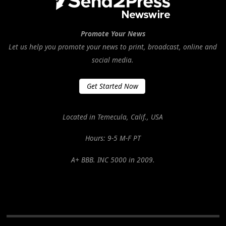
Promote Your News
Let us help you promote your news to print, broadcast, online and
social media.
Get Started Now
Located in Temecula, Calif., USA
Hours: 9-5 M-F PT
A+ BBB. INC 5000 in 2009.