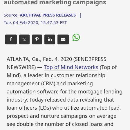
automated marketing campaigns
Source:
ARCHIVAL PRESS RELEASES
|
Tue, 04 Feb 2020, 15:47:53 EST
𝕏
ATLANTA, Ga., Feb. 4, 2020 (SEND2PRESS
NEWSWIRE) —
Top of Mind Networks
(Top of
Mind), a leader in customer relationship
management (CRM) and marketing
automation software for the mortgage lending
industry, today released data revealing that
loan officers (LOs) who utilize automated lead,
prospect and nurture campaigns on average
see double the number of closed loans and