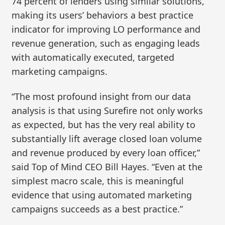
74 percent of lenders using similar solutions,
making its users’ behaviors a best practice
indicator for improving LO performance and
revenue generation, such as engaging leads
with automatically executed, targeted
marketing campaigns.
“The most profound insight from our data
analysis is that using Surefire not only works
as expected, but has the very real ability to
substantially lift average closed loan volume
and revenue produced by every loan officer,”
said Top of Mind CEO Bill Hayes. “Even at the
simplest macro scale, this is meaningful
evidence that using automated marketing
campaigns succeeds as a best practice.”