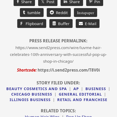
Share
𝕏 Post
Share
Pin
tumble
Reddit
Instapaper
F
Flipboard
Buffer
E-Mail
PRESS RELEASE PERMALINK:
https://www.send2press.com/wire/luvme-hair-
celebrates-10th-anniversary-with-successful-pop-up-
shop-in-chicago/
Shortcode:
https://i.send2press.com/T8V0i
STORY FILED UNDER:
BEAUTY COSMETICS AND SPA
|
AP
|
BUSINESS
|
CHICAGO BUSINESS
|
GENERAL EDITORIAL
|
ILLINOIS BUSINESS
|
RETAIL AND FRANCHISE
RELATED TOPICS:
Human Hair Wigs
|
Pop Up Shop