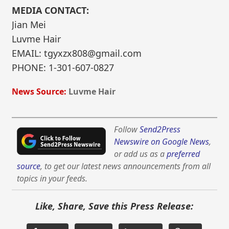
MEDIA CONTACT:
Jian Mei
Luvme Hair
EMAIL: tgyxzx808@gmail.com
PHONE: 1-301-607-0827
News Source:
Luvme Hair
Follow
Send2Press
Newswire on Google News
,
or add us as a
preferred
source
, to get our latest news announcements from all
topics in your feeds.
Like, Share, Save this Press Release: