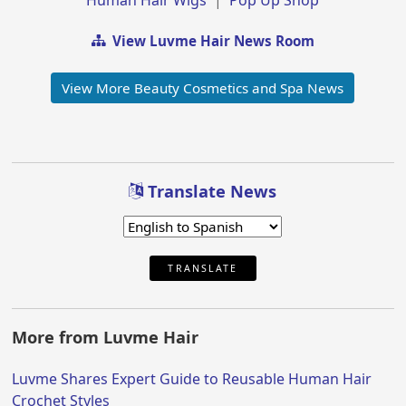
View Luvme Hair News Room
View More Beauty Cosmetics and Spa News
Translate News
TRANSLATE
More from Luvme Hair
Luvme Shares Expert Guide to Reusable Human Hair
Crochet Styles