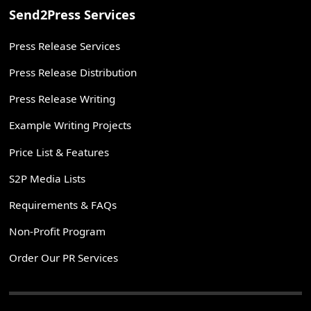
Send2Press Services
Press Release Services
Press Release Distribution
Press Release Writing
Example Writing Projects
Price List & Features
S2P Media Lists
Requirements & FAQs
Non-Profit Program
Order Our PR Services