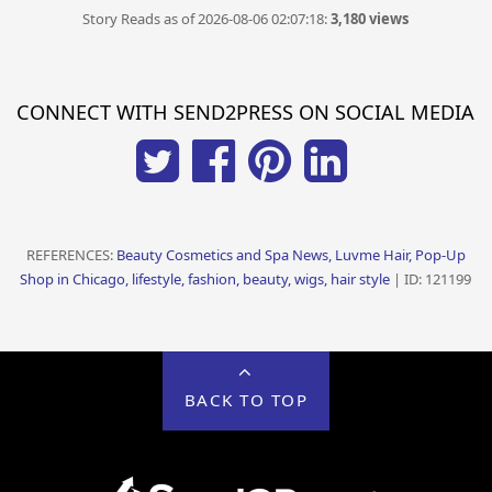
Story Reads as of 2026-08-06 02:07:18:
3,180 views
CONNECT WITH SEND2PRESS ON SOCIAL MEDIA
REFERENCES:
Beauty Cosmetics and Spa News, Luvme Hair, Pop-Up
Shop in Chicago, lifestyle, fashion, beauty, wigs, hair style
| ID: 121199
BACK TO TOP