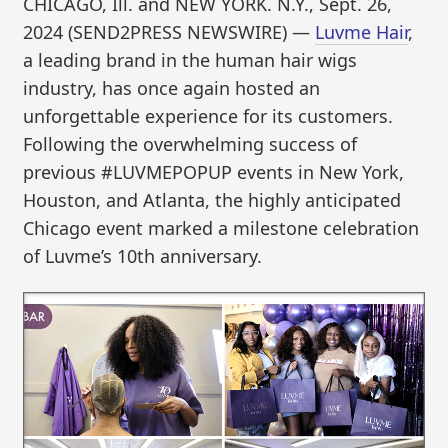
CHICAGO, Ill. and NEW YORK. N.Y., Sept. 26,
2024 (SEND2PRESS NEWSWIRE) —
Luvme Hair
,
a leading brand in the human hair wigs
industry, has once again hosted an
unforgettable experience for its customers.
Following the overwhelming success of
previous #LUVMEPOPUP events in New York,
Houston, and Atlanta, the highly anticipated
Chicago event marked a milestone celebration
of Luvme’s 10th anniversary.