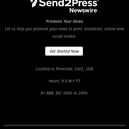
Promote Your News
Let us help you promote your news to print, broadcast, online and
social media.
Get Started Now
Located in Temecula, Calif., USA
Hours: 9-5 M-F PT
A+ BBB. INC 5000 in 2009.