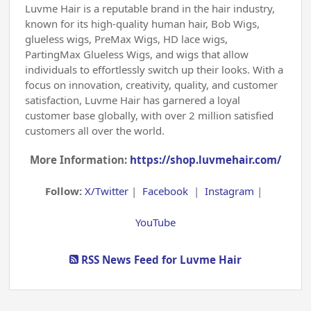
Luvme Hair is a reputable brand in the hair industry,
known for its high-quality human hair, Bob Wigs,
glueless wigs, PreMax Wigs, HD lace wigs,
PartingMax Glueless Wigs, and wigs that allow
individuals to effortlessly switch up their looks. With a
focus on innovation, creativity, quality, and customer
satisfaction, Luvme Hair has garnered a loyal
customer base globally, with over 2 million satisfied
customers all over the world.
More Information:
https://shop.luvmehair.com/
Follow:
X/Twitter
|
Facebook
|
Instagram
|
YouTube
RSS News Feed for Luvme Hair