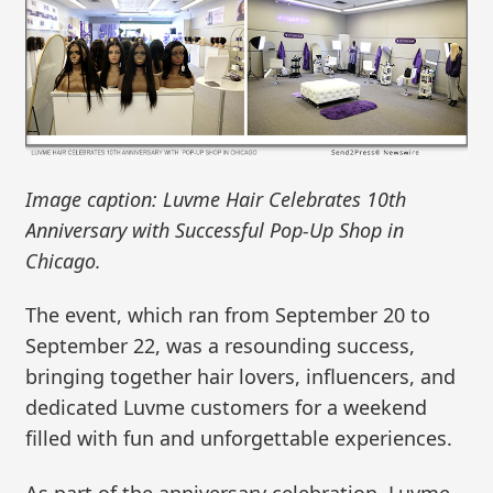
Image caption: Luvme Hair Celebrates 10th
Anniversary with Successful Pop-Up Shop in
Chicago.
The event, which ran from September 20 to
September 22, was a resounding success,
bringing together hair lovers, influencers, and
dedicated Luvme customers for a weekend
filled with fun and unforgettable experiences.
As part of the anniversary celebration, Luvme