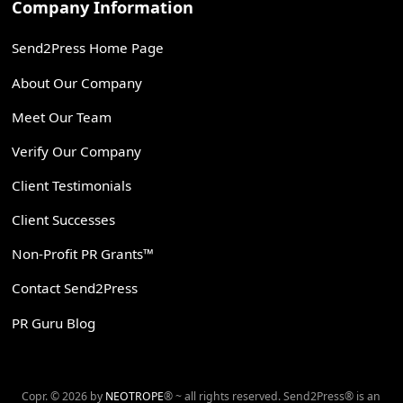
Company Information
Send2Press Home Page
About Our Company
Meet Our Team
Verify Our Company
Client Testimonials
Client Successes
Non-Profit PR Grants™
Contact Send2Press
PR Guru Blog
Copr. © 2026 by
NEOTROPE
® ~ all rights reserved. Send2Press® is an