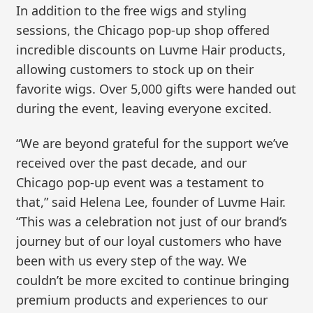
In addition to the free wigs and styling
sessions, the Chicago pop-up shop offered
incredible discounts on Luvme Hair products,
allowing customers to stock up on their
favorite wigs. Over 5,000 gifts were handed out
during the event, leaving everyone excited.
“We are beyond grateful for the support we’ve
received over the past decade, and our
Chicago pop-up event was a testament to
that,” said Helena Lee, founder of Luvme Hair.
“This was a celebration not just of our brand’s
journey but of our loyal customers who have
been with us every step of the way. We
couldn’t be more excited to continue bringing
premium products and experiences to our