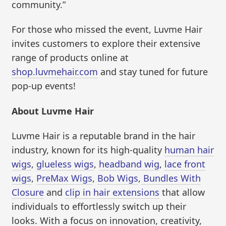
community.”
For those who missed the event, Luvme Hair
invites customers to explore their extensive
range of products online at
shop.luvmehair.com
and stay tuned for future
pop-up events!
About Luvme Hair
Luvme Hair is a reputable brand in the hair
industry, known for its high-quality
human hair
wigs
,
glueless wigs
,
headband wig
,
lace front
wigs
,
PreMax Wigs
,
Bob Wigs
,
Bundles With
Closure
and
clip in hair extensions
that allow
individuals to effortlessly switch up their
looks. With a focus on innovation, creativity,