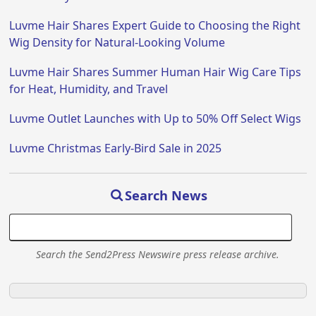
Luvme Hair Shares Expert Guide to Choosing the Right
Wig Density for Natural-Looking Volume
Luvme Hair Shares Summer Human Hair Wig Care Tips
for Heat, Humidity, and Travel
Luvme Outlet Launches with Up to 50% Off Select Wigs
Luvme Christmas Early-Bird Sale in 2025
Search News
Search the Send2Press Newswire press release archive.