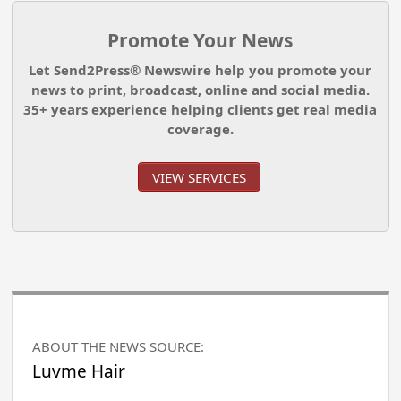
Promote Your News
Let Send2Press® Newswire help you promote your
news to print, broadcast, online and social media.
35+ years experience helping clients get real media
coverage.
VIEW SERVICES
ABOUT THE NEWS SOURCE:
Luvme Hair