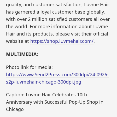
quality, and customer satisfaction, Luvme Hair
has garnered a loyal customer base globally,
with over 2 million satisfied customers all over
the world. For more information about Luvme
Hair and its products, please visit their official
website at
https://shop.luvmehair.com/
.
MULTIMEDIA:
Photo link for media:
https://www.Send2Press.com/300dpi/24-0926-
s2p-luvmehair-chicago-300dpi.jpg
Caption: Luvme Hair Celebrates 10th
Anniversary with Successful Pop-Up Shop in
Chicago