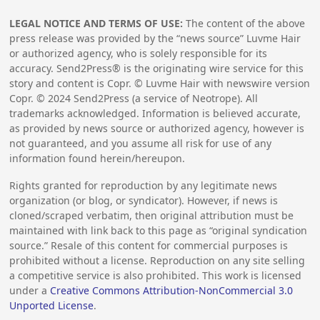
LEGAL NOTICE AND TERMS OF USE:
The content of the above
press release was provided by the “news source” Luvme Hair
or authorized agency, who is solely responsible for its
accuracy. Send2Press® is the originating wire service for this
story and content is Copr. © Luvme Hair with newswire version
Copr. ©
2024
Send2Press (a service of Neotrope). All
trademarks acknowledged. Information is believed accurate,
as provided by news source or authorized agency, however is
not guaranteed, and you assume all risk for use of any
information found herein/hereupon.
Rights granted for reproduction by any legitimate news
organization (or blog, or syndicator). However, if news is
cloned/scraped verbatim, then original attribution must be
maintained with link back to this page as “original syndication
source.” Resale of this content for commercial purposes is
prohibited without a license. Reproduction on any site selling
a competitive service is also prohibited. This work is licensed
under a
Creative Commons Attribution-NonCommercial 3.0
Unported License
.