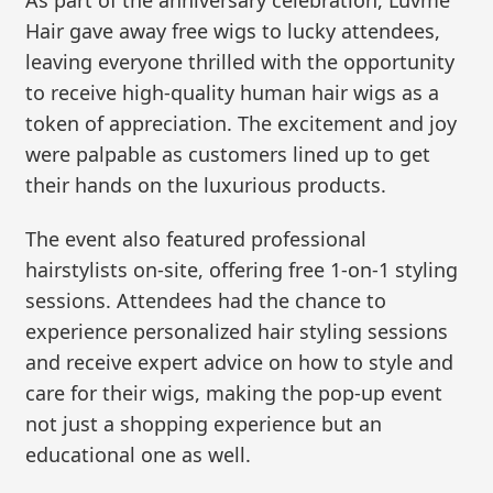
Hair gave away free wigs to lucky attendees,
leaving everyone thrilled with the opportunity
to receive high-quality human hair wigs as a
token of appreciation. The excitement and joy
were palpable as customers lined up to get
their hands on the luxurious products.
The event also featured professional
hairstylists on-site, offering free 1-on-1 styling
sessions. Attendees had the chance to
experience personalized hair styling sessions
and receive expert advice on how to style and
care for their wigs, making the pop-up event
not just a shopping experience but an
educational one as well.