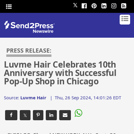
𝕏
PRESS RELEASE:
Luvme Hair Celebrates 10th
Anniversary with Successful
Pop-Up Shop in Chicago
Source:
Luvme Hair
|
Thu, 26 Sep 2024, 14:01:26 EDT
𝕏