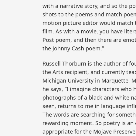
with a narrative story, and so the p
shots to the poems and match poem
motion picture editor would match t
film. As with a movie, you have lite
Post poem, and then there are emot
the Johnny Cash poem.”
Russell Thorburn is the author of 
the Arts recipient, and currently te
Michigan University in Marquette, M
he says, “I imagine characters who 
photographs of a black and white na
seen, returns to me in language inf
The words are searching for someth
rewarding moment. So poetry is an e
appropriate for the Mojave Preserve 