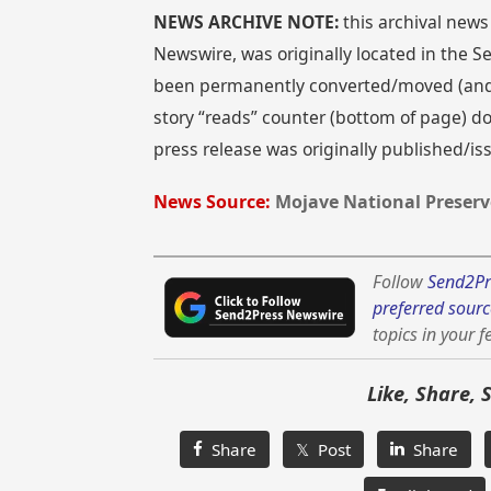
NEWS ARCHIVE NOTE:
this archival news
Newswire, was originally located in the
been permanently converted/moved (and re
story “reads” counter (bottom of page) doe
press release was originally published/i
News Source:
Mojave National Preserv
Follow
Send2Pr
preferred sourc
topics in your f
Like, Share, 
Share
𝕏 Post
Share