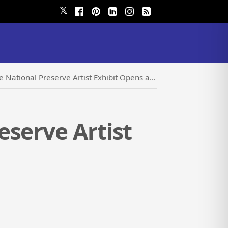
𝕏
al Preserve Artist Exhibit Opens at The Kelso Depot
eserve Artist