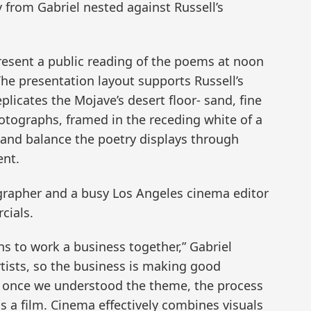
 from Gabriel nested against Russell’s
resent a public reading of the poems at noon
The presentation layout supports Russell’s
licates the Mojave’s desert floor- sand, fine
photographs, framed in the receding white of a
s and balance the poetry displays through
ent.
ographer and a busy Los Angeles cinema editor
cials.
ons to work a business together,” Gabriel
rtists, so the business is making good
hat once we understood the theme, the process
 a film. Cinema effectively combines visuals