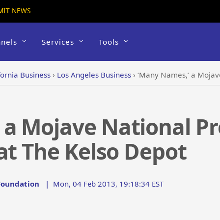
MIT NEWS
nels
Services
Tools
fornia Business
›
Los Angeles Business
›
‘Many Names,’ a Mojave Nation
a Mojave National Pr
at The Kelso Depot
 Foundation
|
Mon, 04 Feb 2013, 19:18:34 EST