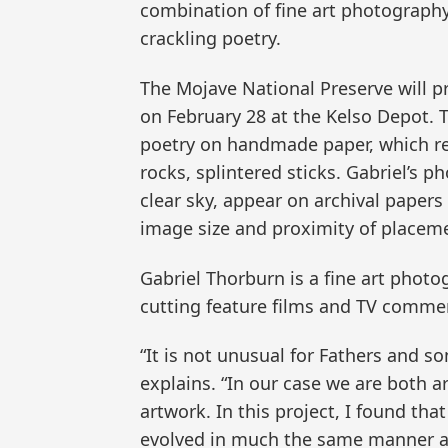
combination of fine art photography
crackling poetry.
The Mojave National Preserve will p
on February 28 at the Kelso Depot. 
poetry on handmade paper, which rep
rocks, splintered sticks. Gabriel’s 
clear sky, appear on archival paper
image size and proximity of placem
Gabriel Thorburn is a fine art phot
cutting feature films and TV commer
“It is not unusual for Fathers and s
explains. “In our case we are both a
artwork. In this project, I found t
evolved in much the same manner as