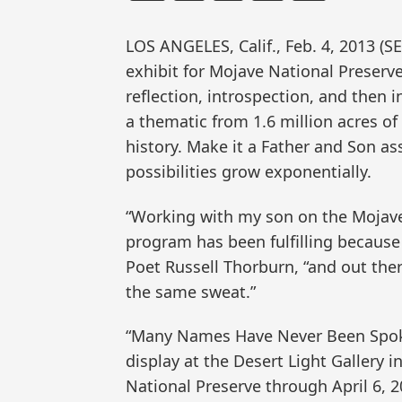
LOS ANGELES, Calif., Feb. 4, 2013 
exhibit for Mojave National Preserv
reflection, introspection, and then 
a thematic from 1.6 million acres o
history. Make it a Father and Son a
possibilities grow exponentially.
“Working with my son on the Mojave 
program has been fulfilling because
Poet Russell Thorburn, “and out the
the same sweat.”
“Many Names Have Never Been Spoken
display at the Desert Light Gallery i
National Preserve through April 6, 