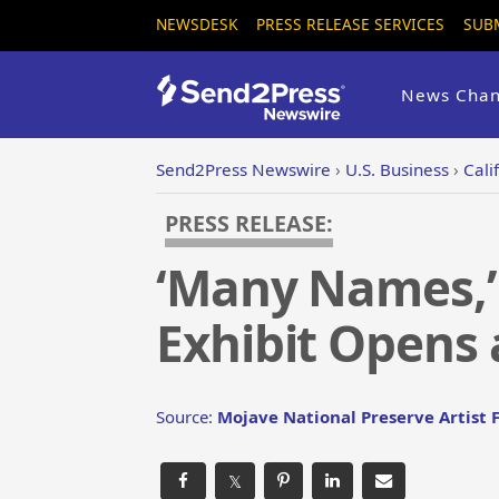
NEWSDESK
PRESS RELEASE SERVICES
SUB
News Chan
Send2Press Newswire
›
U.S. Business
›
Cali
PRESS RELEASE:
‘Many Names,’ 
Exhibit Opens 
Source:
Mojave National Preserve Artist
𝕏