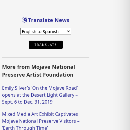
Translate News
TRANSLATE
More from Mojave National
Preserve Artist Foundation
Emily Silver’s ‘On the Mojave Road’
opens at the Desert Light Gallery –
Sept. 6 to Dec. 31, 2019
Mixed Media Art Exhibit Captivates
Mojave National Preserve Visitors –
‘Earth Through Time’