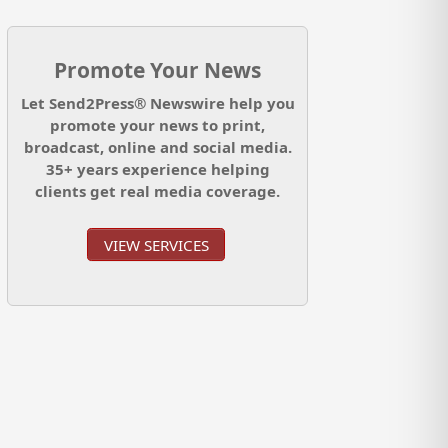
Promote Your News
Let Send2Press® Newswire help you
promote your news to print,
broadcast, online and social media.
35+ years experience helping
clients get real media coverage.
VIEW SERVICES