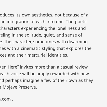
duces its own aesthetics, not because of a
n integration of each into one. The ‘poetic
characters experiencing the loneliness and
eling in the solitude, quiet, and sense of
es the character, sometimes with disarming
mes with a cinematic styling that explores the
es and their mercurial identities.
 Here” invites more than a casual review.
each voice will be amply rewarded with new
and perhaps imagine a few of their own as they
t Mojave Preserve.
n.com .