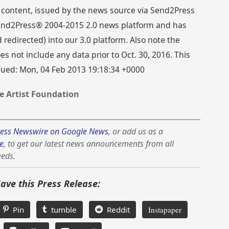
 content, issued by the news source via Send2Press
 Send2Press® 2004-2015 2.0 news platform and has
directed) into our 3.0 platform. Also note the
s not include any data prior to Oct. 30, 2016. This
ssued: Mon, 04 Feb 2013 19:18:34 +0000
e Artist Foundation
ess Newswire on Google News
, or add us as a
e
, to get our latest news announcements from all
eeds.
Save this Press Release:
Pin
tumble
Reddit
Instapaper