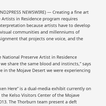
(SEND2PRESS NEWSWIRE) — Creating a fine art
e Artists in Residence program requires
interpretation because artists have to develop
f visual communities and millenniums of
ssignment that projects one voice, and the
National Preserve Artist in Residence
 we share the same blood and instincts,” says
re in the Mojave Desert we were experiencing
 Here” is a dual-media exhibit currently on
n the Kelso Visitors Center of the Mojave
2013. The Thorburn team present a deft