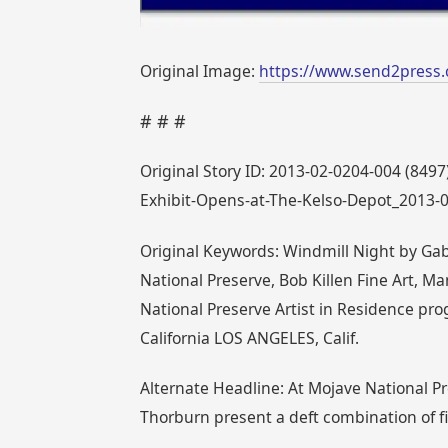
Original Image:
https://www.send2press.
# # #
Original Story ID: 2013-02-0204-004 (849
Exhibit-Opens-at-The-Kelso-Depot_2013-
Original Keywords: Windmill Night by Gab
National Preserve, Bob Killen Fine Art,
National Preserve Artist in Residence pr
California LOS ANGELES, Calif.
Alternate Headline: At Mojave National Pr
Thorburn present a deft combination of f