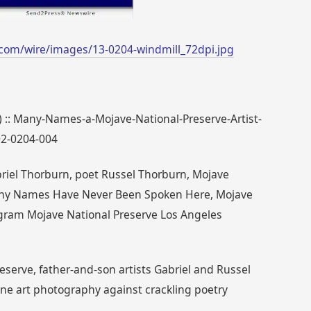
com/wire/images/13-0204-windmill_72dpi.jpg
7) :: Many-Names-a-Mojave-National-Preserve-Artist-
02-0204-004
riel Thorburn, poet Russel Thorburn, Mojave
 Many Names Have Never Been Spoken Here, Mojave
ogram Mojave National Preserve Los Angeles
eserve, father-and-son artists Gabriel and Russel
ine art photography against crackling poetry