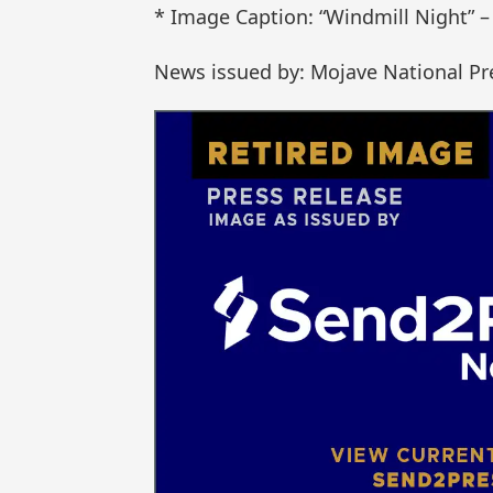
* Image Caption: “Windmill Night” – 
News issued by: Mojave National Pr