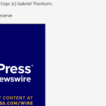
Copr. (c) Gabriel Thorburn.
eserve