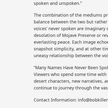
spoken and unspoken.”
The combination of the mediums pro
balance between the two but rather a
voices’ never spoken are imaginary 
desolation of Mojave Preserve or rev
everlasting peace. Each image echo
snapshot simplicity, and at other ti
uneasy relationship between the voic
“Many Names Have Never Been Spoken
Viewers who spend some time with 
desert characters, new narratives, 
continue to journey through the vas
Contact Information: info@bobkille