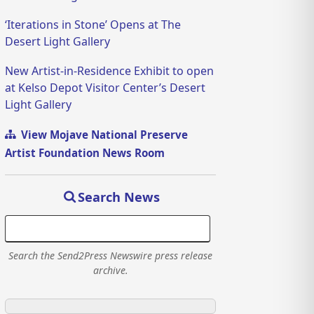
‘Iterations in Stone’ Opens at The
Desert Light Gallery
New Artist-in-Residence Exhibit to open
at Kelso Depot Visitor Center’s Desert
Light Gallery
View Mojave National Preserve
Artist Foundation News Room
Search News
Search the Send2Press Newswire press release
archive.