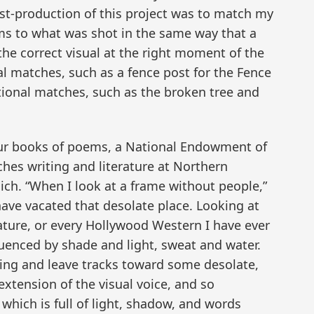
ost-production of this project was to match my
s to what was shot in the same way that a
he correct visual at the right moment of the
ral matches, such as a fence post for the Fence
ional matches, such as the broken tree and
four books of poems, a National Endowment of
aches writing and literature at Northern
ich. “When I look at a frame without people,”
have vacated that desolate place. Looking at
ture, or every Hollywood Western I have ever
luenced by shade and light, sweat and water.
ing and leave tracks toward some desolate,
xtension of the visual voice, and so
which is full of light, shadow, and words