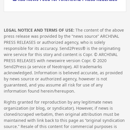
LEGAL NOTICE AND TERMS OF USE:
The content of the above
press release was provided by the “news source” ARCHIVAL
PRESS RELEASES or authorized agency, who is solely
responsible for its accuracy. Send2Press® is the originating
wire service for this story and content is Copr. © ARCHIVAL
PRESS RELEASES with newswire version Copr. ©
2020
Send2Press (a service of Neotrope). All trademarks
acknowledged. Information is believed accurate, as provided
by news source or authorized agency, however is not
guaranteed, and you assume all risk for use of any
information found herein/hereupon.
Rights granted for reproduction by any legitimate news
organization (or blog, or syndicator). However, if news is
cloned/scraped verbatim, then original attribution must be
maintained with link back to this page as “original syndication
source.” Resale of this content for commercial purposes is