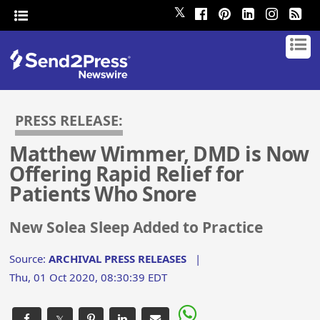
𝕏
PRESS RELEASE:
Matthew Wimmer, DMD is Now
Offering Rapid Relief for
Patients Who Snore
New Solea Sleep Added to Practice
Source:
ARCHIVAL PRESS RELEASES
|
Thu, 01 Oct 2020, 08:30:39 EDT
𝕏