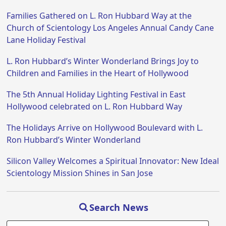
Families Gathered on L. Ron Hubbard Way at the
Church of Scientology Los Angeles Annual Candy Cane
Lane Holiday Festival
L. Ron Hubbard’s Winter Wonderland Brings Joy to
Children and Families in the Heart of Hollywood
The 5th Annual Holiday Lighting Festival in East
Hollywood celebrated on L. Ron Hubbard Way
The Holidays Arrive on Hollywood Boulevard with L.
Ron Hubbard’s Winter Wonderland
Silicon Valley Welcomes a Spiritual Innovator: New Ideal
Scientology Mission Shines in San Jose
Search News