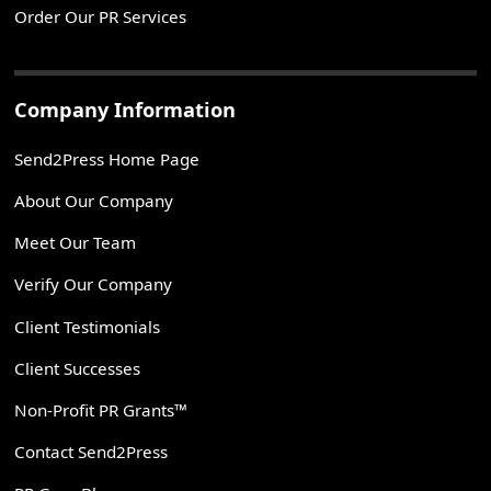
Order Our PR Services
Company Information
Send2Press Home Page
About Our Company
Meet Our Team
Verify Our Company
Client Testimonials
Client Successes
Non-Profit PR Grants™
Contact Send2Press