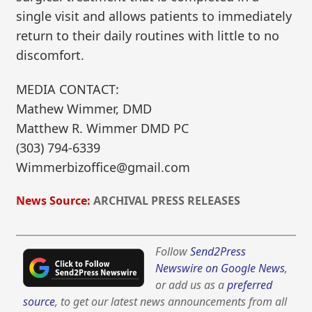
single visit and allows patients to immediately
return to their daily routines with little to no
discomfort.
MEDIA CONTACT:
Mathew Wimmer, DMD
Matthew R. Wimmer DMD PC
(303) 794-6339
Wimmerbizoffice@gmail.com
News Source:
ARCHIVAL PRESS RELEASES
Follow
Send2Press
Newswire on Google News
,
or add us as a
preferred
source
, to get our latest news announcements from all