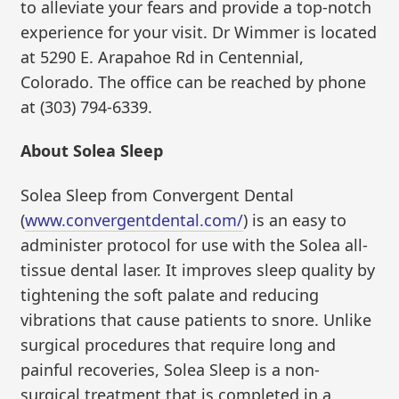
to alleviate your fears and provide a top-notch
experience for your visit. Dr Wimmer is located
at 5290 E. Arapahoe Rd in Centennial,
Colorado. The office can be reached by phone
at (303) 794-6339.
About Solea Sleep
Solea Sleep from Convergent Dental
(
www.convergentdental.com/
) is an easy to
administer protocol for use with the Solea all-
tissue dental laser. It improves sleep quality by
tightening the soft palate and reducing
vibrations that cause patients to snore. Unlike
surgical procedures that require long and
painful recoveries, Solea Sleep is a non-
surgical treatment that is completed in a