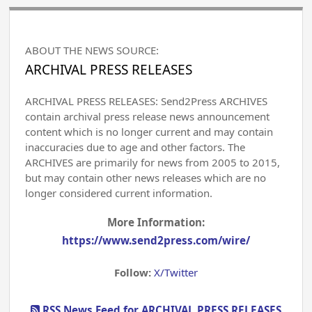
ABOUT THE NEWS SOURCE:
ARCHIVAL PRESS RELEASES
ARCHIVAL PRESS RELEASES: Send2Press ARCHIVES
contain archival press release news announcement
content which is no longer current and may contain
inaccuracies due to age and other factors. The
ARCHIVES are primarily for news from 2005 to 2015,
but may contain other news releases which are no
longer considered current information.
More Information:
https://www.send2press.com/wire/
Follow:
X/Twitter
RSS News Feed for ARCHIVAL PRESS RELEASES