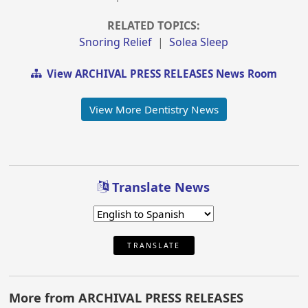
RELATED TOPICS:
Snoring Relief
|
Solea Sleep
View ARCHIVAL PRESS RELEASES News Room
View More Dentistry News
Translate News
TRANSLATE
More from ARCHIVAL PRESS RELEASES