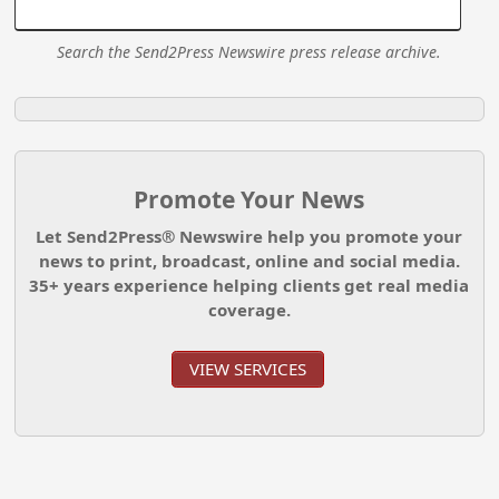
Search the Send2Press Newswire press release archive.
Promote Your News
Let Send2Press® Newswire help you promote your
news to print, broadcast, online and social media.
35+ years experience helping clients get real media
coverage.
VIEW SERVICES