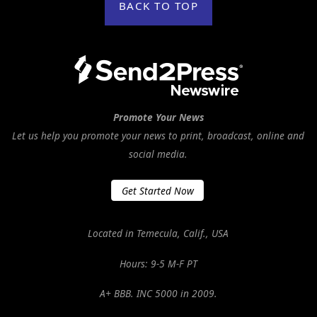
BACK TO TOP
Promote Your News
Let us help you promote your news to print, broadcast, online and
social media.
Get Started Now
Located in Temecula, Calif., USA
Hours: 9-5 M-F PT
A+ BBB. INC 5000 in 2009.