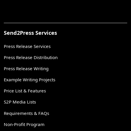
Send2Press Services
Press Release Services
Press Release Distribution
Press Release Writing
Example Writing Projects
Price List & Features
S2P Media Lists
Requirements & FAQs
Non-Profit Program