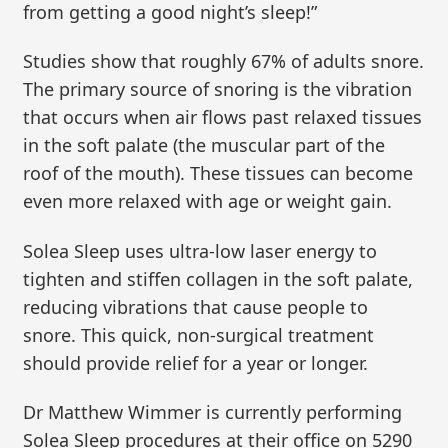
from getting a good night’s sleep!”
Studies show that roughly 67% of adults snore.
The primary source of snoring is the vibration
that occurs when air flows past relaxed tissues
in the soft palate (the muscular part of the
roof of the mouth). These tissues can become
even more relaxed with age or weight gain.
Solea Sleep uses ultra-low laser energy to
tighten and stiffen collagen in the soft palate,
reducing vibrations that cause people to
snore. This quick, non-surgical treatment
should provide relief for a year or longer.
Dr Matthew Wimmer is currently performing
Solea Sleep procedures at their office on 5290