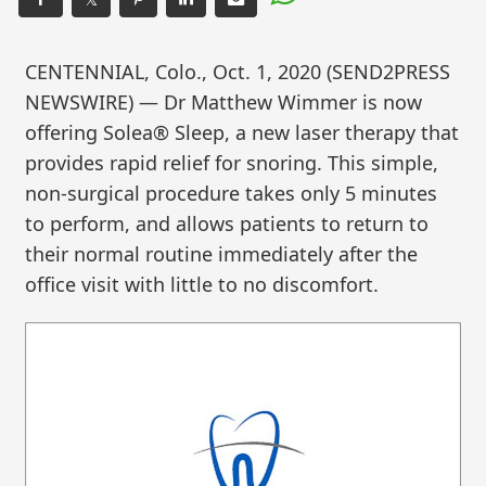
CENTENNIAL, Colo., Oct. 1, 2020 (SEND2PRESS
NEWSWIRE) — Dr Matthew Wimmer is now
offering Solea® Sleep, a new laser therapy that
provides rapid relief for snoring. This simple,
non-surgical procedure takes only 5 minutes
to perform, and allows patients to return to
their normal routine immediately after the
office visit with little to no discomfort.