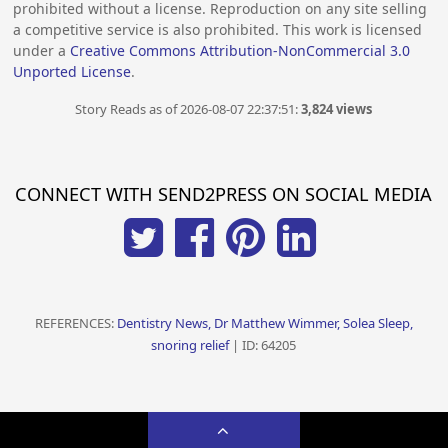
prohibited without a license. Reproduction on any site selling
a competitive service is also prohibited. This work is licensed
under a
Creative Commons Attribution-NonCommercial 3.0
Unported License
.
Story Reads as of 2026-08-07 22:37:51:
3,824 views
CONNECT WITH SEND2PRESS ON SOCIAL MEDIA
REFERENCES:
Dentistry News, Dr Matthew Wimmer, Solea Sleep,
snoring relief
| ID: 64205