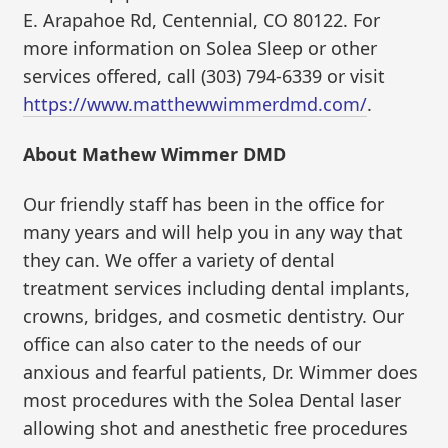
E. Arapahoe Rd, Centennial, CO 80122. For
more information on Solea Sleep or other
services offered, call (303) 794-6339 or visit
https://www.matthewwimmerdmd.com/
.
About Mathew Wimmer DMD
Our friendly staff has been in the office for
many years and will help you in any way that
they can. We offer a variety of dental
treatment services including dental implants,
crowns, bridges, and cosmetic dentistry. Our
office can also cater to the needs of our
anxious and fearful patients, Dr. Wimmer does
most procedures with the Solea Dental laser
allowing shot and anesthetic free procedures