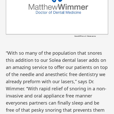
“With so many of the population that snores
this addition to our Solea dental laser adds on
an amazing service to offer our patients on top
of the needle and anesthetic free dentistry we
already preform with our lasers,” says Dr.
Wimmer. “With rapid relief of snoring in a non-
invasive and oral appliance free manner
everyones partners can finally sleep and be
free of that pesky snoring that prevents them