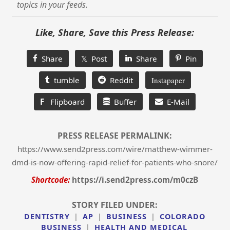
topics in your feeds.
Like, Share, Save this Press Release:
Share
𝕏 Post
Share
Pin
tumble
Reddit
Instapaper
F
Flipboard
Buffer
E-Mail
PRESS RELEASE PERMALINK:
https://www.send2press.com/wire/matthew-wimmer-
dmd-is-now-offering-rapid-relief-for-patients-who-snore/
Shortcode:
https://i.send2press.com/m0czB
STORY FILED UNDER:
DENTISTRY
|
AP
|
BUSINESS
|
COLORADO
BUSINESS
|
HEALTH AND MEDICAL