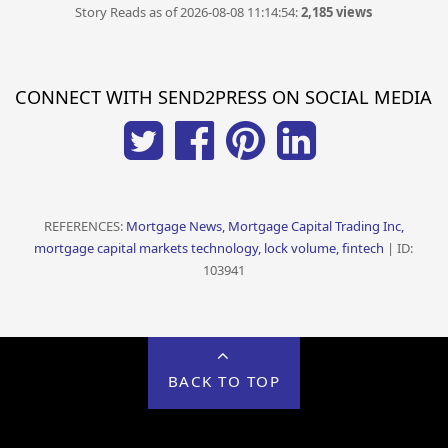
Story Reads as of 2026-08-08 11:14:54:
2,185 views
CONNECT WITH SEND2PRESS ON SOCIAL MEDIA
REFERENCES:
Mortgage News, Mortgage Capital Trading Inc,
mortgage capital markets technology, lock volume, fintech
| ID:
103941
BACK TO TOP