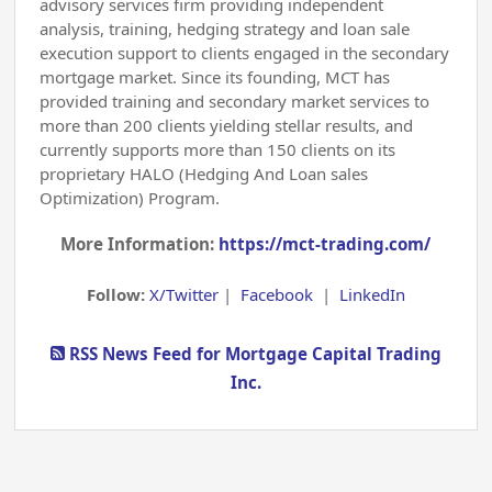
advisory services firm providing independent
analysis, training, hedging strategy and loan sale
execution support to clients engaged in the secondary
mortgage market. Since its founding, MCT has
provided training and secondary market services to
more than 200 clients yielding stellar results, and
currently supports more than 150 clients on its
proprietary HALO (Hedging And Loan sales
Optimization) Program.
More Information:
https://mct-trading.com/
Follow:
X/Twitter
|
Facebook
|
LinkedIn
RSS News Feed for Mortgage Capital Trading
Inc.