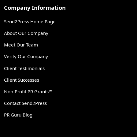
Company Information
Send2Press Home Page
About Our Company
Meet Our Team
Verify Our Company
Client Testimonials
Client Successes
Non-Profit PR Grants™
Contact Send2Press
PR Guru Blog