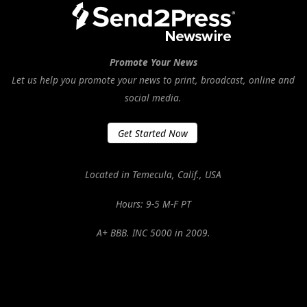
Promote Your News
Let us help you promote your news to print, broadcast, online and
social media.
Get Started Now
Located in Temecula, Calif., USA
Hours: 9-5 M-F PT
A+ BBB. INC 5000 in 2009.