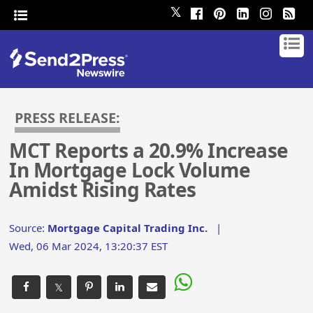
𝕏
PRESS RELEASE:
MCT Reports a 20.9% Increase
In Mortgage Lock Volume
Amidst Rising Rates
Source:
Mortgage Capital Trading Inc.
|
Wed, 06 Mar 2024, 13:20:37 EST
𝕏