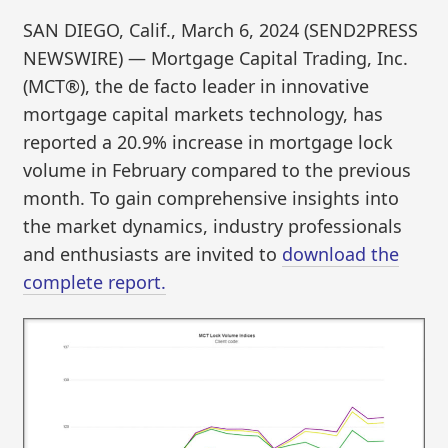
SAN DIEGO, Calif., March 6, 2024 (SEND2PRESS
NEWSWIRE) — Mortgage Capital Trading, Inc.
(MCT®), the de facto leader in innovative
mortgage capital markets technology, has
reported a 20.9% increase in mortgage lock
volume in February compared to the previous
month. To gain comprehensive insights into
the market dynamics, industry professionals
and enthusiasts are invited to
download the
complete report.