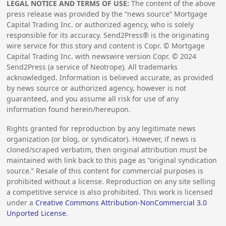
LEGAL NOTICE AND TERMS OF USE:
The content of the above
press release was provided by the “news source” Mortgage
Capital Trading Inc. or authorized agency, who is solely
responsible for its accuracy. Send2Press® is the originating
wire service for this story and content is Copr. © Mortgage
Capital Trading Inc. with newswire version Copr. ©
2024
Send2Press (a service of Neotrope). All trademarks
acknowledged. Information is believed accurate, as provided
by news source or authorized agency, however is not
guaranteed, and you assume all risk for use of any
information found herein/hereupon.
Rights granted for reproduction by any legitimate news
organization (or blog, or syndicator). However, if news is
cloned/scraped verbatim, then original attribution must be
maintained with link back to this page as “original syndication
source.” Resale of this content for commercial purposes is
prohibited without a license. Reproduction on any site selling
a competitive service is also prohibited. This work is licensed
under a
Creative Commons Attribution-NonCommercial 3.0
Unported License
.