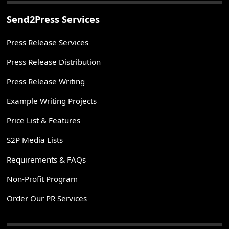
Send2Press Services
Press Release Services
Press Release Distribution
Press Release Writing
Example Writing Projects
Price List & Features
S2P Media Lists
Requirements & FAQs
Non-Profit Program
Order Our PR Services