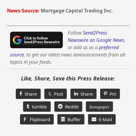
News Source:
Mortgage Capital Trading Inc.
Follow
Send2Press
Newswire on Google News
,
or add us as a
preferred
source
, to get our latest news announcements from all
topics in your feeds.
Like, Share, Save this Press Release:
Share
𝕏 Post
Share
Pin
tumble
Reddit
Instapaper
F
Flipboard
Buffer
E-Mail