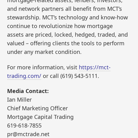
mortgage-related assets, lenders, investors,
and network partners all benefit from MCT’s
stewardship. MCT’s technology and know-how
continue to revolutionize how mortgage
assets are priced, locked, hedged, traded, and
valued – offering clients the tools to perform
under any market condition.
For more information, visit
https://mct-
trading.com/
or call (619) 543-5111.
Media Contact:
Ian Miller
Chief Marketing Officer
Mortgage Capital Trading
619-618-7855
pr@mctrade.net