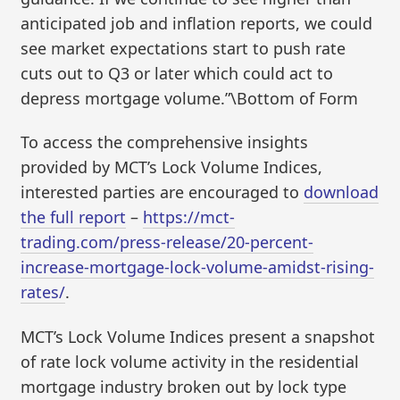
anticipated job and inflation reports, we could
see market expectations start to push rate
cuts out to Q3 or later which could act to
depress mortgage volume.”\Bottom of Form
To access the comprehensive insights
provided by MCT’s Lock Volume Indices,
interested parties are encouraged to
download
the full report
–
https://mct-
trading.com/press-release/20-percent-
increase-mortgage-lock-volume-amidst-rising-
rates/
.
MCT’s Lock Volume Indices present a snapshot
of rate lock volume activity in the residential
mortgage industry broken out by lock type