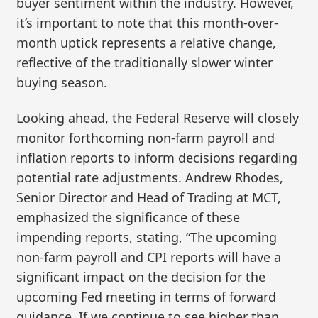
buyer sentiment within the industry. However,
it’s important to note that this month-over-
month uptick represents a relative change,
reflective of the traditionally slower winter
buying season.
Looking ahead, the Federal Reserve will closely
monitor forthcoming non-farm payroll and
inflation reports to inform decisions regarding
potential rate adjustments. Andrew Rhodes,
Senior Director and Head of Trading at MCT,
emphasized the significance of these
impending reports, stating, “The upcoming
non-farm payroll and CPI reports will have a
significant impact on the decision for the
upcoming Fed meeting in terms of forward
guidance. If we continue to see higher than