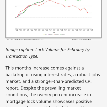
Image caption: Lock Volume for February by
Transaction Type.
This month’s increase comes against a
backdrop of rising interest rates, a robust jobs
market, and a stronger-than-predicted CPI
report. Despite the prevailing market
conditions, the twenty percent increase in
mortgage lock volume showcases positive