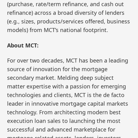
(purchase, rate/term refinance, and cash out
refinance) across a broad diversity of lenders
(e.g., sizes, products/services offered, business
models) from MCT’s national footprint.
About MCT:
For over two decades, MCT has been a leading
source of innovation for the mortgage
secondary market. Melding deep subject
matter expertise with a passion for emerging
technologies and clients, MCT is the de facto
leader in innovative mortgage capital markets
technology. From architecting modern best
execution loan sales to launching the most
successful and advanced marketplace for