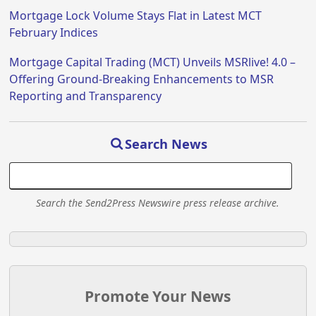
Mortgage Lock Volume Stays Flat in Latest MCT
February Indices
Mortgage Capital Trading (MCT) Unveils MSRlive! 4.0 –
Offering Ground-Breaking Enhancements to MSR
Reporting and Transparency
Search News
Search the Send2Press Newswire press release archive.
Promote Your News