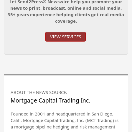
Let Send2Press® Newswire help you promote your
news to print, broadcast, online and social media.
35+ years experience helping clients get real media
coverage.
VIEW SERVICES
ABOUT THE NEWS SOURCE:
Mortgage Capital Trading Inc.
Founded in 2001 and headquartered in San Diego,
Calif., Mortgage Capital Trading, Inc. (MCT Trading) is
a mortgage pipeline hedging and risk management