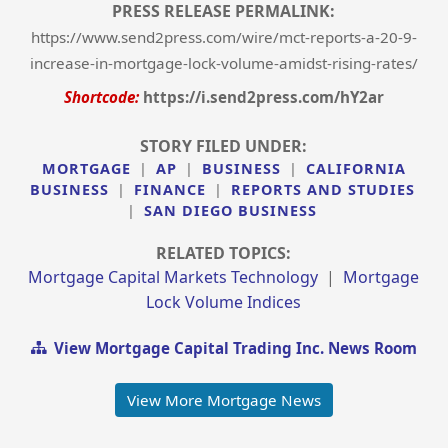
PRESS RELEASE PERMALINK:
https://www.send2press.com/wire/mct-reports-a-20-9-
increase-in-mortgage-lock-volume-amidst-rising-rates/
Shortcode:
https://i.send2press.com/hY2ar
STORY FILED UNDER:
MORTGAGE
|
AP
|
BUSINESS
|
CALIFORNIA
BUSINESS
|
FINANCE
|
REPORTS AND STUDIES
|
SAN DIEGO BUSINESS
RELATED TOPICS:
Mortgage Capital Markets Technology
|
Mortgage
Lock Volume Indices
View Mortgage Capital Trading Inc. News Room
View More Mortgage News