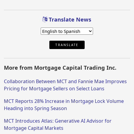
Translate News
TRANSLATE
More from Mortgage Capital Trading Inc.
Collaboration Between MCT and Fannie Mae Improves
Pricing for Mortgage Sellers on Select Loans
MCT Reports 28% Increase in Mortgage Lock Volume
Heading into Spring Season
MCT Introduces Atlas: Generative AI Advisor for
Mortgage Capital Markets