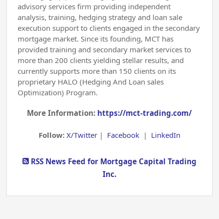
advisory services firm providing independent
analysis, training, hedging strategy and loan sale
execution support to clients engaged in the secondary
mortgage market. Since its founding, MCT has
provided training and secondary market services to
more than 200 clients yielding stellar results, and
currently supports more than 150 clients on its
proprietary HALO (Hedging And Loan sales
Optimization) Program.
More Information:
https://mct-trading.com/
Follow:
X/Twitter
|
Facebook
|
LinkedIn
RSS News Feed for Mortgage Capital Trading
Inc.