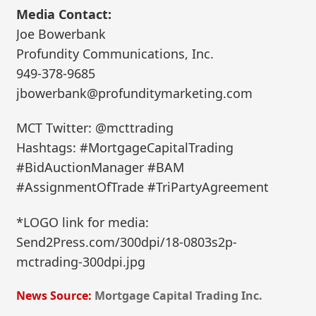
Media Contact:
Joe Bowerbank
Profundity Communications, Inc.
949-378-9685
jbowerbank@profunditymarketing.com
MCT Twitter: @mcttrading
Hashtags: #MortgageCapitalTrading
#BidAuctionManager #BAM
#AssignmentOfTrade #TriPartyAgreement
*LOGO link for media:
Send2Press.com/300dpi/18-0803s2p-
mctrading-300dpi.jpg
News Source:
Mortgage Capital Trading Inc.