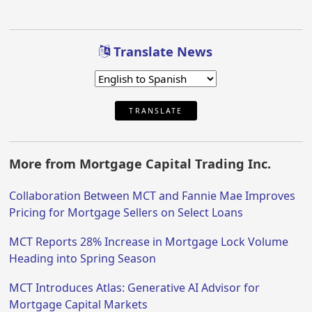
Translate News
TRANSLATE
More from Mortgage Capital Trading Inc.
Collaboration Between MCT and Fannie Mae Improves
Pricing for Mortgage Sellers on Select Loans
MCT Reports 28% Increase in Mortgage Lock Volume
Heading into Spring Season
MCT Introduces Atlas: Generative AI Advisor for
Mortgage Capital Markets