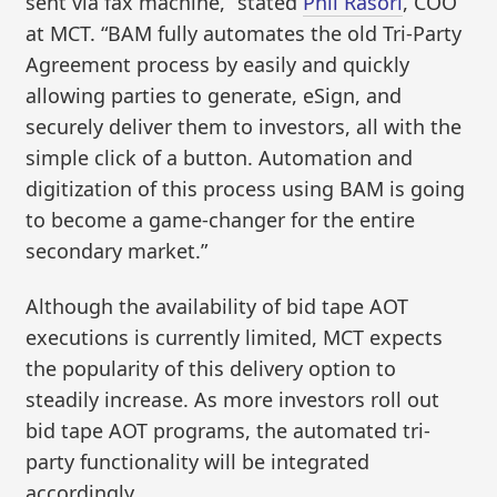
sent via fax machine,” stated
Phil Rasori
, COO
at MCT. “BAM fully automates the old Tri-Party
Agreement process by easily and quickly
allowing parties to generate, eSign, and
securely deliver them to investors, all with the
simple click of a button. Automation and
digitization of this process using BAM is going
to become a game-changer for the entire
secondary market.”
Although the availability of bid tape AOT
executions is currently limited, MCT expects
the popularity of this delivery option to
steadily increase. As more investors roll out
bid tape AOT programs, the automated tri-
party functionality will be integrated
accordingly.