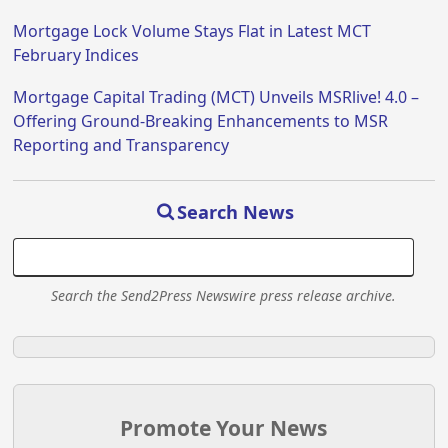
Mortgage Lock Volume Stays Flat in Latest MCT
February Indices
Mortgage Capital Trading (MCT) Unveils MSRlive! 4.0 –
Offering Ground-Breaking Enhancements to MSR
Reporting and Transparency
Search News
Search the Send2Press Newswire press release archive.
Promote Your News