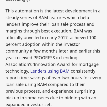
This automation is the latest development in a
steady series of BAM features which help
lenders improve their loan sale process and
margins through best execution. BAM was
officially unveiled in early 2017, achieved 100
percent adoption within the investor
community a few months later, and earlier this
year received PROGRESS in Lending
Association’s ‘Innovation Award’ for mortgage
technology.
Lenders using BAM
consistently
report time savings of over two hours for every
loan sale using BAM compared to their
previous process, and experience surprising
pickup in some cases due to bidding with an
expanded investor set.