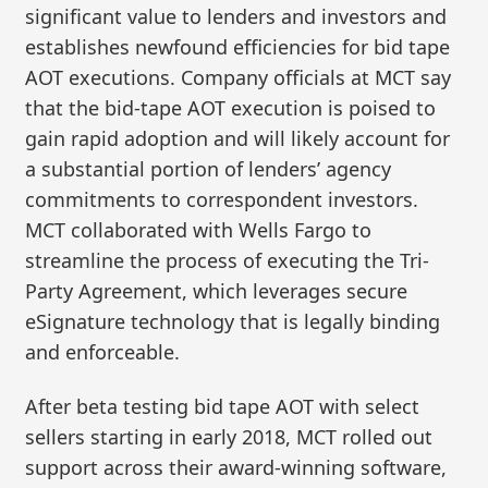
significant value to lenders and investors and
establishes newfound efficiencies for bid tape
AOT executions. Company officials at MCT say
that the bid-tape AOT execution is poised to
gain rapid adoption and will likely account for
a substantial portion of lenders’ agency
commitments to correspondent investors.
MCT collaborated with Wells Fargo to
streamline the process of executing the Tri-
Party Agreement, which leverages secure
eSignature technology that is legally binding
and enforceable.
After beta testing bid tape AOT with select
sellers starting in early 2018, MCT rolled out
support across their award-winning software,