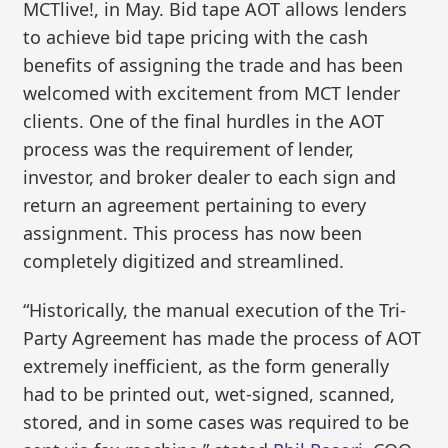
MCTlive!, in May. Bid tape AOT allows lenders
to achieve bid tape pricing with the cash
benefits of assigning the trade and has been
welcomed with excitement from MCT lender
clients. One of the final hurdles in the AOT
process was the requirement of lender,
investor, and broker dealer to each sign and
return an agreement pertaining to every
assignment. This process has now been
completely digitized and streamlined.
“Historically, the manual execution of the Tri-
Party Agreement has made the process of AOT
extremely inefficient, as the form generally
had to be printed out, wet-signed, scanned,
stored, and in some cases was required to be