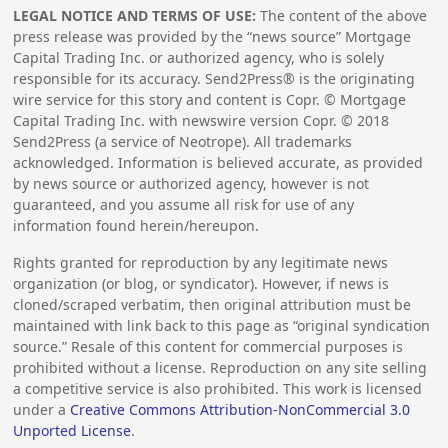
LEGAL NOTICE AND TERMS OF USE:
The content of the above
press release was provided by the “news source” Mortgage
Capital Trading Inc. or authorized agency, who is solely
responsible for its accuracy. Send2Press® is the originating
wire service for this story and content is Copr. © Mortgage
Capital Trading Inc. with newswire version Copr. ©
2018
Send2Press (a service of Neotrope). All trademarks
acknowledged. Information is believed accurate, as provided
by news source or authorized agency, however is not
guaranteed, and you assume all risk for use of any
information found herein/hereupon.
Rights granted for reproduction by any legitimate news
organization (or blog, or syndicator). However, if news is
cloned/scraped verbatim, then original attribution must be
maintained with link back to this page as “original syndication
source.” Resale of this content for commercial purposes is
prohibited without a license. Reproduction on any site selling
a competitive service is also prohibited. This work is licensed
under a
Creative Commons Attribution-NonCommercial 3.0
Unported License
.