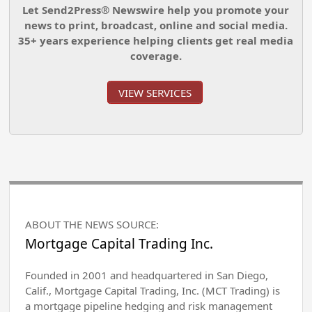
Let Send2Press® Newswire help you promote your
news to print, broadcast, online and social media.
35+ years experience helping clients get real media
coverage.
VIEW SERVICES
ABOUT THE NEWS SOURCE:
Mortgage Capital Trading Inc.
Founded in 2001 and headquartered in San Diego,
Calif., Mortgage Capital Trading, Inc. (MCT Trading) is
a mortgage pipeline hedging and risk management