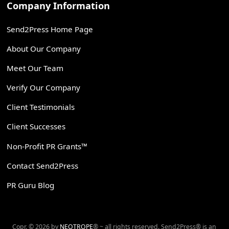
Company Information
Send2Press Home Page
About Our Company
Meet Our Team
Verify Our Company
Client Testimonials
Client Successes
Non-Profit PR Grants™
Contact Send2Press
PR Guru Blog
Copr. © 2026 by
NEOTROPE
® ~ all rights reserved. Send2Press® is an