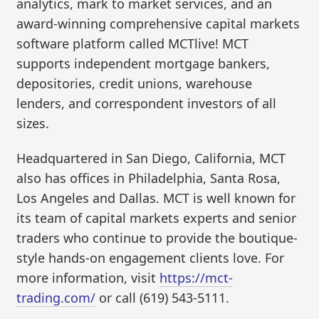
analytics, mark to market services, and an
award-winning comprehensive capital markets
software platform called MCTlive! MCT
supports independent mortgage bankers,
depositories, credit unions, warehouse
lenders, and correspondent investors of all
sizes.
Headquartered in San Diego, California, MCT
also has offices in Philadelphia, Santa Rosa,
Los Angeles and Dallas. MCT is well known for
its team of capital markets experts and senior
traders who continue to provide the boutique-
style hands-on engagement clients love. For
more information, visit
https://mct-
trading.com/
or call (619) 543-5111.