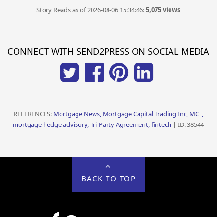
Story Reads as of 2026-08-06 15:34:46:
5,075 views
CONNECT WITH SEND2PRESS ON SOCIAL MEDIA
REFERENCES:
Mortgage News, Mortgage Capital Trading Inc, MCT,
mortgage hedge advisory, Tri-Party Agreement, fintech
| ID: 38544
BACK TO TOP