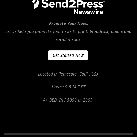
Promote Your News
Let us help you promote your news to print, broadcast, online and
social media.
Get Started Now
Located in Temecula, Calif., USA
Hours: 9-5 M-F PT
A+ BBB. INC 5000 in 2009.