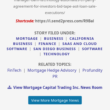
agreement-for-investors-bid-tape-aot-loan-sale-
executions/
Shortcode:
https://i.send2press.com/R9Bal
STORY FILED UNDER:
MORTGAGE
|
BUSINESS
|
CALIFORNIA
BUSINESS
|
FINANCE
|
SAAS AND CLOUD
SOFTWARE
|
SAN DIEGO BUSINESS
|
SOFTWARE
|
TECHNOLOGY
RELATED TOPICS:
FinTech
|
Mortgage Hedge Advisory
|
Profundity
PR
View Mortgage Capital Trading Inc. News Room
View More Mortgage News