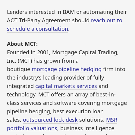
Lenders interested in BAM or automating their
AOT Tri-Party Agreement should
reach out to
schedule a consultation
.
About MCT:
Founded in 2001, Mortgage Capital Trading,
Inc. (MCT) has grown from a
boutique
mortgage pipeline hedging
firm into
the industry’s leading provider of fully-
integrated
capital markets services
and
technology. MCT offers an array of best-in-
class services and software covering mortgage
pipeline hedging, best execution loan
sales,
outsourced lock desk
solutions,
MSR
portfolio valuations
, business intelligence