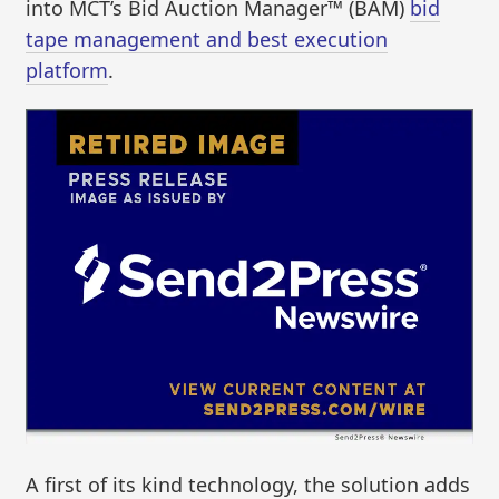
into MCT’s Bid Auction Manager™ (BAM)
bid
tape management and best execution
platform
.
A first of its kind technology, the solution adds