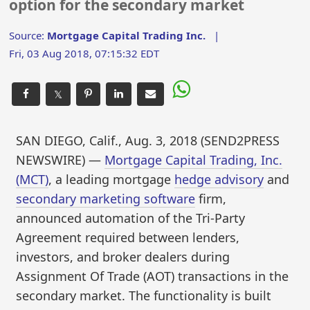
option for the secondary market
Source:
Mortgage Capital Trading Inc.
|
Fri, 03 Aug 2018, 07:15:32 EDT
𝕏
SAN DIEGO, Calif., Aug. 3, 2018 (SEND2PRESS
NEWSWIRE) —
Mortgage Capital Trading, Inc.
(MCT)
, a leading mortgage
hedge advisory
and
secondary marketing software
firm,
announced automation of the Tri-Party
Agreement required between lenders,
investors, and broker dealers during
Assignment Of Trade (AOT) transactions in the
secondary market. The functionality is built