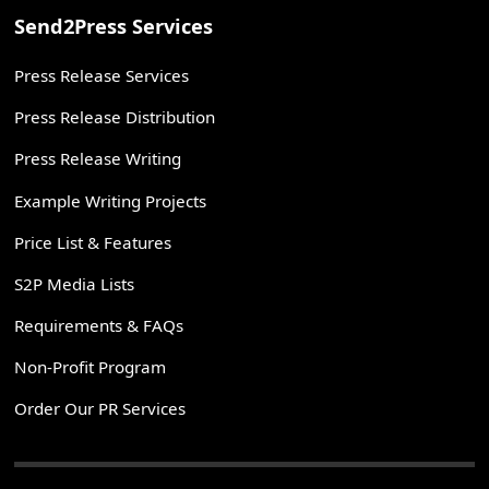
Send2Press Services
Press Release Services
Press Release Distribution
Press Release Writing
Example Writing Projects
Price List & Features
S2P Media Lists
Requirements & FAQs
Non-Profit Program
Order Our PR Services