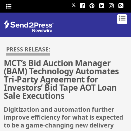
𝕏
PRESS RELEASE:
MCT’s Bid Auction Manager
(BAM) Technology Automates
Tri-Party Agreement for
Investors’ Bid Tape AOT Loan
Sale Executions
Digitization and automation further
improve efficiency for what is expected
to be a game-changing new delivery