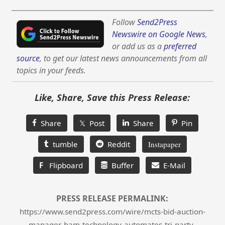
Follow
Send2Press
Newswire on Google News
,
or add us as a
preferred
source
, to get our latest news announcements from all
topics in your feeds.
Like, Share, Save this Press Release:
Share
𝕏 Post
Share
Pin
tumble
Reddit
Instapaper
F
Flipboard
Buffer
E-Mail
PRESS RELEASE PERMALINK:
https://www.send2press.com/wire/mcts-bid-auction-
manager-bam-technology-automates-tri-party-