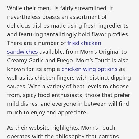
While their menu is fairly streamlined, it
nevertheless boasts an assortment of
delicious dishes made using fresh ingredients
and featuring tantalizingly bold flavor profiles.
There are a number of
fried chicken
sandwiches
available, from Mom’s Original to
Creamy Garlic and Fuego. Mom’s Touch is also
known for its ample
chicken wing options
as
well as its chicken fingers with distinct dipping
sauces. With a variety of heat levels to choose
from, spicy food enthusiasts, those that prefer
mild dishes, and everyone in between will find
much to enjoy and appreciate.
As their website highlights, Mom’s Touch
operates with the philosophy that patrons