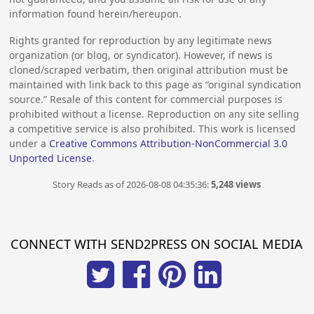
information found herein/hereupon.
Rights granted for reproduction by any legitimate news
organization (or blog, or syndicator). However, if news is
cloned/scraped verbatim, then original attribution must be
maintained with link back to this page as “original syndication
source.” Resale of this content for commercial purposes is
prohibited without a license. Reproduction on any site selling
a competitive service is also prohibited. This work is licensed
under a
Creative Commons Attribution-NonCommercial 3.0
Unported License
.
Story Reads as of 2026-08-08 04:35:36:
5,248 views
CONNECT WITH SEND2PRESS ON SOCIAL MEDIA