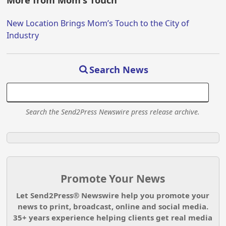
More from Mom's Touch
New Location Brings Mom’s Touch to the City of
Industry
Search News
Search the Send2Press Newswire press release archive.
Promote Your News
Let Send2Press® Newswire help you promote your
news to print, broadcast, online and social media.
35+ years experience helping clients get real media