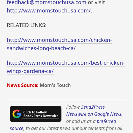
feedback@momstouchusa.com
or visit
http://www.momstouchusa.com/
.
RELATED LINKS:
http://www.momstouchusa.com/chicken-
sandwiches-long-beach-ca/
http://www.momstouchusa.com/best-chicken-
wings-gardena-ca/
News Source:
Mom's Touch
Follow
Send2Press
Newswire on Google News
,
or add us as a
preferred
source
, to get our latest news announcements from all