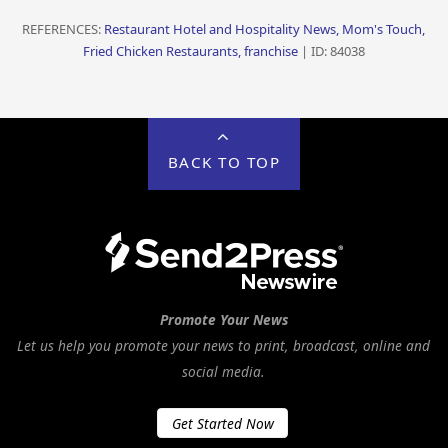
REFERENCES:
Restaurant Hotel and Hospitality News, Mom's Touch,
Fried Chicken Restaurants, franchise
| ID: 84038
BACK TO TOP
Promote Your News
Let us help you promote your news to print, broadcast, online and
social media.
Get Started Now