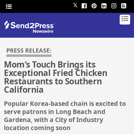
𝕏
PRESS RELEASE:
Mom’s Touch Brings its
Exceptional Fried Chicken
Restaurants to Southern
California
Popular Korea-based chain is excited to
serve patrons in Long Beach and
Gardena, with a City of Industry
location coming soon