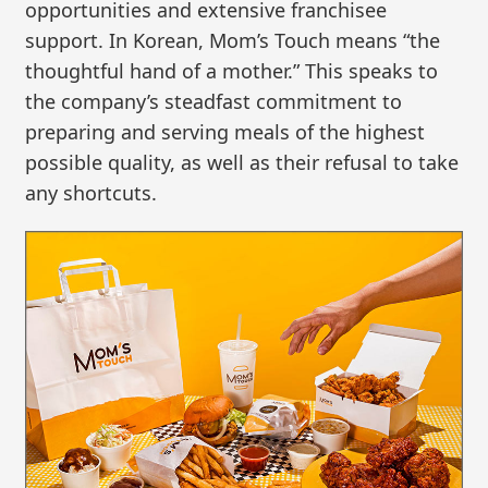
opportunities and extensive franchisee
support. In Korean, Mom’s Touch means “the
thoughtful hand of a mother.” This speaks to
the company’s steadfast commitment to
preparing and serving meals of the highest
possible quality, as well as their refusal to take
any shortcuts.