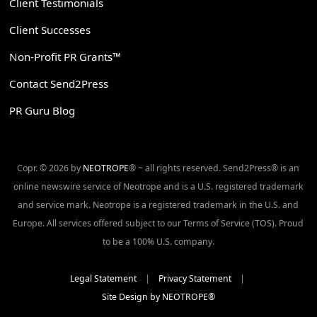
Client Testimonials
Client Successes
Non-Profit PR Grants™
Contact Send2Press
PR Guru Blog
Copr. © 2026 by
NEOTROPE
® ~ all rights reserved. Send2Press® is an
online newswire service of Neotrope and is a U.S. registered trademark
and service mark. Neotrope is a registered trademark in the U.S. and
Europe. All services offered subject to our Terms of Service (TOS). Proud
to be a 100% U.S. company.
Legal Statement
|
Privacy Statement
|
Site Design by NEOTROPE®