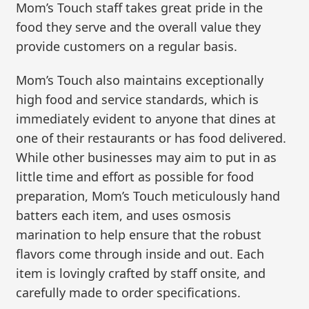
Mom’s Touch staff takes great pride in the
food they serve and the overall value they
provide customers on a regular basis.
Mom’s Touch also maintains exceptionally
high food and service standards, which is
immediately evident to anyone that dines at
one of their restaurants or has food delivered.
While other businesses may aim to put in as
little time and effort as possible for food
preparation, Mom’s Touch meticulously hand
batters each item, and uses osmosis
marination to help ensure that the robust
flavors come through inside and out. Each
item is lovingly crafted by staff onsite, and
carefully made to order specifications.