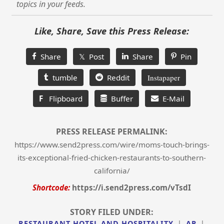
topics in your feeds.
Like, Share, Save this Press Release:
Share
𝕏 Post
Share
Pin
tumble
Reddit
Instapaper
F
Flipboard
Buffer
E-Mail
PRESS RELEASE PERMALINK:
https://www.send2press.com/wire/moms-touch-brings-
its-exceptional-fried-chicken-restaurants-to-southern-
california/
Shortcode:
https://i.send2press.com/vTsdI
STORY FILED UNDER:
RESTAURANT HOTEL AND HOSPITALITY
|
AP
|