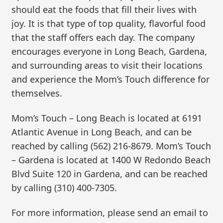
should eat the foods that fill their lives with
joy. It is that type of top quality, flavorful food
that the staff offers each day. The company
encourages everyone in Long Beach, Gardena,
and surrounding areas to visit their locations
and experience the Mom’s Touch difference for
themselves.
Mom’s Touch – Long Beach is located at 6191
Atlantic Avenue in Long Beach, and can be
reached by calling (562) 216-8679. Mom’s Touch
– Gardena is located at 1400 W Redondo Beach
Blvd Suite 120 in Gardena, and can be reached
by calling (310) 400-7305.
For more information, please send an email to