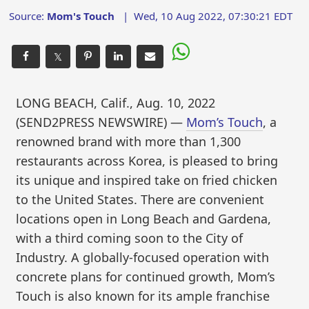
Source:
Mom's Touch
|
Wed, 10 Aug 2022, 07:30:21 EDT
𝕏
LONG BEACH, Calif., Aug. 10, 2022
(SEND2PRESS NEWSWIRE) —
Mom’s Touch
, a
renowned brand with more than 1,300
restaurants across Korea, is pleased to bring
its unique and inspired take on fried chicken
to the United States. There are convenient
locations open in Long Beach and Gardena,
with a third coming soon to the City of
Industry. A globally-focused operation with
concrete plans for continued growth, Mom’s
Touch is also known for its ample franchise