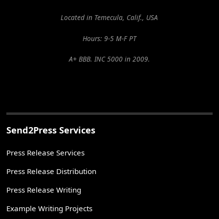
Located in Temecula, Calif., USA
Hours: 9-5 M-F PT
A+ BBB. INC 5000 in 2009.
Send2Press Services
Press Release Services
Press Release Distribution
Press Release Writing
Example Writing Projects