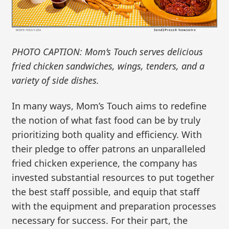
PHOTO CAPTION: Mom’s Touch serves delicious
fried chicken sandwiches, wings, tenders, and a
variety of side dishes.
In many ways, Mom’s Touch aims to redefine
the notion of what fast food can be by truly
prioritizing both quality and efficiency. With
their pledge to offer patrons an unparalleled
fried chicken experience, the company has
invested substantial resources to put together
the best staff possible, and equip that staff
with the equipment and preparation processes
necessary for success. For their part, the