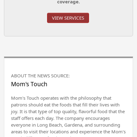
coverage.
VIEW SERVICES
ABOUT THE NEWS SOURCE:
Mom's Touch
Mom's Touch operates with the philosophy that
patrons should eat the foods that fill their lives with
joy. It is that type of top quality, flavorful food that the
staff offers each day. The company encourages
everyone in Long Beach, Gardena, and surrounding
areas to visit their locations and experience the Mom's