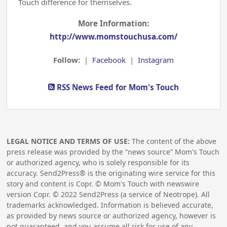
Touch difference for themselves.
More Information:
http://www.momstouchusa.com/
Follow:
|
Facebook
|
Instagram
RSS News Feed for Mom's Touch
LEGAL NOTICE AND TERMS OF USE:
The content of the above
press release was provided by the “news source” Mom's Touch
or authorized agency, who is solely responsible for its
accuracy. Send2Press® is the originating wire service for this
story and content is Copr. © Mom's Touch with newswire
version Copr. ©
2022
Send2Press (a service of Neotrope). All
trademarks acknowledged. Information is believed accurate,
as provided by news source or authorized agency, however is
not guaranteed, and you assume all risk for use of any