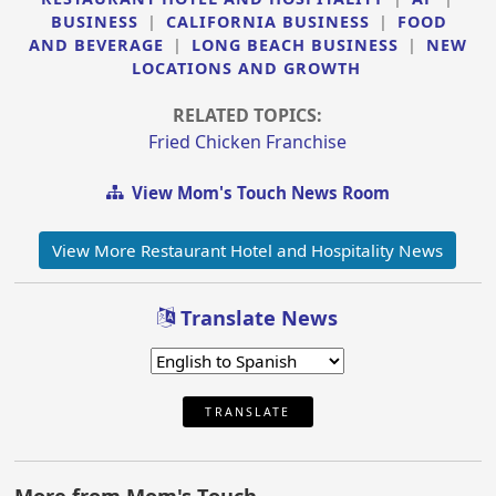
BUSINESS
|
CALIFORNIA BUSINESS
|
FOOD
AND BEVERAGE
|
LONG BEACH BUSINESS
|
NEW
LOCATIONS AND GROWTH
RELATED TOPICS:
Fried Chicken Franchise
View Mom's Touch News Room
View More Restaurant Hotel and Hospitality News
Translate News
TRANSLATE