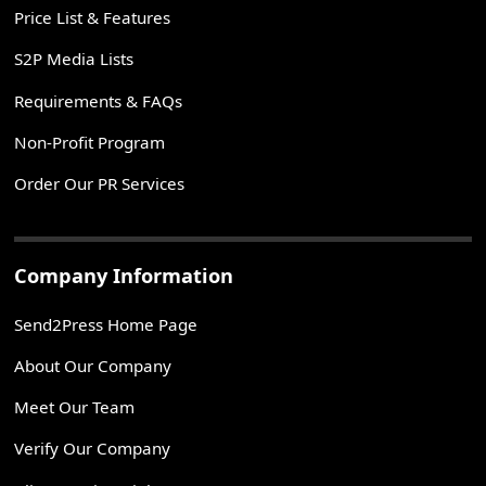
Price List & Features
S2P Media Lists
Requirements & FAQs
Non-Profit Program
Order Our PR Services
Company Information
Send2Press Home Page
About Our Company
Meet Our Team
Verify Our Company