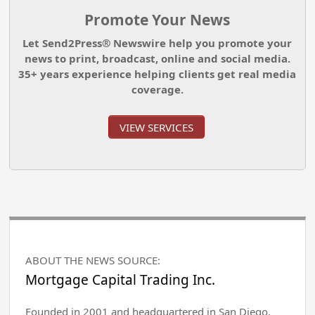
Promote Your News
Let Send2Press® Newswire help you promote your
news to print, broadcast, online and social media.
35+ years experience helping clients get real media
coverage.
VIEW SERVICES
ABOUT THE NEWS SOURCE:
Mortgage Capital Trading Inc.
Founded in 2001 and headquartered in San Diego,