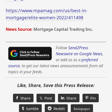
https://www.mpamag.com/us/best-in-
mortgage/elite-women-2022/411498
News Source:
Mortgage Capital Trading Inc.
Follow
Send2Press
Newswire on Google News
,
or add us as a
preferred
source
, to get our latest news announcements from all
topics in your feeds.
Like, Share, Save this Press Release:
Share
𝕏 Post
Share
Pin
tumble
Reddit
Instapaper