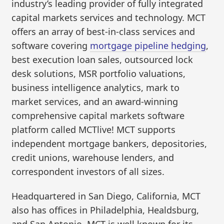
industry’s leading provider of fully integrated
capital markets services and technology. MCT
offers an array of best-in-class services and
software covering
mortgage pipeline hedging
,
best execution loan sales, outsourced lock
desk solutions, MSR portfolio valuations,
business intelligence analytics, mark to
market services, and an award-winning
comprehensive capital markets software
platform called MCTlive! MCT supports
independent mortgage bankers, depositories,
credit unions, warehouse lenders, and
correspondent investors of all sizes.
Headquartered in San Diego, California, MCT
also has offices in Philadelphia, Healdsburg,