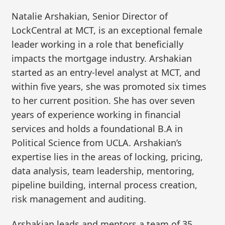
Natalie Arshakian, Senior Director of
LockCentral at MCT, is an exceptional female
leader working in a role that beneficially
impacts the mortgage industry. Arshakian
started as an entry-level analyst at MCT, and
within five years, she was promoted six times
to her current position. She has over seven
years of experience working in financial
services and holds a foundational B.A in
Political Science from UCLA. Arshakian’s
expertise lies in the areas of locking, pricing,
data analysis, team leadership, mentoring,
pipeline building, internal process creation,
risk management and auditing.
Arshakian leads and mentors a team of 35