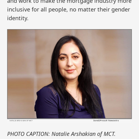
and work to make the mortgage industry more
inclusive for all people, no matter their gender
identity.
PHOTO CAPTION: Natalie Arshakian of MCT.