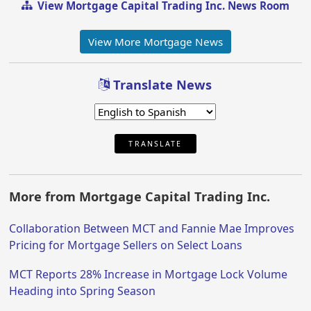
View Mortgage Capital Trading Inc. News Room
View More Mortgage News
Translate News
TRANSLATE
More from Mortgage Capital Trading Inc.
Collaboration Between MCT and Fannie Mae Improves
Pricing for Mortgage Sellers on Select Loans
MCT Reports 28% Increase in Mortgage Lock Volume
Heading into Spring Season