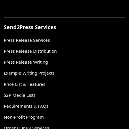
Send2Press Services
Press Release Services
Press Release Distribution
Press Release Writing
Example Writing Projects
Price List & Features
S2P Media Lists
Requirements & FAQs
Non-Profit Program
Order Our PR Services