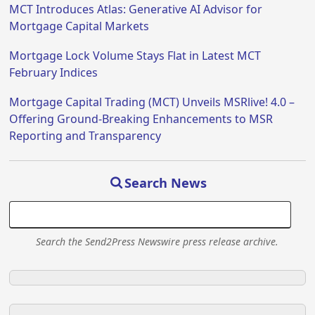
MCT Introduces Atlas: Generative AI Advisor for
Mortgage Capital Markets
Mortgage Lock Volume Stays Flat in Latest MCT
February Indices
Mortgage Capital Trading (MCT) Unveils MSRlive! 4.0 –
Offering Ground-Breaking Enhancements to MSR
Reporting and Transparency
Search News
Search the Send2Press Newswire press release archive.