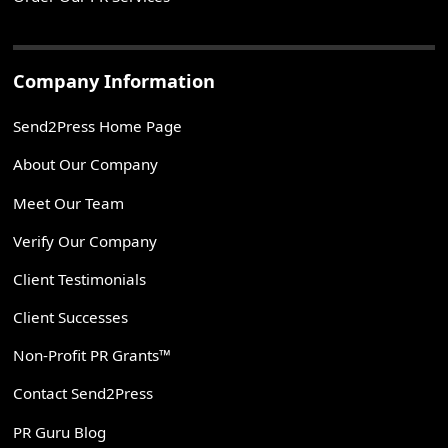
Company Information
Send2Press Home Page
About Our Company
Meet Our Team
Verify Our Company
Client Testimonials
Client Successes
Non-Profit PR Grants™
Contact Send2Press
PR Guru Blog