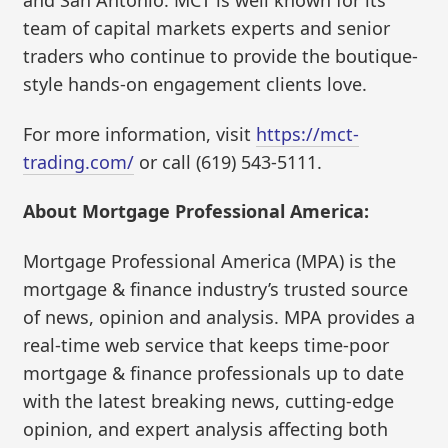
and San Antonio. MCT is well known for its
team of capital markets experts and senior
traders who continue to provide the boutique-
style hands-on engagement clients love.
For more information, visit
https://mct-
trading.com/
or call (619) 543-5111.
About Mortgage Professional America:
Mortgage Professional America (MPA) is the
mortgage & finance industry’s trusted source
of news, opinion and analysis. MPA provides a
real-time web service that keeps time-poor
mortgage & finance professionals up to date
with the latest breaking news, cutting-edge
opinion, and expert analysis affecting both