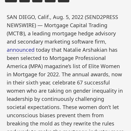
SAN DIEGO, Calif., Aug. 5, 2022 (SEND2PRESS
NEWSWIRE) — Mortgage Capital Trading
(MCT®), a leading mortgage hedge advisory
and secondary marketing software firm,
announced
today that Natalie Arshakian has
been selected to Mortgage Professional
America (MPA) magazine’s list of Elite Women
in Mortgage for 2022. The annual awards, now
in their sixth year, celebrate 67 successful
women who are taking on gender inequality in
leadership by continuously challenging
societal expectations. These women don’t let
unconscious biases prevent them from
breaking the mold as they rewrite the rules