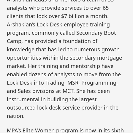
analysts who provide services to over 65
clients that lock over $7 billion a month.
Arshakian’s Lock Desk employee training
program, commonly called Secondary Boot
Camp, has provided a foundation of
knowledge that has led to numerous growth
opportunities within the secondary mortgage
market. Her training and mentorship have
enabled dozens of analysts to move from the
Lock Desk into Trading, MSR, Programming,
and Sales divisions at MCT. She has been
instrumental in building the largest
outsourced lock desk service provider in the
nation.
MPA’s Elite Women program is now in its sixth