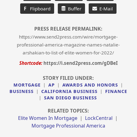
F
Flipboard
Buffer
E-Mail
PRESS RELEASE PERMALINK:
https://www.send2press.com/wire/mortgage-
professional-america-magazine-names-natalie-
arshakian-to-list-of-elite-women-for-2022/
Shortcode:
https://i.send2press.com/gDBeI
STORY FILED UNDER:
MORTGAGE
|
AP
|
AWARDS AND HONORS
|
BUSINESS
|
CALIFORNIA BUSINESS
|
FINANCE
|
SAN DIEGO BUSINESS
RELATED TOPICS:
Elite Women In Mortgage
|
LockCentral
|
Mortgage Professional America