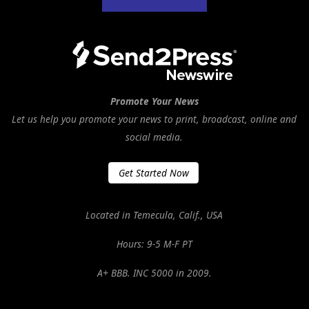
Promote Your News
Let us help you promote your news to print, broadcast, online and
social media.
Get Started Now
Located in Temecula, Calif., USA
Hours: 9-5 M-F PT
A+ BBB. INC 5000 in 2009.