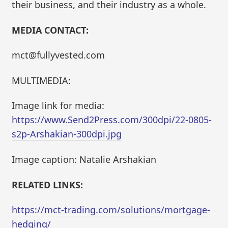
their business, and their industry as a whole.
MEDIA CONTACT:
mct@fullyvested.com
MULTIMEDIA:
Image link for media:
https://www.Send2Press.com/300dpi/22-0805-
s2p-Arshakian-300dpi.jpg
Image caption: Natalie Arshakian
RELATED LINKS:
https://mct-trading.com/solutions/mortgage-
hedging/