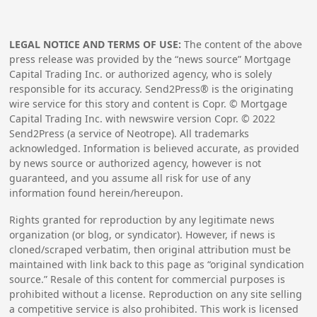
LEGAL NOTICE AND TERMS OF USE:
The content of the above
press release was provided by the “news source” Mortgage
Capital Trading Inc. or authorized agency, who is solely
responsible for its accuracy. Send2Press® is the originating
wire service for this story and content is Copr. © Mortgage
Capital Trading Inc. with newswire version Copr. ©
2022
Send2Press (a service of Neotrope). All trademarks
acknowledged. Information is believed accurate, as provided
by news source or authorized agency, however is not
guaranteed, and you assume all risk for use of any
information found herein/hereupon.
Rights granted for reproduction by any legitimate news
organization (or blog, or syndicator). However, if news is
cloned/scraped verbatim, then original attribution must be
maintained with link back to this page as “original syndication
source.” Resale of this content for commercial purposes is
prohibited without a license. Reproduction on any site selling
a competitive service is also prohibited. This work is licensed