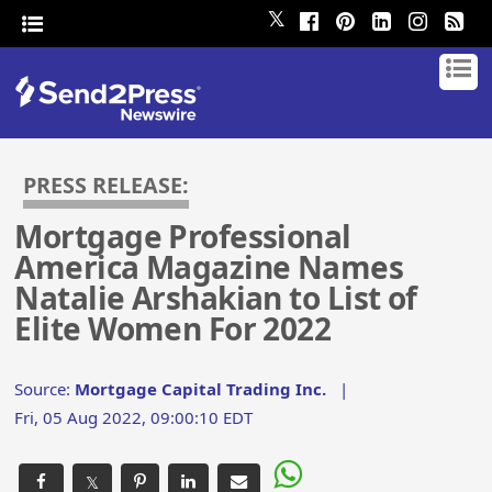
𝕏
PRESS RELEASE:
Mortgage Professional
America Magazine Names
Natalie Arshakian to List of
Elite Women For 2022
Source:
Mortgage Capital Trading Inc.
|
Fri, 05 Aug 2022, 09:00:10 EDT
𝕏