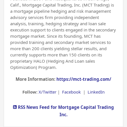
Calif., Mortgage Capital Trading, Inc. (MCT Trading) is
a mortgage pipeline hedging and risk management
advisory services firm providing independent
analysis, training, hedging strategy and loan sale
execution support to clients engaged in the secondary
mortgage market. Since its founding, MCT has
provided training and secondary market services to
more than 200 clients yielding stellar results, and
currently supports more than 150 clients on its
proprietary HALO (Hedging And Loan sales
Optimization) Program.
More Information:
https://mct-trading.com/
Follow:
X/Twitter
|
Facebook
|
LinkedIn
RSS News Feed for Mortgage Capital Trading
Inc.