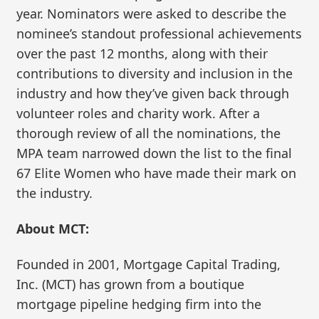
year. Nominators were asked to describe the
nominee’s standout professional achievements
over the past 12 months, along with their
contributions to diversity and inclusion in the
industry and how they’ve given back through
volunteer roles and charity work. After a
thorough review of all the nominations, the
MPA team narrowed down the list to the final
67 Elite Women who have made their mark on
the industry.
About MCT:
Founded in 2001, Mortgage Capital Trading,
Inc. (MCT) has grown from a boutique
mortgage pipeline hedging firm into the