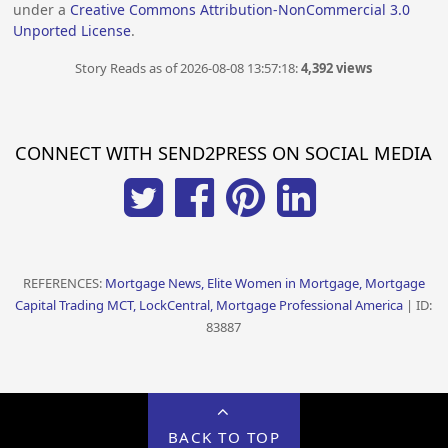
under a
Creative Commons Attribution-NonCommercial 3.0
Unported License
.
Story Reads as of 2026-08-08 13:57:18:
4,392 views
CONNECT WITH SEND2PRESS ON SOCIAL MEDIA
REFERENCES:
Mortgage News, Elite Women in Mortgage, Mortgage
Capital Trading MCT, LockCentral, Mortgage Professional America
| ID:
83887
BACK TO TOP