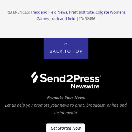
REFERENCES:
Track and Field News, Pratt Institute, Colgate Womens
Games, track and field
| ID: 32456
BACK TO TOP
Promote Your News
Let us help you promote your news to print, broadcast, online and
social media.
Get Started Now