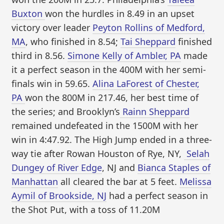
Buxton
won the hurdles in 8.49 in an upset
victory over leader
Peyton Rollins of Medford,
MA
, who finished in 8.54;
Tai Sheppard
finished
third in 8.56.
Simone Kelly of Ambler, PA
made
it a perfect season in the 400M with her semi-
finals win in 59.65.
Alina LaForest of Chester,
PA
won the 800M in 217.46, her best time of
the series; and Brooklyn’s
Rainn Sheppard
remained undefeated in the 1500M with her
win in 4:47.92. The High Jump ended in a three-
way tie after Rowan Houston of Rye, NY,
Selah
Dungey of River Edge
, NJ and
Bianca Staples of
Manhattan
all cleared the bar at 5 feet.
Melissa
Aymil of Brookside, NJ
had a perfect season in
the Shot Put, with a toss of 11.20M