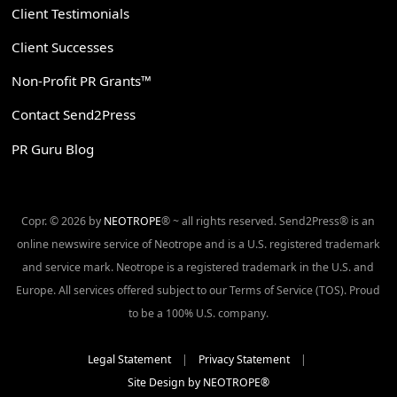
Client Testimonials
Client Successes
Non-Profit PR Grants™
Contact Send2Press
PR Guru Blog
Copr. © 2026 by
NEOTROPE
® ~ all rights reserved. Send2Press® is an
online newswire service of Neotrope and is a U.S. registered trademark
and service mark. Neotrope is a registered trademark in the U.S. and
Europe. All services offered subject to our Terms of Service (TOS). Proud
to be a 100% U.S. company.
Legal Statement
|
Privacy Statement
|
Site Design by NEOTROPE®