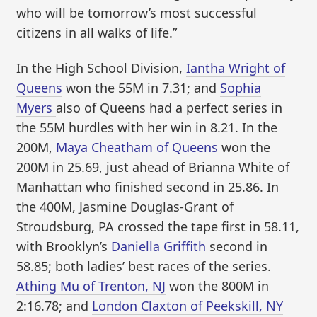
who will be tomorrow’s most successful
citizens in all walks of life.”
In the High School Division,
Iantha Wright of
Queens
won the 55M in 7.31; and
Sophia
Myers
also of Queens had a perfect series in
the 55M hurdles with her win in 8.21. In the
200M,
Maya Cheatham of Queens
won the
200M in 25.69, just ahead of Brianna White of
Manhattan who finished second in 25.86. In
the 400M, Jasmine Douglas-Grant of
Stroudsburg, PA crossed the tape first in 58.11,
with Brooklyn’s
Daniella Griffith
second in
58.85; both ladies’ best races of the series.
Athing Mu of Trenton, NJ
won the 800M in
2:16.78; and
London Claxton of Peekskill, NY