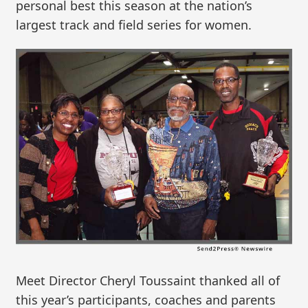
personal best this season at the nation’s
largest track and field series for women.
Meet Director Cheryl Toussaint thanked all of
this year’s participants, coaches and parents