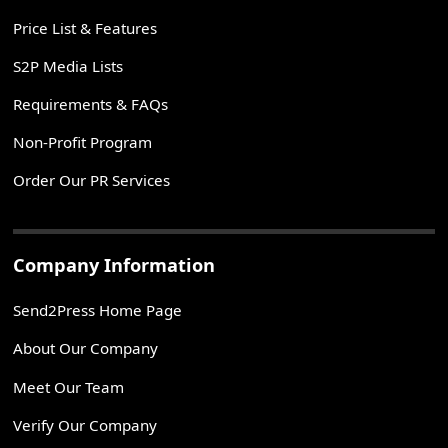
Price List & Features
S2P Media Lists
Requirements & FAQs
Non-Profit Program
Order Our PR Services
Company Information
Send2Press Home Page
About Our Company
Meet Our Team
Verify Our Company