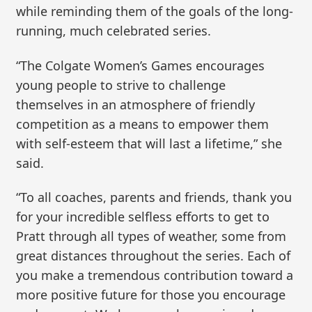
while reminding them of the goals of the long-
running, much celebrated series.
“The Colgate Women’s Games encourages
young people to strive to challenge
themselves in an atmosphere of friendly
competition as a means to empower them
with self-esteem that will last a lifetime,” she
said.
“To all coaches, parents and friends, thank you
for your incredible selfless efforts to get to
Pratt through all types of weather, some from
great distances throughout the series. Each of
you make a tremendous contribution toward a
more positive future for those you encourage