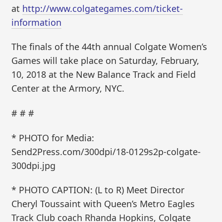
at
http://www.colgategames.com/ticket-
information
The finals of the 44th annual Colgate Women’s
Games will take place on Saturday, February,
10, 2018 at the New Balance Track and Field
Center at the Armory, NYC.
# # #
* PHOTO for Media:
Send2Press.com/300dpi/18-0129s2p-colgate-
300dpi.jpg
* PHOTO CAPTION: (L to R) Meet Director
Cheryl Toussaint with Queen’s Metro Eagles
Track Club coach Rhanda Hopkins, Colgate