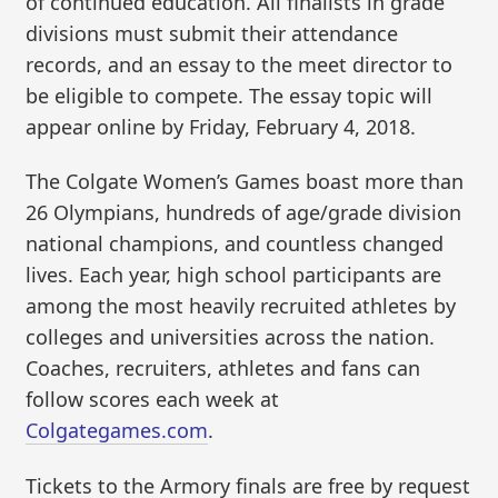
of continued education. All finalists in grade
divisions must submit their attendance
records, and an essay to the meet director to
be eligible to compete. The essay topic will
appear online by Friday, February 4, 2018.
The Colgate Women’s Games boast more than
26 Olympians, hundreds of age/grade division
national champions, and countless changed
lives. Each year, high school participants are
among the most heavily recruited athletes by
colleges and universities across the nation.
Coaches, recruiters, athletes and fans can
follow scores each week at
Colgategames.com
.
Tickets to the Armory finals are free by request