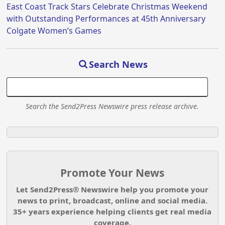
East Coast Track Stars Celebrate Christmas Weekend
with Outstanding Performances at 45th Anniversary
Colgate Women’s Games
Search News
Search the Send2Press Newswire press release archive.
Promote Your News
Let Send2Press® Newswire help you promote your
news to print, broadcast, online and social media.
35+ years experience helping clients get real media
coverage.