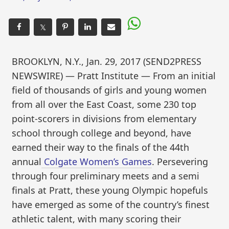
𝕏
BROOKLYN, N.Y., Jan. 29, 2017 (SEND2PRESS
NEWSWIRE) — Pratt Institute — From an initial
field of thousands of girls and young women
from all over the East Coast, some 230 top
point-scorers in divisions from elementary
school through college and beyond, have
earned their way to the finals of the 44th
annual
Colgate Women’s Games
. Persevering
through four preliminary meets and a semi
finals at Pratt, these young Olympic hopefuls
have emerged as some of the country’s finest
athletic talent, with many scoring their