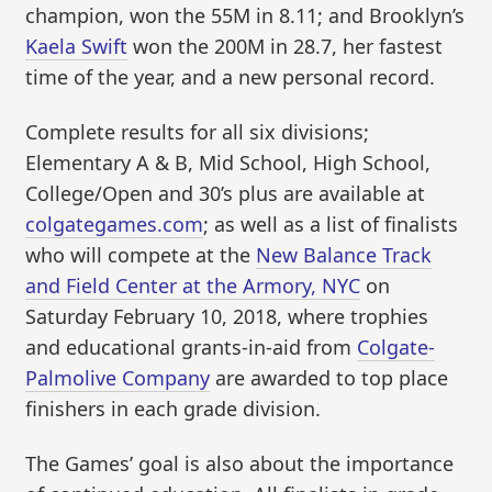
champion, won the 55M in 8.11; and Brooklyn’s
Kaela Swift
won the 200M in 28.7, her fastest
time of the year, and a new personal record.
Complete results for all six divisions;
Elementary A & B, Mid School, High School,
College/Open and 30’s plus are available at
colgategames.com
; as well as a list of finalists
who will compete at the
New Balance Track
and Field Center at the Armory, NYC
on
Saturday February 10, 2018, where trophies
and educational grants-in-aid from
Colgate-
Palmolive Company
are awarded to top place
finishers in each grade division.
The Games’ goal is also about the importance