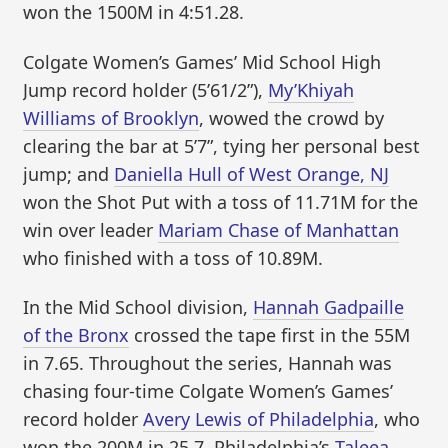
won the 1500M in 4:51.28.
Colgate Women’s Games’ Mid School High
Jump record holder (5’61/2”),
My’Khiyah
Williams of Brooklyn
, wowed the crowd by
clearing the bar at 5’7”, tying her personal best
jump; and
Daniella Hull of West Orange, NJ
won the Shot Put with a toss of 11.71M for the
win over leader
Mariam Chase of Manhattan
who finished with a toss of 10.89M.
In the Mid School division,
Hannah Gadpaille
of the Bronx
crossed the tape first in the 55M
in 7.65. Throughout the series, Hannah was
chasing four-time Colgate Women’s Games’
record holder
Avery Lewis of Philadelphia
, who
won the 200M in 25.7. Philadelphia’s
Taleea