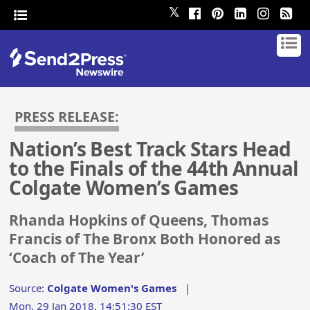
𝕏
PRESS RELEASE:
Nation’s Best Track Stars Head
to the Finals of the 44th Annual
Colgate Women’s Games
Rhanda Hopkins of Queens, Thomas
Francis of The Bronx Both Honored as
‘Coach of The Year’
Source:
Colgate Women's Games
|
Mon, 29 Jan 2018, 14:51:30 EST