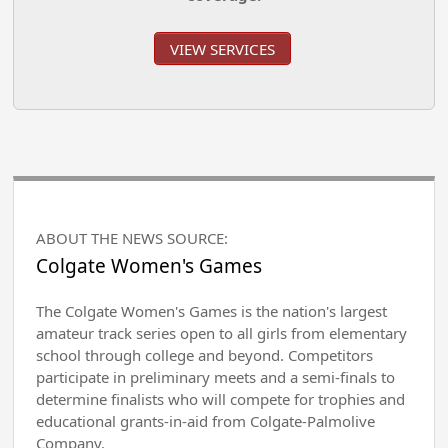
VIEW SERVICES
ABOUT THE NEWS SOURCE:
Colgate Women's Games
The Colgate Women's Games is the nation's largest
amateur track series open to all girls from elementary
school through college and beyond. Competitors
participate in preliminary meets and a semi-finals to
determine finalists who will compete for trophies and
educational grants-in-aid from Colgate-Palmolive
Company.