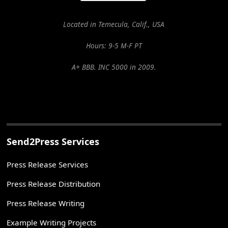
Located in Temecula, Calif., USA
Hours: 9-5 M-F PT
A+ BBB. INC 5000 in 2009.
Send2Press Services
Press Release Services
Press Release Distribution
Press Release Writing
Example Writing Projects