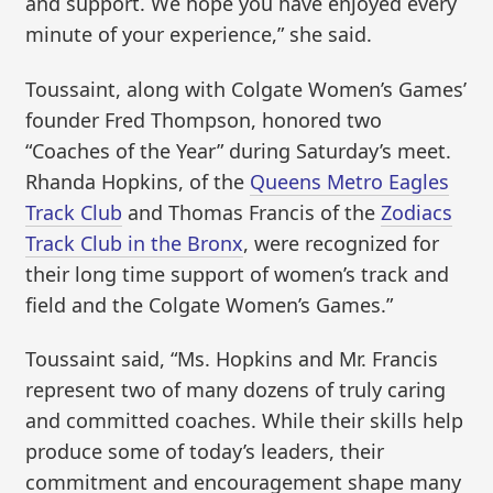
and support. We hope you have enjoyed every
minute of your experience,” she said.
Toussaint, along with Colgate Women’s Games’
founder Fred Thompson, honored two
“Coaches of the Year” during Saturday’s meet.
Rhanda Hopkins, of the
Queens Metro Eagles
Track Club
and Thomas Francis of the
Zodiacs
Track Club in the Bronx
, were recognized for
their long time support of women’s track and
field and the Colgate Women’s Games.”
Toussaint said, “Ms. Hopkins and Mr. Francis
represent two of many dozens of truly caring
and committed coaches. While their skills help
produce some of today’s leaders, their
commitment and encouragement shape many