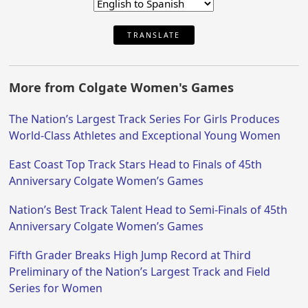
TRANSLATE
More from Colgate Women's Games
The Nation’s Largest Track Series For Girls Produces
World-Class Athletes and Exceptional Young Women
East Coast Top Track Stars Head to Finals of 45th
Anniversary Colgate Women’s Games
Nation’s Best Track Talent Head to Semi-Finals of 45th
Anniversary Colgate Women’s Games
Fifth Grader Breaks High Jump Record at Third
Preliminary of the Nation’s Largest Track and Field
Series for Women