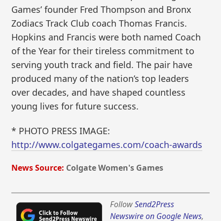
Games’ founder Fred Thompson and Bronx
Zodiacs Track Club coach Thomas Francis.
Hopkins and Francis were both named Coach
of the Year for their tireless commitment to
serving youth track and field. The pair have
produced many of the nation’s top leaders
over decades, and have shaped countless
young lives for future success.
* PHOTO PRESS IMAGE:
http://www.colgategames.com/coach-awards
News Source:
Colgate Women's Games
Follow
Send2Press
Newswire on Google News
,