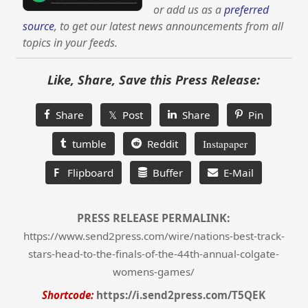
or add us as a
preferred
source
, to get our latest news announcements from all
topics in your feeds.
Like, Share, Save this Press Release:
Share
𝕏 Post
Share
Pin
tumble
Reddit
Instapaper
F
Flipboard
Buffer
E-Mail
PRESS RELEASE PERMALINK:
https://www.send2press.com/wire/nations-best-track-
stars-head-to-the-finals-of-the-44th-annual-colgate-
womens-games/
Shortcode:
https://i.send2press.com/T5QEK