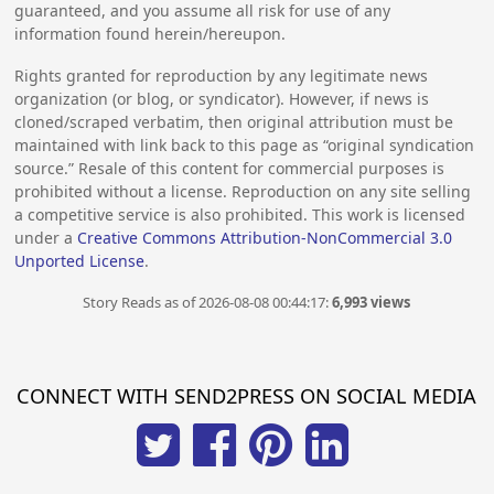
guaranteed, and you assume all risk for use of any
information found herein/hereupon.
Rights granted for reproduction by any legitimate news
organization (or blog, or syndicator). However, if news is
cloned/scraped verbatim, then original attribution must be
maintained with link back to this page as “original syndication
source.” Resale of this content for commercial purposes is
prohibited without a license. Reproduction on any site selling
a competitive service is also prohibited. This work is licensed
under a
Creative Commons Attribution-NonCommercial 3.0
Unported License
.
Story Reads as of 2026-08-08 00:44:17:
6,993 views
CONNECT WITH SEND2PRESS ON SOCIAL MEDIA