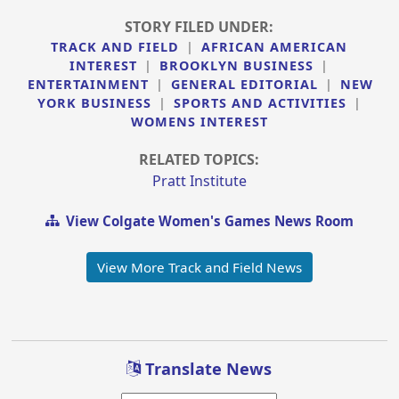
STORY FILED UNDER:
TRACK AND FIELD
|
AFRICAN AMERICAN
INTEREST
|
BROOKLYN BUSINESS
|
ENTERTAINMENT
|
GENERAL EDITORIAL
|
NEW
YORK BUSINESS
|
SPORTS AND ACTIVITIES
|
WOMENS INTEREST
RELATED TOPICS:
Pratt Institute
View Colgate Women's Games News Room
View More Track and Field News
Translate News