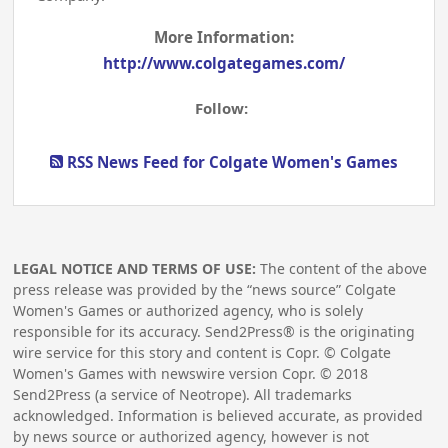
More Information:
http://www.colgategames.com/
Follow:
RSS News Feed for Colgate Women's Games
LEGAL NOTICE AND TERMS OF USE:
The content of the above
press release was provided by the “news source” Colgate
Women's Games or authorized agency, who is solely
responsible for its accuracy. Send2Press® is the originating
wire service for this story and content is Copr. © Colgate
Women's Games with newswire version Copr. ©
2018
Send2Press (a service of Neotrope). All trademarks
acknowledged. Information is believed accurate, as provided
by news source or authorized agency, however is not