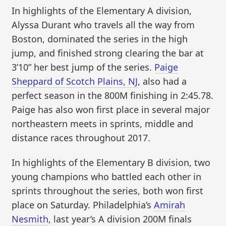
In highlights of the Elementary A division,
Alyssa Durant who travels all the way from
Boston, dominated the series in the high
jump, and finished strong clearing the bar at
3’10” her best jump of the series.
Paige
Sheppard of Scotch Plains, NJ
, also had a
perfect season in the 800M finishing in 2:45.78.
Paige has also won first place in several major
northeastern meets in sprints, middle and
distance races throughout 2017.
In highlights of the Elementary B division, two
young champions who battled each other in
sprints throughout the series, both won first
place on Saturday. Philadelphia’s
Amirah
Nesmith
, last year’s A division 200M finals