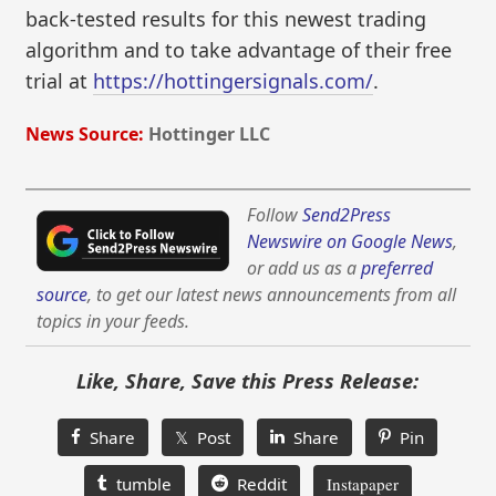
back-tested results for this newest trading
algorithm and to take advantage of their free
trial at
https://hottingersignals.com/
.
News Source:
Hottinger LLC
Follow
Send2Press
Newswire on Google News
,
or add us as a
preferred
source
, to get our latest news announcements from all
topics in your feeds.
Like, Share, Save this Press Release:
Share
𝕏 Post
Share
Pin
tumble
Reddit
Instapaper