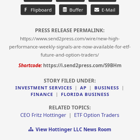
F
Flipboard
Buffer
E-Mail
PRESS RELEASE PERMALINK:
https://www.send2press.com/wire/new-high-
performance-weekly-signals-are-now-available-for-etf-
future-and-option-traders/
Shortcode:
https://i.send2press.com/S9BHm
STORY FILED UNDER:
INVESTMENT SERVICES
|
AP
|
BUSINESS
|
FINANCE
|
FLORIDA BUSINESS
RELATED TOPICS:
CEO Fritz Hottinger
|
ETF Option Traders
View Hottinger LLC News Room