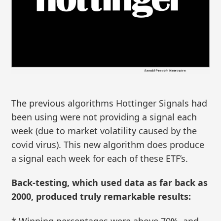
The previous algorithms Hottinger Signals had
been using were not providing a signal each
week (due to market volatility caused by the
covid virus). This new algorithm does produce
a signal each week for each of these ETF’s.
Back-testing, which used data as far back as
2000, produced truly remarkable results:
* Winning percentages were above 70%, and