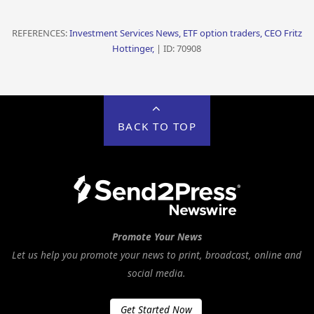
REFERENCES:
Investment Services News, ETF option traders, CEO Fritz
Hottinger,
| ID: 70908
BACK TO TOP
Promote Your News
Let us help you promote your news to print, broadcast, online and
social media.
Get Started Now