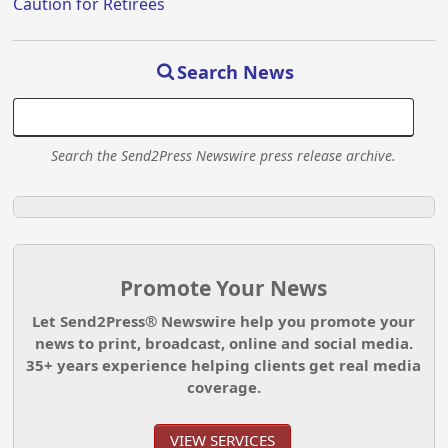
Caution for Retirees
Search News
Search the Send2Press Newswire press release archive.
Promote Your News
Let Send2Press® Newswire help you promote your
news to print, broadcast, online and social media.
35+ years experience helping clients get real media
coverage.
VIEW SERVICES