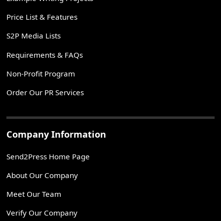
Price List & Features
S2P Media Lists
Requirements & FAQs
Non-Profit Program
Order Our PR Services
Company Information
Send2Press Home Page
About Our Company
Meet Our Team
Verify Our Company