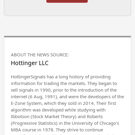
ABOUT THE NEWS SOURCE:
Hottinger LLC
HottingerSignals has a long history of providing
information for trading the markets. They began to
sell signals in 1990, prior to the introduction of the
internet (6 Aug, 1991), and were the developers of the
E-Zone System, which they sold in 2014. Their first
algorithm was developed while studying with
Ibbotson (Stock Market Theory) and Roberts
(Progressive Statistics) in the University of Chicago's
MBA course in 1978. They strive to continue