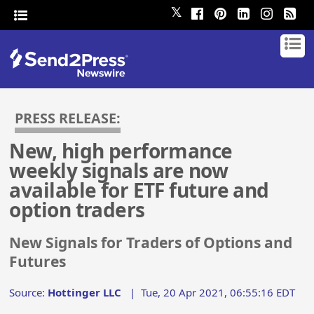
𝕏
PRESS RELEASE:
New, high performance
weekly signals are now
available for ETF future and
option traders
New Signals for Traders of Options and
Futures
Source:
Hottinger LLC
|
Tue, 20 Apr 2021, 06:55:16 EDT