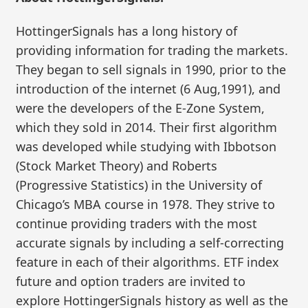
HottingerSignals has a long history of
providing information for trading the markets.
They began to sell signals in 1990, prior to the
introduction of the internet (6 Aug,1991), and
were the developers of the E-Zone System,
which they sold in 2014. Their first algorithm
was developed while studying with Ibbotson
(Stock Market Theory) and Roberts
(Progressive Statistics) in the University of
Chicago’s MBA course in 1978. They strive to
continue providing traders with the most
accurate signals by including a self-correcting
feature in each of their algorithms. ETF index
future and option traders are invited to
explore HottingerSignals history as well as the