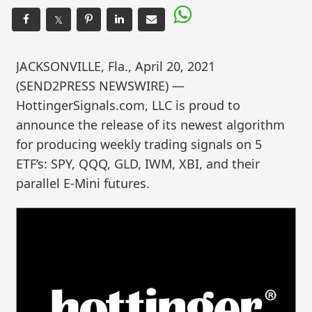
𝕏
JACKSONVILLE, Fla., April 20, 2021
(SEND2PRESS NEWSWIRE) —
HottingerSignals.com, LLC is proud to
announce the release of its newest algorithm
for producing weekly trading signals on 5
ETF’s: SPY, QQQ, GLD, IWM, XBI, and their
parallel E-Mini futures.