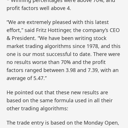
profit factors well above 4.
“We are extremely pleased with this latest
effort,” said Fritz Hottinger, the company’s CEO
& President. “We have been writing stock
market trading algorithms since 1978, and this
one is our most successful to date. There were
no results worse than 70% and the profit
factors ranged between 3.98 and 7.39, with an
average of 5.47.”
He pointed out that these new results are
based on the same formula used in all their
other trading algorithms:
The trade entry is based on the Monday Open,