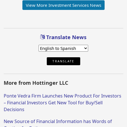
View More Investment Services News
Translate News
TRANSLATE
More from Hottinger LLC
Ponte Vedra Firm Launches New Product For Investors
– Financial Investors Get New Tool for Buy/Sell
Decisions
New Source of Financial Information has Words of