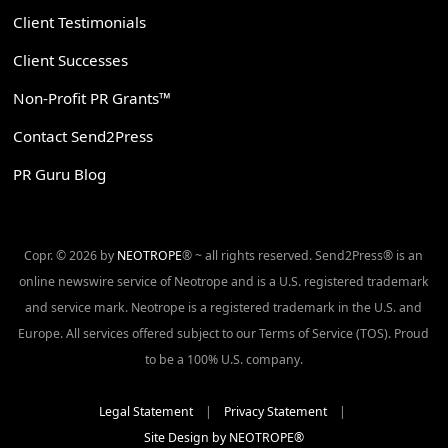
Client Testimonials
Client Successes
Non-Profit PR Grants™
Contact Send2Press
PR Guru Blog
Copr. © 2026 by
NEOTROPE
® ~ all rights reserved. Send2Press® is an
online newswire service of Neotrope and is a U.S. registered trademark
and service mark. Neotrope is a registered trademark in the U.S. and
Europe. All services offered subject to our Terms of Service (TOS). Proud
to be a 100% U.S. company.
Legal Statement
|
Privacy Statement
|
Site Design by NEOTROPE®