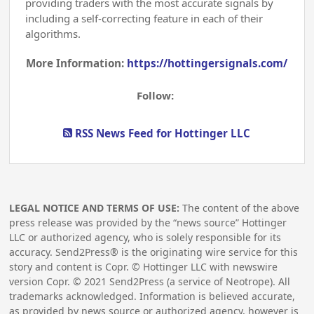
providing traders with the most accurate signals by
including a self-correcting feature in each of their
algorithms.
More Information:
https://hottingersignals.com/
Follow:
RSS News Feed for Hottinger LLC
LEGAL NOTICE AND TERMS OF USE:
The content of the above
press release was provided by the “news source” Hottinger
LLC or authorized agency, who is solely responsible for its
accuracy. Send2Press® is the originating wire service for this
story and content is Copr. © Hottinger LLC with newswire
version Copr. ©
2021
Send2Press (a service of Neotrope). All
trademarks acknowledged. Information is believed accurate,
as provided by news source or authorized agency, however is