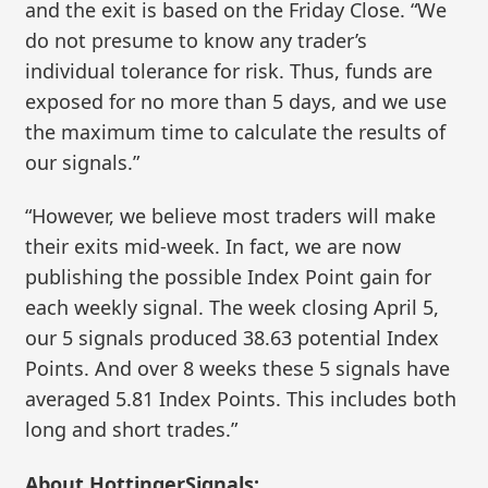
and the exit is based on the Friday Close. “We
do not presume to know any trader’s
individual tolerance for risk. Thus, funds are
exposed for no more than 5 days, and we use
the maximum time to calculate the results of
our signals.”
“However, we believe most traders will make
their exits mid-week. In fact, we are now
publishing the possible Index Point gain for
each weekly signal. The week closing April 5,
our 5 signals produced 38.63 potential Index
Points. And over 8 weeks these 5 signals have
averaged 5.81 Index Points. This includes both
long and short trades.”
About HottingerSignals: