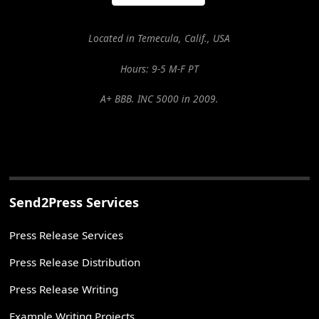
Located in Temecula, Calif., USA
Hours: 9-5 M-F PT
A+ BBB. INC 5000 in 2009.
Send2Press Services
Press Release Services
Press Release Distribution
Press Release Writing
Example Writing Projects