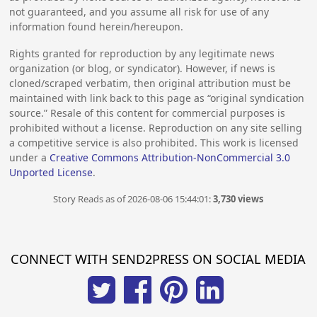
not guaranteed, and you assume all risk for use of any
information found herein/hereupon.
Rights granted for reproduction by any legitimate news
organization (or blog, or syndicator). However, if news is
cloned/scraped verbatim, then original attribution must be
maintained with link back to this page as “original syndication
source.” Resale of this content for commercial purposes is
prohibited without a license. Reproduction on any site selling
a competitive service is also prohibited. This work is licensed
under a
Creative Commons Attribution-NonCommercial 3.0
Unported License
.
Story Reads as of 2026-08-06 15:44:01:
3,730 views
CONNECT WITH SEND2PRESS ON SOCIAL MEDIA