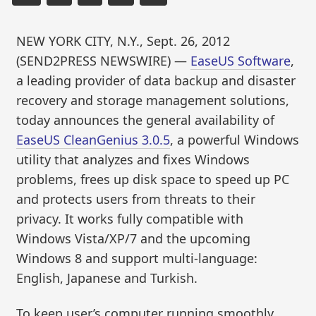
NEW YORK CITY, N.Y., Sept. 26, 2012
(SEND2PRESS NEWSWIRE) —
EaseUS Software
,
a leading provider of data backup and disaster
recovery and storage management solutions,
today announces the general availability of
EaseUS CleanGenius 3.0.5
, a powerful Windows
utility that analyzes and fixes Windows
problems, frees up disk space to speed up PC
and protects users from threats to their
privacy. It works fully compatible with
Windows Vista/XP/7 and the upcoming
Windows 8 and support multi-language:
English, Japanese and Turkish.
To keep user’s computer running smoothly,