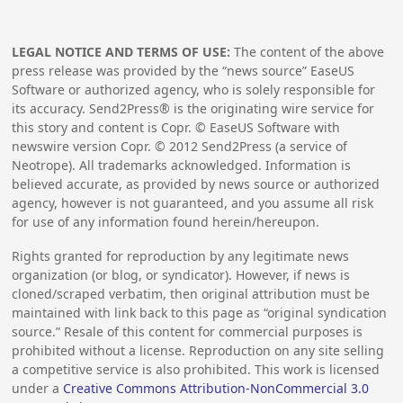
LEGAL NOTICE AND TERMS OF USE:
The content of the above
press release was provided by the “news source” EaseUS
Software or authorized agency, who is solely responsible for
its accuracy. Send2Press® is the originating wire service for
this story and content is Copr. © EaseUS Software with
newswire version Copr. ©
2012
Send2Press (a service of
Neotrope). All trademarks acknowledged. Information is
believed accurate, as provided by news source or authorized
agency, however is not guaranteed, and you assume all risk
for use of any information found herein/hereupon.
Rights granted for reproduction by any legitimate news
organization (or blog, or syndicator). However, if news is
cloned/scraped verbatim, then original attribution must be
maintained with link back to this page as “original syndication
source.” Resale of this content for commercial purposes is
prohibited without a license. Reproduction on any site selling
a competitive service is also prohibited. This work is licensed
under a
Creative Commons Attribution-NonCommercial 3.0