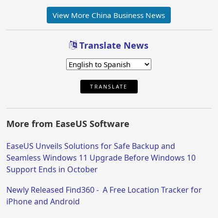
View More China Business News
Translate News
TRANSLATE
More from EaseUS Software
EaseUS Unveils Solutions for Safe Backup and
Seamless Windows 11 Upgrade Before Windows 10
Support Ends in October
Newly Released Find360 - A Free Location Tracker for
iPhone and Android