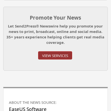
Promote Your News
Let Send2Press® Newswire help you promote your
news to print, broadcast, online and social media.
35+ years experience helping clients get real media
coverage.
VIEW SERVICES
ABOUT THE NEWS SOURCE:
EaseUS Software