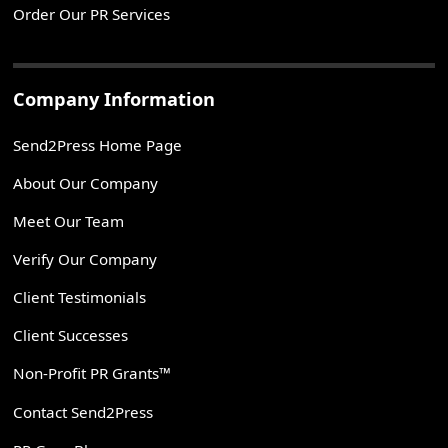
Order Our PR Services
Company Information
Send2Press Home Page
About Our Company
Meet Our Team
Verify Our Company
Client Testimonials
Client Successes
Non-Profit PR Grants™
Contact Send2Press