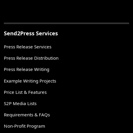
Send2Press Services
Press Release Services
Press Release Distribution
Press Release Writing
Example Writing Projects
Price List & Features
S2P Media Lists
Requirements & FAQs
Non-Profit Program