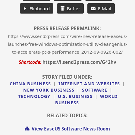
F
Flipboard
Buffer
E-Mail
PRESS RELEASE PERMALINK:
https://www.send2press.com/wire/new-release-easeus-
launches-free-windows-optimization-utility-cleangenius-
to-accelerate-pc-s-performance_2012-09-0926-002/
Shortcode:
https://i.send2press.com/G42hv
STORY FILED UNDER:
CHINA BUSINESS
|
INTERNET AND WEBSITES
|
NEW YORK BUSINESS
|
SOFTWARE
|
TECHNOLOGY
|
U.S. BUSINESS
|
WORLD
BUSINESS
RELATED TOPICS:
View EaseUS Software News Room