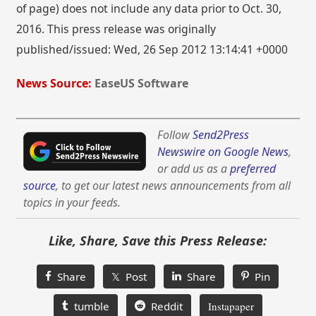
of page) does not include any data prior to Oct. 30,
2016. This press release was originally
published/issued: Wed, 26 Sep 2012 13:14:41 +0000
News Source:
EaseUS Software
Follow
Send2Press
Newswire on Google News
,
or add us as a
preferred
source
, to get our latest news announcements from all
topics in your feeds.
Like, Share, Save this Press Release:
Share
𝕏 Post
Share
Pin
tumble
Reddit
Instapaper