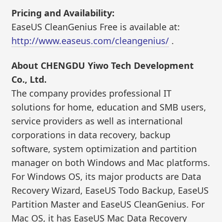
Pricing and Availability:
EaseUS CleanGenius Free is available at:
http://www.easeus.com/cleangenius/
.
About CHENGDU Yiwo Tech Development
Co., Ltd.
The company provides professional IT
solutions for home, education and SMB users,
service providers as well as international
corporations in data recovery, backup
software, system optimization and partition
manager on both Windows and Mac platforms.
For Windows OS, its major products are Data
Recovery Wizard, EaseUS Todo Backup, EaseUS
Partition Master and EaseUS CleanGenius. For
Mac OS, it has EaseUS Mac Data Recovery