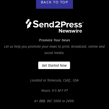
BACK TO TOP
Promote Your News
Let us help you promote your news to print, broadcast, online and
social media.
Get Started Now
Located in Temecula, Calif., USA
Hours: 9-5 M-F PT
A+ BBB. INC 5000 in 2009.