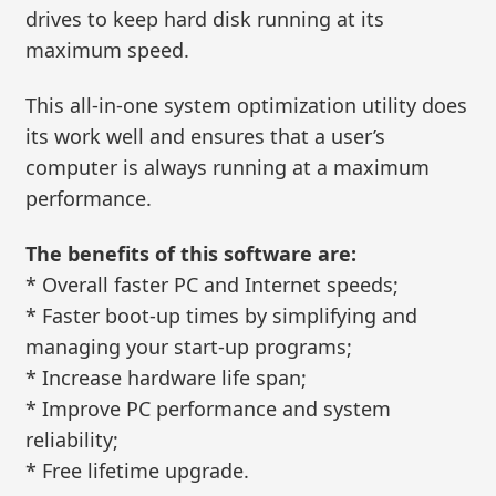
drives to keep hard disk running at its
maximum speed.
This all-in-one system optimization utility does
its work well and ensures that a user’s
computer is always running at a maximum
performance.
The benefits of this software are:
* Overall faster PC and Internet speeds;
* Faster boot-up times by simplifying and
managing your start-up programs;
* Increase hardware life span;
* Improve PC performance and system
reliability;
* Free lifetime upgrade.