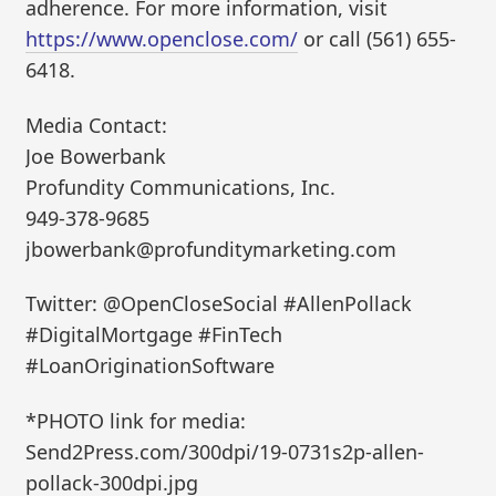
adherence. For more information, visit
https://www.openclose.com/
or call (561) 655-
6418.
Media Contact:
Joe Bowerbank
Profundity Communications, Inc.
949-378-9685
jbowerbank@profunditymarketing.com
Twitter: @OpenCloseSocial #AllenPollack
#DigitalMortgage #FinTech
#LoanOriginationSoftware
*PHOTO link for media:
Send2Press.com/300dpi/19-0731s2p-allen-
pollack-300dpi.jpg