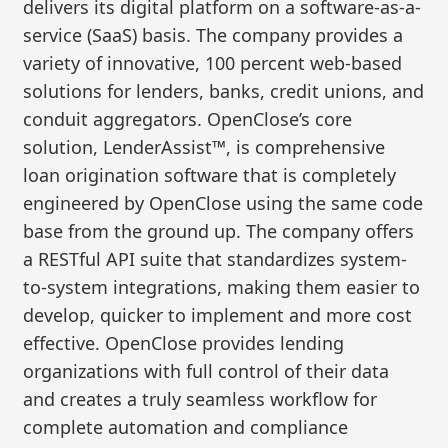
delivers its digital platform on a software-as-a-
service (SaaS) basis. The company provides a
variety of innovative, 100 percent web-based
solutions for lenders, banks, credit unions, and
conduit aggregators. OpenClose’s core
solution, LenderAssist™, is comprehensive
loan origination software that is completely
engineered by OpenClose using the same code
base from the ground up. The company offers
a RESTful API suite that standardizes system-
to-system integrations, making them easier to
develop, quicker to implement and more cost
effective. OpenClose provides lending
organizations with full control of their data
and creates a truly seamless workflow for
complete automation and compliance