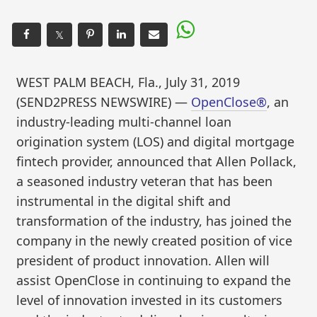
𝕏
WEST PALM BEACH, Fla., July 31, 2019
(SEND2PRESS NEWSWIRE) —
OpenClose®
, an
industry-leading multi-channel loan
origination system (LOS) and digital mortgage
fintech provider, announced that Allen Pollack,
a seasoned industry veteran that has been
instrumental in the digital shift and
transformation of the industry, has joined the
company in the newly created position of vice
president of product innovation. Allen will
assist OpenClose in continuing to expand the
level of innovation invested in its customers