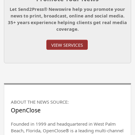
Let Send2Press® Newswire help you promote your
news to print, broadcast, online and social media.
35+ years experience helping clients get real media
coverage.
VIEW SERVICES
ABOUT THE NEWS SOURCE:
OpenClose
Founded in 1999 and headquartered in West Palm
Beach, Florida, OpenClose® is a leading multi-channel