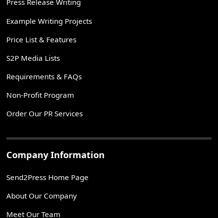
Press Release Writing
Example Writing Projects
Price List & Features
S2P Media Lists
Requirements & FAQs
Non-Profit Program
Order Our PR Services
Company Information
Send2Press Home Page
About Our Company
Meet Our Team