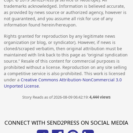
trademarks acknowledged. Information is believed accurate,
as provided by news source or authorized agency, however is
not guaranteed, and you assume all risk for use of any
information found herein/hereupon.
Rights granted for reproduction by any legitimate news
organization (or blog, or syndicator). However, if news is
cloned/scraped verbatim, then original attribution must be
maintained with link back to this page as “original syndication
source.” Resale of this content for commercial purposes is
prohibited without a license. Reproduction on any site selling
a competitive service is also prohibited. This work is licensed
under a
Creative Commons Attribution-NonCommercial 3.0
Unported License
.
Story Reads as of 2026-08-09 06:42:19:
4,444 views
CONNECT WITH SEND2PRESS ON SOCIAL MEDIA