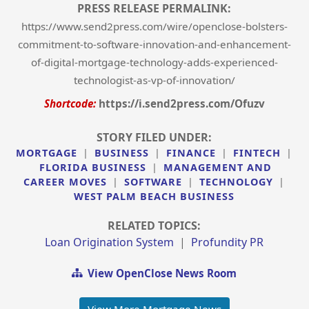
PRESS RELEASE PERMALINK:
https://www.send2press.com/wire/openclose-bolsters-
commitment-to-software-innovation-and-enhancement-
of-digital-mortgage-technology-adds-experienced-
technologist-as-vp-of-innovation/
Shortcode:
https://i.send2press.com/Ofuzv
STORY FILED UNDER:
MORTGAGE
|
BUSINESS
|
FINANCE
|
FINTECH
|
FLORIDA BUSINESS
|
MANAGEMENT AND
CAREER MOVES
|
SOFTWARE
|
TECHNOLOGY
|
WEST PALM BEACH BUSINESS
RELATED TOPICS:
Loan Origination System
|
Profundity PR
View OpenClose News Room