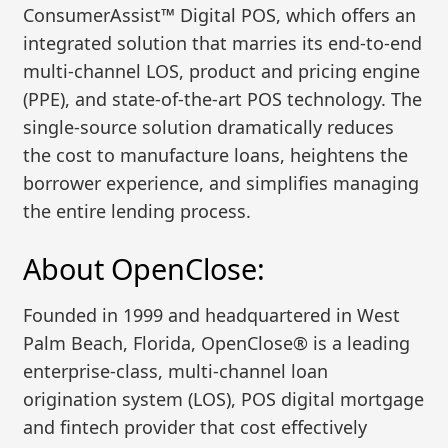
ConsumerAssist™ Digital POS, which offers an
integrated solution that marries its end-to-end
multi-channel LOS, product and pricing engine
(PPE), and state-of-the-art POS technology. The
single-source solution dramatically reduces
the cost to manufacture loans, heightens the
borrower experience, and simplifies managing
the entire lending process.
About OpenClose:
Founded in 1999 and headquartered in West
Palm Beach, Florida, OpenClose® is a leading
enterprise-class, multi-channel loan
origination system (LOS), POS digital mortgage
and fintech provider that cost effectively