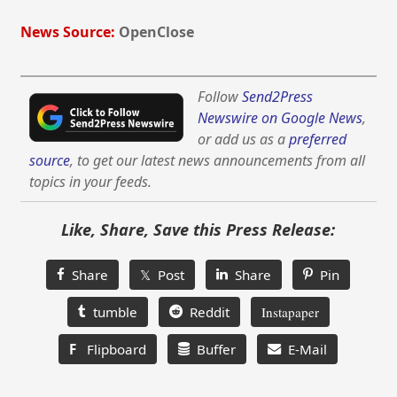
News Source:
OpenClose
Follow
Send2Press
Newswire on Google News
,
or add us as a
preferred
source
, to get our latest news announcements from all
topics in your feeds.
Like, Share, Save this Press Release:
Share
𝕏 Post
Share
Pin
tumble
Reddit
Instapaper
F
Flipboard
Buffer
E-Mail