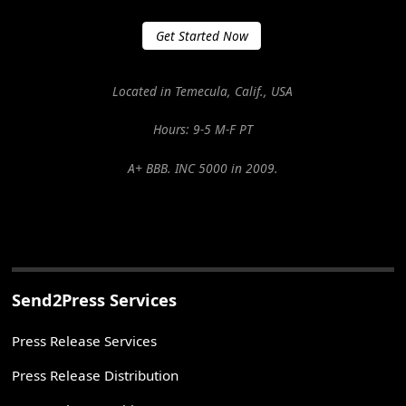
Get Started Now
Located in Temecula, Calif., USA
Hours: 9-5 M-F PT
A+ BBB. INC 5000 in 2009.
Send2Press Services
Press Release Services
Press Release Distribution