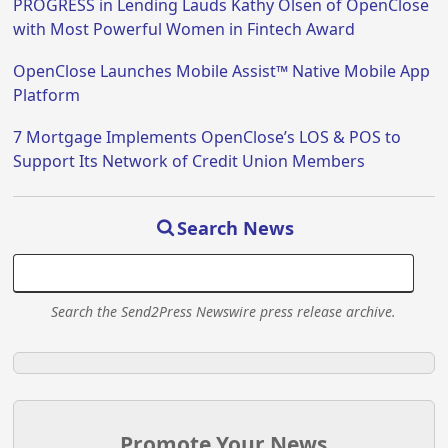
PROGRESS in Lending Lauds Kathy Olsen of OpenClose
with Most Powerful Women in Fintech Award
OpenClose Launches Mobile Assist™ Native Mobile App
Platform
7 Mortgage Implements OpenClose’s LOS & POS to
Support Its Network of Credit Union Members
Search News
Search the Send2Press Newswire press release archive.
Promote Your News