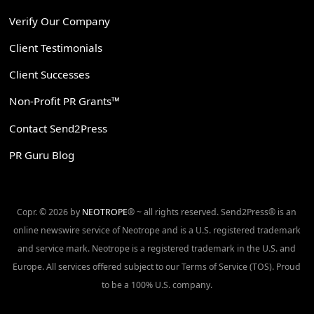
Verify Our Company
Client Testimonials
Client Successes
Non-Profit PR Grants™
Contact Send2Press
PR Guru Blog
Copr. © 2026 by
NEOTROPE
® ~ all rights reserved. Send2Press® is an
online newswire service of Neotrope and is a U.S. registered trademark
and service mark. Neotrope is a registered trademark in the U.S. and
Europe. All services offered subject to our Terms of Service (TOS). Proud
to be a 100% U.S. company.