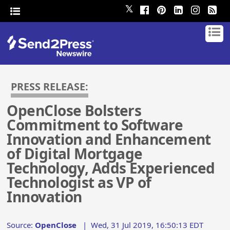
𝕏
PRESS RELEASE:
OpenClose Bolsters
Commitment to Software
Innovation and Enhancement
of Digital Mortgage
Technology, Adds Experienced
Technologist as VP of
Innovation
Source:
OpenClose
|
Wed, 31 Jul 2019, 16:50:13 EDT