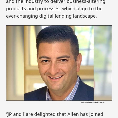
and the industry to deliver business-altering
products and processes, which align to the
ever-changing digital lending landscape.
“JP and I are delighted that Allen has joined