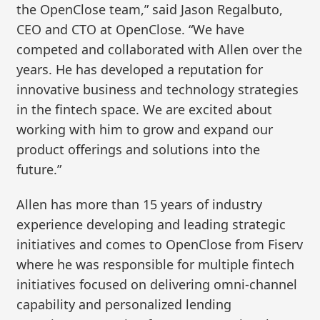
the OpenClose team,” said Jason Regalbuto,
CEO and CTO at OpenClose. “We have
competed and collaborated with Allen over the
years. He has developed a reputation for
innovative business and technology strategies
in the fintech space. We are excited about
working with him to grow and expand our
product offerings and solutions into the
future.”
Allen has more than 15 years of industry
experience developing and leading strategic
initiatives and comes to OpenClose from Fiserv
where he was responsible for multiple fintech
initiatives focused on delivering omni-channel
capability and personalized lending