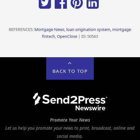
REFERENCES:
Mortgage News, loan origination system, mortgage
fintech, OpenClose
| ID: 50563
BACK TO TOP
Promote Your News
Let us help you promote your news to print, broadcast, online and
social media.