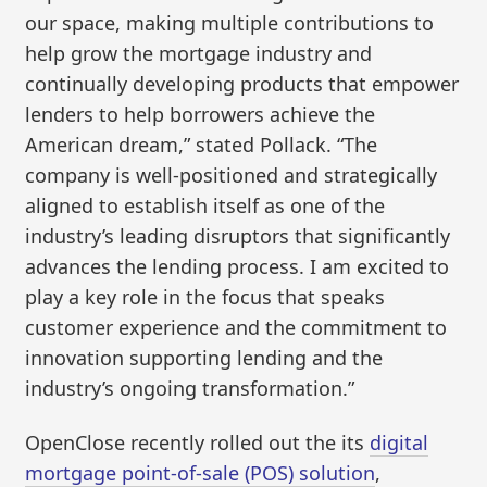
our space, making multiple contributions to
help grow the mortgage industry and
continually developing products that empower
lenders to help borrowers achieve the
American dream,” stated Pollack. “The
company is well-positioned and strategically
aligned to establish itself as one of the
industry’s leading disruptors that significantly
advances the lending process. I am excited to
play a key role in the focus that speaks
customer experience and the commitment to
innovation supporting lending and the
industry’s ongoing transformation.”
OpenClose recently rolled out the its
digital
mortgage point-of-sale (POS) solution
,