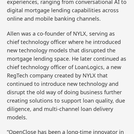
experiences, ranging from conversational AI to
digital mortgage lending capabilities across
online and mobile banking channels.
Allen was a co-founder of NYLX, serving as
chief technology officer where he introduced
new technology models that disrupted the
mortgage lending space. He later continued as
chief technology officer of LoanLogics, a new
RegTech company created by NYLX that
continued to introduce new technology and
disrupt the old way of doing business further
creating solutions to support loan quality, due
diligence, and multi-channel loan delivery
models.
“OpenClose has been a long-time innovator in