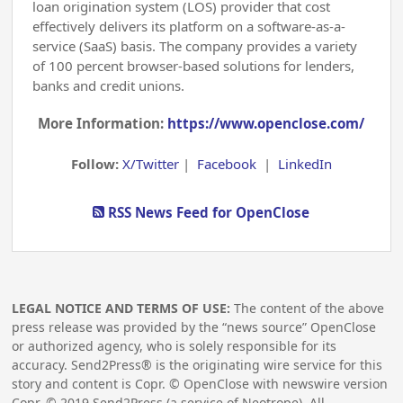
loan origination system (LOS) provider that cost
effectively delivers its platform on a software-as-a-
service (SaaS) basis. The company provides a variety
of 100 percent browser-based solutions for lenders,
banks and credit unions.
More Information:
https://www.openclose.com/
Follow:
X/Twitter
|
Facebook
|
LinkedIn
RSS News Feed for OpenClose
LEGAL NOTICE AND TERMS OF USE:
The content of the above
press release was provided by the “news source” OpenClose
or authorized agency, who is solely responsible for its
accuracy. Send2Press® is the originating wire service for this
story and content is Copr. © OpenClose with newswire version
Copr. ©
2019
Send2Press (a service of Neotrope). All