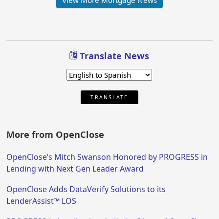
View More Mortgage News
Translate News
TRANSLATE
More from OpenClose
OpenClose’s Mitch Swanson Honored by PROGRESS in
Lending with Next Gen Leader Award
OpenClose Adds DataVerify Solutions to its
LenderAssist™ LOS