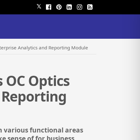
𝕏
terprise Analytics and Reporting Module
s OC Optics
 Reporting
n various functional areas
e sense of for business