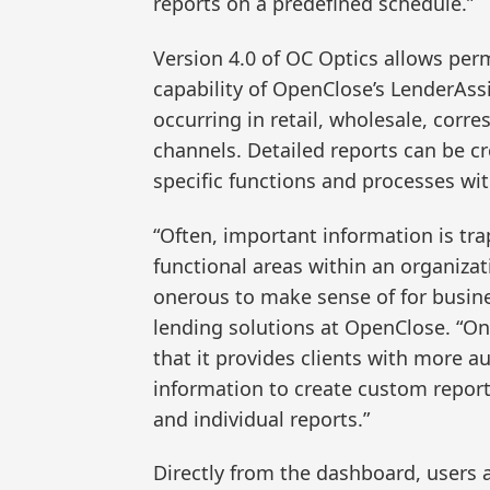
reports on a predefined schedule.”
Version 4.0 of OC Optics allows per
capability of OpenClose’s LenderAssi
occurring in retail, wholesale, cor
channels. Detailed reports can be cr
specific functions and processes wi
“Often, important information is tra
functional areas within an organizat
onerous to make sense of for busines
lending solutions at OpenClose. “On
that it provides clients with more a
information to create custom report
and individual reports.”
Directly from the dashboard, users 