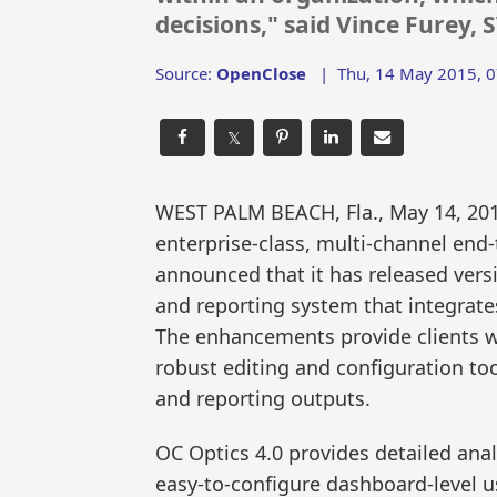
decisions," said Vince Furey, 
Source:
OpenClose
|
Thu, 14 May 2015, 0
𝕏
WEST PALM BEACH, Fla., May 14, 2
enterprise-class, multi-channel end-
announced that it has released vers
and reporting system that integrates
The enhancements provide clients wi
robust editing and configuration too
and reporting outputs.
OC Optics 4.0 provides detailed ana
easy-to-configure dashboard-level us