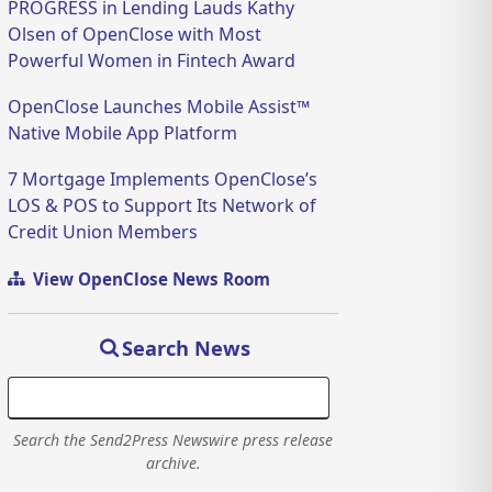
PROGRESS in Lending Lauds Kathy
Olsen of OpenClose with Most
Powerful Women in Fintech Award
OpenClose Launches Mobile Assist™
Native Mobile App Platform
7 Mortgage Implements OpenClose’s
LOS & POS to Support Its Network of
Credit Union Members
View OpenClose News Room
Search News
Search the Send2Press Newswire press release
archive.