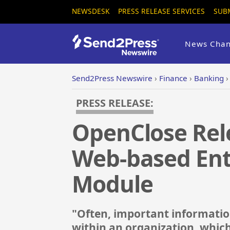
NEWSDESK
PRESS RELEASE SERVICES
SUB
News Chan
Send2Press Newswire
›
Finance
›
Banking
PRESS RELEASE:
OpenClose Rele
Web-based Ent
Module
"Often, important information
within an organization, which