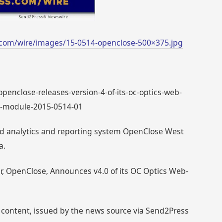
com/wire/images/15-0514-openclose-500×375.jpg
 openclose-releases-version-4-of-its-oc-optics-web-
ng-module-2015-0514-01
ed analytics and reporting system OpenClose West
a.
r, OpenClose, Announces v4.0 of its OC Optics Web-
 content, issued by the news source via Send2Press