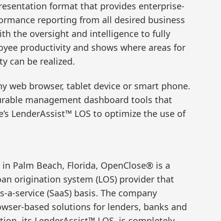
presentation format that provides enterprise-
rmance reporting from all desired business
h the oversight and intelligence to fully
yee productivity and shows where areas for
y can be realized.
ny web browser, tablet device or smart phone.
urable management dashboard tools that
’s LenderAssist™ LOS to optimize the use of
in Palm Beach, Florida, OpenClose® is a
oan origination system (LOS) provider that
as-a-service (SaaS) basis. The company
rowser-based solutions for lenders, banks and
tion, its LenderAssist™ LOS, is completely