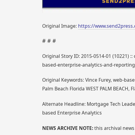
Original Image:
https://www.send2press.
# # #
Original Story ID: 2015-0514-01 (10221) ::
based-enterprise-analytics-and-reporti
Original Keywords: Vince Furey, web-bas
Palm Beach Florida WEST PALM BEACH, Fl
Alternate Headline: Mortgage Tech Leade
based Enterprise Analytics
NEWS ARCHIVE NOTE:
this archival news