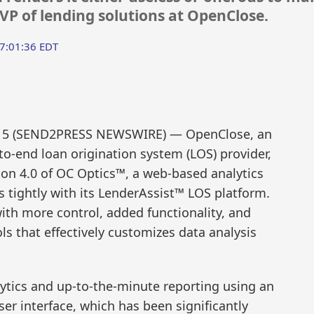
SVP of lending solutions at OpenClose.
7:01:36 EDT
015 (SEND2PRESS NEWSWIRE) — OpenClose, an
to-end loan origination system (LOS) provider,
ion 4.0 of OC Optics™, a web-based analytics
 tightly with its LenderAssist™ LOS platform.
th more control, added functionality, and
ls that effectively customizes data analysis
lytics and up-to-the-minute reporting using an
er interface, which has been significantly