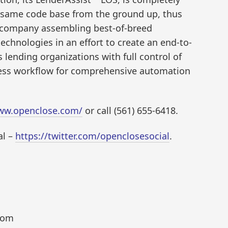
 same code base from the ground up, thus
accompany assembling best-of-breed
technologies in an effort to create an end-to-
lending organizations with full control of
mless workflow for comprehensive automation
www.openclose.com/
or call (561) 655-6418.
al –
https://twitter.com/openclosesocial
.
com