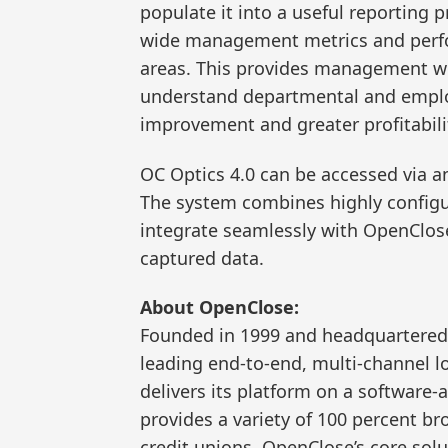
populate it into a useful reporting 
wide management metrics and perfo
areas. This provides management wit
understand departmental and emplo
improvement and greater profitabilit
OC Optics 4.0 can be accessed via a
The system combines highly config
integrate seamlessly with OpenClose
captured data.
About OpenClose:
Founded in 1999 and headquartered 
leading end-to-end, multi-channel l
delivers its platform on a software-
provides a variety of 100 percent b
credit unions. OpenClose’s core solu