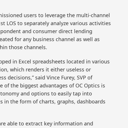
missioned users to leverage the multi-channel
st LOS to separately analyze various activities
respondent and consumer direct lending
eated for any business channel as well as
thin those channels.
pped in Excel spreadsheets located in various
ion, which renders it either useless or
s decisions,” said Vince Furey, SVP of
e of the biggest advantages of OC Optics is
utonomy and options to easily tap into
s in the form of charts, graphs, dashboards
are able to extract key information and