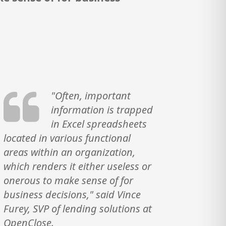
"Often, important
information is trapped
in Excel spreadsheets
located in various functional
areas within an organization,
which renders it either useless or
onerous to make sense of for
business decisions," said Vince
Furey, SVP of lending solutions at
OpenClose.