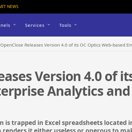
MIT NEWS
nels
Services
Tools
›
OpenClose Releases Version 4.0 of its OC Optics Web-based En
ases Version 4.0 of it
erprise Analytics and
 is trapped in Excel spreadsheets located i
 renders it either useless or onerous to mak