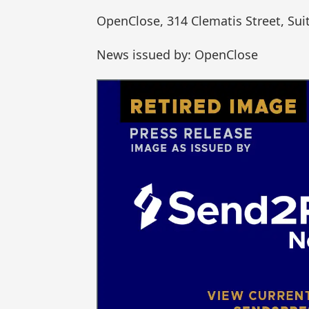
OpenClose, 314 Clematis Street, Sui
News issued by: OpenClose