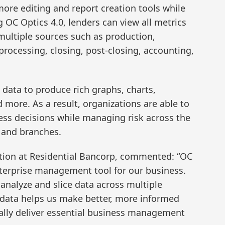
re editing and report creation tools while
 OC Optics 4.0, lenders can view all metrics
 multiple sources such as production,
rocessing, closing, post-closing, accounting,
l data to produce rich graphs, charts,
ore. As a result, organizations are able to
ness decisions while managing risk across the
s and branches.
ction at Residential Bancorp, commented: “OC
enterprise management tool for our business.
 analyze and slice data across multiple
 data helps us make better, more informed
ally deliver essential business management