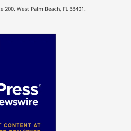
te 200, West Palm Beach, FL 33401.