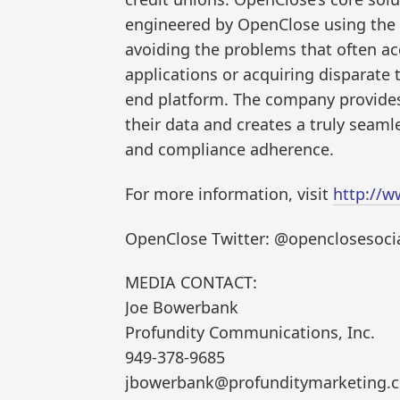
engineered by OpenClose using the
avoiding the problems that often 
applications or acquiring disparate 
end platform. The company provides 
their data and creates a truly sea
and compliance adherence.
For more information, visit
http://
OpenClose Twitter: @openclosesoci
MEDIA CONTACT:
Joe Bowerbank
Profundity Communications, Inc.
949-378-9685
jbowerbank@profunditymarketing.