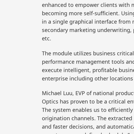
enhanced to empower clients with mo
becoming more self-sufficient. Using
in a single graphical interface from
secondary marketing underwriting, p
etc.
The module utilizes business critica
performance management tools and m
execute intelligent, profitable busi
enterprise including other location
Michael Luu, EVP of national produ
Optics has proven to be a critical 
The system enables us to efficiently
origination channels. The extracted
and faster decisions, and automatic