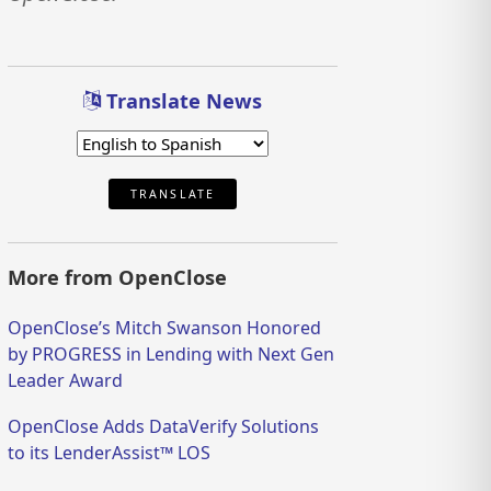
Translate News
TRANSLATE
More from OpenClose
OpenClose’s Mitch Swanson Honored
by PROGRESS in Lending with Next Gen
Leader Award
OpenClose Adds DataVerify Solutions
to its LenderAssist™ LOS