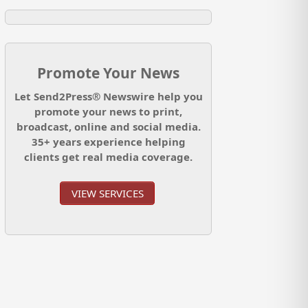
Promote Your News
Let Send2Press® Newswire help you
promote your news to print,
broadcast, online and social media.
35+ years experience helping
clients get real media coverage.
VIEW SERVICES